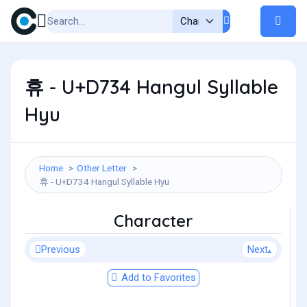
휴 - U+D734 Hangul Syllable
Hyu
Home
Other Letter
휴 - U+D734 Hangul Syllable Hyu
Character
Previous
Next
Add to Favorites