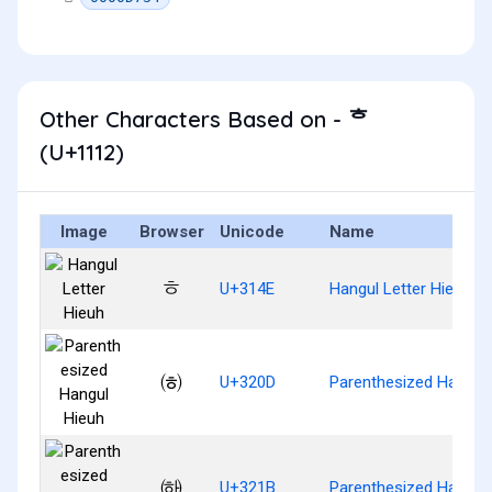
Other Characters Based on - ᄒ
(U+1112)
Image
Browser
Unicode
Name
ㅎ
U+314E
Hangul Letter Hieuh
㈍
U+320D
Parenthesized Hangul
㈛
U+321B
Parenthesized Hangul