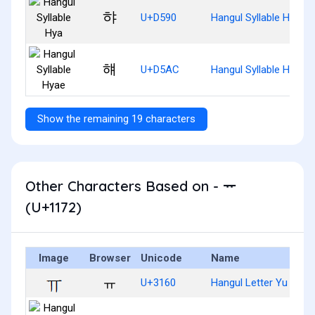
햐
U+D590
Hangul Syllable Hya
햬
U+D5AC
Hangul Syllable Hyae
Show the remaining 19 characters
Other Characters Based on - ᅲ
(U+1172)
Image
Browser
Unicode
Name
ㅠ
U+3160
Hangul Letter Yu