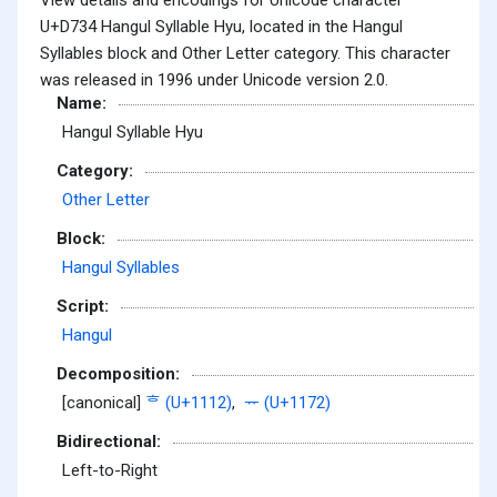
U+D734 Hangul Syllable Hyu, located in the Hangul
Syllables block and Other Letter category. This character
was released in 1996 under Unicode version 2.0.
Name:
Hangul Syllable Hyu
Category:
Other Letter
Block:
Hangul Syllables
Script:
Hangul
Decomposition:
[canonical]
ᄒ (U+1112)
,
ᅲ (U+1172)
Bidirectional:
Left-to-Right