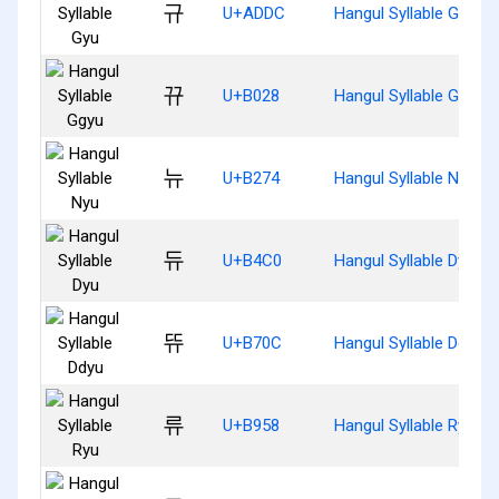
규
U+ADDC
Hangul Syllable Gyu
뀨
U+B028
Hangul Syllable Ggyu
뉴
U+B274
Hangul Syllable Nyu
듀
U+B4C0
Hangul Syllable Dyu
뜌
U+B70C
Hangul Syllable Ddyu
류
U+B958
Hangul Syllable Ryu