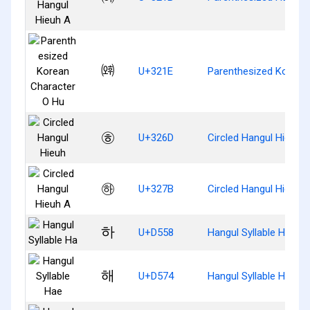
㈞
U+321E
Parenthesized Korean
㉭
U+326D
Circled Hangul Hieuh
㉻
U+327B
Circled Hangul Hieuh 
하
U+D558
Hangul Syllable Ha
해
U+D574
Hangul Syllable Hae