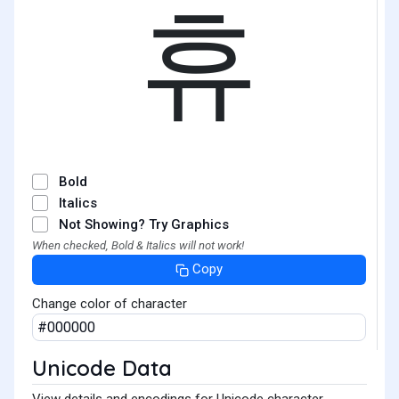
휴
Bold
Italics
Not Showing? Try Graphics
When checked, Bold & Italics will not work!
Copy
Change color of character
Unicode Data
View details and encodings for Unicode character