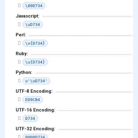
\00D734
Javascript:
\uD734
Perl:
\x{D734}
Ruby:
\u{D734}
Python:
u'\uD734'
UTF-8 Encoding:
ED9CB4
UTF-16 Encoding:
D734
UTF-32 Encoding:
0000D734