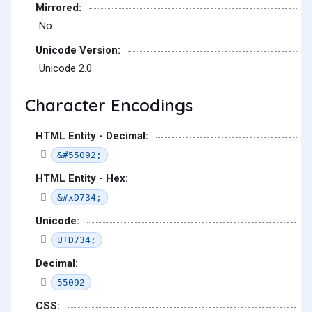
Mirrored:
No
Unicode Version:
Unicode 2.0
Character Encodings
HTML Entity - Decimal:
&#55092;
HTML Entity - Hex:
&#xD734;
Unicode:
U+D734;
Decimal:
55092
CSS: