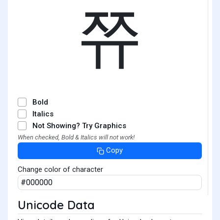
쮸
Bold
Italics
Not Showing? Try Graphics
When checked, Bold & Italics will not work!
Copy
Change color of character
Unicode Data