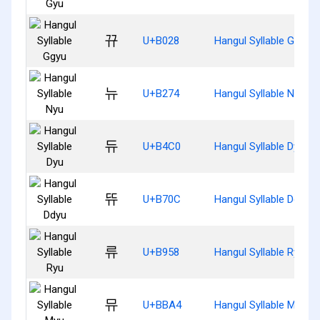
뀨
U+B028
Hangul Syllable Ggyu
뉴
U+B274
Hangul Syllable Nyu
듀
U+B4C0
Hangul Syllable Dyu
뜌
U+B70C
Hangul Syllable Ddyu
류
U+B958
Hangul Syllable Ryu
뮤
U+BBA4
Hangul Syllable Myu