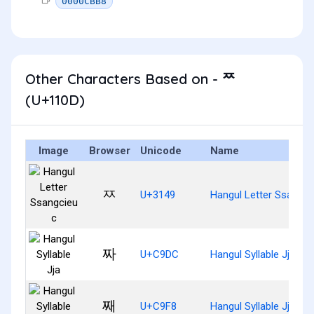
0000CBB8
Other Characters Based on - ᄍ
(U+110D)
Image
Browser
Unicode
Name
ㅉ
U+3149
Hangul Letter Ssangci
짜
U+C9DC
Hangul Syllable Jja
째
U+C9F8
Hangul Syllable Jjae