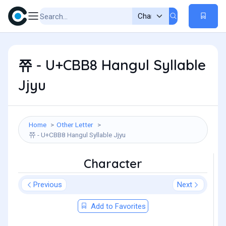
쮸 - U+CBB8 Hangul Syllable
Jjyu
Home
Other Letter
쮸 - U+CBB8 Hangul Syllable Jjyu
Character
Previous
Next
Add to Favorites