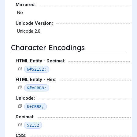
Mirrored:
No
Unicode Version:
Unicode 2.0
Character Encodings
HTML Entity - Decimal:
&#52152;
HTML Entity - Hex:
&#xCBB8;
Unicode:
U+CBB8;
Decimal:
52152
CSS: