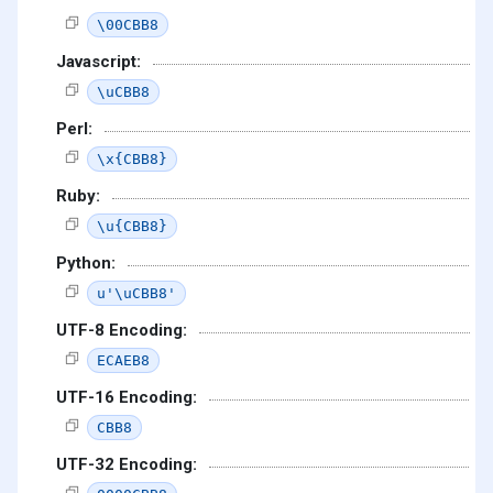
\00CBB8
Javascript:
\uCBB8
Perl:
\x{CBB8}
Ruby:
\u{CBB8}
Python:
u'\uCBB8'
UTF-8 Encoding:
ECAEB8
UTF-16 Encoding:
CBB8
UTF-32 Encoding: