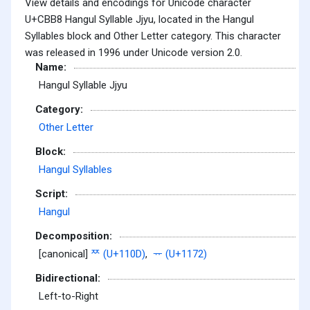
View details and encodings for Unicode character
U+CBB8 Hangul Syllable Jjyu, located in the Hangul
Syllables block and Other Letter category. This character
was released in 1996 under Unicode version 2.0.
Name:
Hangul Syllable Jjyu
Category:
Other Letter
Block:
Hangul Syllables
Script:
Hangul
Decomposition:
[canonical]
ᄍ (U+110D)
,
ᅲ (U+1172)
Bidirectional:
Left-to-Right