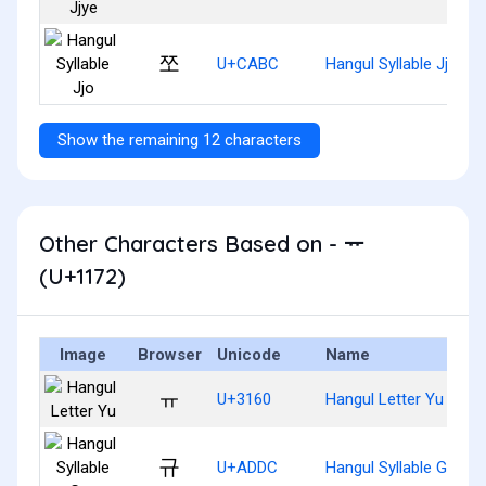
쪼
U+CABC
Hangul Syllable Jjo
Show the remaining 12 characters
Other Characters Based on - ᅲ
(U+1172)
Image
Browser
Unicode
Name
ㅠ
U+3160
Hangul Letter Yu
규
U+ADDC
Hangul Syllable Gyu