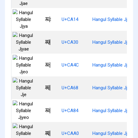
쨔
U+CA14
Hangul Syllable Jjya
쨰
U+CA30
Hangul Syllable Jjyae
쩌
U+CA4C
Hangul Syllable Jjeo
쩨
U+CA68
Hangul Syllable Jje
쪄
U+CA84
Hangul Syllable Jjyeo
쪠
U+CAA0
Hangul Syllable Jjye