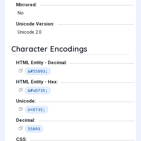
Mirrored:
No
Unicode Version:
Unicode 2.0
Character Encodings
HTML Entity - Decimal:
&#55093;
HTML Entity - Hex:
&#xD735;
Unicode:
U+D735;
Decimal:
55093
CSS: