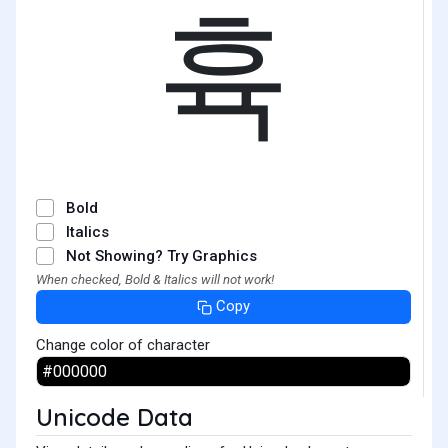
휵
Bold
Italics
Not Showing? Try Graphics
When checked, Bold & Italics will not work!
Copy
Change color of character
Unicode Data