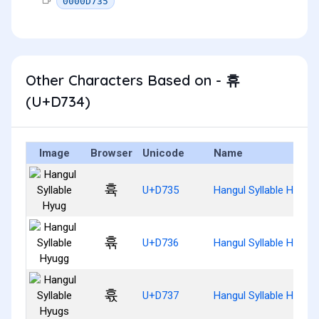
0000D735
Other Characters Based on - 휴
(U+D734)
Image
Browser
Unicode
Name
휵
U+D735
Hangul Syllable Hyug
휶
U+D736
Hangul Syllable Hyugg
휷
U+D737
Hangul Syllable Hyugs