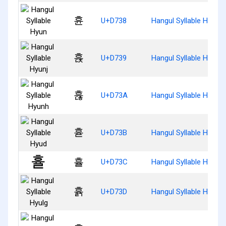
휸
U+D738
Hangul Syllable Hyun
휹
U+D739
Hangul Syllable Hyunj
휺
U+D73A
Hangul Syllable Hyunh
휻
U+D73B
Hangul Syllable Hyud
휼
U+D73C
Hangul Syllable Hyul
휽
U+D73D
Hangul Syllable Hyulg