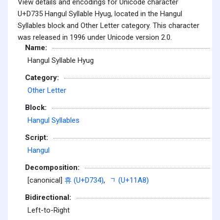
View details and encodings for Unicode character
U+D735 Hangul Syllable Hyug, located in the Hangul
Syllables block and Other Letter category. This character
was released in 1996 under Unicode version 2.0.
Name:
Hangul Syllable Hyug
Category:
Other Letter
Block:
Hangul Syllables
Script:
Hangul
Decomposition:
[canonical]
휴 (U+D734)
,
ᆨ (U+11A8)
Bidirectional:
Left-to-Right