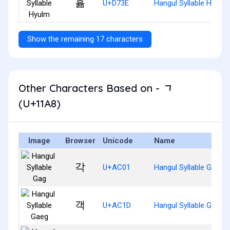
휾
U+D73E
Hangul Syllable Hyulm
Show the remaining 17 characters
Other Characters Based on - ᆨ
(U+11A8)
Image
Browser
Unicode
Name
각
U+AC01
Hangul Syllable Gag
객
U+AC1D
Hangul Syllable Gaeg