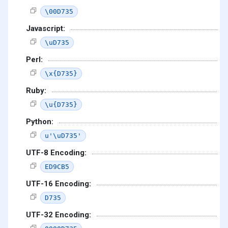
\00D735
Javascript:
\uD735
Perl:
\x{D735}
Ruby:
\u{D735}
Python:
u'\uD735'
UTF-8 Encoding:
ED9CB5
UTF-16 Encoding:
D735
UTF-32 Encoding: