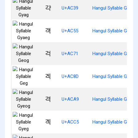
갹
U+AC39
Hangul Syllable Gyag
걕
U+AC55
Hangul Syllable Gyaeg
걱
U+AC71
Hangul Syllable Geog
겍
U+AC8D
Hangul Syllable Geg
격
U+ACA9
Hangul Syllable Gyeog
곅
U+ACC5
Hangul Syllable Gyeg