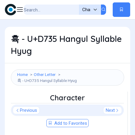
휵 - U+D735 Hangul Syllable
Hyug
Home
Other Letter
휵 - U+D735 Hangul Syllable Hyug
Character
Previous
Next
Add to Favorites