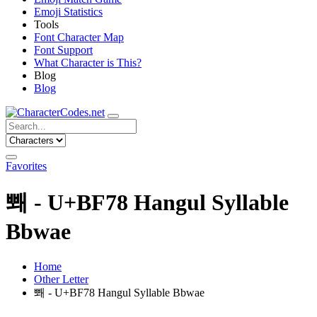
Emoji Statistics
Tools
Font Character Map
Font Support
What Character is This?
Blog
Blog
Favorites
뽸 - U+BF78 Hangul Syllable
Bbwae
Home
Other Letter
뽸 - U+BF78 Hangul Syllable Bbwae