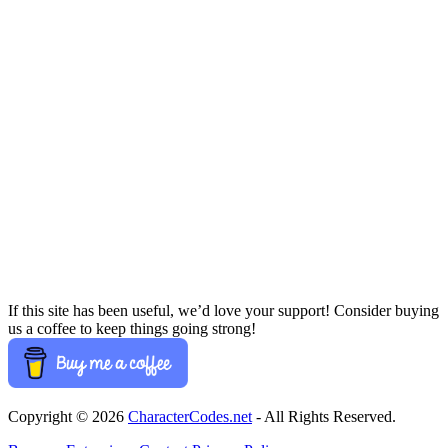
If this site has been useful, we’d love your support! Consider buying
us a coffee to keep things going strong!
Copyright © 2026
CharacterCodes.net
- All Rights Reserved.