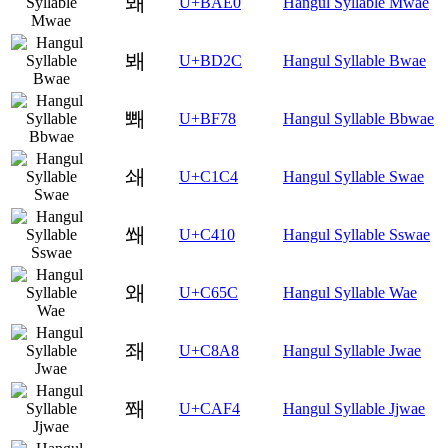
뫠
U+BAE0
Hangul Syllable Mwae
봬
U+BD2C
Hangul Syllable Bwae
뽸
U+BF78
Hangul Syllable Bbwae
쇄
U+C1C4
Hangul Syllable Swae
쐐
U+C410
Hangul Syllable Sswae
왜
U+C65C
Hangul Syllable Wae
좨
U+C8A8
Hangul Syllable Jwae
쫴
U+CAF4
Hangul Syllable Jjwae