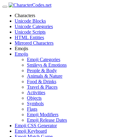
Characters
Unicode Blocks
Unicode Categories
Unicode Scripts
HTML Entities
Mirrored Characters
Emojis
Emojis
Emoji Categories
Smileys & Emotions
People & Body
Animals & Nature
Food & Drinks
Travel & Places
Activities
Objects
Symbols
Flags
Emoji Modifiers
Emoji Release Dates
Emoji CSS Generator
Emoji Keyboard
Emoji Match Game