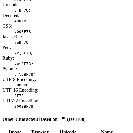
Unicode:
U+BF78;
Decimal:
49016
CSS:
\00BF78
Javascript:
\uBF78
Perl:
\x{BF78}
Ruby:
\u{BF78}
Python:
u'\uBF78'
UTF-8 Encoding:
EBBDB8
UTF-16 Encoding:
BF78
UTF-32 Encoding:
0000BF78
Other Characters Based on - ᄈ (U+1108)
Image
Browser
Unicode
Name