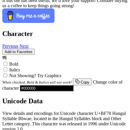
If this site has been useful, we’d love your support! Consider buying
us a coffee to keep things going strong!
Character
Previous
Next
Add to Favorites
뽸
Bold
Italics
Not Showing? Try Graphics
Change color of
When checked, Bold & Italics will not work!
Copy
character
Unicode Data
View details and encodings for Unicode character U+BF78 Hangul
Syllable Bbwae, located in the Hangul Syllables block and Other
Letter category. This character was released in 1996 under Unicode
version 2.0.