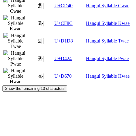
쵀
U+CD40
Hangul Syllable Cwae
쾌
U+CF8C
Hangul Syllable Kwae
퇘
U+D1D8
Hangul Syllable Twae
퐤
U+D424
Hangul Syllable Pwae
홰
U+D670
Hangul Syllable Hwae
Show the remaining 10 characters