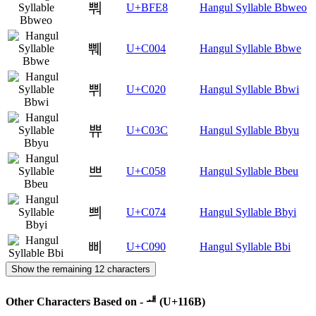
뿨
U+BFE8
Hangul Syllable Bbweo
쀄
U+C004
Hangul Syllable Bbwe
쀠
U+C020
Hangul Syllable Bbwi
쀼
U+C03C
Hangul Syllable Bbyu
쁘
U+C058
Hangul Syllable Bbeu
쁴
U+C074
Hangul Syllable Bbyi
삐
U+C090
Hangul Syllable Bbi
Show the remaining 12 characters
Other Characters Based on - ᅫ (U+116B)