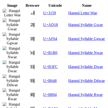
Image
Browser
Unicode
Name
ㅙ
U+3159
Hangul Letter Wae
괘
U+AD18
Hangul Syllable Gwae
꽤
U+AF64
Hangul Syllable Ggwae
놰
U+B1B0
Hangul Syllable Nwae
돼
U+B3FC
Hangul Syllable Dwae
뙈
U+B648
Hangul Syllable Ddwae
뢔
U+B894
Hangul Syllable Rwae