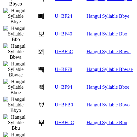
뼤
U+BF24
Hangul Syllable Bbye
뽀
U+BF40
Hangul Syllable Bbo
뽜
U+BF5C
Hangul Syllable Bbwa
뽸
U+BF78
Hangul Syllable Bbwae
뾔
U+BF94
Hangul Syllable Bboe
뾰
U+BFB0
Hangul Syllable Bbyo
뿌
U+BFCC
Hangul Syllable Bbu