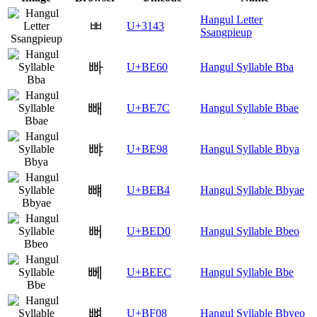
Hangul Letter
ㅃ
U+3143
Ssangpieup
빠
U+BE60
Hangul Syllable Bba
빼
U+BE7C
Hangul Syllable Bbae
뺘
U+BE98
Hangul Syllable Bbya
뺴
U+BEB4
Hangul Syllable Bbyae
뻐
U+BED0
Hangul Syllable Bbeo
뻬
U+BEEC
Hangul Syllable Bbe
뼈
U+BF08
Hangul Syllable Bbyeo