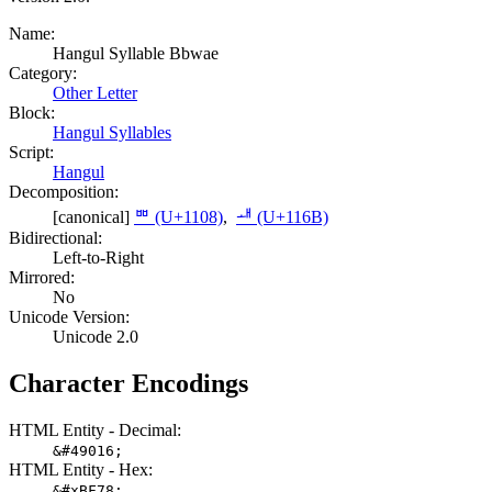
Name:
Hangul Syllable Bbwae
Category:
Other Letter
Block:
Hangul Syllables
Script:
Hangul
Decomposition:
[canonical]
ᄈ (U+1108)
,
ᅫ (U+116B)
Bidirectional:
Left-to-Right
Mirrored:
No
Unicode Version:
Unicode 2.0
Character Encodings
HTML Entity - Decimal:
&#49016;
HTML Entity - Hex:
&#xBF78;