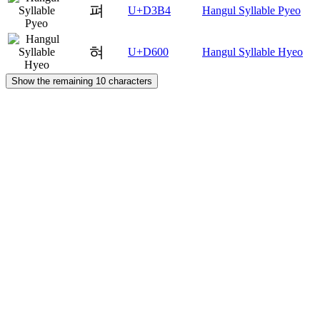
펴
U+D3B4
Hangul Syllable Pyeo
혀
U+D600
Hangul Syllable Hyeo
Show the remaining 10 characters