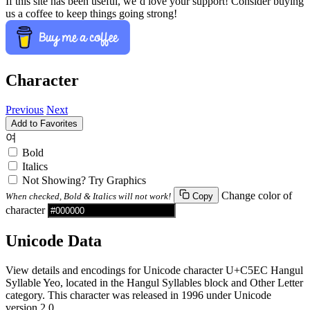
If this site has been useful, we’d love your support! Consider buying
us a coffee to keep things going strong!
Character
Previous
Next
Add to Favorites
여
Bold
Italics
Not Showing? Try Graphics
Change color of
When checked, Bold & Italics will not work!
Copy
character
Unicode Data
View details and encodings for Unicode character U+C5EC Hangul
Syllable Yeo, located in the Hangul Syllables block and Other Letter
category. This character was released in 1996 under Unicode
version 2.0.