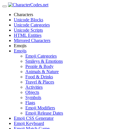
Characters
Unicode Blocks
Unicode Categories
Unicode Scripts
HTML Entities
Mirrored Characters
Emojis
Emojis
Emoji Categories
Smileys & Emotions
People & Body
Animals & Nature
Food & Drinks
Travel & Places
Activities
Objects
Symbols
Flags
Emoji Modifiers
Emoji Release Dates
Emoji CSS Generator
Emoji Keyboard
Emoji Match Game