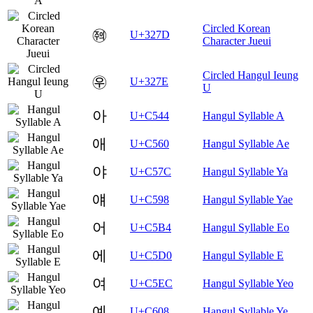
Circled Korean
㉽
U+327D
Character Jueui
Circled Hangul Ieung
㉾
U+327E
U
아
U+C544
Hangul Syllable A
애
U+C560
Hangul Syllable Ae
야
U+C57C
Hangul Syllable Ya
얘
U+C598
Hangul Syllable Yae
어
U+C5B4
Hangul Syllable Eo
에
U+C5D0
Hangul Syllable E
여
U+C5EC
Hangul Syllable Yeo
예
U+C608
Hangul Syllable Ye