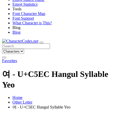
Emoji Statistics
Tools
Font Character Map
Font Support
What Character is This?
Blog
Blog
Favorites
여 - U+C5EC Hangul Syllable
Yeo
Home
Other Letter
여 - U+C5EC Hangul Syllable Yeo