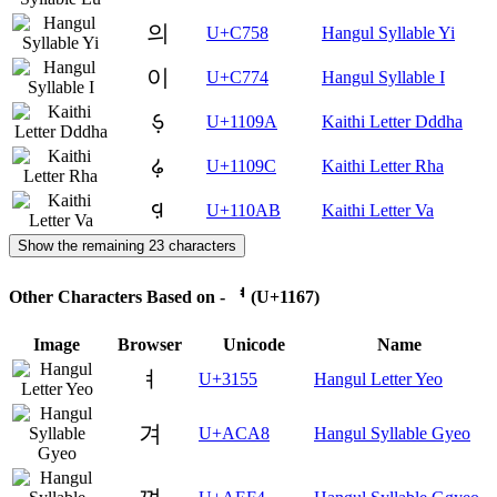
의
U+C758
Hangul Syllable Yi
이
U+C774
Hangul Syllable I
𑂚
U+1109A
Kaithi Letter Dddha
𑂜
U+1109C
Kaithi Letter Rha
𑂫
U+110AB
Kaithi Letter Va
Show the remaining 23 characters
Other Characters Based on - ᅧ (U+1167)
Image
Browser
Unicode
Name
ㅕ
U+3155
Hangul Letter Yeo
겨
U+ACA8
Hangul Syllable Gyeo