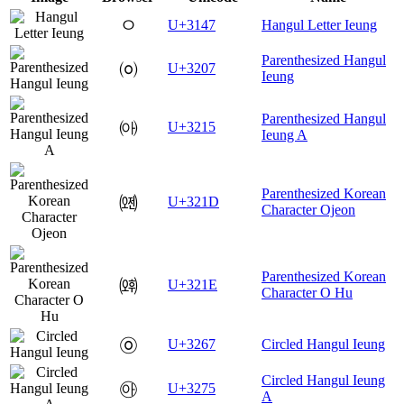
ㅇ
U+3147
Hangul Letter Ieung
Parenthesized Hangul
㈇
U+3207
Ieung
Parenthesized Hangul
㈕
U+3215
Ieung A
Parenthesized Korean
㈝
U+321D
Character Ojeon
Parenthesized Korean
㈞
U+321E
Character O Hu
㉧
U+3267
Circled Hangul Ieung
Circled Hangul Ieung
㉵
U+3275
A