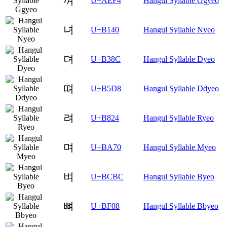
껴
U+AEF4
Hangul Syllable Ggyeo
녀
U+B140
Hangul Syllable Nyeo
뎌
U+B38C
Hangul Syllable Dyeo
뗘
U+B5D8
Hangul Syllable Ddyeo
려
U+B824
Hangul Syllable Ryeo
며
U+BA70
Hangul Syllable Myeo
벼
U+BCBC
Hangul Syllable Byeo
뼈
U+BF08
Hangul Syllable Bbyeo