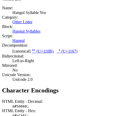
Name:
Hangul Syllable Yeo
Category:
Other Letter
Block:
Hangul Syllables
Script:
Hangul
Decomposition:
[canonical]
ᄋ (U+110B)
,
ᅧ (U+1167)
Bidirectional:
Left-to-Right
Mirrored:
No
Unicode Version:
Unicode 2.0
Character Encodings
HTML Entity - Decimal:
&#50668;
HTML Entity - Hex:
&#xC5EC;