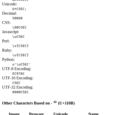
Unicode:
U+C5EC;
Decimal:
50668
CSS:
\00C5EC
Javascript:
\uC5EC
Perl:
\x{C5EC}
Ruby:
\u{C5EC}
Python:
u'\uC5EC'
UTF-8 Encoding:
EC97AC
UTF-16 Encoding:
C5EC
UTF-32 Encoding:
0000C5EC
Other Characters Based on - ᄋ (U+110B)
Image
Browser
Unicode
Name