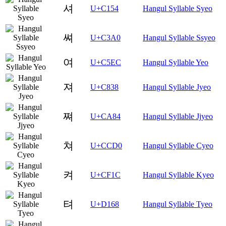
셔
U+C154
Hangul Syllable Syeo
쎠
U+C3A0
Hangul Syllable Ssyeo
여
U+C5EC
Hangul Syllable Yeo
져
U+C838
Hangul Syllable Jyeo
쪄
U+CA84
Hangul Syllable Jjyeo
쳐
U+CCD0
Hangul Syllable Cyeo
켜
U+CF1C
Hangul Syllable Kyeo
텨
U+D168
Hangul Syllable Tyeo