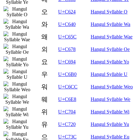
오
U+C624
Hangul Syllable O
와
U+C640
Hangul Syllable Wa
왜
U+C65C
Hangul Syllable Wae
외
U+C678
Hangul Syllable Oe
요
U+C694
Hangul Syllable Yo
우
U+C6B0
Hangul Syllable U
워
U+C6CC
Hangul Syllable Weo
웨
U+C6E8
Hangul Syllable We
위
U+C704
Hangul Syllable Wi
유
U+C720
Hangul Syllable Yu
으
U+C73C
Hangul Syllable Eu