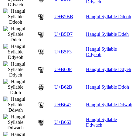
Ddyaeh
떻
U+B5BB
Hangul Syllable Ddeoh
뗗
U+B5D7
Hangul Syllable Ddeh
Hangul Syllable
뗳
U+B5F3
Ddyeoh
똏
U+B60F
Hangul Syllable Ddyeh
똫
U+B62B
Hangul Syllable Ddoh
뙇
U+B647
Hangul Syllable Ddwah
Hangul Syllable
뙣
U+B663
Ddwaeh