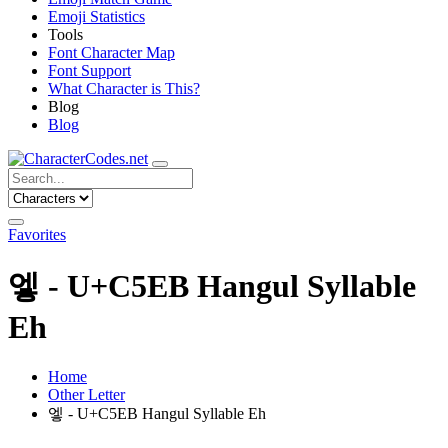
Emoji Statistics
Tools
Font Character Map
Font Support
What Character is This?
Blog
Blog
Favorites
엫 - U+C5EB Hangul Syllable
Eh
Home
Other Letter
엫 - U+C5EB Hangul Syllable Eh