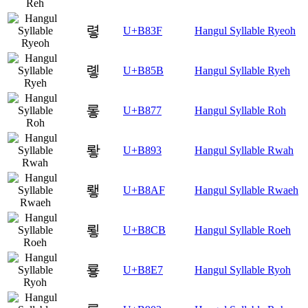
렿
U+B83F
Hangul Syllable Ryeoh
롛
U+B85B
Hangul Syllable Ryeh
롷
U+B877
Hangul Syllable Roh
뢓
U+B893
Hangul Syllable Rwah
뢯
U+B8AF
Hangul Syllable Rwaeh
룋
U+B8CB
Hangul Syllable Roeh
룧
U+B8E7
Hangul Syllable Ryoh