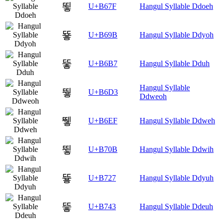
뙿
U+B67F
Hangul Syllable Ddoeh
뚛
U+B69B
Hangul Syllable Ddyoh
뚷
U+B6B7
Hangul Syllable Dduh
Hangul Syllable
뛓
U+B6D3
Ddweoh
뛯
U+B6EF
Hangul Syllable Ddweh
뜋
U+B70B
Hangul Syllable Ddwih
뜧
U+B727
Hangul Syllable Ddyuh
띃
U+B743
Hangul Syllable Ddeuh