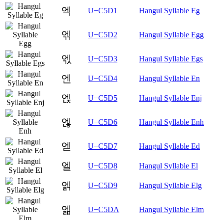
엑
U+C5D1
Hangul Syllable Eg
엒
U+C5D2
Hangul Syllable Egg
엓
U+C5D3
Hangul Syllable Egs
엔
U+C5D4
Hangul Syllable En
엕
U+C5D5
Hangul Syllable Enj
엖
U+C5D6
Hangul Syllable Enh
엗
U+C5D7
Hangul Syllable Ed
엘
U+C5D8
Hangul Syllable El
엙
U+C5D9
Hangul Syllable Elg
엚
U+C5DA
Hangul Syllable Elm