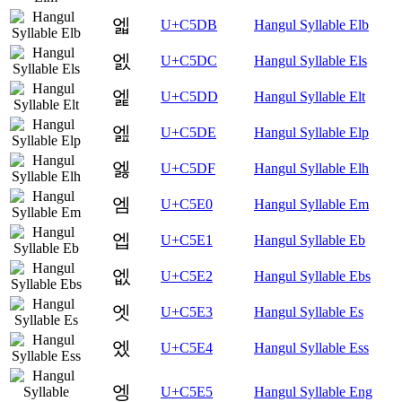
엛
U+C5DB
Hangul Syllable Elb
엜
U+C5DC
Hangul Syllable Els
엝
U+C5DD
Hangul Syllable Elt
엞
U+C5DE
Hangul Syllable Elp
엟
U+C5DF
Hangul Syllable Elh
엠
U+C5E0
Hangul Syllable Em
엡
U+C5E1
Hangul Syllable Eb
엢
U+C5E2
Hangul Syllable Ebs
엣
U+C5E3
Hangul Syllable Es
엤
U+C5E4
Hangul Syllable Ess
엥
U+C5E5
Hangul Syllable Eng