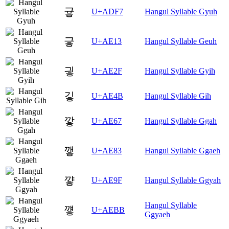
귷
U+ADF7
Hangul Syllable Gyuh
긓
U+AE13
Hangul Syllable Geuh
긯
U+AE2F
Hangul Syllable Gyih
깋
U+AE4B
Hangul Syllable Gih
깧
U+AE67
Hangul Syllable Ggah
꺃
U+AE83
Hangul Syllable Ggaeh
꺟
U+AE9F
Hangul Syllable Ggyah
Hangul Syllable
꺻
U+AEBB
Ggyaeh