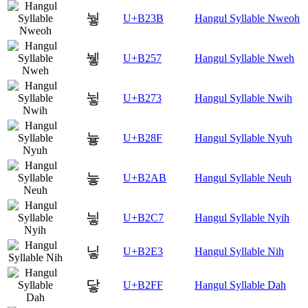
눻
U+B23B
Hangul Syllable Nweoh
뉗
U+B257
Hangul Syllable Nweh
뉳
U+B273
Hangul Syllable Nwih
늏
U+B28F
Hangul Syllable Nyuh
늫
U+B2AB
Hangul Syllable Neuh
닇
U+B2C7
Hangul Syllable Nyih
닣
U+B2E3
Hangul Syllable Nih
닿
U+B2FF
Hangul Syllable Dah