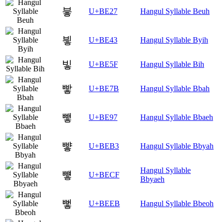
븧
U+BE27
Hangul Syllable Beuh
빃
U+BE43
Hangul Syllable Byih
빟
U+BE5F
Hangul Syllable Bih
빻
U+BE7B
Hangul Syllable Bbah
뺗
U+BE97
Hangul Syllable Bbaeh
뺳
U+BEB3
Hangul Syllable Bbyah
Hangul Syllable
뻏
U+BECF
Bbyaeh
뻫
U+BEEB
Hangul Syllable Bbeoh