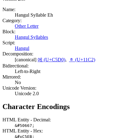
Name:
Hangul Syllable Eh
Category:
Other Letter
Block:
Hangul Syllables
Script:
Hangul
Decomposition:
[canonical]
에 (U+C5D0)
,
ᇂ (U+11C2)
Bidirectional:
Left-to-Right
Mirrored:
No
Unicode Version:
Unicode 2.0
Character Encodings
HTML Entity - Decimal:
&#50667;
HTML Entity - Hex:
&#xC5EB;