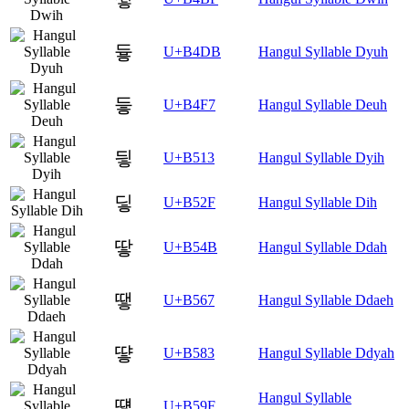
듛
U+B4DB
Hangul Syllable Dyuh
듷
U+B4F7
Hangul Syllable Deuh
딓
U+B513
Hangul Syllable Dyih
딯
U+B52F
Hangul Syllable Dih
땋
U+B54B
Hangul Syllable Ddah
땧
U+B567
Hangul Syllable Ddaeh
떃
U+B583
Hangul Syllable Ddyah
Hangul Syllable
떟
U+B59F