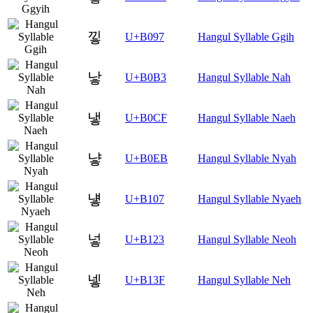
낗
U+B097
Hangul Syllable Ggih
낳
U+B0B3
Hangul Syllable Nah
냏
U+B0CF
Hangul Syllable Naeh
냫
U+B0EB
Hangul Syllable Nyah
넇
U+B107
Hangul Syllable Nyaeh
넣
U+B123
Hangul Syllable Neoh
넿
U+B13F
Hangul Syllable Neh