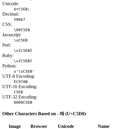
Unicode:
U+C5EB;
Decimal:
50667
CSS:
\00C5EB
Javascript:
\uC5EB
Perl:
\x{C5EB}
Ruby:
\u{C5EB}
Python:
u'\uC5EB'
UTF-8 Encoding:
EC97AB
UTF-16 Encoding:
C5EB
UTF-32 Encoding:
0000C5EB
Other Characters Based on - 에 (U+C5D0)
Image
Browser
Unicode
Name