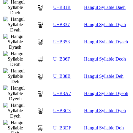
댛
U+B31B
Hangul Syllable Daeh
댷
U+B337
Hangul Syllable Dyah
덓
U+B353
Hangul Syllable Dyaeh
덯
U+B36F
Hangul Syllable Deoh
뎋
U+B38B
Hangul Syllable Deh
뎧
U+B3A7
Hangul Syllable Dyeoh
돃
U+B3C3
Hangul Syllable Dyeh
돟
U+B3DF
Hangul Syllable Doh