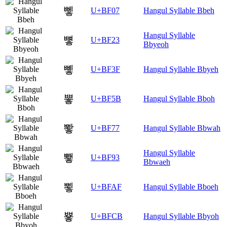
뼇
U+BF07
Hangul Syllable Bbeh
Hangul Syllable
뼣
U+BF23
Bbyeoh
뼿
U+BF3F
Hangul Syllable Bbyeh
뽛
U+BF5B
Hangul Syllable Bboh
뽷
U+BF77
Hangul Syllable Bbwah
Hangul Syllable
뾓
U+BF93
Bbwaeh
뾯
U+BFAF
Hangul Syllable Bboeh
뿋
U+BFCB
Hangul Syllable Bbyoh