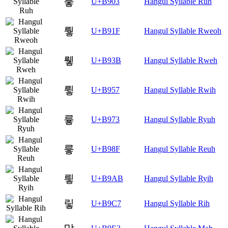
뤃
U+B903
Hangul Syllable Ruh
뤟
U+B91F
Hangul Syllable Rweoh
뤻
U+B93B
Hangul Syllable Rweh
륗
U+B957
Hangul Syllable Rwih
륳
U+B973
Hangul Syllable Ryuh
릏
U+B98F
Hangul Syllable Reuh
릫
U+B9AB
Hangul Syllable Ryih
맇
U+B9C7
Hangul Syllable Rih