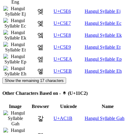
엦
U+C5E6
Hangul Syllable Ej
엧
U+C5E7
Hangul Syllable Ec
엨
U+C5E8
Hangul Syllable Ek
엩
U+C5E9
Hangul Syllable Et
엪
U+C5EA
Hangul Syllable Ep
엫
U+C5EB
Hangul Syllable Eh
Show the remaining 17 characters
Other Characters Based on - ᇂ (U+11C2)
Image
Browser
Unicode
Name
갛
U+AC1B
Hangul Syllable Gah