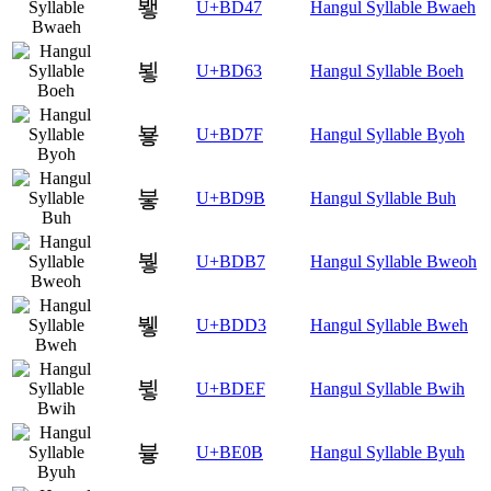
뵇
U+BD47
Hangul Syllable Bwaeh
뵣
U+BD63
Hangul Syllable Boeh
뵿
U+BD7F
Hangul Syllable Byoh
붛
U+BD9B
Hangul Syllable Buh
붷
U+BDB7
Hangul Syllable Bweoh
뷓
U+BDD3
Hangul Syllable Bweh
뷯
U+BDEF
Hangul Syllable Bwih
븋
U+BE0B
Hangul Syllable Byuh