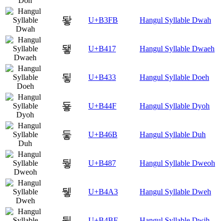
돻
U+B3FB
Hangul Syllable Dwah
됗
U+B417
Hangul Syllable Dwaeh
됳
U+B433
Hangul Syllable Doeh
둏
U+B44F
Hangul Syllable Dyoh
둫
U+B46B
Hangul Syllable Duh
뒇
U+B487
Hangul Syllable Dweoh
뒣
U+B4A3
Hangul Syllable Dweh
뒿
U+B4BF
Hangul Syllable Dwih