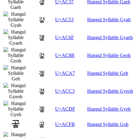
갷
U+AC37
Hangul Syllable Gaeh
걓
U+AC53
Hangul Syllable Gyah
걯
U+AC6F
Hangul Syllable Gyaeh
겋
U+AC8B
Hangul Syllable Geoh
겧
U+ACA7
Hangul Syllable Geh
곃
U+ACC3
Hangul Syllable Gyeoh
곟
U+ACDF
Hangul Syllable Gyeh
곻
U+ACFB
Hangul Syllable Goh