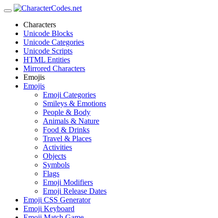
Characters
Unicode Blocks
Unicode Categories
Unicode Scripts
HTML Entities
Mirrored Characters
Emojis
Emojis
Emoji Categories
Smileys & Emotions
People & Body
Animals & Nature
Food & Drinks
Travel & Places
Activities
Objects
Symbols
Flags
Emoji Modifiers
Emoji Release Dates
Emoji CSS Generator
Emoji Keyboard
Emoji Match Game