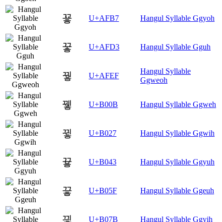
꾷
U+AFB7
Hangul Syllable Ggyoh
꿓
U+AFD3
Hangul Syllable Gguh
Hangul Syllable
꿯
U+AFEF
Ggweoh
뀋
U+B00B
Hangul Syllable Ggweh
뀧
U+B027
Hangul Syllable Ggwih
끃
U+B043
Hangul Syllable Ggyuh
끟
U+B05F
Hangul Syllable Ggeuh
끻
U+B07B
Hangul Syllable Ggyih