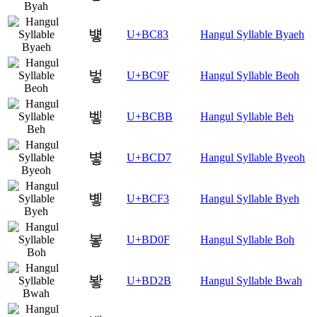
벃
U+BC83
Hangul Syllable Byaeh
벟
U+BC9F
Hangul Syllable Beoh
벻
U+BCBB
Hangul Syllable Beh
볗
U+BCD7
Hangul Syllable Byeoh
볳
U+BCF3
Hangul Syllable Byeh
봏
U+BD0F
Hangul Syllable Boh
봫
U+BD2B
Hangul Syllable Bwah