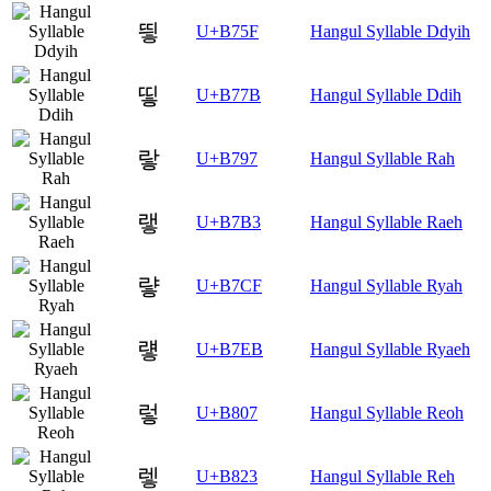
띟
U+B75F
Hangul Syllable Ddyih
띻
U+B77B
Hangul Syllable Ddih
랗
U+B797
Hangul Syllable Rah
랳
U+B7B3
Hangul Syllable Raeh
럏
U+B7CF
Hangul Syllable Ryah
럫
U+B7EB
Hangul Syllable Ryaeh
렇
U+B807
Hangul Syllable Reoh
렣
U+B823
Hangul Syllable Reh