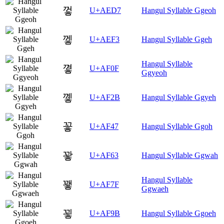
껗
U+AED7
Hangul Syllable Ggeoh
껳
U+AEF3
Hangul Syllable Ggeh
Hangul Syllable
꼏
U+AF0F
Ggyeoh
꼫
U+AF2B
Hangul Syllable Ggyeh
꽇
U+AF47
Hangul Syllable Ggoh
꽣
U+AF63
Hangul Syllable Ggwah
Hangul Syllable
꽿
U+AF7F
Ggwaeh
꾛
U+AF9B
Hangul Syllable Ggoeh