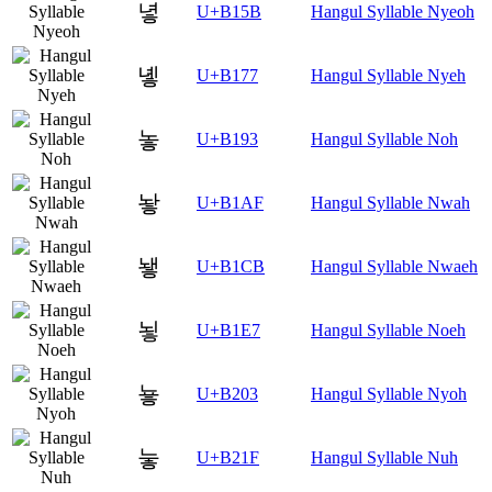
녛
U+B15B
Hangul Syllable Nyeoh
녷
U+B177
Hangul Syllable Nyeh
놓
U+B193
Hangul Syllable Noh
놯
U+B1AF
Hangul Syllable Nwah
뇋
U+B1CB
Hangul Syllable Nwaeh
뇧
U+B1E7
Hangul Syllable Noeh
눃
U+B203
Hangul Syllable Nyoh
눟
U+B21F
Hangul Syllable Nuh