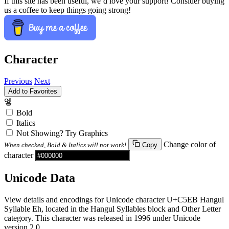
If this site has been useful, we’d love your support! Consider buying
us a coffee to keep things going strong!
Character
Previous
Next
Add to Favorites
엫
Bold
Italics
Not Showing? Try Graphics
Change color of
When checked, Bold & Italics will not work!
Copy
character
Unicode Data
View details and encodings for Unicode character U+C5EB Hangul
Syllable Eh, located in the Hangul Syllables block and Other Letter
category. This character was released in 1996 under Unicode
version 2.0.