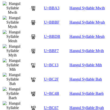
뮣
U+BBA3
Hangul Syllable Mwih
뮿
U+BBBF
Hangul Syllable Myuh
믛
U+BBDB
Hangul Syllable Meuh
믷
U+BBF7
Hangul Syllable Myih
밓
U+BC13
Hangul Syllable Mih
밯
U+BC2F
Hangul Syllable Bah
뱋
U+BC4B
Hangul Syllable Baeh
뱧
U+BC67
Hangul Syllable Byah