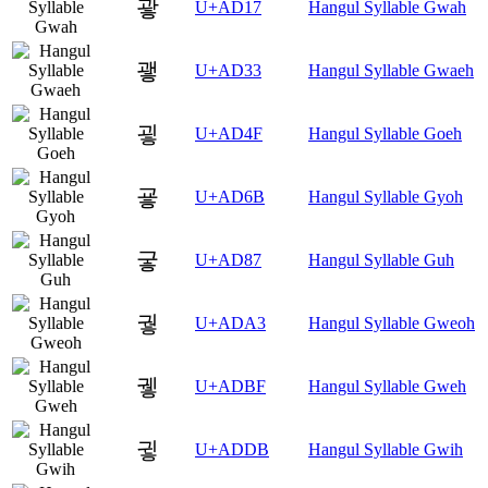
괗
U+AD17
Hangul Syllable Gwah
괳
U+AD33
Hangul Syllable Gwaeh
굏
U+AD4F
Hangul Syllable Goeh
굫
U+AD6B
Hangul Syllable Gyoh
궇
U+AD87
Hangul Syllable Guh
궣
U+ADA3
Hangul Syllable Gweoh
궿
U+ADBF
Hangul Syllable Gweh
귛
U+ADDB
Hangul Syllable Gwih