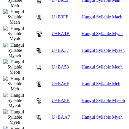
맣
U+B9E3
Hangul Syllable Mah
맿
U+B9FF
Hangul Syllable Maeh
먛
U+BA1B
Hangul Syllable Myah
먷
U+BA37
Hangul Syllable Myaeh
멓
U+BA53
Hangul Syllable Meoh
멯
U+BA6F
Hangul Syllable Meh
몋
U+BA8B
Hangul Syllable Myeoh
몧
U+BAA7
Hangul Syllable Myeh