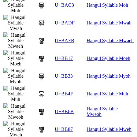
뫃
U+BAC3
Hangul Syllable Moh
뫟
U+BADF
Hangul Syllable Mwah
뫻
U+BAFB
Hangul Syllable Mwaeh
묗
U+BB17
Hangul Syllable Moeh
묳
U+BB33
Hangul Syllable Myoh
뭏
U+BB4F
Hangul Syllable Muh
Hangul Syllable
뭫
U+BB6B
Mweoh
뮇
U+BB87
Hangul Syllable Mweh