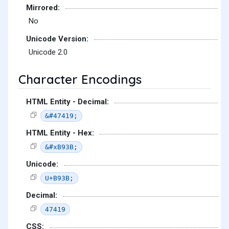
Mirrored:
No
Unicode Version:
Unicode 2.0
Character Encodings
HTML Entity - Decimal:
&#47419;
HTML Entity - Hex:
&#xB93B;
Unicode:
U+B93B;
Decimal:
47419
CSS: