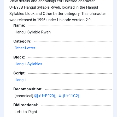
View details and encodings for Unicode character
U+B93B Hangul Syllable Rweh, located in the Hangul
Syllables block and Other Letter category. This character
was released in 1996 under Unicode version 2.0.
Name:
Hangul Syllable Rweh
Category:
Other Letter
Block:
Hangul Syllables
Script:
Hangul
Decomposition:
[canonical]
뤠 (U+B920)
,
ᇂ (U+11C2)
Bidirectional:
Left-to-Right