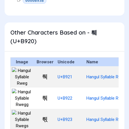
0000B93B
Other Characters Based on - 뤠
(U+B920)
Image
Browser
Unicode
Name
뤡
U+B921
Hangul Syllable Rweg
뤢
U+B922
Hangul Syllable Rwegg
뤣
U+B923
Hangul Syllable Rwegs