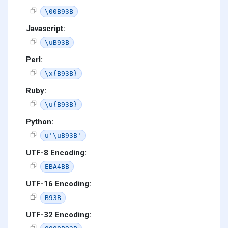
\00B93B
Javascript:
\uB93B
Perl:
\x{B93B}
Ruby:
\u{B93B}
Python:
u'\uB93B'
UTF-8 Encoding:
EBA4BB
UTF-16 Encoding:
B93B
UTF-32 Encoding: