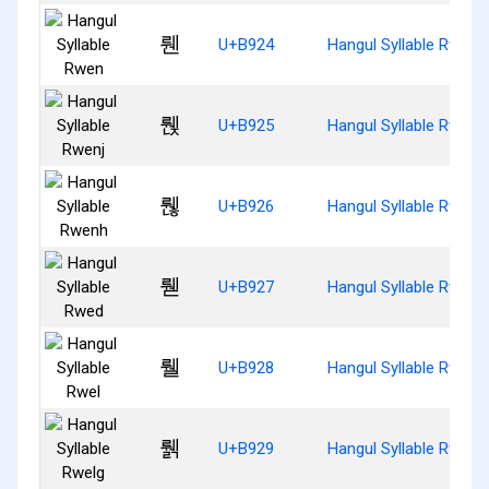
뤤
U+B924
Hangul Syllable Rwen
뤥
U+B925
Hangul Syllable Rwenj
뤦
U+B926
Hangul Syllable Rwenh
뤧
U+B927
Hangul Syllable Rwed
뤨
U+B928
Hangul Syllable Rwel
뤩
U+B929
Hangul Syllable Rwelg