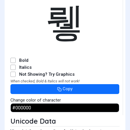
뤻
Bold
Italics
Not Showing? Try Graphics
When checked, Bold & Italics will not work!
Copy
Change color of character
Unicode Data