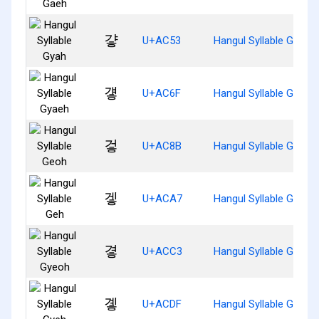
걓
U+AC53
Hangul Syllable Gyah
걯
U+AC6F
Hangul Syllable Gyaeh
겋
U+AC8B
Hangul Syllable Geoh
겧
U+ACA7
Hangul Syllable Geh
곃
U+ACC3
Hangul Syllable Gyeoh
곟
U+ACDF
Hangul Syllable Gyeh