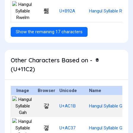
뤪
U+B92A
Hangul Syllable Rwelm
Show the remaining 17 characters
Other Characters Based on - ᇂ
(U+11C2)
Image
Browser
Unicode
Name
갛
U+AC1B
Hangul Syllable Gah
갷
U+AC37
Hangul Syllable Gaeh