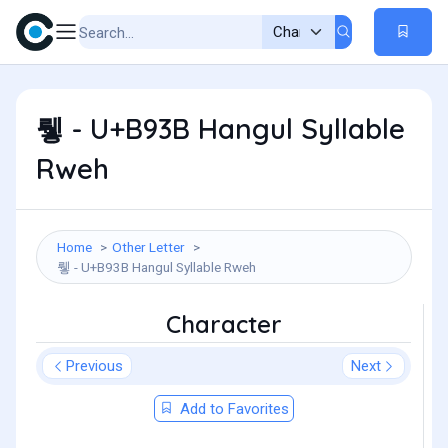
뤻 - U+B93B Hangul Syllable
Rweh
Home
Other Letter
뤻 - U+B93B Hangul Syllable Rweh
Character
Previous
Next
Add to Favorites