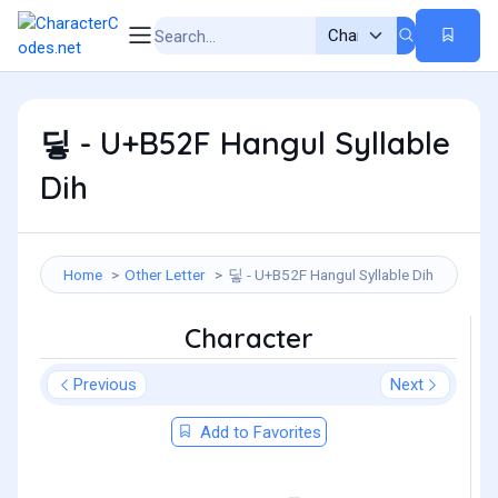
딯 - U+B52F Hangul Syllable
Dih
Home
Other Letter
딯 - U+B52F Hangul Syllable Dih
Character
Previous
Next
Add to Favorites