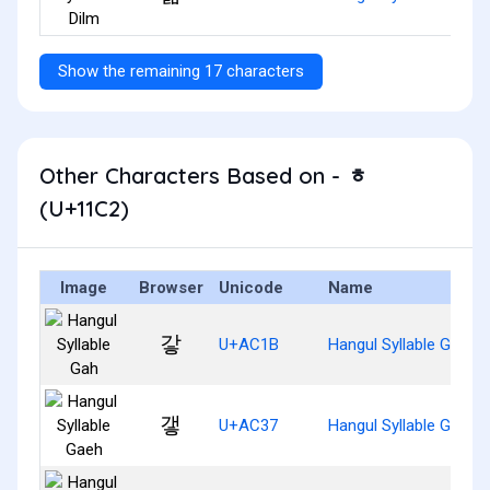
Show the remaining 17 characters
Other Characters Based on - ᇂ
(U+11C2)
Image
Browser
Unicode
Name
갛
U+AC1B
Hangul Syllable Gah
갷
U+AC37
Hangul Syllable Gaeh