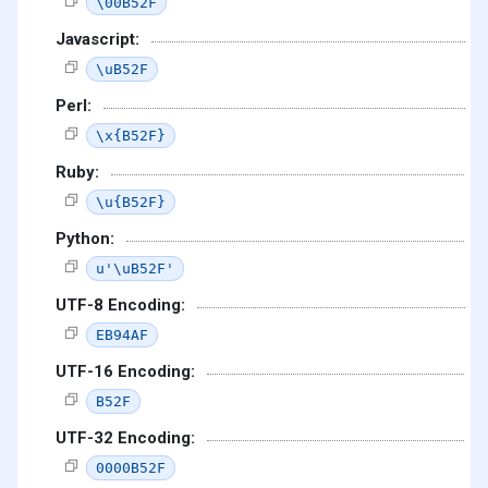
\00B52F
Javascript:
\uB52F
Perl:
\x{B52F}
Ruby:
\u{B52F}
Python:
u'\uB52F'
UTF-8 Encoding:
EB94AF
UTF-16 Encoding:
B52F
UTF-32 Encoding:
0000B52F