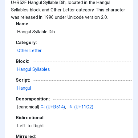
U+B52F Hangul Syllable Dih, located in the Hangul
Syllables block and Other Letter category. This character
was released in 1996 under Unicode version 2.0.
Name:
Hangul Syllable Dih
Category:
Other Letter
Block:
Hangul Syllables
Script:
Hangul
Decomposition:
[canonical]
디 (U+B514)
,
ᇂ (U+11C2)
Bidirectional:
Left-to-Right
Mirrored: