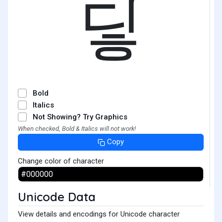
딯
Bold
Italics
Not Showing? Try Graphics
When checked, Bold & Italics will not work!
Copy
Change color of character
Unicode Data
View details and encodings for Unicode character