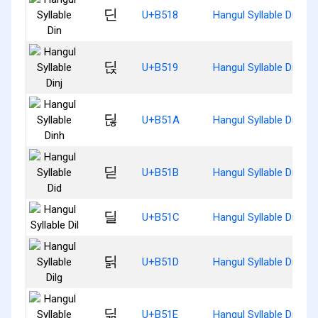
딘
U+B518
Hangul Syllable Din
딙
U+B519
Hangul Syllable Dinj
딚
U+B51A
Hangul Syllable Dinh
딛
U+B51B
Hangul Syllable Did
딜
U+B51C
Hangul Syllable Dil
딝
U+B51D
Hangul Syllable Dilg
딞
U+B51E
Hangul Syllable Dilm