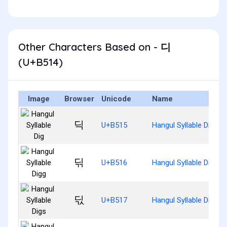
Other Characters Based on - 디
(U+B514)
Image
Browser
Unicode
Name
딕
U+B515
Hangul Syllable Dig
딖
U+B516
Hangul Syllable Digg
딗
U+B517
Hangul Syllable Digs