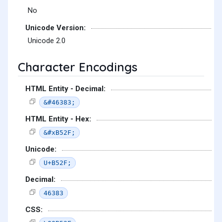
No
Unicode Version:
Unicode 2.0
Character Encodings
HTML Entity - Decimal:
&#46383;
HTML Entity - Hex:
&#xB52F;
Unicode:
U+B52F;
Decimal:
46383
CSS: