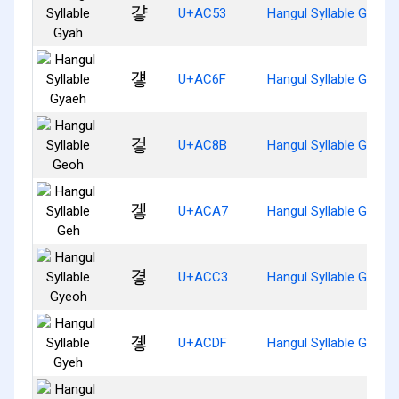
걓
U+AC53
Hangul Syllable Gyah
걯
U+AC6F
Hangul Syllable Gyaeh
겋
U+AC8B
Hangul Syllable Geoh
겧
U+ACA7
Hangul Syllable Geh
곃
U+ACC3
Hangul Syllable Gyeoh
곟
U+ACDF
Hangul Syllable Gyeh