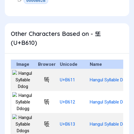
0000B62B
Other Characters Based on - 또
(U+B610)
Image
Browser
Unicode
Name
똑
U+B611
Hangul Syllable Ddog
똒
U+B612
Hangul Syllable Ddogg
똓
U+B613
Hangul Syllable Ddogs