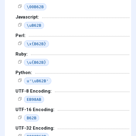
\00B62B
Javascript:
\uB62B
Perl:
\x{B62B}
Ruby:
\u{B62B}
Python:
u'\uB62B'
UTF-8 Encoding:
EB98AB
UTF-16 Encoding:
B62B
UTF-32 Encoding: