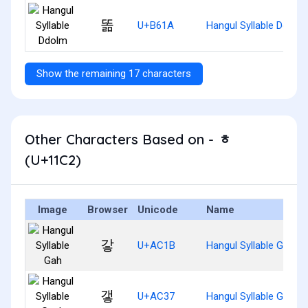
똚
U+B61A
Hangul Syllable Ddolm
Show the remaining 17 characters
Other Characters Based on - ᇂ
(U+11C2)
Image
Browser
Unicode
Name
갛
U+AC1B
Hangul Syllable Gah
갷
U+AC37
Hangul Syllable Gaeh