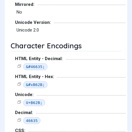
Mirrored:
No
Unicode Version:
Unicode 2.0
Character Encodings
HTML Entity - Decimal:
&#46635;
HTML Entity - Hex:
&#xB62B;
Unicode:
U+B62B;
Decimal:
46635
CSS: