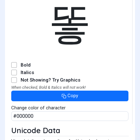
똫
Bold
Italics
Not Showing? Try Graphics
When checked, Bold & Italics will not work!
Copy
Change color of character
Unicode Data