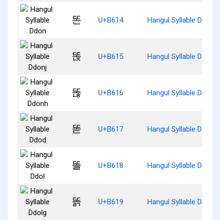
똔
U+B614
Hangul Syllable Ddon
똕
U+B615
Hangul Syllable Ddonj
똖
U+B616
Hangul Syllable Ddonh
똗
U+B617
Hangul Syllable Ddod
똘
U+B618
Hangul Syllable Ddol
똙
U+B619
Hangul Syllable Ddolg