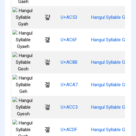
걓
U+AC53
Hangul Syllable Gyah
걯
U+AC6F
Hangul Syllable Gyaeh
겋
U+AC8B
Hangul Syllable Geoh
겧
U+ACA7
Hangul Syllable Geh
곃
U+ACC3
Hangul Syllable Gyeoh
곟
U+ACDF
Hangul Syllable Gyeh