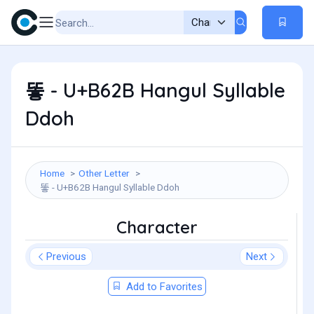
똫 - U+B62B Hangul Syllable
Ddoh
Home
Other Letter
똫 - U+B62B Hangul Syllable Ddoh
Character
Previous
Next
Add to Favorites