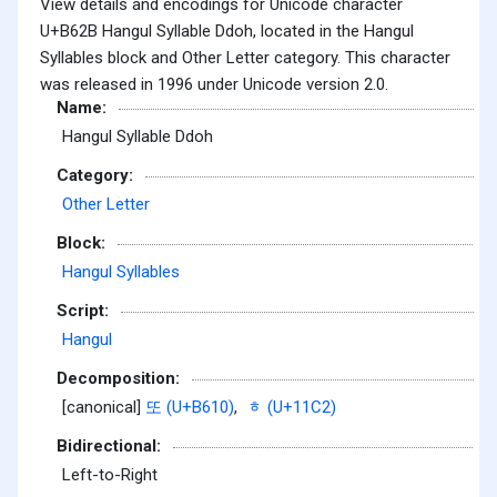
View details and encodings for Unicode character
U+B62B Hangul Syllable Ddoh, located in the Hangul
Syllables block and Other Letter category. This character
was released in 1996 under Unicode version 2.0.
Name:
Hangul Syllable Ddoh
Category:
Other Letter
Block:
Hangul Syllables
Script:
Hangul
Decomposition:
[canonical]
또 (U+B610)
,
ᇂ (U+11C2)
Bidirectional:
Left-to-Right