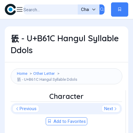
똜 - U+B61C Hangul Syllable
Ddols
Home
Other Letter
똜 - U+B61C Hangul Syllable Ddols
Character
Previous
Next
Add to Favorites