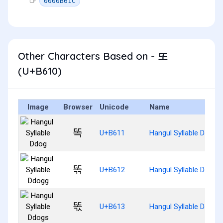
0000B61C
Other Characters Based on - 또
(U+B610)
Image
Browser
Unicode
Name
똑
U+B611
Hangul Syllable Ddog
똒
U+B612
Hangul Syllable Ddogg
똓
U+B613
Hangul Syllable Ddogs