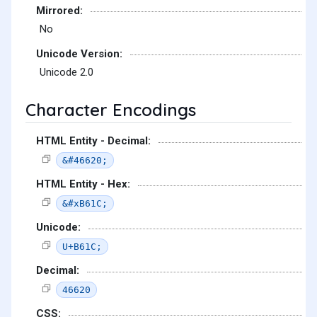
Mirrored:
No
Unicode Version:
Unicode 2.0
Character Encodings
HTML Entity - Decimal:
&#46620;
HTML Entity - Hex:
&#xB61C;
Unicode:
U+B61C;
Decimal:
46620
CSS: