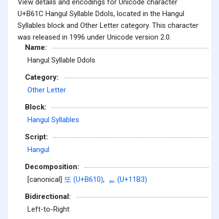
View details and encodings for Unicode character
U+B61C Hangul Syllable Ddols, located in the Hangul
Syllables block and Other Letter category. This character
was released in 1996 under Unicode version 2.0.
Name:
Hangul Syllable Ddols
Category:
Other Letter
Block:
Hangul Syllables
Script:
Hangul
Decomposition:
[canonical]
또 (U+B610)
,
ᆳ (U+11B3)
Bidirectional:
Left-to-Right