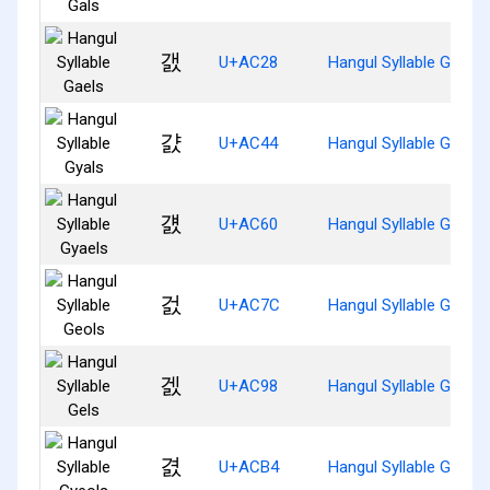
갨
U+AC28
Hangul Syllable Gaels
걄
U+AC44
Hangul Syllable Gyals
걠
U+AC60
Hangul Syllable Gyaels
걼
U+AC7C
Hangul Syllable Geols
겘
U+AC98
Hangul Syllable Gels
겴
U+ACB4
Hangul Syllable Gyeols