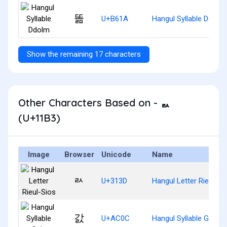
똚
U+B61A
Hangul Syllable Ddolm
Show the remaining 17 characters
Other Characters Based on - ᆳ
(U+11B3)
Image
Browser
Unicode
Name
ㄽ
U+313D
Hangul Letter Rieul-Si
갌
U+AC0C
Hangul Syllable Gals