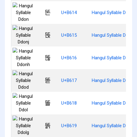
똔
U+B614
Hangul Syllable Ddon
똕
U+B615
Hangul Syllable Ddonj
똖
U+B616
Hangul Syllable Ddonh
똗
U+B617
Hangul Syllable Ddod
똘
U+B618
Hangul Syllable Ddol
똙
U+B619
Hangul Syllable Ddolg