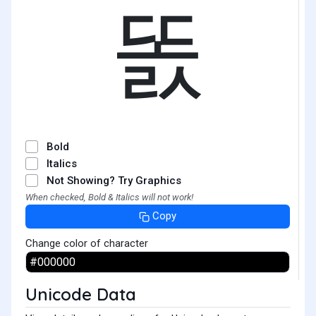
똜
Bold
Italics
Not Showing? Try Graphics
When checked, Bold & Italics will not work!
Copy
Change color of character
Unicode Data