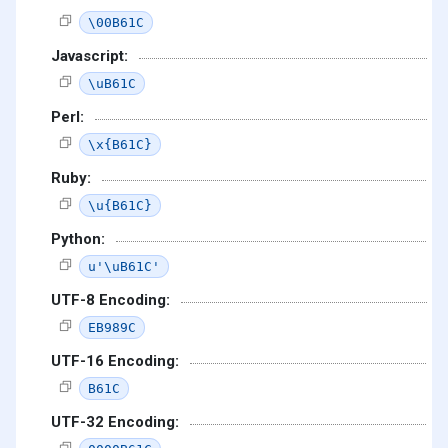
\00B61C
Javascript:
\uB61C
Perl:
\x{B61C}
Ruby:
\u{B61C}
Python:
u'\uB61C'
UTF-8 Encoding:
EB989C
UTF-16 Encoding:
B61C
UTF-32 Encoding: