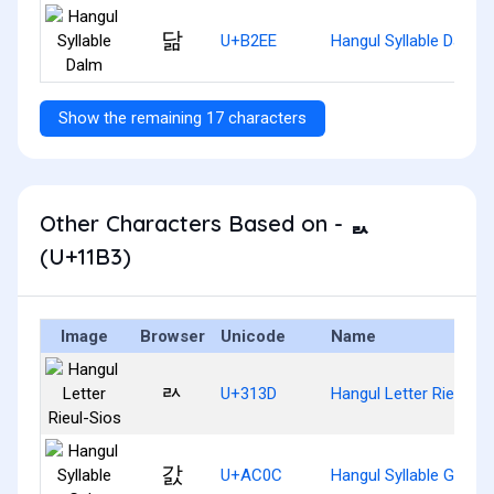
닮
U+B2EE
Hangul Syllable Dalm
Show the remaining 17 characters
Other Characters Based on - ᆳ
(U+11B3)
Image
Browser
Unicode
Name
ㄽ
U+313D
Hangul Letter Rieul-Si
갌
U+AC0C
Hangul Syllable Gals