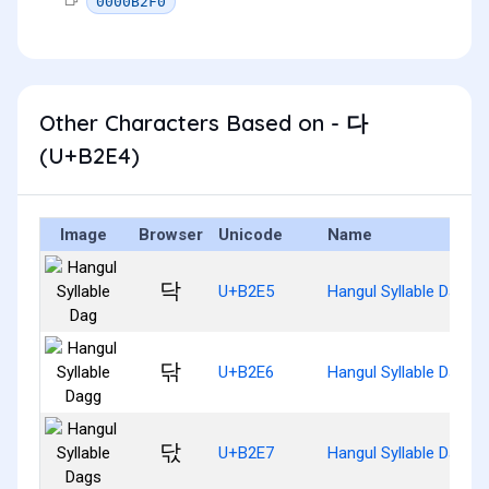
0000B2F0
Other Characters Based on - 다
(U+B2E4)
Image
Browser
Unicode
Name
닥
U+B2E5
Hangul Syllable Dag
닦
U+B2E6
Hangul Syllable Dagg
닧
U+B2E7
Hangul Syllable Dags