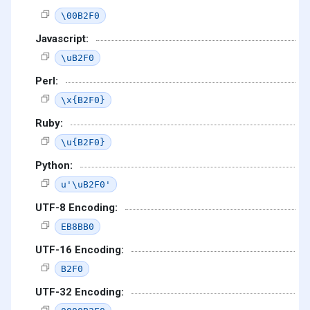
\00B2F0
Javascript:
\uB2F0
Perl:
\x{B2F0}
Ruby:
\u{B2F0}
Python:
u'\uB2F0'
UTF-8 Encoding:
EB8BB0
UTF-16 Encoding:
B2F0
UTF-32 Encoding: