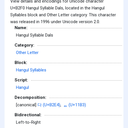
View details and encodings for Unicode character
U+B2F0 Hangul Syllable Dals, located in the Hangul
Syllables block and Other Letter category. This character
was released in 1996 under Unicode version 2.0.
Name:
Hangul Syllable Dals
Category:
Other Letter
Block:
Hangul Syllables
Script:
Hangul
Decomposition:
[canonical]
다 (U+B2E4)
,
ᆳ (U+11B3)
Bidirectional:
Left-to-Right