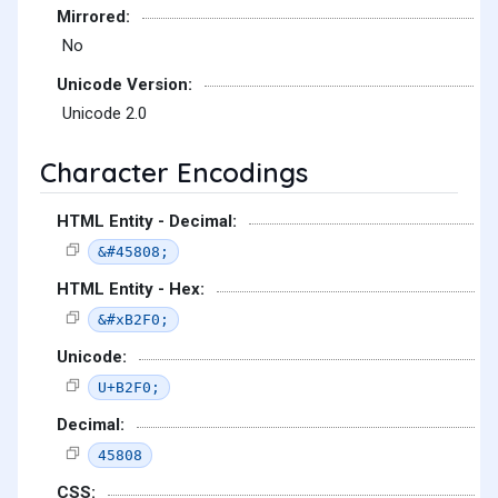
Mirrored:
No
Unicode Version:
Unicode 2.0
Character Encodings
HTML Entity - Decimal:
&#45808;
HTML Entity - Hex:
&#xB2F0;
Unicode:
U+B2F0;
Decimal:
45808
CSS: