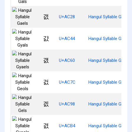
갨
U+AC28
Hangul Syllable Gaels
걄
U+AC44
Hangul Syllable Gyals
걠
U+AC60
Hangul Syllable Gyaels
걼
U+AC7C
Hangul Syllable Geols
겘
U+AC98
Hangul Syllable Gels
겴
U+ACB4
Hangul Syllable Gyeols