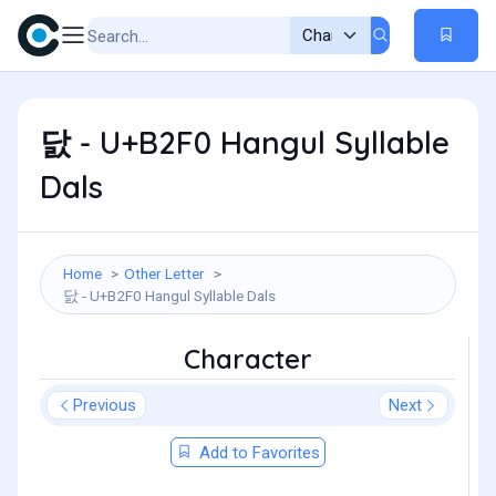
닰 - U+B2F0 Hangul Syllable
Dals
Home
Other Letter
닰 - U+B2F0 Hangul Syllable Dals
Character
Previous
Next
Add to Favorites