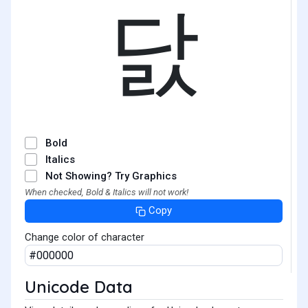
닰
Bold
Italics
Not Showing? Try Graphics
When checked, Bold & Italics will not work!
Copy
Change color of character
Unicode Data