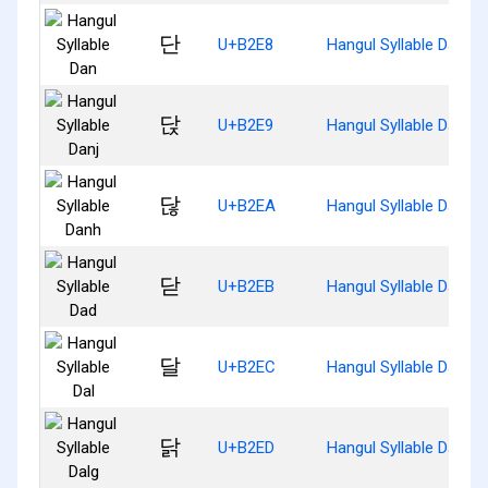
단
U+B2E8
Hangul Syllable Dan
닩
U+B2E9
Hangul Syllable Danj
닪
U+B2EA
Hangul Syllable Danh
닫
U+B2EB
Hangul Syllable Dad
달
U+B2EC
Hangul Syllable Dal
닭
U+B2ED
Hangul Syllable Dalg