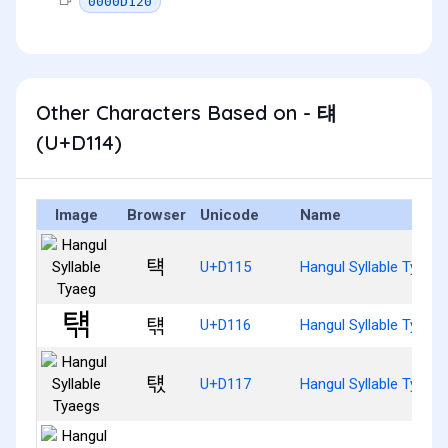
0000D120
Other Characters Based on - 턔
(U+D114)
Image
Browser
Unicode
Name
턕
U+D115
Hangul Syllable Tyaeg
턖
U+D116
Hangul Syllable Tyaeg
턗
U+D117
Hangul Syllable Tyaeg