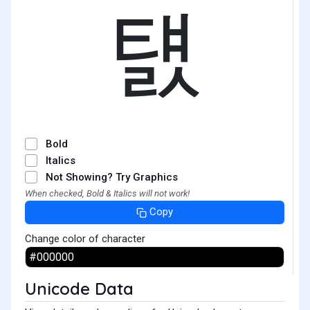
턠
Bold
Italics
Not Showing? Try Graphics
When checked, Bold & Italics will not work!
Copy
Change color of character
Unicode Data