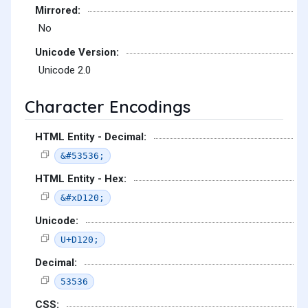
Mirrored:
No
Unicode Version:
Unicode 2.0
Character Encodings
HTML Entity - Decimal:
&#53536;
HTML Entity - Hex:
&#xD120;
Unicode:
U+D120;
Decimal:
53536
CSS: