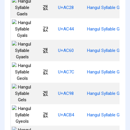
갨
U+AC28
Hangul Syllable Gaels
걄
U+AC44
Hangul Syllable Gyals
걠
U+AC60
Hangul Syllable Gyaels
걼
U+AC7C
Hangul Syllable Geols
겘
U+AC98
Hangul Syllable Gels
겴
U+ACB4
Hangul Syllable Gyeols