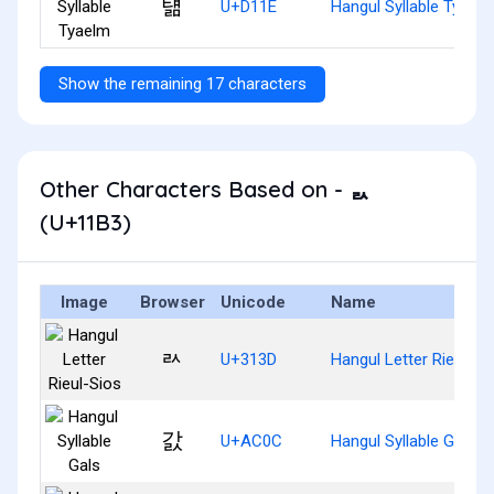
턞
U+D11E
Hangul Syllable Tyael
Show the remaining 17 characters
Other Characters Based on - ᆳ
(U+11B3)
Image
Browser
Unicode
Name
ㄽ
U+313D
Hangul Letter Rieul-Si
갌
U+AC0C
Hangul Syllable Gals