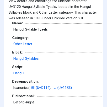
View details and encodings for Unicode character
U+D120 Hangul Syllable Tyaels, located in the Hangul
Syllables block and Other Letter category. This character
was released in 1996 under Unicode version 2.0.
Name:
Hangul Syllable Tyaels
Category:
Other Letter
Block:
Hangul Syllables
Script:
Hangul
Decomposition:
[canonical]
턔 (U+D114)
,
ᆳ (U+11B3)
Bidirectional:
Left-to-Right