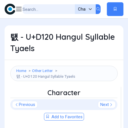
턠 - U+D120 Hangul Syllable
Tyaels
Home
Other Letter
턠 - U+D120 Hangul Syllable Tyaels
Character
Previous
Next
Add to Favorites