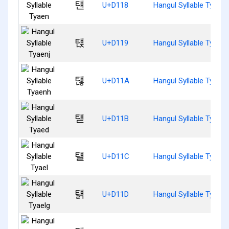
턘
U+D118
Hangul Syllable Tyaen
턙
U+D119
Hangul Syllable Tyaenj
턚
U+D11A
Hangul Syllable Tyaen
턛
U+D11B
Hangul Syllable Tyaed
턜
U+D11C
Hangul Syllable Tyael
턝
U+D11D
Hangul Syllable Tyaelg