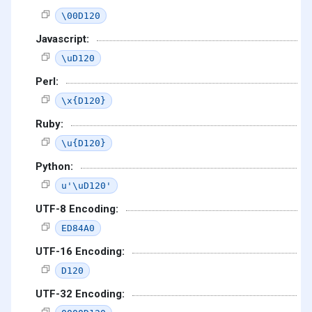
\00D120
Javascript:
\uD120
Perl:
\x{D120}
Ruby:
\u{D120}
Python:
u'\uD120'
UTF-8 Encoding:
ED84A0
UTF-16 Encoding:
D120
UTF-32 Encoding: