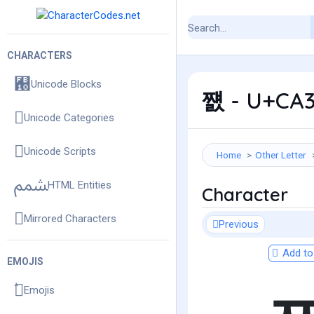
CHARACTERS
Unicode Blocks
쨼 - U+CA3C
Unicode Categories
Unicode Scripts
Home
Other Letter
HTML Entities
Character
Mirrored Characters
Previous
Add to 
EMOJIS
Emojis