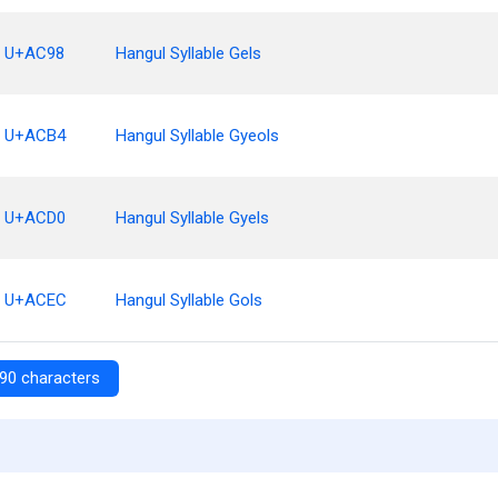
U+AC98
Hangul Syllable Gels
U+ACB4
Hangul Syllable Gyeols
U+ACD0
Hangul Syllable Gyels
U+ACEC
Hangul Syllable Gols
90 characters