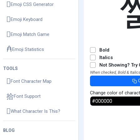
Emoji CSS Generator
Emoji Keyboard
Emoji Match Game
Emoji Statistics
Bold
Italics
Not Showing? Try 
TOOLS
When checked, Bold & Italics
Font Character Map
Change color of charac
Font Support
What Character Is This?
BLOG