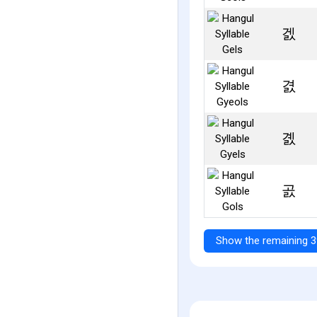
겘
겴
곐
곬
Show the remaining 3