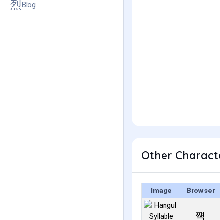
Blog
Other Charact
Image
Browser
쨱