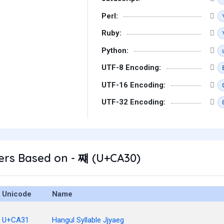
Perl:
Ruby:
Python:
UTF-8 Encoding:
UTF-16 Encoding:
UTF-32 Encoding:
ers Based on - 쨰 (U+CA30)
Unicode
Name
U+CA31
Hangul Syllable Jjyaeg