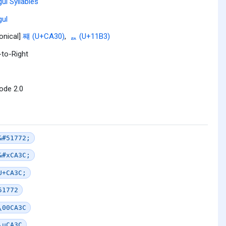
ul Syllables
ul
onical]
쨰 (U+CA30)
,
ᆳ (U+11B3)
-to-Right
ode 2.0
&#51772;
&#xCA3C;
U+CA3C;
51772
\00CA3C
\uCA3C