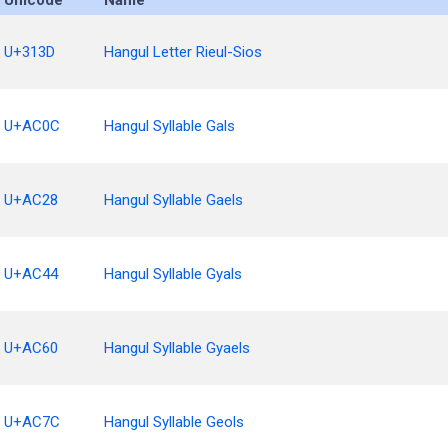
Unicode
Name
U+313D
Hangul Letter Rieul-Sios
U+AC0C
Hangul Syllable Gals
U+AC28
Hangul Syllable Gaels
U+AC44
Hangul Syllable Gyals
U+AC60
Hangul Syllable Gyaels
U+AC7C
Hangul Syllable Geols