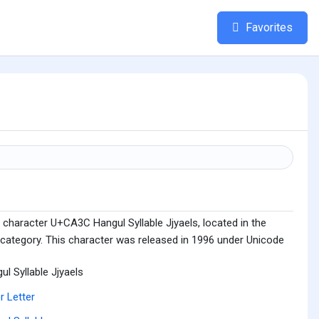
Favorites
 character U+CA3C Hangul Syllable Jjyaels, located in the
 category. This character was released in 1996 under Unicode
ul Syllable Jjyaels
r Letter