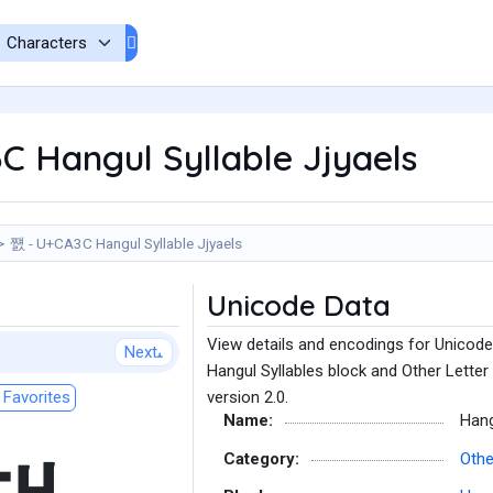
 Hangul Syllable Jjyaels
쨼 - U+CA3C Hangul Syllable Jjyaels
Unicode Data
View details and encodings for Unicode
Next
Hangul Syllables block and Other Letter
Favorites
version 2.0.
Name:
Hang
Category:
Othe