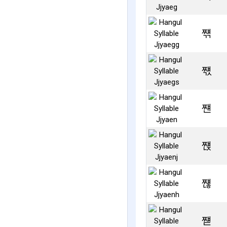
쨲
쨳
쨴
쨵
쨶
쨷