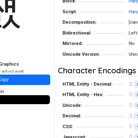
쨼
Block:
Hang
Script:
Hang
Decomposition:
[can
Bidirectional:
Left
Mirrored:
No
Unicode Version:
Unic
Graphics
Character Encodings
 will not work!
Copy
HTML Entity - Decimal:
ter
HTML Entity - Hex:
Unicode:
Decimal:
CSS:
Javascript: