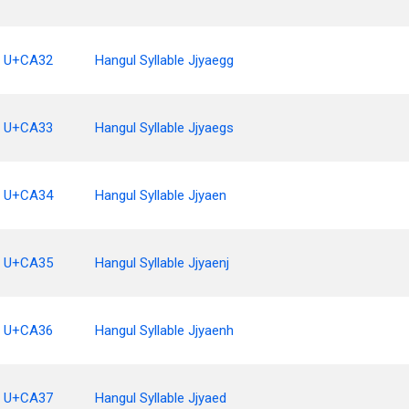
U+CA32
Hangul Syllable Jjyaegg
U+CA33
Hangul Syllable Jjyaegs
U+CA34
Hangul Syllable Jjyaen
U+CA35
Hangul Syllable Jjyaenj
U+CA36
Hangul Syllable Jjyaenh
U+CA37
Hangul Syllable Jjyaed