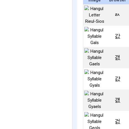
Image
Browser
ㄽ
갌
갨
걄
걠
걼