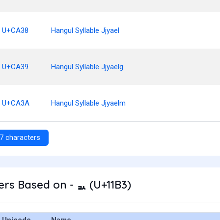
U+CA38
Hangul Syllable Jjyael
U+CA39
Hangul Syllable Jjyaelg
U+CA3A
Hangul Syllable Jjyaelm
7 characters
rs Based on - ᆳ (U+11B3)