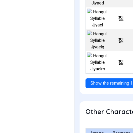
쨸
쨹
쨺
Show the remaining 1
Other Characte