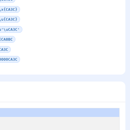
\x{CA3C}
\u{CA3C}
u'\uCA3C'
ECA8BC
CA3C
0000CA3C