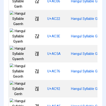
갆
U+AC06
Hangul Syllable Ganh
갢
U+AC22
Hangul Syllable Gaenh
갾
U+AC3E
Hangul Syllable Gyanh
걚
U+AC5A
Hangul Syllable Gyaen
걶
U+AC76
Hangul Syllable Geonh
겒
U+AC92
Hangul Syllable Genh