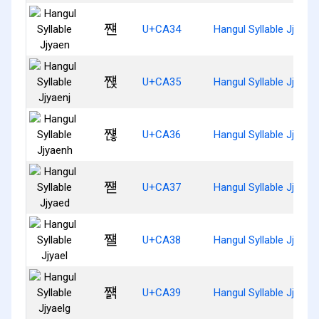
쨴
U+CA34
Hangul Syllable Jjyaen
쨵
U+CA35
Hangul Syllable Jjyaenj
쨶
U+CA36
Hangul Syllable Jjyaen
쨷
U+CA37
Hangul Syllable Jjyaed
쨸
U+CA38
Hangul Syllable Jjyael
쨹
U+CA39
Hangul Syllable Jjyaelg