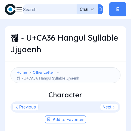
쨶 - U+CA36 Hangul Syllable
Jjyaenh
Home
Other Letter
쨶 - U+CA36 Hangul Syllable Jjyaenh
Character
Previous
Next
Add to Favorites