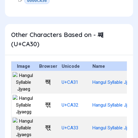
0000CA36
Other Characters Based on - 쨰
(U+CA30)
Image
Browser
Unicode
Name
쨱
U+CA31
Hangul Syllable Jjyaeg
쨲
U+CA32
Hangul Syllable Jjyaeg
쨳
U+CA33
Hangul Syllable Jjyaeg