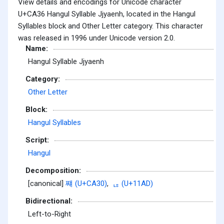
View details and encodings for Unicode character
U+CA36 Hangul Syllable Jjyaenh, located in the Hangul
Syllables block and Other Letter category. This character
was released in 1996 under Unicode version 2.0.
Name:
Hangul Syllable Jjyaenh
Category:
Other Letter
Block:
Hangul Syllables
Script:
Hangul
Decomposition:
[canonical]
쨰 (U+CA30)
,
ᆭ (U+11AD)
Bidirectional:
Left-to-Right