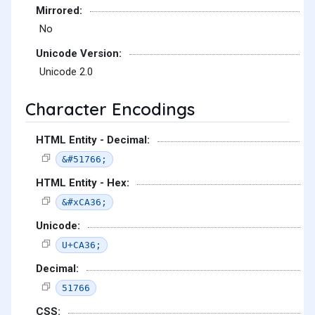
Mirrored:
No
Unicode Version:
Unicode 2.0
Character Encodings
HTML Entity - Decimal:
&#51766;
HTML Entity - Hex:
&#xCA36;
Unicode:
U+CA36;
Decimal:
51766
CSS: