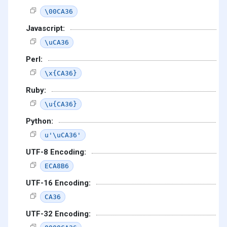
\00CA36
Javascript:
\uCA36
Perl:
\x{CA36}
Ruby:
\u{CA36}
Python:
u'\uCA36'
UTF-8 Encoding:
ECA8B6
UTF-16 Encoding:
CA36
UTF-32 Encoding: