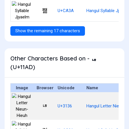
쨺
U+CA3A
Hangul Syllable Jjyael
Show the remaining 17 characters
Other Characters Based on - ᆭ
(U+11AD)
Image
Browser
Unicode
Name
ㄶ
U+3136
Hangul Letter Nieun-H