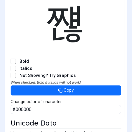
쨶
Bold
Italics
Not Showing? Try Graphics
When checked, Bold & Italics will not work!
Copy
Change color of character
Unicode Data