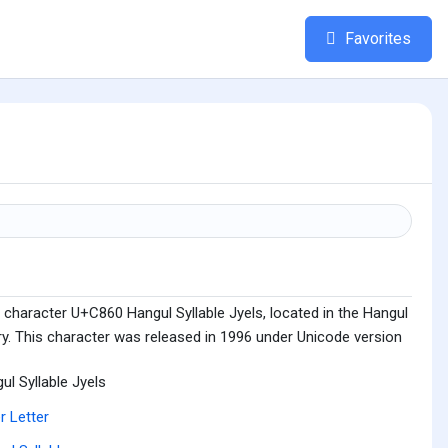
Favorites
 character U+C860 Hangul Syllable Jyels, located in the Hangul
ry. This character was released in 1996 under Unicode version
ul Syllable Jyels
r Letter