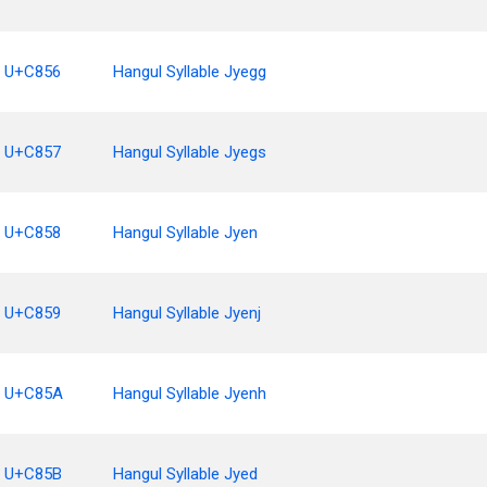
U+C856
Hangul Syllable Jyegg
U+C857
Hangul Syllable Jyegs
U+C858
Hangul Syllable Jyen
U+C859
Hangul Syllable Jyenj
U+C85A
Hangul Syllable Jyenh
U+C85B
Hangul Syllable Jyed