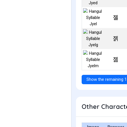
졜
졝
졞
Show the remaining 1
Other Characte