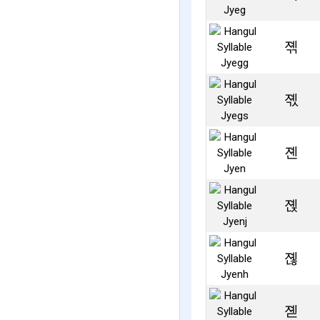
졖
졗
졘
졙
졚
졛