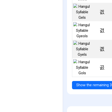
겘
겴
곐
곬
Show the remaining 3