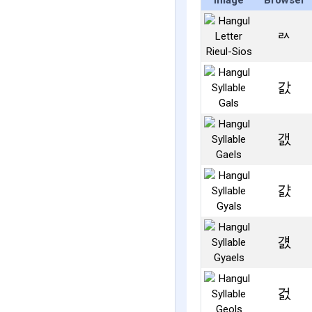
Image
Browser
ㄽ
갌
갨
걄
걠
걼