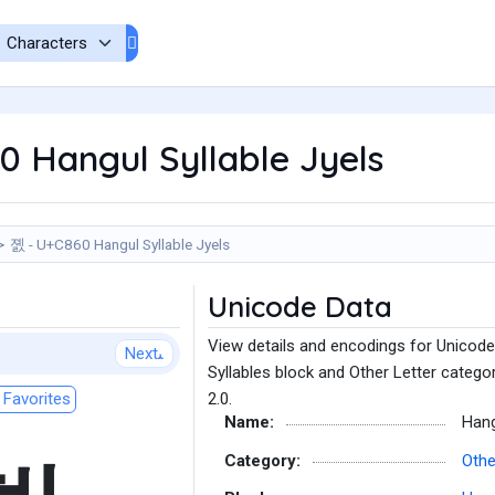
 Hangul Syllable Jyels
졠 - U+C860 Hangul Syllable Jyels
Unicode Data
View details and encodings for Unicode
Next
Syllables block and Other Letter catego
Favorites
2.0.
Name:
Hang
Category:
Othe