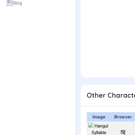
Blog
Other Charact
Image
Browser
졕