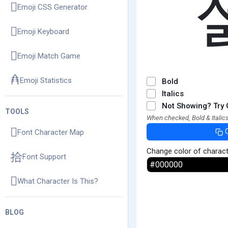
Emoji CSS Generator
Emoji Keyboard
Emoji Match Game
Emoji Statistics
Bold
Italics
Not Showing? Try 
TOOLS
When checked, Bold & Italics
Font Character Map
Change color of charac
Font Support
What Character Is This?
BLOG