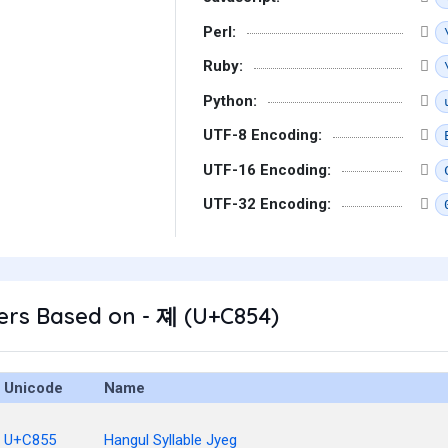
Perl:
Ruby:
Python:
UTF-8 Encoding:
UTF-16 Encoding:
UTF-32 Encoding:
ers Based on - 졔 (U+C854)
Unicode
Name
U+C855
Hangul Syllable Jyeg