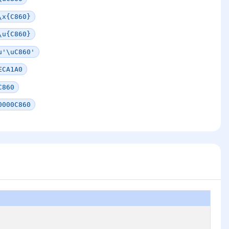
\x{C860}
\u{C860}
u'\uC860'
ECA1A0
C860
0000C860