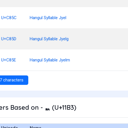
U+C85C
Hangul Syllable Jyel
U+C85D
Hangul Syllable Jyelg
U+C85E
Hangul Syllable Jyelm
7 characters
rs Based on - ᆳ (U+11B3)