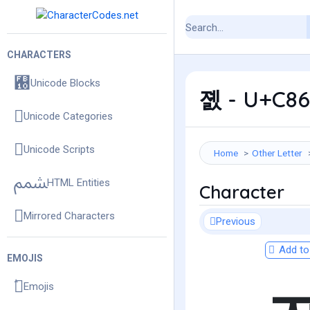
CHARACTERS
Unicode Blocks
졠 - U+C860
Unicode Categories
Unicode Scripts
Home
Other Letter
HTML Entities
Character
Mirrored Characters
Previous
Add to 
EMOJIS
Emojis