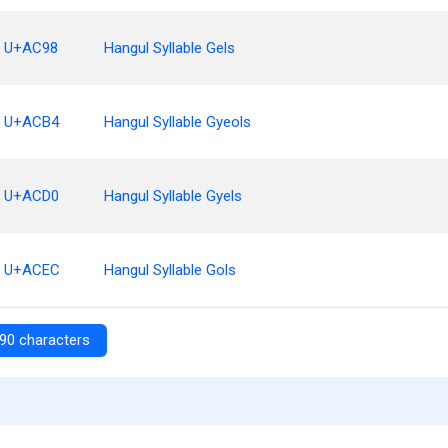
U+AC98
Hangul Syllable Gels
U+ACB4
Hangul Syllable Gyeols
U+ACD0
Hangul Syllable Gyels
U+ACEC
Hangul Syllable Gols
90 characters