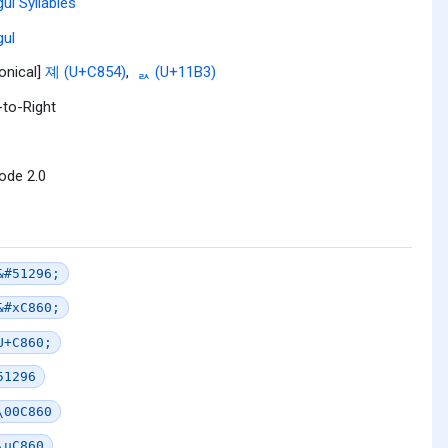
ul Syllables
ul
onical]
졔 (U+C854)
,
ᆳ (U+11B3)
-to-Right
ode 2.0
&#51296;
&#xC860;
U+C860;
51296
\00C860
\uC860