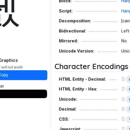
졠
Block:
Hang
Script:
Hang
Decomposition:
[can
Bidirectional:
Left
Mirrored:
No
Unicode Version:
Unic
Graphics
Character Encodings
 will not work!
Copy
HTML Entity - Decimal:
ter
HTML Entity - Hex:
Unicode:
Decimal:
CSS:
Javascript: