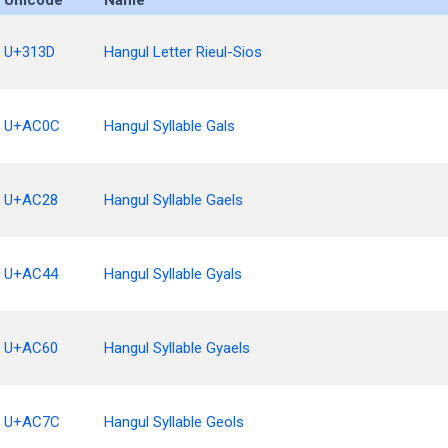
Unicode
Name
U+313D
Hangul Letter Rieul-Sios
U+AC0C
Hangul Syllable Gals
U+AC28
Hangul Syllable Gaels
U+AC44
Hangul Syllable Gyals
U+AC60
Hangul Syllable Gyaels
U+AC7C
Hangul Syllable Geols