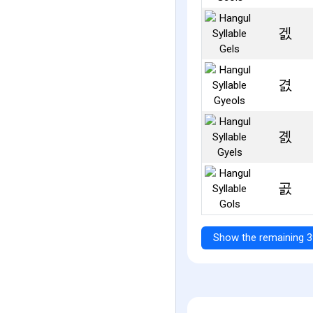
겘
겴
곐
곬
Show the remaining 3