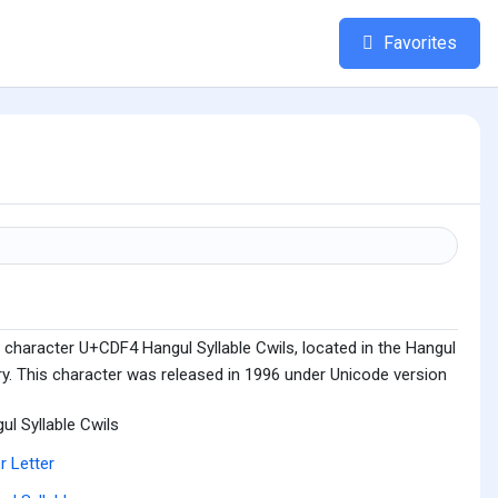
Favorites
 character U+CDF4 Hangul Syllable Cwils, located in the Hangul
ry. This character was released in 1996 under Unicode version
ul Syllable Cwils
r Letter