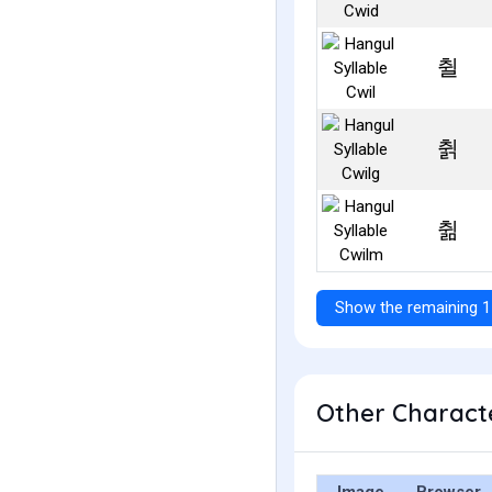
췰
췱
췲
Show the remaining 1
Other Characte