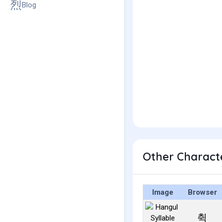
Blog
Other Charact
Image
Browser
췩