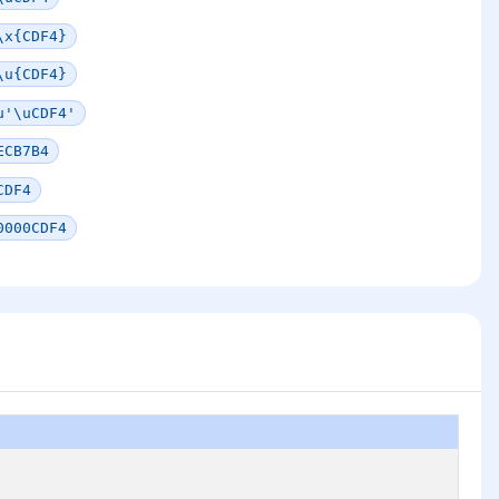
\x{CDF4}
\u{CDF4}
u'\uCDF4'
ECB7B4
CDF4
0000CDF4