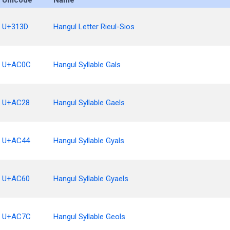
Unicode
Name
U+313D
Hangul Letter Rieul-Sios
U+AC0C
Hangul Syllable Gals
U+AC28
Hangul Syllable Gaels
U+AC44
Hangul Syllable Gyals
U+AC60
Hangul Syllable Gyaels
U+AC7C
Hangul Syllable Geols