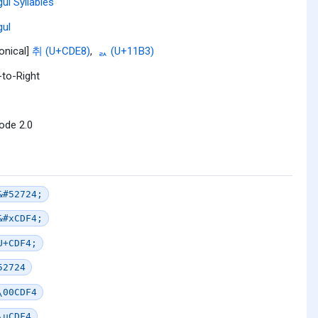
ul Syllables
ul
onical]
취 (U+CDE8)
,
ᆳ (U+11B3)
-to-Right
ode 2.0
&#52724;
&#xCDF4;
U+CDF4;
52724
\00CDF4
\uCDF4