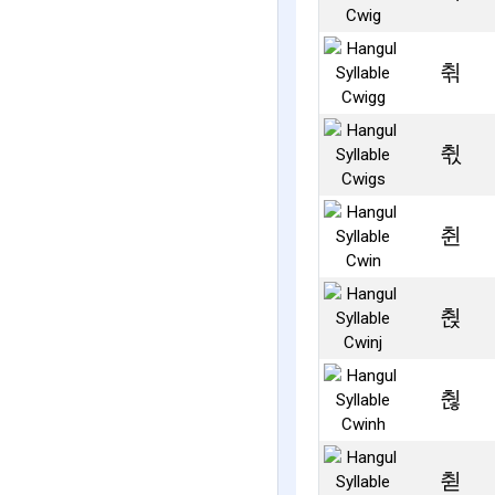
췪
췫
췬
췭
췮
췯