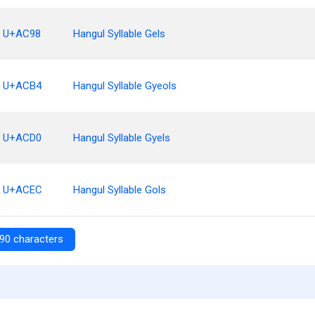
U+AC98
Hangul Syllable Gels
U+ACB4
Hangul Syllable Gyeols
U+ACD0
Hangul Syllable Gyels
U+ACEC
Hangul Syllable Gols
90 characters