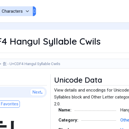
 Hangul Syllable Cwils
췴 - U+CDF4 Hangul Syllable Cwils
Unicode Data
View details and encodings for Unicode
Next
Syllables block and Other Letter catego
Favorites
2.0.
Name:
Hang
Category:
Othe