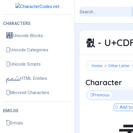
CHARACTERS
Unicode Blocks
췴 - U+CDF4
Unicode Categories
Unicode Scripts
Home
Other Letter
HTML Entities
Character
Mirrored Characters
Previous
Add to 
EMOJIS
Emojis