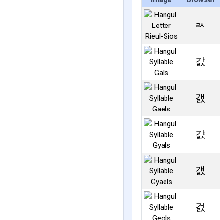
Image
Browser
ㄽ
갌
갨
걄
걠
걼