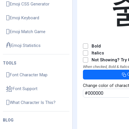
Emoji CSS Generator
Emoji Keyboard
Emoji Match Game
Emoji Statistics
Bold
Italics
Not Showing? Try 
TOOLS
When checked, Bold & Italics
Font Character Map
Change color of charac
Font Support
What Character Is This?
BLOG