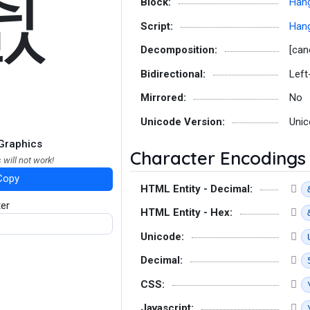
췴
Block:
Hang
Script:
Hang
Decomposition:
[can
Bidirectional:
Left
Mirrored:
No
Unicode Version:
Unic
Graphics
Character Encodings
 will not work!
Copy
HTML Entity - Decimal:
ter
HTML Entity - Hex:
Unicode:
Decimal:
CSS:
Javascript: