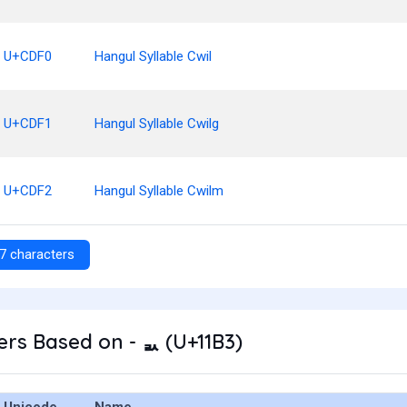
U+CDF0
Hangul Syllable Cwil
U+CDF1
Hangul Syllable Cwilg
U+CDF2
Hangul Syllable Cwilm
7 characters
rs Based on - ᆳ (U+11B3)