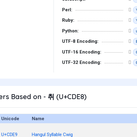
Perl:
Ruby:
Python:
UTF-8 Encoding:
UTF-16 Encoding:
UTF-32 Encoding:
ers Based on - 취 (U+CDE8)
Unicode
Name
U+CDE9
Hangul Syllable Cwig