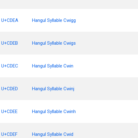
U+CDEA
Hangul Syllable Cwigg
U+CDEB
Hangul Syllable Cwigs
U+CDEC
Hangul Syllable Cwin
U+CDED
Hangul Syllable Cwinj
U+CDEE
Hangul Syllable Cwinh
U+CDEF
Hangul Syllable Cwid