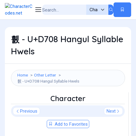
휈 - U+D708 Hangul Syllable
Hwels
Home
Other Letter
휈 - U+D708 Hangul Syllable Hwels
Character
Previous
Next
Add to Favorites