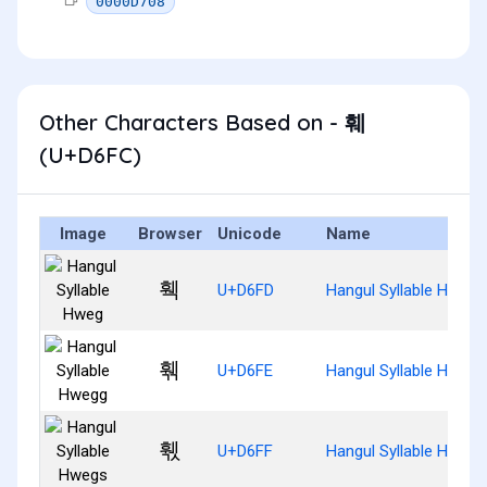
0000D708
Other Characters Based on - 훼
(U+D6FC)
Image
Browser
Unicode
Name
훽
U+D6FD
Hangul Syllable Hweg
훾
U+D6FE
Hangul Syllable Hwegg
훿
U+D6FF
Hangul Syllable Hwegs