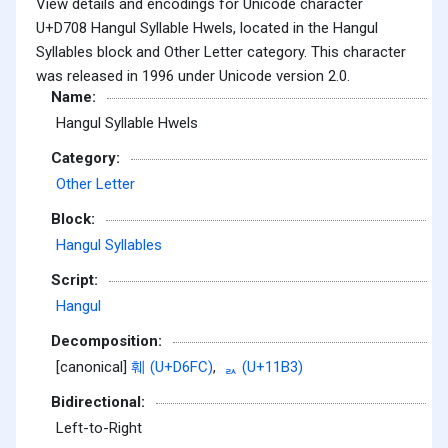
View details and encodings for Unicode character
U+D708 Hangul Syllable Hwels, located in the Hangul
Syllables block and Other Letter category. This character
was released in 1996 under Unicode version 2.0.
Name:
Hangul Syllable Hwels
Category:
Other Letter
Block:
Hangul Syllables
Script:
Hangul
Decomposition:
[canonical]
훼 (U+D6FC)
,
ᆳ (U+11B3)
Bidirectional:
Left-to-Right