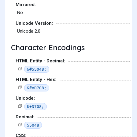
Mirrored:
No
Unicode Version:
Unicode 2.0
Character Encodings
HTML Entity - Decimal:
&#55048;
HTML Entity - Hex:
&#xD708;
Unicode:
U+D708;
Decimal:
55048
CSS: