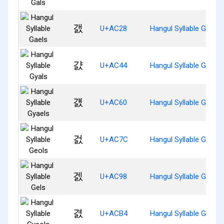
갨
U+AC28
Hangul Syllable Gaels
걄
U+AC44
Hangul Syllable Gyals
걠
U+AC60
Hangul Syllable Gyaels
걼
U+AC7C
Hangul Syllable Geols
겘
U+AC98
Hangul Syllable Gels
겴
U+ACB4
Hangul Syllable Gyeols