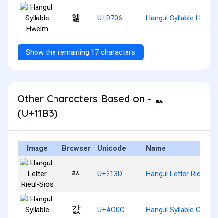
휆
U+D706
Hangul Syllable Hwelm
Show the remaining 17 characters
Other Characters Based on - ᆳ
(U+11B3)
Image
Browser
Unicode
Name
ㄽ
U+313D
Hangul Letter Rieul-Si
갌
U+AC0C
Hangul Syllable Gals