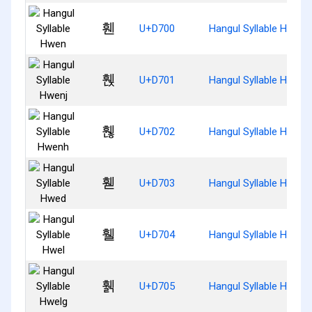
휀
U+D700
Hangul Syllable Hwen
휁
U+D701
Hangul Syllable Hwenj
휂
U+D702
Hangul Syllable Hwenh
휃
U+D703
Hangul Syllable Hwed
휄
U+D704
Hangul Syllable Hwel
휅
U+D705
Hangul Syllable Hwelg