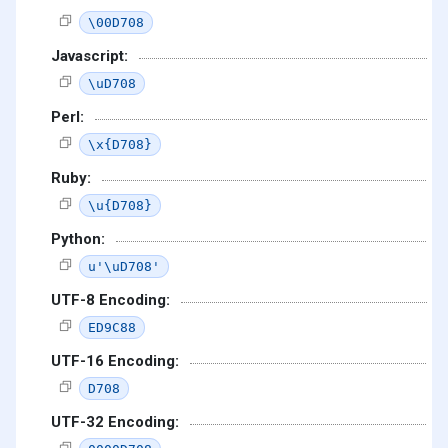
\00D708
Javascript:
\uD708
Perl:
\x{D708}
Ruby:
\u{D708}
Python:
u'\uD708'
UTF-8 Encoding:
ED9C88
UTF-16 Encoding:
D708
UTF-32 Encoding: