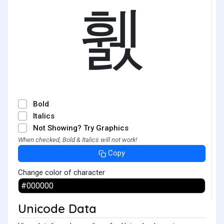
휈
Bold
Italics
Not Showing? Try Graphics
When checked, Bold & Italics will not work!
Copy
Change color of character
Unicode Data