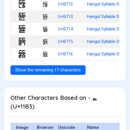
뜒
U+B712
Hangul Syllable Ddyun
뜓
U+B713
Hangul Syllable Ddyud
뜔
U+B714
Hangul Syllable Ddyul
뜕
U+B715
Hangul Syllable Ddyulg
뜖
U+B716
Hangul Syllable Ddyul
Show the remaining 17 characters
Other Characters Based on - ᆳ
(U+11B3)
Image
Browser
Unicode
Name