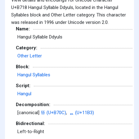
U+B718 Hangul Syllable Ddyuls, located in the Hangul
Syllables block and Other Letter category. This character
was released in 1996 under Unicode version 2.0.
Name:
Hangul Syllable Ddyuls
Category:
Other Letter
Block:
Hangul Syllables
Script:
Hangul
Decomposition:
[canonical]
뜌 (U+B70C)
,
ᆳ (U+11B3)
Bidirectional:
Left-to-Right