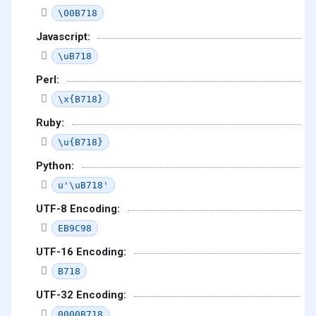
\00B718
Javascript:
\uB718
Perl:
\x{B718}
Ruby:
\u{B718}
Python:
u'\uB718'
UTF-8 Encoding:
EB9C98
UTF-16 Encoding:
B718
UTF-32 Encoding:
0000B718