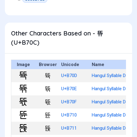
Other Characters Based on - 뜌
(U+B70C)
Image
Browser
Unicode
Name
뜍
U+B70D
Hangul Syllable Ddyug
뜎
U+B70E
Hangul Syllable Ddyug
뜏
U+B70F
Hangul Syllable Ddyug
뜐
U+B710
Hangul Syllable Ddyun
뜑
U+B711
Hangul Syllable Ddyunj