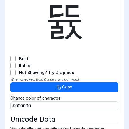
뜘
Bold
Italics
Not Showing? Try Graphics
When checked, Bold & Italics will not work!
Copy
Change color of character
Unicode Data
View details and encodings for Unicode character