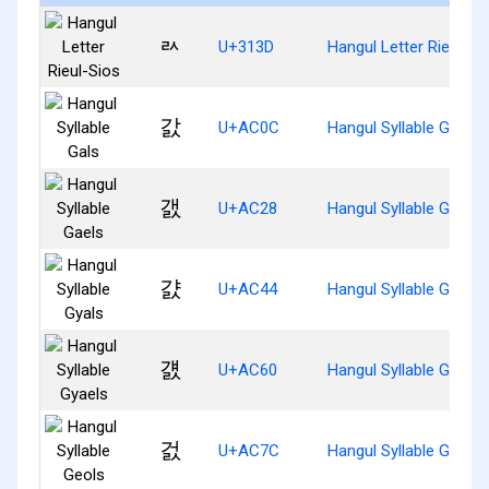
ㄽ
U+313D
Hangul Letter Rieul-Si
갌
U+AC0C
Hangul Syllable Gals
갨
U+AC28
Hangul Syllable Gaels
걄
U+AC44
Hangul Syllable Gyals
걠
U+AC60
Hangul Syllable Gyaels
걼
U+AC7C
Hangul Syllable Geols