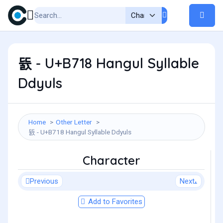
뜘 - U+B718 Hangul Syllable
Ddyuls
Home
Other Letter
뜘 - U+B718 Hangul Syllable Ddyuls
Character
Previous
Next
Add to Favorites