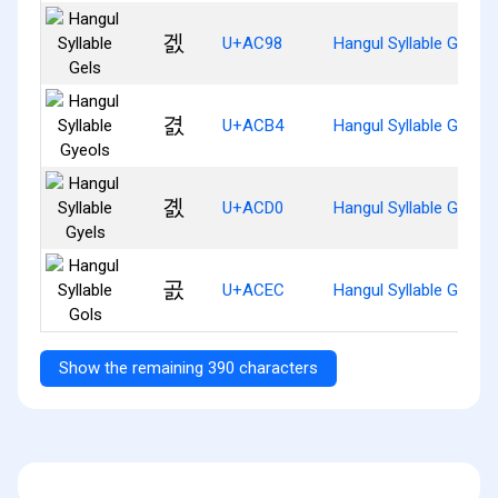
겘
U+AC98
Hangul Syllable Gels
겴
U+ACB4
Hangul Syllable Gyeols
곐
U+ACD0
Hangul Syllable Gyels
곬
U+ACEC
Hangul Syllable Gols
Show the remaining 390 characters