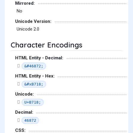
Mirrored:
No
Unicode Version:
Unicode 2.0
Character Encodings
HTML Entity - Decimal:
&#46872;
HTML Entity - Hex:
&#xB718;
Unicode:
U+B718;
Decimal:
46872
CSS: