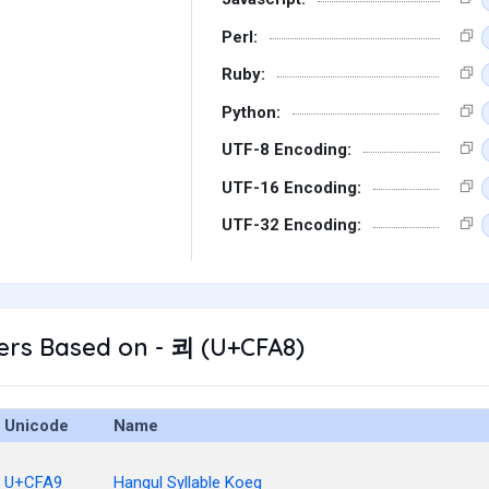
Perl:
Ruby:
Python:
UTF-8 Encoding:
UTF-16 Encoding:
UTF-32 Encoding:
ers Based on - 쾨 (U+CFA8)
Unicode
Name
U+CFA9
Hangul Syllable Koeg