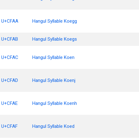
U+CFAA
Hangul Syllable Koegg
U+CFAB
Hangul Syllable Koegs
U+CFAC
Hangul Syllable Koen
U+CFAD
Hangul Syllable Koenj
U+CFAE
Hangul Syllable Koenh
U+CFAF
Hangul Syllable Koed