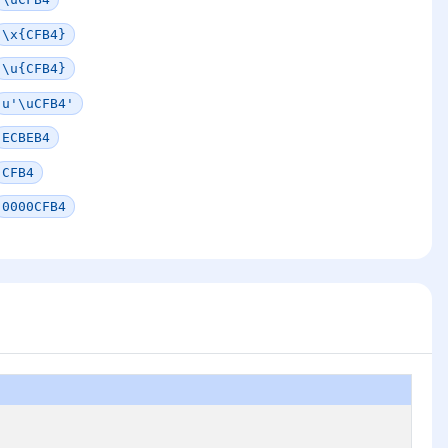
\x{CFB4}
\u{CFB4}
u'\uCFB4'
ECBEB4
CFB4
0000CFB4