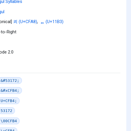
ul Syllables
ul
onical]
쾨 (U+CFA8)
,
ᆳ (U+11B3)
-to-Right
ode 2.0
&#53172;
&#xCFB4;
U+CFB4;
53172
\00CFB4
\uCFB4