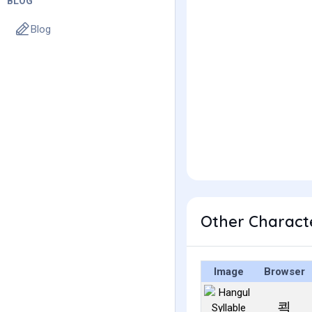
BLOG
Blog
Other Charact
Image
Browser
쾩