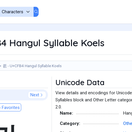
4 Hangul Syllable Koels
쾴 - U+CFB4 Hangul Syllable Koels
Unicode Data
View details and encodings for Unicode
Next
Syllables block and Other Letter catego
2.0.
 Favorites
Name:
Hang
Category:
Othe