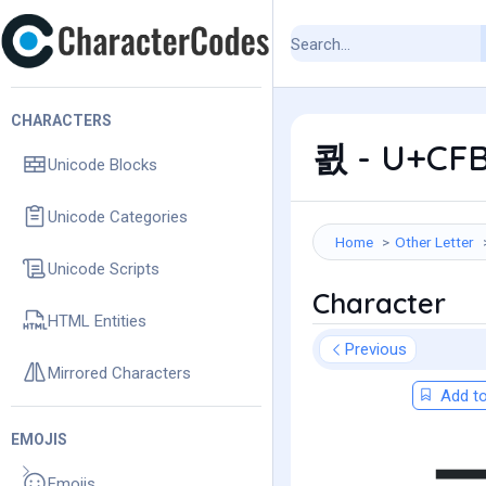
CHARACTERS
쾴 - U+CFB
Unicode Blocks
Unicode Categories
Home
Other Letter
Unicode Scripts
Character
HTML Entities
Previous
Mirrored Characters
Add to
EMOJIS
Emojis