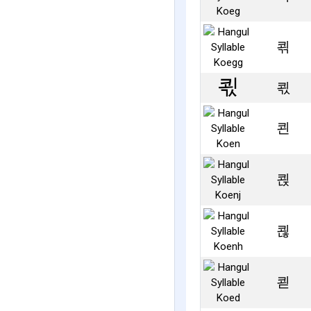
쾪
쾫
쾬
쾭
쾮
쾯