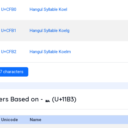
U+CFB0
Hangul Syllable Koel
U+CFB1
Hangul Syllable Koelg
U+CFB2
Hangul Syllable Koelm
7 characters
rs Based on - ᆳ (U+11B3)
Unicode
Name