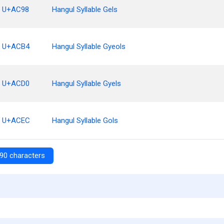
U+AC98
Hangul Syllable Gels
U+ACB4
Hangul Syllable Gyeols
U+ACD0
Hangul Syllable Gyels
U+ACEC
Hangul Syllable Gols
90 characters