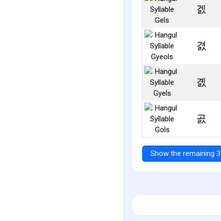
겘
겴
곐
곬
Show the remaining 3