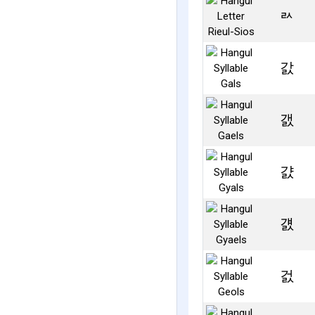
ㄽ
갌
갨
걄
걠
걼