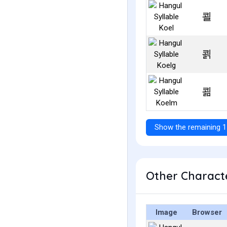
쾰
쾱
쾲
Show the remaining 1
Other Characte
Image
Browser