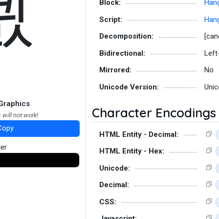
쾴
Block:
Hang
Script:
Hang
Decomposition:
[can
Bidirectional:
Left
Mirrored:
No
Unicode Version:
Unic
Graphics
Character Encodings
 will not work!
Copy
HTML Entity - Decimal:
ter
HTML Entity - Hex:
Unicode:
Decimal:
CSS:
Javascript: