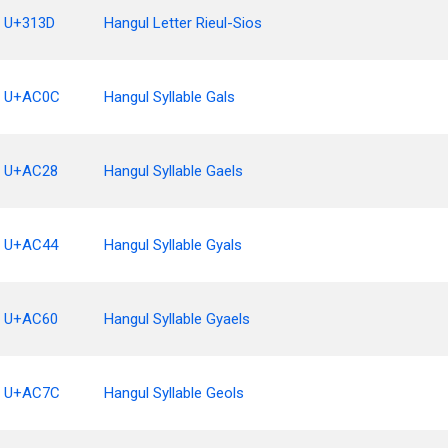
U+313D
Hangul Letter Rieul-Sios
U+AC0C
Hangul Syllable Gals
U+AC28
Hangul Syllable Gaels
U+AC44
Hangul Syllable Gyals
U+AC60
Hangul Syllable Gyaels
U+AC7C
Hangul Syllable Geols