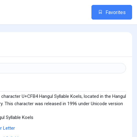
Favorites
 character U+CFB4 Hangul Syllable Koels, located in the Hangul
ry. This character was released in 1996 under Unicode version
ul Syllable Koels
r Letter