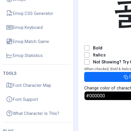
Emoji CSS Generator
Emoji Keyboard
Emoji Match Game
Bold
Italics
Emoji Statistics
Not Showing? Try 
When checked, Bold & Italics
TOOLS
Font Character Map
Change color of charac
Font Support
What Character Is This?