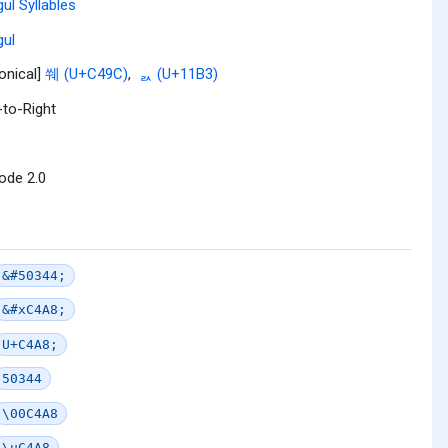
ul Syllables
ul
onical]
쒜 (U+C49C)
,
ᆳ (U+11B3)
-to-Right
ode 2.0
&#50344;
&#xC4A8;
U+C4A8;
50344
\00C4A8
\uC4A8