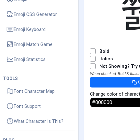
Emoji CSS Generator
Emoji Keyboard
Emoji Match Game
Bold
Italics
Emoji Statistics
Not Showing? Try 
When checked, Bold & Italics
TOOLS
Font Character Map
Change color of charac
Font Support
What Character Is This?