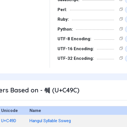
Perl:
Ruby:
Python:
UTF-8 Encoding:
UTF-16 Encoding:
UTF-32 Encoding:
ers Based on - 쒜 (U+C49C)
Unicode
Name
U+C49D
Hangul Syllable Ssweg