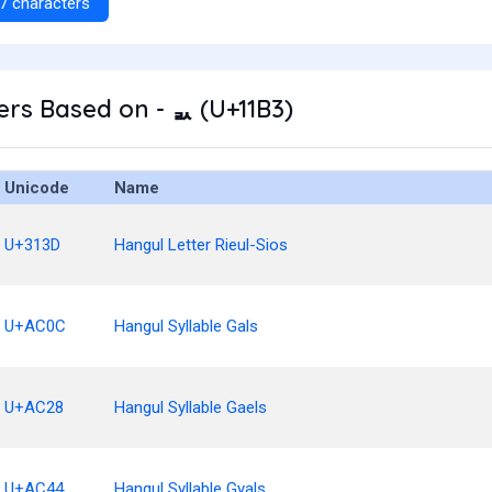
7 characters
rs Based on - ᆳ (U+11B3)
Unicode
Name
U+313D
Hangul Letter Rieul-Sios
U+AC0C
Hangul Syllable Gals
U+AC28
Hangul Syllable Gaels
U+AC44
Hangul Syllable Gyals