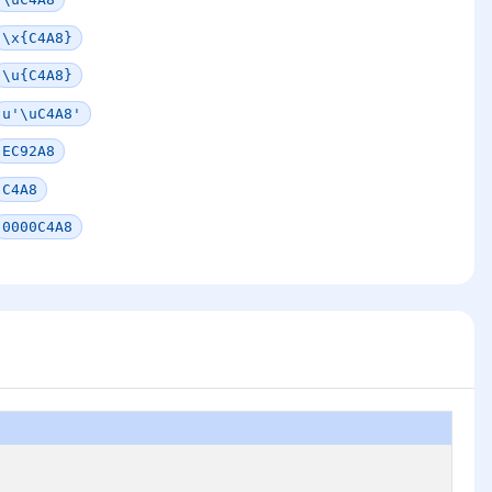
\x{C4A8}
\u{C4A8}
u'\uC4A8'
EC92A8
C4A8
0000C4A8