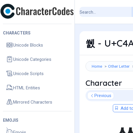
CHARACTERS
쒨 - U+C4A
Unicode Blocks
Unicode Categories
Home
Other Letter
Unicode Scripts
Character
HTML Entities
Previous
Mirrored Characters
Add to
EMOJIS
Emojis