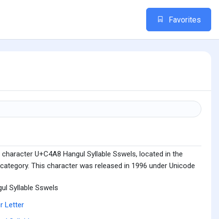
Favorites
 character U+C4A8 Hangul Syllable Sswels, located in the
 category. This character was released in 1996 under Unicode
ul Syllable Sswels
r Letter