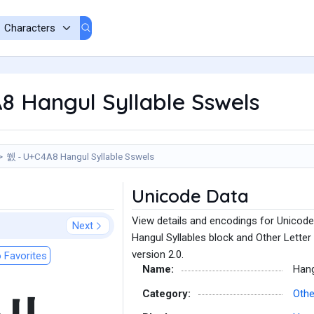
8 Hangul Syllable Sswels
쒨 - U+C4A8 Hangul Syllable Sswels
Unicode Data
View details and encodings for Unicode
Next
Hangul Syllables block and Other Letter
version 2.0.
 Favorites
Name:
Hang
Category:
Othe