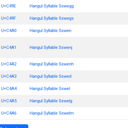
U+C49E
Hangul Syllable Sswegg
U+C49F
Hangul Syllable Sswegs
U+C4A0
Hangul Syllable Sswen
U+C4A1
Hangul Syllable Sswenj
U+C4A2
Hangul Syllable Sswenh
U+C4A3
Hangul Syllable Sswed
U+C4A4
Hangul Syllable Sswel
U+C4A5
Hangul Syllable Sswelg
U+C4A6
Hangul Syllable Sswelm