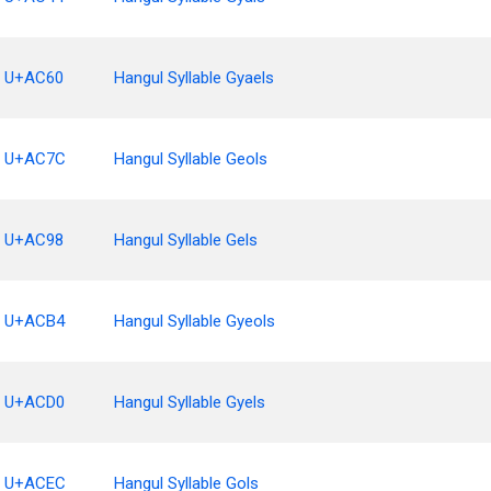
U+AC60
Hangul Syllable Gyaels
U+AC7C
Hangul Syllable Geols
U+AC98
Hangul Syllable Gels
U+ACB4
Hangul Syllable Gyeols
U+ACD0
Hangul Syllable Gyels
U+ACEC
Hangul Syllable Gols