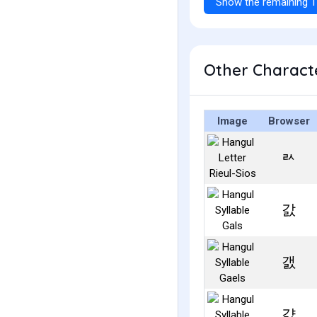
Show the remaining 1
Other Characte
Image
Browser
ㄽ
갌
갨
걄