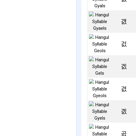
걠
걼
겘
겴
곐
곬