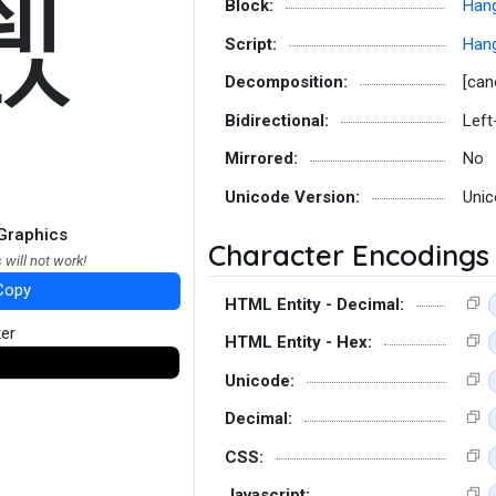
쒨
Block:
Hang
Script:
Hang
Decomposition:
[can
Bidirectional:
Left
Mirrored:
No
Unicode Version:
Unic
Graphics
Character Encodings
 will not work!
Copy
HTML Entity - Decimal:
ter
HTML Entity - Hex:
Unicode:
Decimal:
CSS:
Javascript: