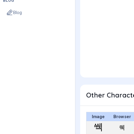
BLOG
Blog
Other Charact
Image
Browser
쒝