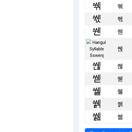
쒞
쒟
쒠
쒡
쒢
쒣
쒤
쒥
쒦