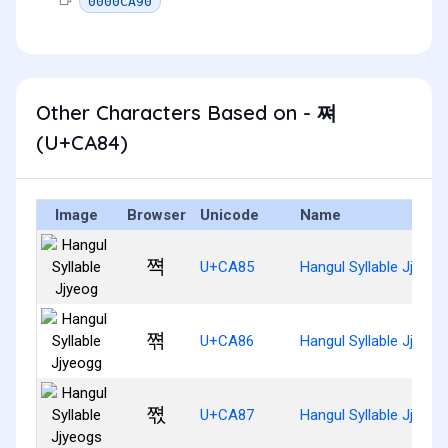
0000CA90
Other Characters Based on - 쪄
(U+CA84)
Image
Browser
Unicode
Name
쪅
U+CA85
Hangul Syllable Jjyeog
쪆
U+CA86
Hangul Syllable Jjyeog
쪇
U+CA87
Hangul Syllable Jjyeog