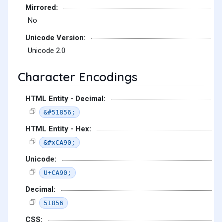
Mirrored:
No
Unicode Version:
Unicode 2.0
Character Encodings
HTML Entity - Decimal:
&#51856;
HTML Entity - Hex:
&#xCA90;
Unicode:
U+CA90;
Decimal:
51856
CSS: