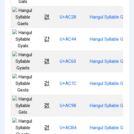
갨
U+AC28
Hangul Syllable Gaels
걄
U+AC44
Hangul Syllable Gyals
걠
U+AC60
Hangul Syllable Gyaels
걼
U+AC7C
Hangul Syllable Geols
겘
U+AC98
Hangul Syllable Gels
겴
U+ACB4
Hangul Syllable Gyeols