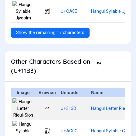
쪎
U+CA8E
Hangul Syllable Jjyeol
Show the remaining 17 characters
Other Characters Based on - ᆳ
(U+11B3)
Image
Browser
Unicode
Name
ㄽ
U+313D
Hangul Letter Rieul-Si
갌
U+AC0C
Hangul Syllable Gals