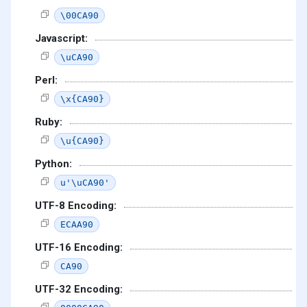
\00CA90
Javascript:
\uCA90
Perl:
\x{CA90}
Ruby:
\u{CA90}
Python:
u'\uCA90'
UTF-8 Encoding:
ECAA90
UTF-16 Encoding:
CA90
UTF-32 Encoding: