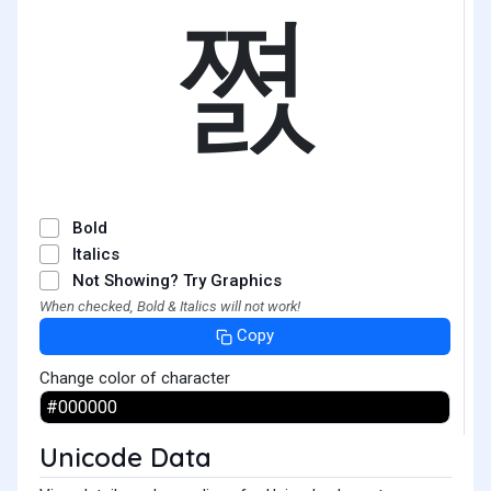
쪐
Bold
Italics
Not Showing? Try Graphics
When checked, Bold & Italics will not work!
Copy
Change color of character
Unicode Data