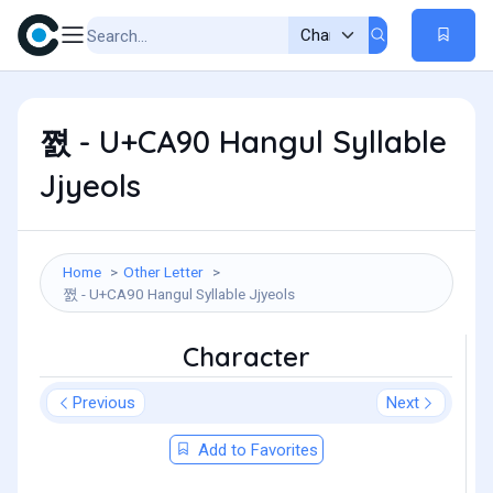
쪐 - U+CA90 Hangul Syllable
Jjyeols
Home
Other Letter
쪐 - U+CA90 Hangul Syllable Jjyeols
Character
Previous
Next
Add to Favorites