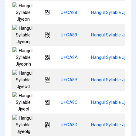
쪈
U+CA88
Hangul Syllable Jjyeon
쪉
U+CA89
Hangul Syllable Jjyeonj
쪊
U+CA8A
Hangul Syllable Jjyeon
쪋
U+CA8B
Hangul Syllable Jjyeod
쪌
U+CA8C
Hangul Syllable Jjyeol
쪍
U+CA8D
Hangul Syllable Jjyeolg