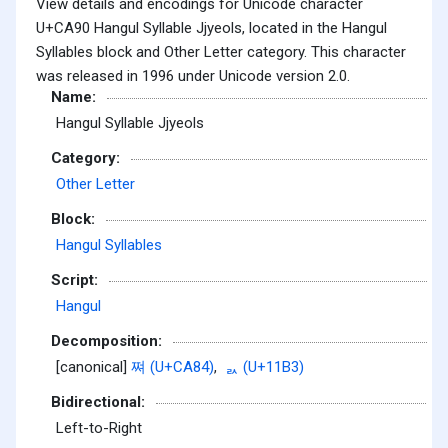
View details and encodings for Unicode character
U+CA90 Hangul Syllable Jjyeols, located in the Hangul
Syllables block and Other Letter category. This character
was released in 1996 under Unicode version 2.0.
Name:
Hangul Syllable Jjyeols
Category:
Other Letter
Block:
Hangul Syllables
Script:
Hangul
Decomposition:
[canonical]
쪄 (U+CA84)
,
ᆳ (U+11B3)
Bidirectional:
Left-to-Right