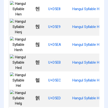
헨
U+D5E8
Hangul Syllable Hen
헩
U+D5E9
Hangul Syllable Henj
헪
U+D5EA
Hangul Syllable Henh
헫
U+D5EB
Hangul Syllable Hed
헬
U+D5EC
Hangul Syllable Hel
헭
U+D5ED
Hangul Syllable Helg