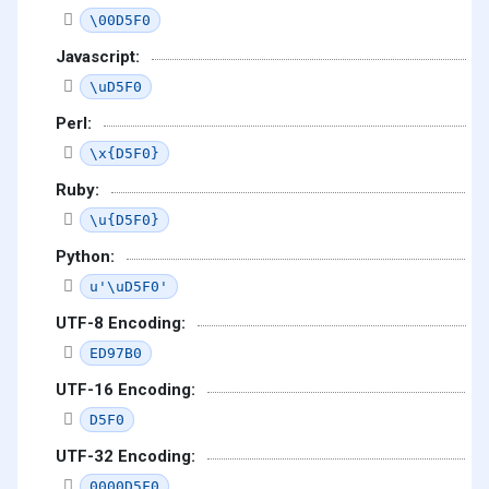
\00D5F0
Javascript:
\uD5F0
Perl:
\x{D5F0}
Ruby:
\u{D5F0}
Python:
u'\uD5F0'
UTF-8 Encoding:
ED97B0
UTF-16 Encoding:
D5F0
UTF-32 Encoding:
0000D5F0