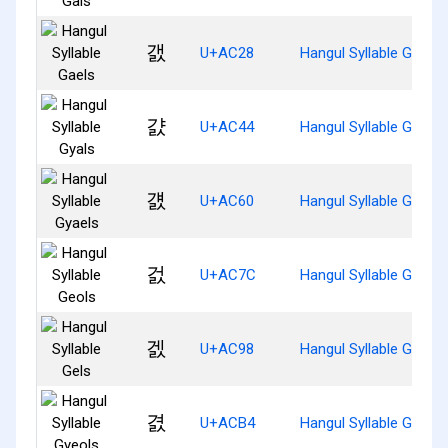
갨
U+AC28
Hangul Syllable Gaels
걄
U+AC44
Hangul Syllable Gyals
걠
U+AC60
Hangul Syllable Gyaels
걼
U+AC7C
Hangul Syllable Geols
겘
U+AC98
Hangul Syllable Gels
겴
U+ACB4
Hangul Syllable Gyeols