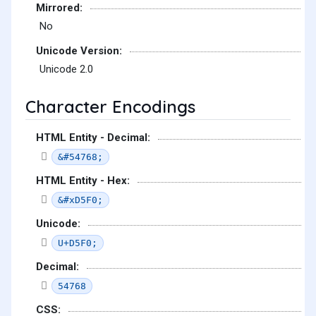
Mirrored:
No
Unicode Version:
Unicode 2.0
Character Encodings
HTML Entity - Decimal:
&#54768;
HTML Entity - Hex:
&#xD5F0;
Unicode:
U+D5F0;
Decimal:
54768
CSS: