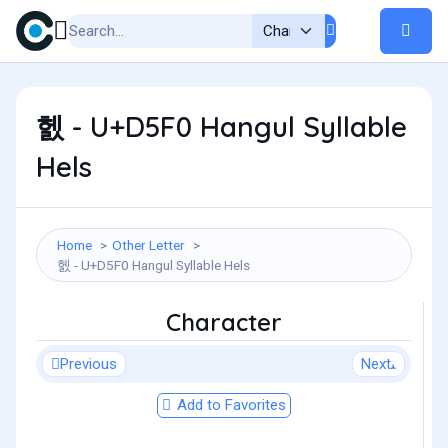
헰 - U+D5F0 Hangul Syllable
Hels
Home
Other Letter
헰 - U+D5F0 Hangul Syllable Hels
Character
Previous
Next
Add to Favorites