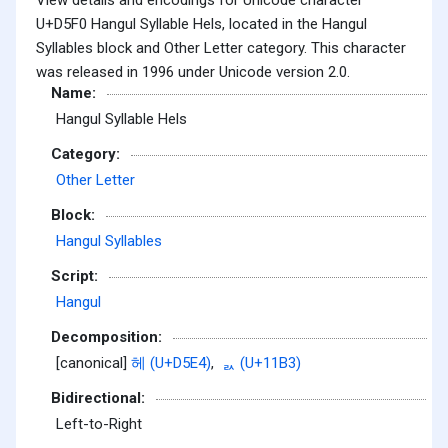
U+D5F0 Hangul Syllable Hels, located in the Hangul
Syllables block and Other Letter category. This character
was released in 1996 under Unicode version 2.0.
Name:
Hangul Syllable Hels
Category:
Other Letter
Block:
Hangul Syllables
Script:
Hangul
Decomposition:
[canonical]
헤 (U+D5E4)
,
ᆳ (U+11B3)
Bidirectional:
Left-to-Right