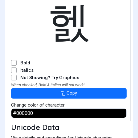
헰
Bold
Italics
Not Showing? Try Graphics
When checked, Bold & Italics will not work!
Copy
Change color of character
Unicode Data
View details and encodings for Unicode character