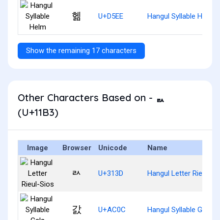
헮
U+D5EE
Hangul Syllable Helm
Show the remaining 17 characters
Other Characters Based on - ᆳ
(U+11B3)
Image
Browser
Unicode
Name
ㄽ
U+313D
Hangul Letter Rieul-Si
갌
U+AC0C
Hangul Syllable Gals