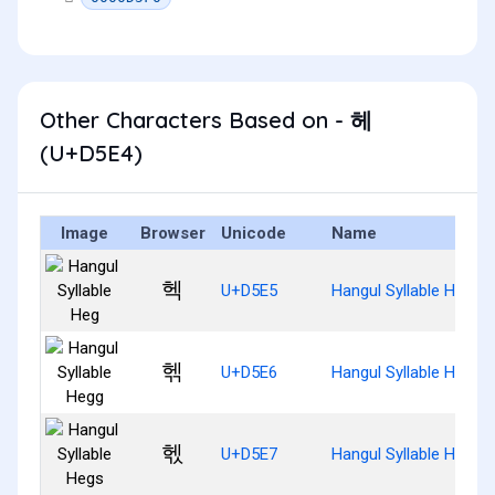
Other Characters Based on - 헤
(U+D5E4)
Image
Browser
Unicode
Name
헥
U+D5E5
Hangul Syllable Heg
헦
U+D5E6
Hangul Syllable Hegg
헧
U+D5E7
Hangul Syllable Hegs