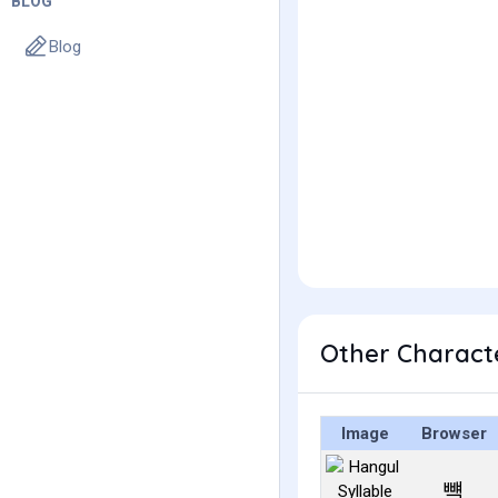
BLOG
Blog
Other Charact
Image
Browser
뺵