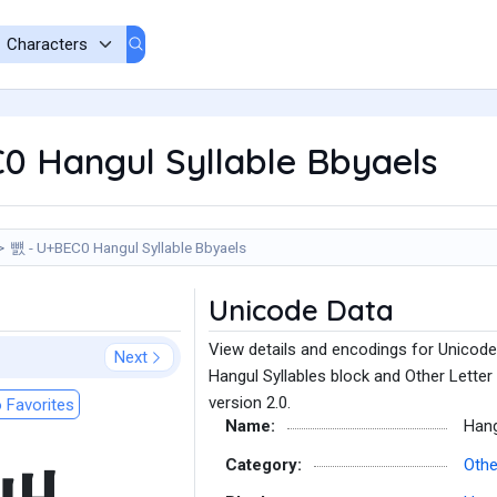
0 Hangul Syllable Bbyaels
뻀 - U+BEC0 Hangul Syllable Bbyaels
Unicode Data
View details and encodings for Unicode
Next
Hangul Syllables block and Other Letter
version 2.0.
 Favorites
Name:
Hang
Category:
Othe