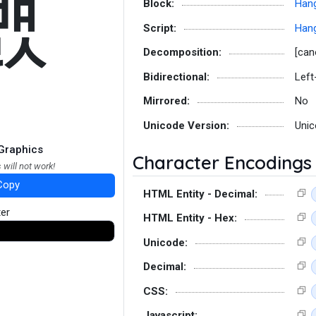
뻀
Block:
Hang
Script:
Hang
Decomposition:
[can
Bidirectional:
Left
Mirrored:
No
Unicode Version:
Unic
Graphics
Character Encodings
 will not work!
Copy
HTML Entity - Decimal:
ter
HTML Entity - Hex:
Unicode:
Decimal:
CSS:
Javascript: