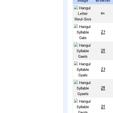
Image
Browser
ㄽ
갌
갨
걄
걠
걼