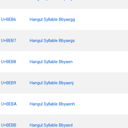
U+BEB6
Hangul Syllable Bbyaegg
U+BEB7
Hangul Syllable Bbyaegs
U+BEB8
Hangul Syllable Bbyaen
U+BEB9
Hangul Syllable Bbyaenj
U+BEBA
Hangul Syllable Bbyaenh
U+BEBB
Hangul Syllable Bbyaed