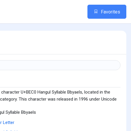
Favorites
 character U+BEC0 Hangul Syllable Bbyaels, located in the
 category. This character was released in 1996 under Unicode
ul Syllable Bbyaels
r Letter