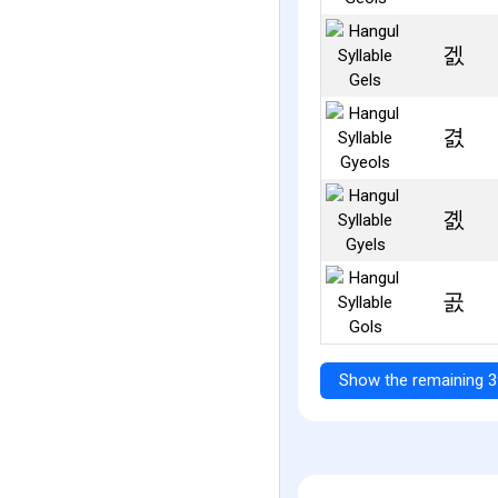
겘
겴
곐
곬
Show the remaining 3