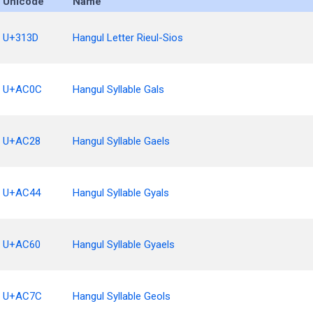
Unicode
Name
U+313D
Hangul Letter Rieul-Sios
U+AC0C
Hangul Syllable Gals
U+AC28
Hangul Syllable Gaels
U+AC44
Hangul Syllable Gyals
U+AC60
Hangul Syllable Gyaels
U+AC7C
Hangul Syllable Geols