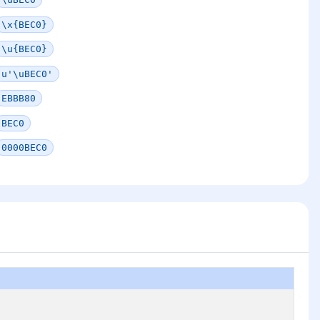
\x{BEC0}
\u{BEC0}
u'\uBEC0'
EBBB80
BEC0
0000BEC0