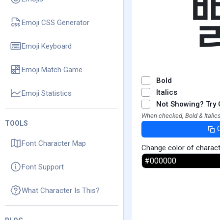
Emoji CSS Generator
Emoji Keyboard
Emoji Match Game
Bold
Italics
Emoji Statistics
Not Showing? Try 
When checked, Bold & Italics
TOOLS
Font Character Map
Change color of charac
Font Support
What Character Is This?