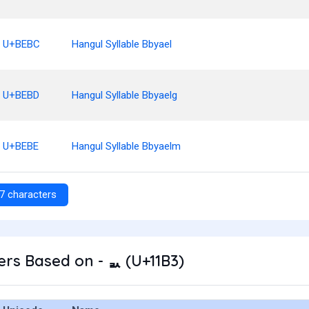
U+BEBC
Hangul Syllable Bbyael
U+BEBD
Hangul Syllable Bbyaelg
U+BEBE
Hangul Syllable Bbyaelm
7 characters
rs Based on - ᆳ (U+11B3)