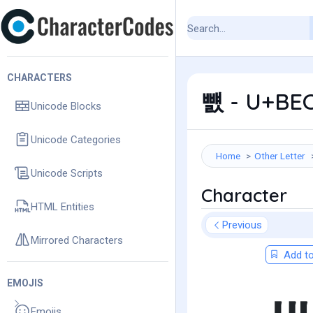
CHARACTERS
뻀 - U+BEC
Unicode Blocks
Unicode Categories
Home
Other Letter
Unicode Scripts
Character
HTML Entities
Previous
Mirrored Characters
Add to
EMOJIS
Emojis