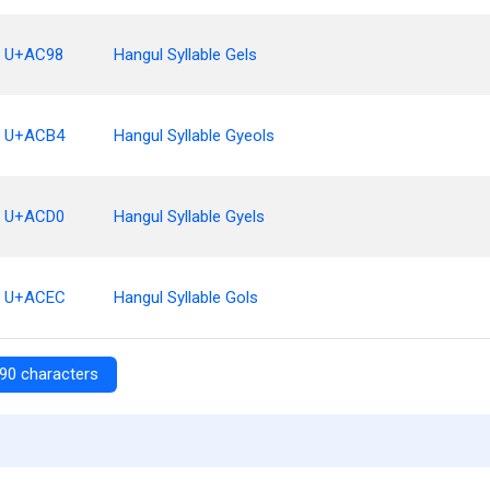
U+AC98
Hangul Syllable Gels
U+ACB4
Hangul Syllable Gyeols
U+ACD0
Hangul Syllable Gyels
U+ACEC
Hangul Syllable Gols
90 characters