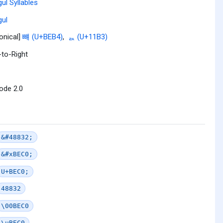
ul Syllables
ul
onical]
뺴 (U+BEB4)
,
ᆳ (U+11B3)
-to-Right
ode 2.0
&#48832;
&#xBEC0;
U+BEC0;
48832
\00BEC0
\uBEC0