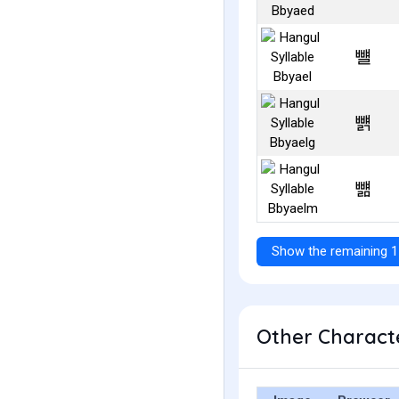
뺼
뺽
뺾
Show the remaining 1
Other Characte