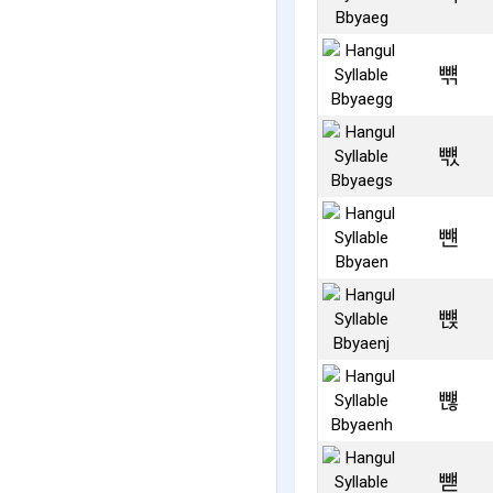
뺶
뺷
뺸
뺹
뺺
뺻