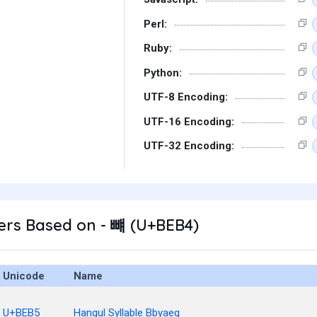
Perl:
Ruby:
Python:
UTF-8 Encoding:
UTF-16 Encoding:
UTF-32 Encoding:
ers Based on - 뺴 (U+BEB4)
Unicode
Name
U+BEB5
Hangul Syllable Bbyaeg