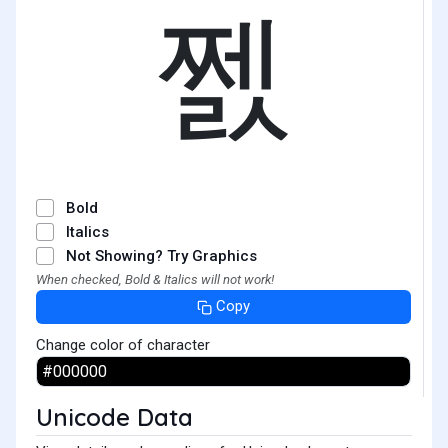
쩴
Bold
Italics
Not Showing? Try Graphics
When checked, Bold & Italics will not work!
Copy
Change color of character
Unicode Data