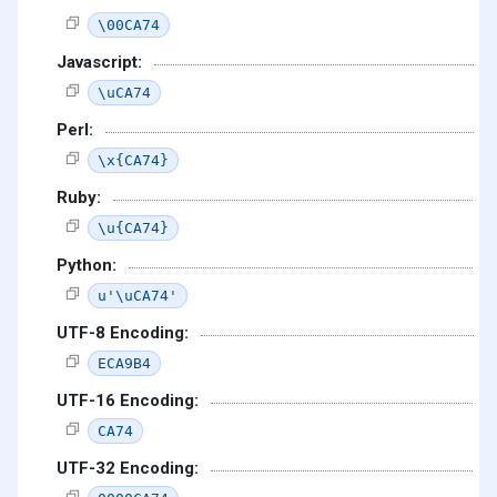
\00CA74
Javascript:
\uCA74
Perl:
\x{CA74}
Ruby:
\u{CA74}
Python:
u'\uCA74'
UTF-8 Encoding:
ECA9B4
UTF-16 Encoding:
CA74
UTF-32 Encoding: