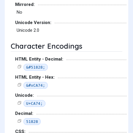
Mirrored:
No
Unicode Version:
Unicode 2.0
Character Encodings
HTML Entity - Decimal:
&#51828;
HTML Entity - Hex:
&#xCA74;
Unicode:
U+CA74;
Decimal:
51828
CSS: