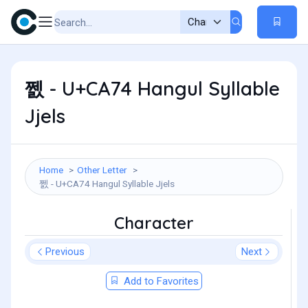
쩴 - U+CA74 Hangul Syllable
Jjels
Home
Other Letter
쩴 - U+CA74 Hangul Syllable Jjels
Character
Previous
Next
Add to Favorites