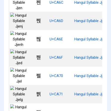
쩬
U+CA6C
Hangul Syllable Jjen
쩭
U+CA6D
Hangul Syllable Jjenj
쩮
U+CA6E
Hangul Syllable Jjenh
쩯
U+CA6F
Hangul Syllable Jjed
쩰
U+CA70
Hangul Syllable Jjel
쩱
U+CA71
Hangul Syllable Jjelg