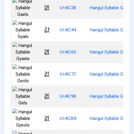
갨
U+AC28
Hangul Syllable Gaels
걄
U+AC44
Hangul Syllable Gyals
걠
U+AC60
Hangul Syllable Gyaels
걼
U+AC7C
Hangul Syllable Geols
겘
U+AC98
Hangul Syllable Gels
겴
U+ACB4
Hangul Syllable Gyeols