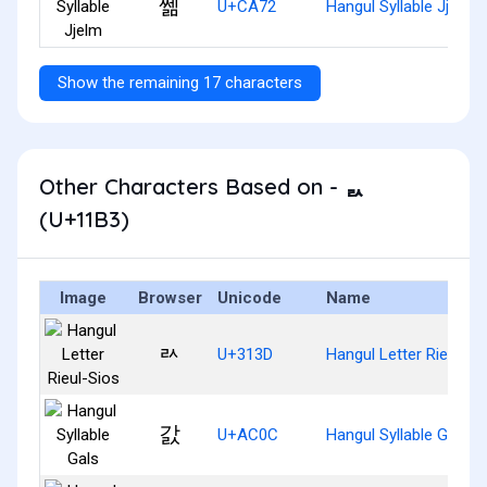
쩲
U+CA72
Hangul Syllable Jjelm
Show the remaining 17 characters
Other Characters Based on - ᆳ
(U+11B3)
Image
Browser
Unicode
Name
ㄽ
U+313D
Hangul Letter Rieul-Si
갌
U+AC0C
Hangul Syllable Gals