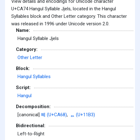
View details and encodings for Unicode character
U+CA74 Hangul Syllable Jjels, located in the Hangul
Syllables block and Other Letter category. This character
was released in 1996 under Unicode version 2.0.
Name:
Hangul Syllable Jjels
Category:
Other Letter
Block:
Hangul Syllables
Script:
Hangul
Decomposition:
[canonical]
쩨 (U+CA68)
,
ᆳ (U+11B3)
Bidirectional:
Left-to-Right