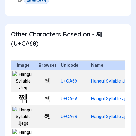
0000CA74
Other Characters Based on - 쩨
(U+CA68)
Image
Browser
Unicode
Name
쩩
U+CA69
Hangul Syllable Jjeg
쩪
U+CA6A
Hangul Syllable Jjegg
쩫
U+CA6B
Hangul Syllable Jjegs