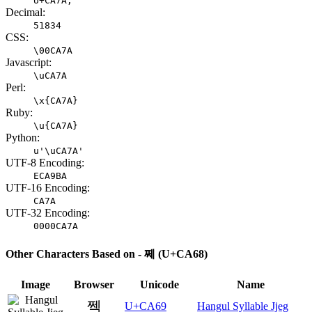
U+CA7A;
Decimal:
51834
CSS:
\00CA7A
Javascript:
\uCA7A
Perl:
\x{CA7A}
Ruby:
\u{CA7A}
Python:
u'\uCA7A'
UTF-8 Encoding:
ECA9BA
UTF-16 Encoding:
CA7A
UTF-32 Encoding:
0000CA7A
Other Characters Based on - 쩨 (U+CA68)
Image
Browser
Unicode
Name
쩩
U+CA69
Hangul Syllable Jjeg