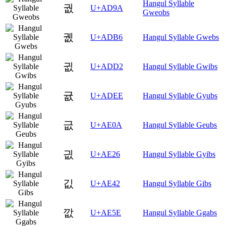
Hangul Syllable
궚
U+AD9A
Gweobs
궶
U+ADB6
Hangul Syllable Gwebs
귒
U+ADD2
Hangul Syllable Gwibs
귮
U+ADEE
Hangul Syllable Gyubs
긊
U+AE0A
Hangul Syllable Geubs
긦
U+AE26
Hangul Syllable Gyibs
깂
U+AE42
Hangul Syllable Gibs
깞
U+AE5E
Hangul Syllable Ggabs