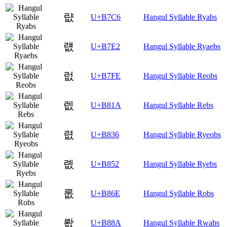
럆
U+B7C6
Hangul Syllable Ryabs
럢
U+B7E2
Hangul Syllable Ryaebs
럾
U+B7FE
Hangul Syllable Reobs
렚
U+B81A
Hangul Syllable Rebs
렶
U+B836
Hangul Syllable Ryeobs
롒
U+B852
Hangul Syllable Ryebs
롮
U+B86E
Hangul Syllable Robs
뢊
U+B88A
Hangul Syllable Rwabs