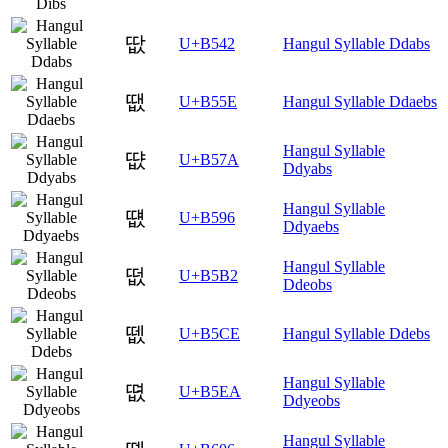
땂
U+B542
Hangul Syllable Ddabs
땞
U+B55E
Hangul Syllable Ddaebs
Hangul Syllable
땺
U+B57A
Ddyabs
Hangul Syllable
떖
U+B596
Ddyaebs
Hangul Syllable
떲
U+B5B2
Ddeobs
뗎
U+B5CE
Hangul Syllable Ddebs
Hangul Syllable
뗪
U+B5EA
Ddyeobs
Hangul Syllable