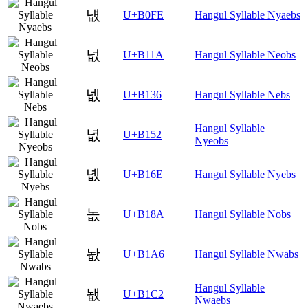
냾
U+B0FE
Hangul Syllable Nyaebs
넚
U+B11A
Hangul Syllable Neobs
넶
U+B136
Hangul Syllable Nebs
Hangul Syllable
녒
U+B152
Nyeobs
녮
U+B16E
Hangul Syllable Nyebs
놊
U+B18A
Hangul Syllable Nobs
놦
U+B1A6
Hangul Syllable Nwabs
Hangul Syllable
뇂
U+B1C2
Nwaebs