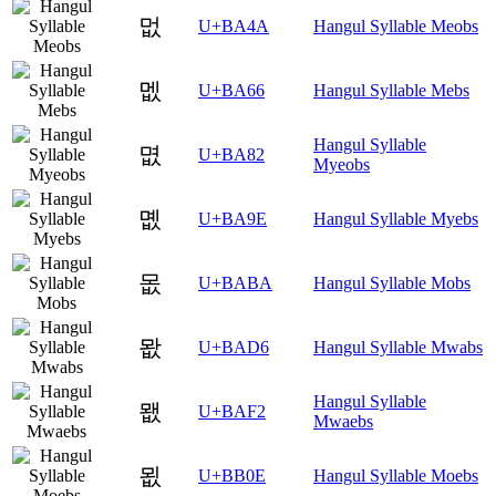
멊
U+BA4A
Hangul Syllable Meobs
멦
U+BA66
Hangul Syllable Mebs
Hangul Syllable
몂
U+BA82
Myeobs
몞
U+BA9E
Hangul Syllable Myebs
몺
U+BABA
Hangul Syllable Mobs
뫖
U+BAD6
Hangul Syllable Mwabs
Hangul Syllable
뫲
U+BAF2
Mwaebs
묎
U+BB0E
Hangul Syllable Moebs