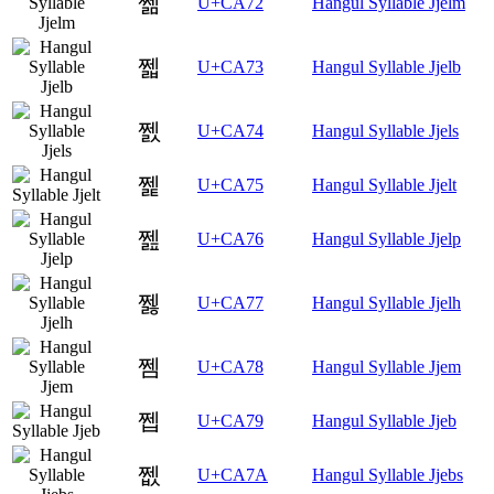
쩲
U+CA72
Hangul Syllable Jjelm
쩳
U+CA73
Hangul Syllable Jjelb
쩴
U+CA74
Hangul Syllable Jjels
쩵
U+CA75
Hangul Syllable Jjelt
쩶
U+CA76
Hangul Syllable Jjelp
쩷
U+CA77
Hangul Syllable Jjelh
쩸
U+CA78
Hangul Syllable Jjem
쩹
U+CA79
Hangul Syllable Jjeb
쩺
U+CA7A
Hangul Syllable Jjebs