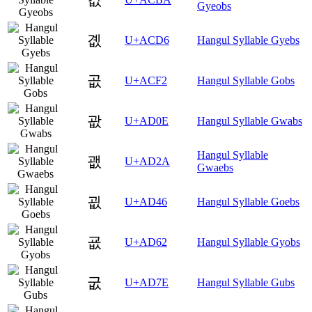
Gyeobs
곖
U+ACD6
Hangul Syllable Gyebs
곲
U+ACF2
Hangul Syllable Gobs
괎
U+AD0E
Hangul Syllable Gwabs
Hangul Syllable
괪
U+AD2A
Gwaebs
굆
U+AD46
Hangul Syllable Goebs
굢
U+AD62
Hangul Syllable Gyobs
굾
U+AD7E
Hangul Syllable Gubs