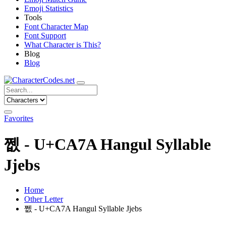
Emoji Statistics
Tools
Font Character Map
Font Support
What Character is This?
Blog
Blog
Favorites
쩺 - U+CA7A Hangul Syllable
Jjebs
Home
Other Letter
쩺 - U+CA7A Hangul Syllable Jjebs