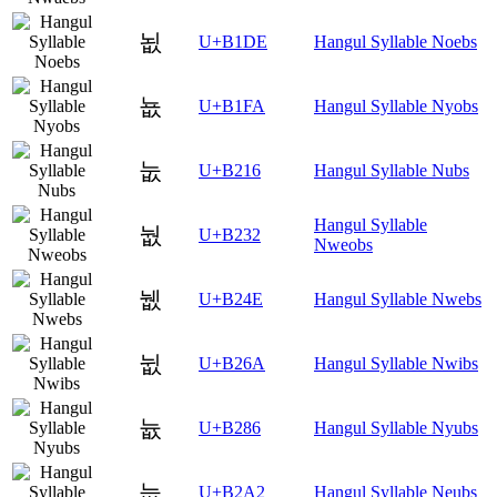
뇞
U+B1DE
Hangul Syllable Noebs
뇺
U+B1FA
Hangul Syllable Nyobs
눖
U+B216
Hangul Syllable Nubs
Hangul Syllable
눲
U+B232
Nweobs
뉎
U+B24E
Hangul Syllable Nwebs
뉪
U+B26A
Hangul Syllable Nwibs
늆
U+B286
Hangul Syllable Nyubs
늢
U+B2A2
Hangul Syllable Neubs