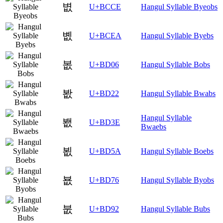
볎
U+BCCE
Hangul Syllable Byeobs
볪
U+BCEA
Hangul Syllable Byebs
봆
U+BD06
Hangul Syllable Bobs
봢
U+BD22
Hangul Syllable Bwabs
Hangul Syllable
봾
U+BD3E
Bwaebs
뵚
U+BD5A
Hangul Syllable Boebs
뵶
U+BD76
Hangul Syllable Byobs
붒
U+BD92
Hangul Syllable Bubs