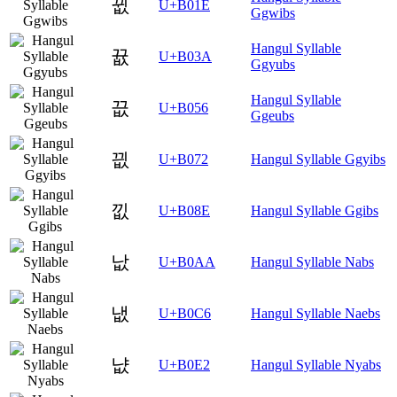
뀞
U+B01E
Ggwibs
Hangul Syllable
뀺
U+B03A
Ggyubs
Hangul Syllable
끖
U+B056
Ggeubs
끲
U+B072
Hangul Syllable Ggyibs
낎
U+B08E
Hangul Syllable Ggibs
낪
U+B0AA
Hangul Syllable Nabs
냆
U+B0C6
Hangul Syllable Naebs
냢
U+B0E2
Hangul Syllable Nyabs