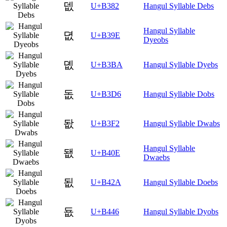
뎂
U+B382
Hangul Syllable Debs
Hangul Syllable
뎞
U+B39E
Dyeobs
뎺
U+B3BA
Hangul Syllable Dyebs
돖
U+B3D6
Hangul Syllable Dobs
돲
U+B3F2
Hangul Syllable Dwabs
Hangul Syllable
됎
U+B40E
Dwaebs
됪
U+B42A
Hangul Syllable Doebs
둆
U+B446
Hangul Syllable Dyobs