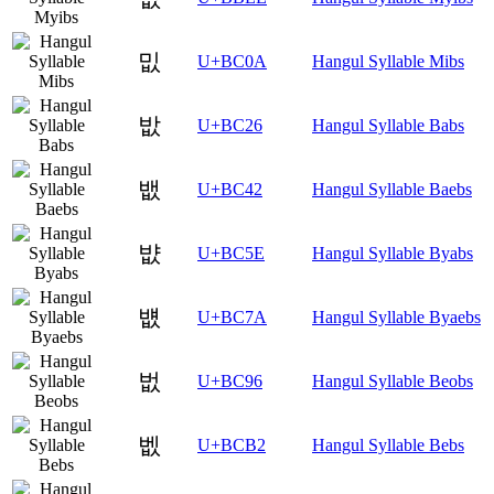
밊
U+BC0A
Hangul Syllable Mibs
밦
U+BC26
Hangul Syllable Babs
뱂
U+BC42
Hangul Syllable Baebs
뱞
U+BC5E
Hangul Syllable Byabs
뱺
U+BC7A
Hangul Syllable Byaebs
벖
U+BC96
Hangul Syllable Beobs
벲
U+BCB2
Hangul Syllable Bebs