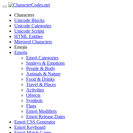
Characters
Unicode Blocks
Unicode Categories
Unicode Scripts
HTML Entities
Mirrored Characters
Emojis
Emojis
Emoji Categories
Smileys & Emotions
People & Body
Animals & Nature
Food & Drinks
Travel & Places
Activities
Objects
Symbols
Flags
Emoji Modifiers
Emoji Release Dates
Emoji CSS Generator
Emoji Keyboard
Emoji Match Game