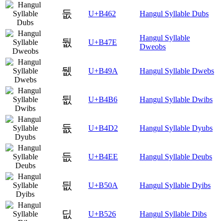
둢
U+B462
Hangul Syllable Dubs
Hangul Syllable
둾
U+B47E
Dweobs
뒚
U+B49A
Hangul Syllable Dwebs
뒶
U+B4B6
Hangul Syllable Dwibs
듒
U+B4D2
Hangul Syllable Dyubs
듮
U+B4EE
Hangul Syllable Deubs
딊
U+B50A
Hangul Syllable Dyibs
딦
U+B526
Hangul Syllable Dibs