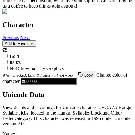
If this site has been useful, we’d love your support! Consider buying
us a coffee to keep things going strong!
Character
Previous
Next
Add to Favorites
쩺
Bold
Italics
Not Showing? Try Graphics
Change color of
When checked, Bold & Italics will not work!
Copy
character
Unicode Data
View details and encodings for Unicode character U+CA7A Hangul
Syllable Jjebs, located in the Hangul Syllables block and Other
Letter category. This character was released in 1996 under Unicode
version 2.0.
Name: