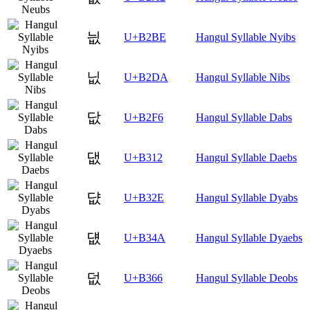
늾
U+B2BE
Hangul Syllable Nyibs
닚
U+B2DA
Hangul Syllable Nibs
닶
U+B2F6
Hangul Syllable Dabs
댒
U+B312
Hangul Syllable Daebs
댮
U+B32E
Hangul Syllable Dyabs
덊
U+B34A
Hangul Syllable Dyaebs
덦
U+B366
Hangul Syllable Deobs