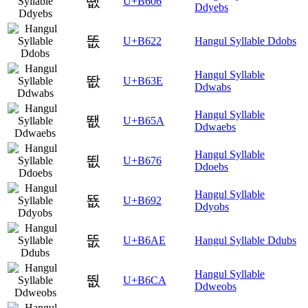
똆
U+B606
Ddyebs
똢
U+B622
Hangul Syllable Ddobs
Hangul Syllable
똾
U+B63E
Ddwabs
Hangul Syllable
뙚
U+B65A
Ddwaebs
Hangul Syllable
뙶
U+B676
Ddoebs
Hangul Syllable
뚒
U+B692
Ddyobs
뚮
U+B6AE
Hangul Syllable Ddubs
Hangul Syllable
뛊
U+B6CA
Ddweobs