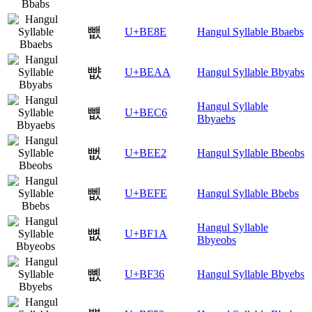
뺎
U+BE8E
Hangul Syllable Bbaebs
뺪
U+BEAA
Hangul Syllable Bbyabs
Hangul Syllable
뻆
U+BEC6
Bbyaebs
뻢
U+BEE2
Hangul Syllable Bbeobs
뻾
U+BEFE
Hangul Syllable Bbebs
Hangul Syllable
뼚
U+BF1A
Bbyeobs
뼶
U+BF36
Hangul Syllable Bbyebs