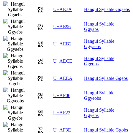
깺
U+AE7A
Hangul Syllable Ggaebs
Hangul Syllable
꺖
U+AE96
Ggyabs
Hangul Syllable
꺲
U+AEB2
Ggyaebs
Hangul Syllable
껎
U+AECE
Ggeobs
껪
U+AEEA
Hangul Syllable Ggebs
Hangul Syllable
꼆
U+AF06
Ggyeobs
Hangul Syllable
꼢
U+AF22
Ggyebs
꼾
U+AF3E
Hangul Syllable Ggobs