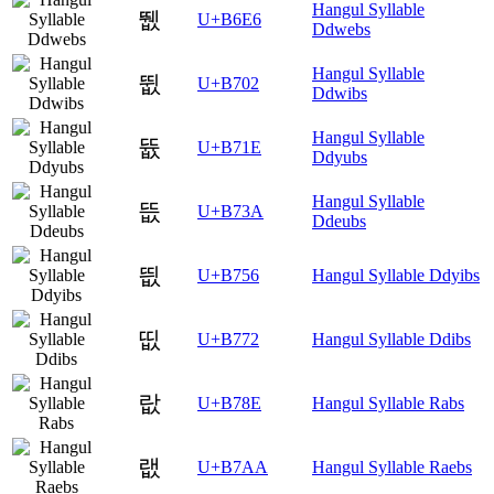
Hangul Syllable
뛦
U+B6E6
Ddwebs
Hangul Syllable
뜂
U+B702
Ddwibs
Hangul Syllable
뜞
U+B71E
Ddyubs
Hangul Syllable
뜺
U+B73A
Ddeubs
띖
U+B756
Hangul Syllable Ddyibs
띲
U+B772
Hangul Syllable Ddibs
랎
U+B78E
Hangul Syllable Rabs
랪
U+B7AA
Hangul Syllable Raebs