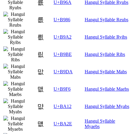
륪
U+B96A
Hangul Syllable Ryubs
릆
U+B986
Hangul Syllable Reubs
릢
U+B9A2
Hangul Syllable Ryibs
릾
U+B9BE
Hangul Syllable Ribs
맚
U+B9DA
Hangul Syllable Mabs
맶
U+B9F6
Hangul Syllable Maebs
먒
U+BA12
Hangul Syllable Myabs
Hangul Syllable
먮
U+BA2E
Myaebs