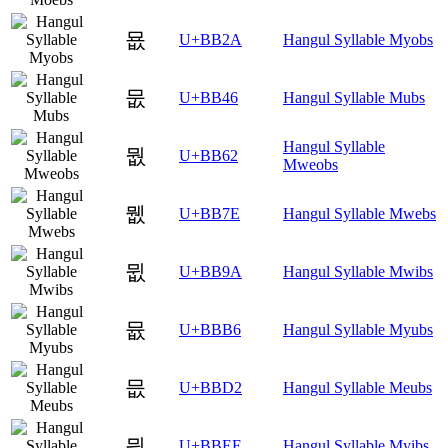
묪
U+BB2A
Hangul Syllable Myobs
뭆
U+BB46
Hangul Syllable Mubs
Hangul Syllable
뭢
U+BB62
Mweobs
뭾
U+BB7E
Hangul Syllable Mwebs
뮚
U+BB9A
Hangul Syllable Mwibs
뮶
U+BBB6
Hangul Syllable Myubs
믒
U+BBD2
Hangul Syllable Meubs
믮
U+BBEE
Hangul Syllable Myibs