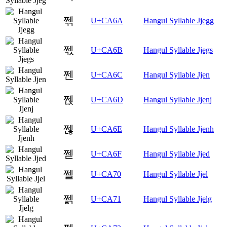
쩪
U+CA6A
Hangul Syllable Jjegg
쩫
U+CA6B
Hangul Syllable Jjegs
쩬
U+CA6C
Hangul Syllable Jjen
쩭
U+CA6D
Hangul Syllable Jjenj
쩮
U+CA6E
Hangul Syllable Jjenh
쩯
U+CA6F
Hangul Syllable Jjed
쩰
U+CA70
Hangul Syllable Jjel
쩱
U+CA71
Hangul Syllable Jjelg