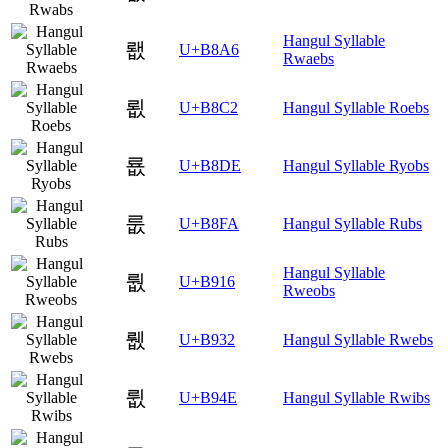
Hangul Syllable
뢦
U+B8A6
Rwaebs
룂
U+B8C2
Hangul Syllable Roebs
룞
U+B8DE
Hangul Syllable Ryobs
룺
U+B8FA
Hangul Syllable Rubs
Hangul Syllable
뤖
U+B916
Rweobs
뤲
U+B932
Hangul Syllable Rwebs
륎
U+B94E
Hangul Syllable Rwibs