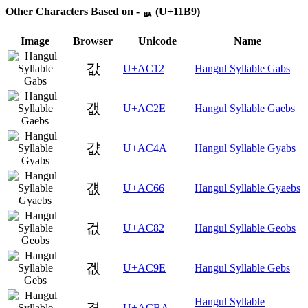
Other Characters Based on - ᆹ (U+11B9)
Image
Browser
Unicode
Name
값
U+AC12
Hangul Syllable Gabs
갮
U+AC2E
Hangul Syllable Gaebs
걊
U+AC4A
Hangul Syllable Gyabs
걦
U+AC66
Hangul Syllable Gyaebs
겂
U+AC82
Hangul Syllable Geobs
겞
U+AC9E
Hangul Syllable Gebs
Hangul Syllable
겺
U+ACBA