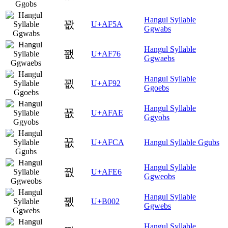
Hangul Syllable
꽚
U+AF5A
Ggwabs
Hangul Syllable
꽶
U+AF76
Ggwaebs
Hangul Syllable
꾒
U+AF92
Ggoebs
Hangul Syllable
꾮
U+AFAE
Ggyobs
꿊
U+AFCA
Hangul Syllable Ggubs
Hangul Syllable
꿦
U+AFE6
Ggweobs
Hangul Syllable
뀂
U+B002
Ggwebs
Hangul Syllable