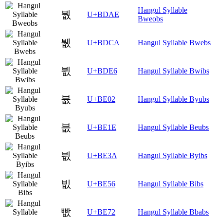
Hangul Syllable
붮
U+BDAE
Bweobs
뷊
U+BDCA
Hangul Syllable Bwebs
뷦
U+BDE6
Hangul Syllable Bwibs
븂
U+BE02
Hangul Syllable Byubs
븞
U+BE1E
Hangul Syllable Beubs
븺
U+BE3A
Hangul Syllable Byibs
빖
U+BE56
Hangul Syllable Bibs
빲
U+BE72
Hangul Syllable Bbabs