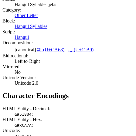
Hangul Syllable Jjebs
Category:
Other Letter
Block:
Hangul Syllables
Script:
Hangul
Decomposition:
[canonical]
쩨 (U+CA68)
,
ᆹ (U+11B9)
Bidirectional:
Left-to-Right
Mirrored:
No
Unicode Version:
Unicode 2.0
Character Encodings
HTML Entity - Decimal:
&#51834;
HTML Entity - Hex:
&#xCA7A;
Unicode: