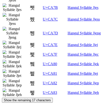
쩻
U+CA7B
Hangul Syllable Jjes
쩼
U+CA7C
Hangul Syllable Jjess
쩽
U+CA7D
Hangul Syllable Jjeng
쩾
U+CA7E
Hangul Syllable Jjej
쩿
U+CA7F
Hangul Syllable Jjec
쪀
U+CA80
Hangul Syllable Jjek
쪁
U+CA81
Hangul Syllable Jjet
쪂
U+CA82
Hangul Syllable Jjep
쪃
U+CA83
Hangul Syllable Jjeh
Show the remaining 17 characters