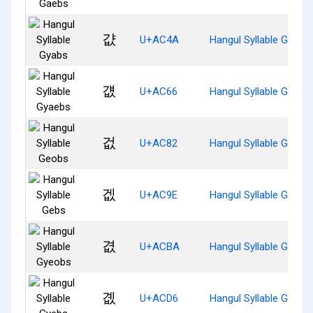
걊
U+AC4A
Hangul Syllable Gyabs
걦
U+AC66
Hangul Syllable Gyaeb
겂
U+AC82
Hangul Syllable Geobs
겞
U+AC9E
Hangul Syllable Gebs
겺
U+ACBA
Hangul Syllable Gyeob
곖
U+ACD6
Hangul Syllable Gyebs