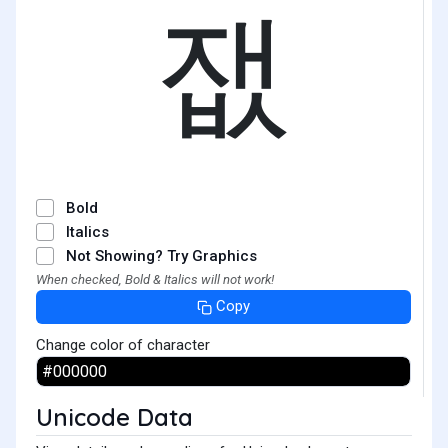
잾
Bold
Italics
Not Showing? Try Graphics
When checked, Bold & Italics will not work!
Copy
Change color of character
Unicode Data