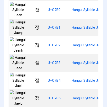
잰
U+C7B0
Hangul Syllable Jaen
잱
U+C7B1
Hangul Syllable Jaenj
잲
U+C7B2
Hangul Syllable Jaenh
잳
U+C7B3
Hangul Syllable Jaed
잴
U+C7B4
Hangul Syllable Jael
잵
U+C7B5
Hangul Syllable Jaelg