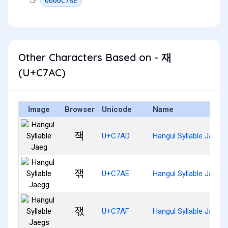
0000C7BE
Other Characters Based on - 재
(U+C7AC)
Image
Browser
Unicode
Name
잭
U+C7AD
Hangul Syllable Jaeg
잮
U+C7AE
Hangul Syllable Jaegg
잯
U+C7AF
Hangul Syllable Jaegs