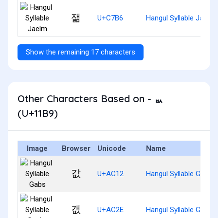
잶
U+C7B6
Hangul Syllable Jaelm
Show the remaining 17 characters
Other Characters Based on - ᆹ
(U+11B9)
Image
Browser
Unicode
Name
값
U+AC12
Hangul Syllable Gabs
갮
U+AC2E
Hangul Syllable Gaebs