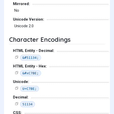
Mirrored:
No
Unicode Version:
Unicode 2.0
Character Encodings
HTML Entity - Decimal:
&#51134;
HTML Entity - Hex:
&#xC7BE;
Unicode:
U+C7BE;
Decimal:
51134
CSS: