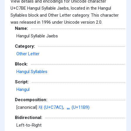
View details and encodings for Unicode character
U+C7BE Hangul Syllable Jaebs, located in the Hangul
Syllables block and Other Letter category. This character
was released in 1996 under Unicode version 2.0.
Name:
Hangul Syllable Jaebs
Category:
Other Letter
Block:
Hangul Syllables
Script:
Hangul
Decomposition:
[canonical]
재 (U+C7AC)
,
ᆹ (U+11B9)
Bidirectional:
Left-to-Right