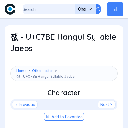
잾 - U+C7BE Hangul Syllable
Jaebs
Home
Other Letter
잾 - U+C7BE Hangul Syllable Jaebs
Character
Previous
Next
Add to Favorites