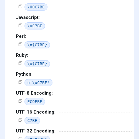
\00C7BE
Javascript:
\uC7BE
Perl:
\x{C7BE}
Ruby:
\u{C7BE}
Python:
u'\uC7BE'
UTF-8 Encoding:
EC9EBE
UTF-16 Encoding:
C7BE
UTF-32 Encoding: