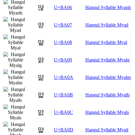
먆
U+BA06
Hangul Syllable Myanh
먇
U+BA07
Hangul Syllable Myad
먈
U+BA08
Hangul Syllable Myal
먉
U+BA09
Hangul Syllable Myalg
먊
U+BA0A
Hangul Syllable Myalm
먋
U+BA0B
Hangul Syllable Myalb
먌
U+BA0C
Hangul Syllable Myals
먍
U+BA0D
Hangul Syllable Myalt