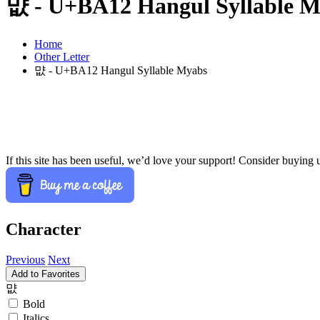
먒 - U+BA12 Hangul Syllable 
Home
Other Letter
먒 - U+BA12 Hangul Syllable Myabs
If this site has been useful, we’d love your support! Consider buying 
Character
Previous
Next
Add to Favorites
먒
Bold
Italics