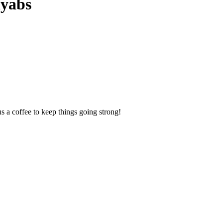
Myabs
us a coffee to keep things going strong!