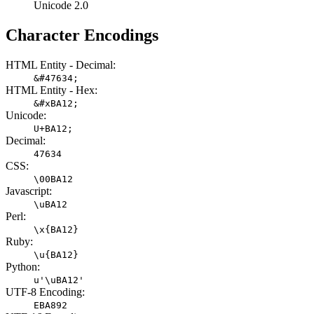
Unicode 2.0
Character Encodings
HTML Entity - Decimal:
&#47634;
HTML Entity - Hex:
&#xBA12;
Unicode:
U+BA12;
Decimal:
47634
CSS:
\00BA12
Javascript:
\uBA12
Perl:
\x{BA12}
Ruby:
\u{BA12}
Python:
u'\uBA12'
UTF-8 Encoding:
EBA892