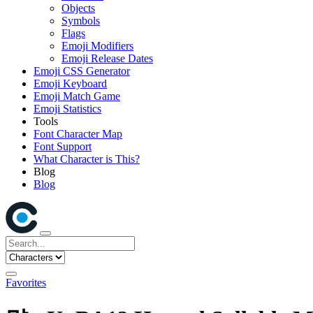
Objects
Symbols
Flags
Emoji Modifiers
Emoji Release Dates
Emoji CSS Generator
Emoji Keyboard
Emoji Match Game
Emoji Statistics
Tools
Font Character Map
Font Support
What Character is This?
Blog
Blog
Favorites