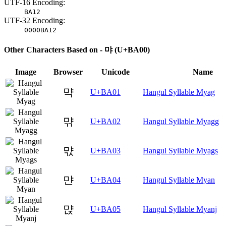
UTF-16 Encoding:
BA12
UTF-32 Encoding:
0000BA12
Other Characters Based on - 먀 (U+BA00)
Image
Browser
Unicode
Name
먁
U+BA01
Hangul Syllable Myag
먂
U+BA02
Hangul Syllable Myagg
먃
U+BA03
Hangul Syllable Myags
먄
U+BA04
Hangul Syllable Myan
먅
U+BA05
Hangul Syllable Myanj