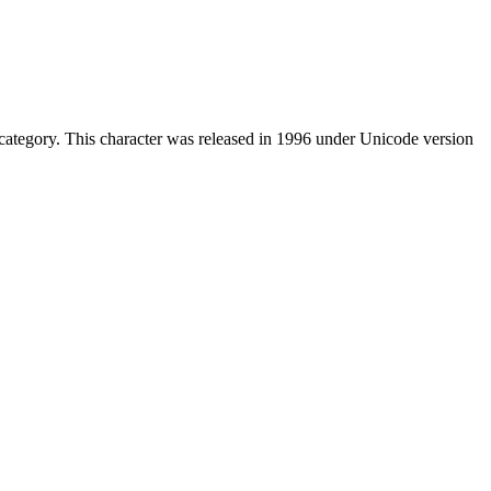
ategory. This character was released in 1996 under Unicode version