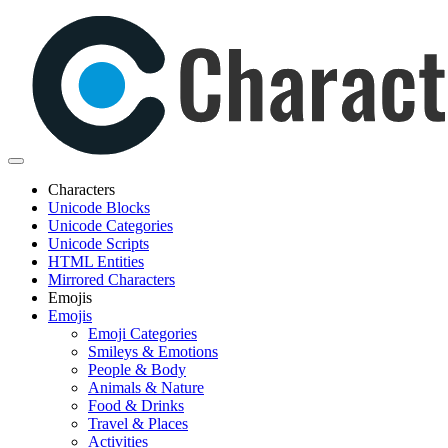
Characters
Unicode Blocks
Unicode Categories
Unicode Scripts
HTML Entities
Mirrored Characters
Emojis
Emojis
Emoji Categories
Smileys & Emotions
People & Body
Animals & Nature
Food & Drinks
Travel & Places
Activities