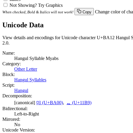
Not Showing? Try Graphics
Change color of cha
When checked, Bold & Italics will not work!
Copy
Unicode Data
View details and encodings for Unicode character U+BA12 Hangul Syll
2.0.
Name:
Hangul Syllable Myabs
Category:
Other Letter
Block:
Hangul Syllables
Script:
Hangul
Decomposition:
[canonical]
먀 (U+BA00)
,
ᆹ (U+11B9)
Bidirectional:
Left-to-Right
Mirrored:
No
Unicode Version: