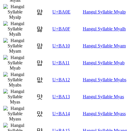
먎
U+BA0E
Hangul Syllable Myalp
먏
U+BA0F
Hangul Syllable Myalh
먐
U+BA10
Hangul Syllable Myam
먑
U+BA11
Hangul Syllable Myab
먒
U+BA12
Hangul Syllable Myabs
먓
U+BA13
Hangul Syllable Myas
먔
U+BA14
Hangul Syllable Myass
먕
U+BA15
Hangul Syllable Myang