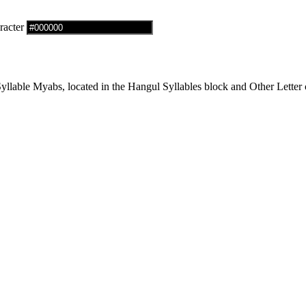
racter
able Myabs, located in the Hangul Syllables block and Other Letter c