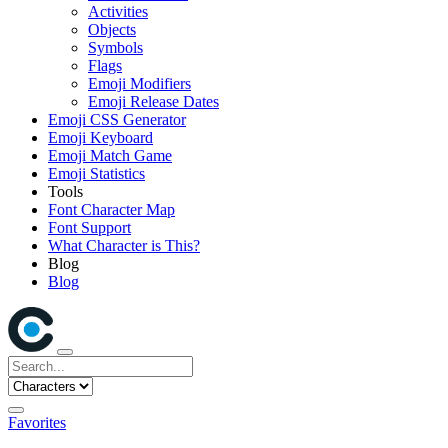
Activities
Objects
Symbols
Flags
Emoji Modifiers
Emoji Release Dates
Emoji CSS Generator
Emoji Keyboard
Emoji Match Game
Emoji Statistics
Tools
Font Character Map
Font Support
What Character is This?
Blog
Blog
Favorites