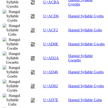
겺
U+ACBA
Gyeobs
곖
U+ACD6
Hangul Syllable Gyebs
곲
U+ACF2
Hangul Syllable Gobs
괎
U+AD0E
Hangul Syllable Gwabs
Hangul Syllable
괪
U+AD2A
Gwaebs
굆
U+AD46
Hangul Syllable Goebs
굢
U+AD62
Hangul Syllable Gyobs
굾
U+AD7E
Hangul Syllable Gubs