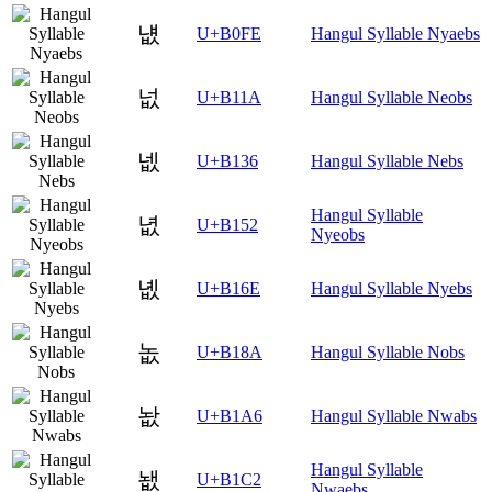
냾
U+B0FE
Hangul Syllable Nyaebs
넚
U+B11A
Hangul Syllable Neobs
넶
U+B136
Hangul Syllable Nebs
Hangul Syllable
녒
U+B152
Nyeobs
녮
U+B16E
Hangul Syllable Nyebs
놊
U+B18A
Hangul Syllable Nobs
놦
U+B1A6
Hangul Syllable Nwabs
Hangul Syllable
뇂
U+B1C2
Nwaebs