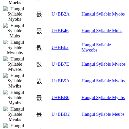
묪
U+BB2A
Hangul Syllable Myobs
뭆
U+BB46
Hangul Syllable Mubs
Hangul Syllable
뭢
U+BB62
Mweobs
뭾
U+BB7E
Hangul Syllable Mwebs
뮚
U+BB9A
Hangul Syllable Mwibs
뮶
U+BBB6
Hangul Syllable Myubs
믒
U+BBD2
Hangul Syllable Meubs