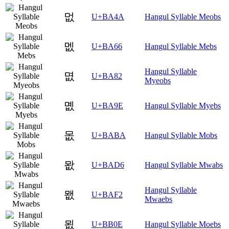
멊
U+BA4A
Hangul Syllable Meobs
멦
U+BA66
Hangul Syllable Mebs
Hangul Syllable
몂
U+BA82
Myeobs
몞
U+BA9E
Hangul Syllable Myebs
몺
U+BABA
Hangul Syllable Mobs
뫖
U+BAD6
Hangul Syllable Mwabs
Hangul Syllable
뫲
U+BAF2
Mwaebs
묎
U+BB0E
Hangul Syllable Moebs