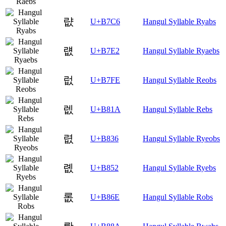
럆
U+B7C6
Hangul Syllable Ryabs
럢
U+B7E2
Hangul Syllable Ryaebs
럾
U+B7FE
Hangul Syllable Reobs
렚
U+B81A
Hangul Syllable Rebs
렶
U+B836
Hangul Syllable Ryeobs
롒
U+B852
Hangul Syllable Ryebs
롮
U+B86E
Hangul Syllable Robs