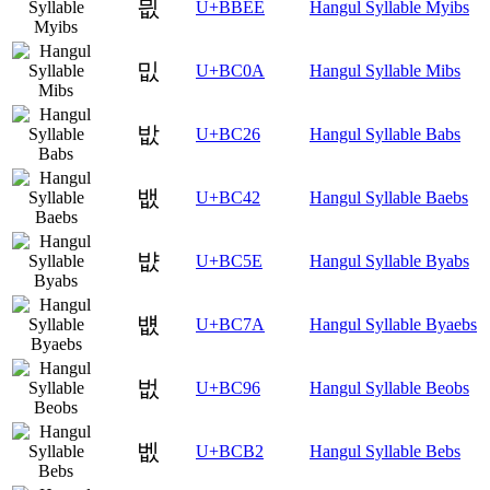
믮
U+BBEE
Hangul Syllable Myibs
밊
U+BC0A
Hangul Syllable Mibs
밦
U+BC26
Hangul Syllable Babs
뱂
U+BC42
Hangul Syllable Baebs
뱞
U+BC5E
Hangul Syllable Byabs
뱺
U+BC7A
Hangul Syllable Byaebs
벖
U+BC96
Hangul Syllable Beobs
벲
U+BCB2
Hangul Syllable Bebs