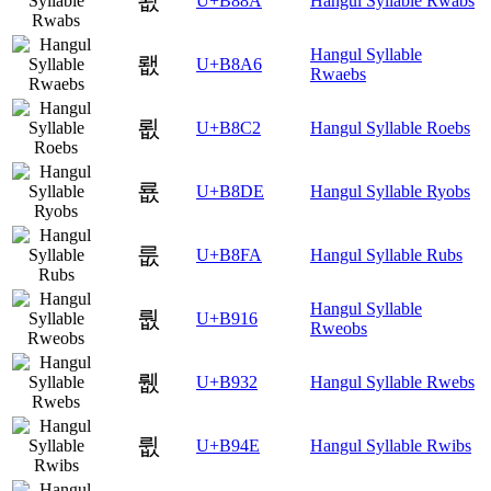
뢊
U+B88A
Hangul Syllable Rwabs
Hangul Syllable
뢦
U+B8A6
Rwaebs
룂
U+B8C2
Hangul Syllable Roebs
룞
U+B8DE
Hangul Syllable Ryobs
룺
U+B8FA
Hangul Syllable Rubs
Hangul Syllable
뤖
U+B916
Rweobs
뤲
U+B932
Hangul Syllable Rwebs
륎
U+B94E
Hangul Syllable Rwibs