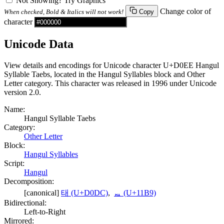
Not Showing? Try Graphics
Change color of
When checked, Bold & Italics will not work!
Copy
character
Unicode Data
View details and encodings for Unicode character U+D0EE Hangul
Syllable Taebs, located in the Hangul Syllables block and Other
Letter category. This character was released in 1996 under Unicode
version 2.0.
Name:
Hangul Syllable Taebs
Category:
Other Letter
Block:
Hangul Syllables
Script:
Hangul
Decomposition:
[canonical]
태 (U+D0DC)
,
ᆹ (U+11B9)
Bidirectional:
Left-to-Right
Mirrored: