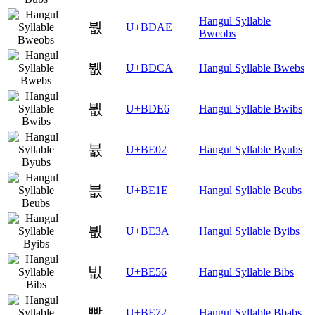
Hangul Syllable
붮
U+BDAE
Bweobs
뷊
U+BDCA
Hangul Syllable Bwebs
뷦
U+BDE6
Hangul Syllable Bwibs
븂
U+BE02
Hangul Syllable Byubs
븞
U+BE1E
Hangul Syllable Beubs
븺
U+BE3A
Hangul Syllable Byibs
빖
U+BE56
Hangul Syllable Bibs
빲
U+BE72
Hangul Syllable Bbabs