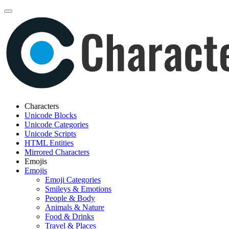
Characters
Unicode Blocks
Unicode Categories
Unicode Scripts
HTML Entities
Mirrored Characters
Emojis
Emojis
Emoji Categories
Smileys & Emotions
People & Body
Animals & Nature
Food & Drinks
Travel & Places