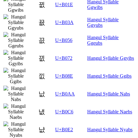
Hangul Syllable
뀞
U+B01E
Ggwibs
Hangul Syllable
뀺
U+B03A
Ggyubs
Hangul Syllable
끖
U+B056
Ggeubs
끲
U+B072
Hangul Syllable Ggyibs
낎
U+B08E
Hangul Syllable Ggibs
낪
U+B0AA
Hangul Syllable Nabs
냆
U+B0C6
Hangul Syllable Naebs
냢
U+B0E2
Hangul Syllable Nyabs