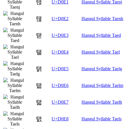
탡
U+D0E1
Hangul Syllable Taenj
탢
U+D0E2
Hangul Syllable Taenh
탣
U+D0E3
Hangul Syllable Taed
탤
U+D0E4
Hangul Syllable Tael
탥
U+D0E5
Hangul Syllable Taelg
탦
U+D0E6
Hangul Syllable Taelm
탧
U+D0E7
Hangul Syllable Taelb
탨
U+D0E8
Hangul Syllable Taels