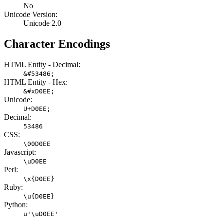
No
Unicode Version:
Unicode 2.0
Character Encodings
HTML Entity - Decimal:
&#53486;
HTML Entity - Hex:
&#xD0EE;
Unicode:
U+D0EE;
Decimal:
53486
CSS:
\00D0EE
Javascript:
\uD0EE
Perl:
\x{D0EE}
Ruby:
\u{D0EE}
Python:
u'\uD0EE'