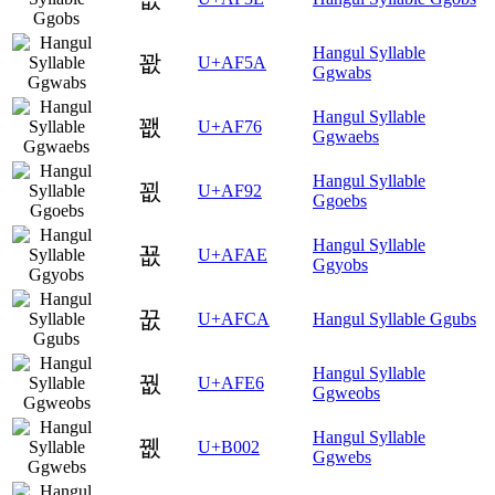
Hangul Syllable
꽚
U+AF5A
Ggwabs
Hangul Syllable
꽶
U+AF76
Ggwaebs
Hangul Syllable
꾒
U+AF92
Ggoebs
Hangul Syllable
꾮
U+AFAE
Ggyobs
꿊
U+AFCA
Hangul Syllable Ggubs
Hangul Syllable
꿦
U+AFE6
Ggweobs
Hangul Syllable
뀂
U+B002
Ggwebs