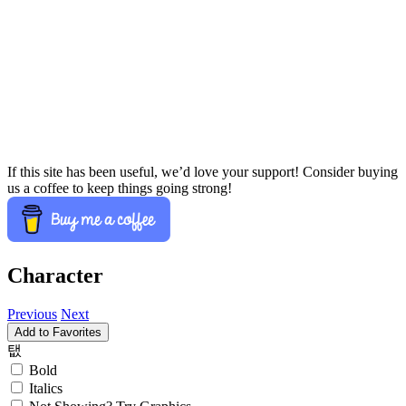
If this site has been useful, we’d love your support! Consider buying
us a coffee to keep things going strong!
Character
Previous
Next
Add to Favorites
탮
Bold
Italics