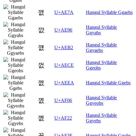
깺
U+AE7A
Hangul Syllable Ggaebs
Hangul Syllable
꺖
U+AE96
Ggyabs
Hangul Syllable
꺲
U+AEB2
Ggyaebs
Hangul Syllable
껎
U+AECE
Ggeobs
껪
U+AEEA
Hangul Syllable Ggebs
Hangul Syllable
꼆
U+AF06
Ggyeobs
Hangul Syllable
꼢
U+AF22
Ggyebs
꼾
U+AF3E
Hangul Syllable Ggobs