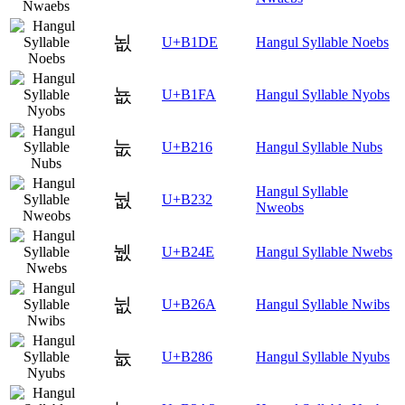
뇞
U+B1DE
Hangul Syllable Noebs
뇺
U+B1FA
Hangul Syllable Nyobs
눖
U+B216
Hangul Syllable Nubs
Hangul Syllable
눲
U+B232
Nweobs
뉎
U+B24E
Hangul Syllable Nwebs
뉪
U+B26A
Hangul Syllable Nwibs
늆
U+B286
Hangul Syllable Nyubs