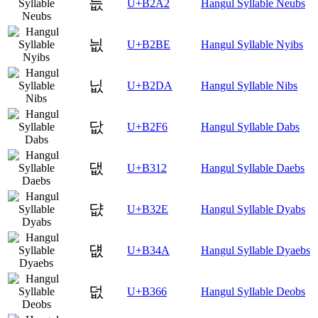
늢
U+B2A2
Hangul Syllable Neubs
늾
U+B2BE
Hangul Syllable Nyibs
닚
U+B2DA
Hangul Syllable Nibs
닶
U+B2F6
Hangul Syllable Dabs
댒
U+B312
Hangul Syllable Daebs
댮
U+B32E
Hangul Syllable Dyabs
덊
U+B34A
Hangul Syllable Dyaebs
덦
U+B366
Hangul Syllable Deobs