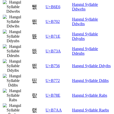
Hangul Syllable
뛦
U+B6E6
Ddwebs
Hangul Syllable
뜂
U+B702
Ddwibs
Hangul Syllable
뜞
U+B71E
Ddyubs
Hangul Syllable
뜺
U+B73A
Ddeubs
띖
U+B756
Hangul Syllable Ddyibs
띲
U+B772
Hangul Syllable Ddibs
랎
U+B78E
Hangul Syllable Rabs
랪
U+B7AA
Hangul Syllable Raebs