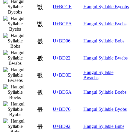
볎
U+BCCE
Hangul Syllable Byeobs
볪
U+BCEA
Hangul Syllable Byebs
봆
U+BD06
Hangul Syllable Bobs
봢
U+BD22
Hangul Syllable Bwabs
Hangul Syllable
봾
U+BD3E
Bwaebs
뵚
U+BD5A
Hangul Syllable Boebs
뵶
U+BD76
Hangul Syllable Byobs
붒
U+BD92
Hangul Syllable Bubs