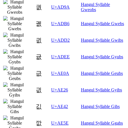
Hangul Syllable
궚
U+AD9A
Gweobs
궶
U+ADB6
Hangul Syllable Gwebs
귒
U+ADD2
Hangul Syllable Gwibs
귮
U+ADEE
Hangul Syllable Gyubs
긊
U+AE0A
Hangul Syllable Geubs
긦
U+AE26
Hangul Syllable Gyibs
깂
U+AE42
Hangul Syllable Gibs
깞
U+AE5E
Hangul Syllable Ggabs