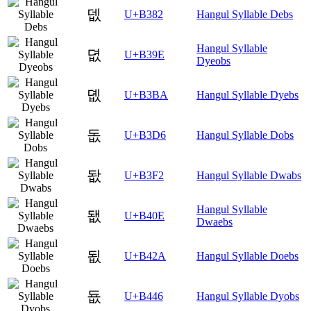
뎂
U+B382
Hangul Syllable Debs
Hangul Syllable
뎞
U+B39E
Dyeobs
뎺
U+B3BA
Hangul Syllable Dyebs
돖
U+B3D6
Hangul Syllable Dobs
돲
U+B3F2
Hangul Syllable Dwabs
Hangul Syllable
됎
U+B40E
Dwaebs
됪
U+B42A
Hangul Syllable Doebs
둆
U+B446
Hangul Syllable Dyobs