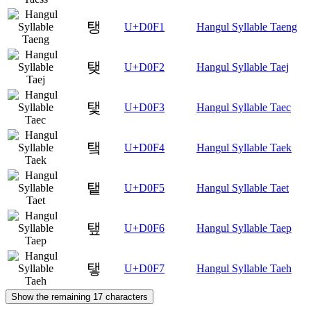
탱
U+D0F1
Hangul Syllable Taeng
탲
U+D0F2
Hangul Syllable Taej
탳
U+D0F3
Hangul Syllable Taec
탴
U+D0F4
Hangul Syllable Taek
탵
U+D0F5
Hangul Syllable Taet
탶
U+D0F6
Hangul Syllable Taep
탷
U+D0F7
Hangul Syllable Taeh
Show the remaining 17 characters