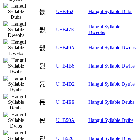
둢
U+B462
Hangul Syllable Dubs
Hangul Syllable
둾
U+B47E
Dweobs
뒚
U+B49A
Hangul Syllable Dwebs
뒶
U+B4B6
Hangul Syllable Dwibs
듒
U+B4D2
Hangul Syllable Dyubs
듮
U+B4EE
Hangul Syllable Deubs
딊
U+B50A
Hangul Syllable Dyibs
딦
U+B526
Hangul Syllable Dibs