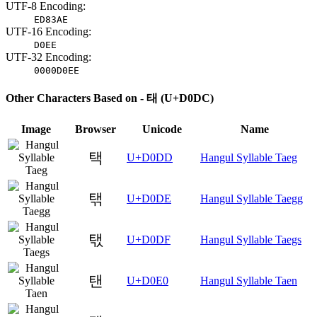
UTF-8 Encoding:
ED83AE
UTF-16 Encoding:
D0EE
UTF-32 Encoding:
0000D0EE
Other Characters Based on - 태 (U+D0DC)
Image
Browser
Unicode
Name
택
U+D0DD
Hangul Syllable Taeg
탞
U+D0DE
Hangul Syllable Taegg
탟
U+D0DF
Hangul Syllable Taegs
탠
U+D0E0
Hangul Syllable Taen