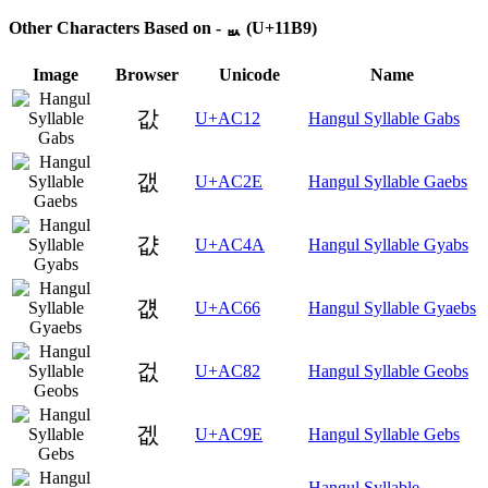
Other Characters Based on - ᆹ (U+11B9)
Image
Browser
Unicode
Name
값
U+AC12
Hangul Syllable Gabs
갮
U+AC2E
Hangul Syllable Gaebs
걊
U+AC4A
Hangul Syllable Gyabs
걦
U+AC66
Hangul Syllable Gyaebs
겂
U+AC82
Hangul Syllable Geobs
겞
U+AC9E
Hangul Syllable Gebs
Hangul Syllable