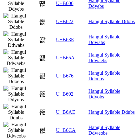
Hangul Syllable
똆
U+B606
Ddyebs
똢
U+B622
Hangul Syllable Ddobs
Hangul Syllable
똾
U+B63E
Ddwabs
Hangul Syllable
뙚
U+B65A
Ddwaebs
Hangul Syllable
뙶
U+B676
Ddoebs
Hangul Syllable
뚒
U+B692
Ddyobs
뚮
U+B6AE
Hangul Syllable Ddubs
Hangul Syllable
뛊
U+B6CA
Ddweobs