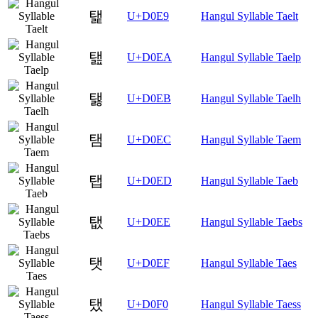
탩
U+D0E9
Hangul Syllable Taelt
탪
U+D0EA
Hangul Syllable Taelp
탫
U+D0EB
Hangul Syllable Taelh
탬
U+D0EC
Hangul Syllable Taem
탭
U+D0ED
Hangul Syllable Taeb
탮
U+D0EE
Hangul Syllable Taebs
탯
U+D0EF
Hangul Syllable Taes
탰
U+D0F0
Hangul Syllable Taess