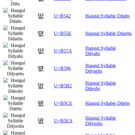
땂
U+B542
Hangul Syllable Ddabs
땞
U+B55E
Hangul Syllable Ddaebs
Hangul Syllable
땺
U+B57A
Ddyabs
Hangul Syllable
떖
U+B596
Ddyaebs
Hangul Syllable
떲
U+B5B2
Ddeobs
뗎
U+B5CE
Hangul Syllable Ddebs
Hangul Syllable
뗪
U+B5EA
Ddyeobs