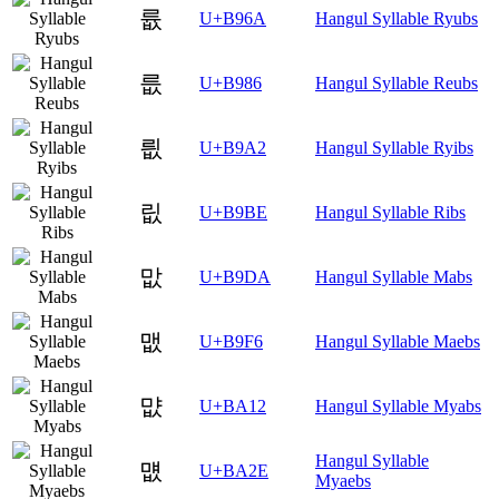
륪
U+B96A
Hangul Syllable Ryubs
릆
U+B986
Hangul Syllable Reubs
릢
U+B9A2
Hangul Syllable Ryibs
릾
U+B9BE
Hangul Syllable Ribs
맚
U+B9DA
Hangul Syllable Mabs
맶
U+B9F6
Hangul Syllable Maebs
먒
U+BA12
Hangul Syllable Myabs
Hangul Syllable
먮
U+BA2E
Myaebs