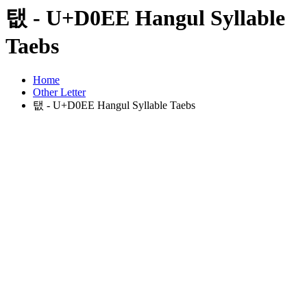
탮 - U+D0EE Hangul Syllable
Taebs
Home
Other Letter
탮 - U+D0EE Hangul Syllable Taebs