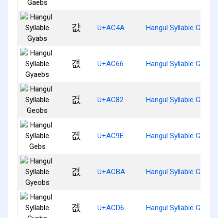
걊
U+AC4A
Hangul Syllable Gyabs
걦
U+AC66
Hangul Syllable Gyaeb
겂
U+AC82
Hangul Syllable Geobs
겞
U+AC9E
Hangul Syllable Gebs
겺
U+ACBA
Hangul Syllable Gyeob
곖
U+ACD6
Hangul Syllable Gyebs