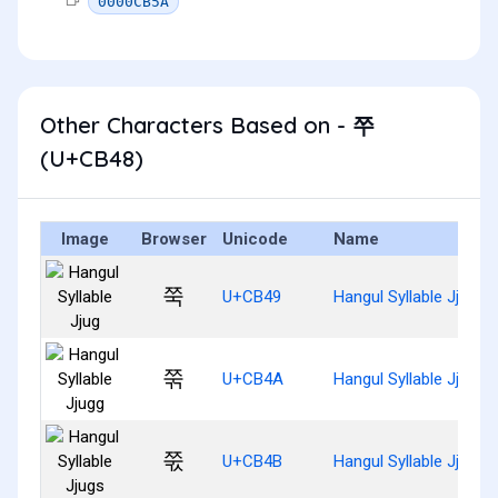
0000CB5A
Other Characters Based on - 쭈
(U+CB48)
Image
Browser
Unicode
Name
쭉
U+CB49
Hangul Syllable Jjug
쭊
U+CB4A
Hangul Syllable Jjugg
쭋
U+CB4B
Hangul Syllable Jjugs