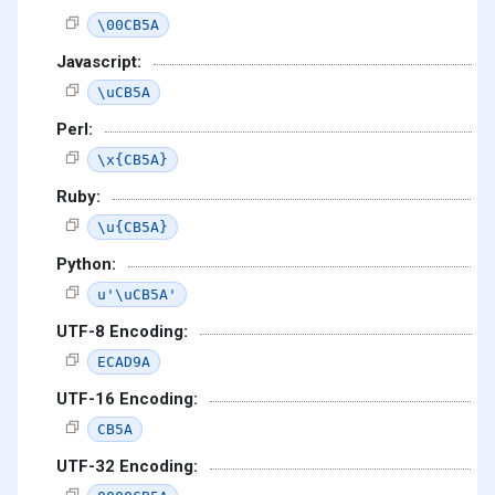
\00CB5A
Javascript:
\uCB5A
Perl:
\x{CB5A}
Ruby:
\u{CB5A}
Python:
u'\uCB5A'
UTF-8 Encoding:
ECAD9A
UTF-16 Encoding:
CB5A
UTF-32 Encoding: