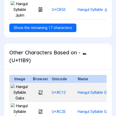
쭒
U+CB52
Hangul Syllable Jjulm
Show the remaining 17 characters
Other Characters Based on - ᆹ
(U+11B9)
Image
Browser
Unicode
Name
값
U+AC12
Hangul Syllable Gabs
갮
U+AC2E
Hangul Syllable Gaebs