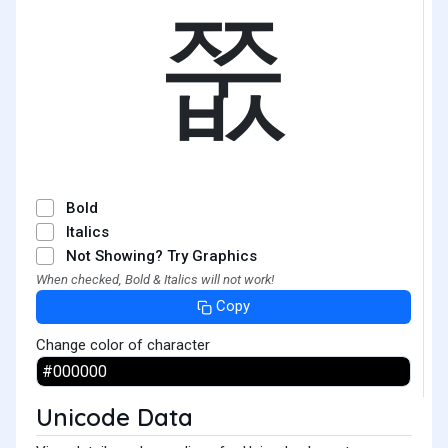
쭚
Bold
Italics
Not Showing? Try Graphics
When checked, Bold & Italics will not work!
Copy
Change color of character
Unicode Data