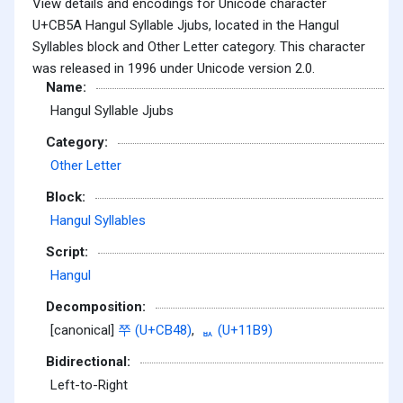
View details and encodings for Unicode character
U+CB5A Hangul Syllable Jjubs, located in the Hangul
Syllables block and Other Letter category. This character
was released in 1996 under Unicode version 2.0.
Name:
Hangul Syllable Jjubs
Category:
Other Letter
Block:
Hangul Syllables
Script:
Hangul
Decomposition:
[canonical]
쭈 (U+CB48)
,
ᆹ (U+11B9)
Bidirectional:
Left-to-Right