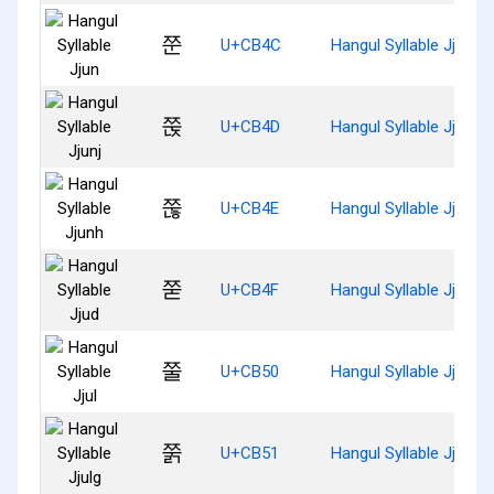
쭌
U+CB4C
Hangul Syllable Jjun
쭍
U+CB4D
Hangul Syllable Jjunj
쭎
U+CB4E
Hangul Syllable Jjunh
쭏
U+CB4F
Hangul Syllable Jjud
쭐
U+CB50
Hangul Syllable Jjul
쭑
U+CB51
Hangul Syllable Jjulg