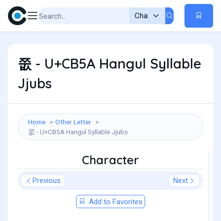
쭚 - U+CB5A Hangul Syllable
Jjubs
Home
Other Letter
쭚 - U+CB5A Hangul Syllable Jjubs
Character
Previous
Next
Add to Favorites