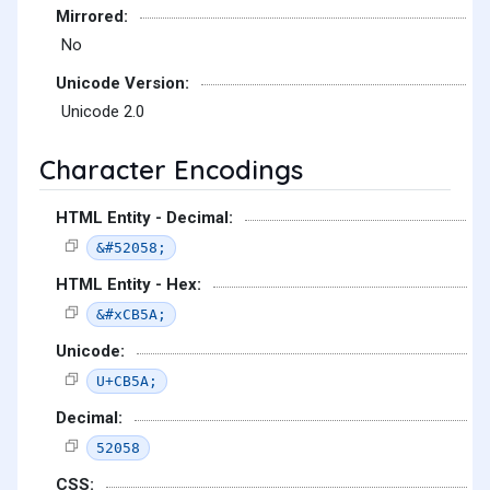
Mirrored:
No
Unicode Version:
Unicode 2.0
Character Encodings
HTML Entity - Decimal:
&#52058;
HTML Entity - Hex:
&#xCB5A;
Unicode:
U+CB5A;
Decimal:
52058
CSS: