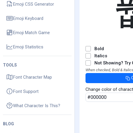
Emoji CSS Generator
Emoji Keyboard
Emoji Match Game
Emoji Statistics
Bold
Italics
Not Showing? Try 
TOOLS
When checked, Bold & Italics
Font Character Map
Change color of charac
Font Support
What Character Is This?
BLOG