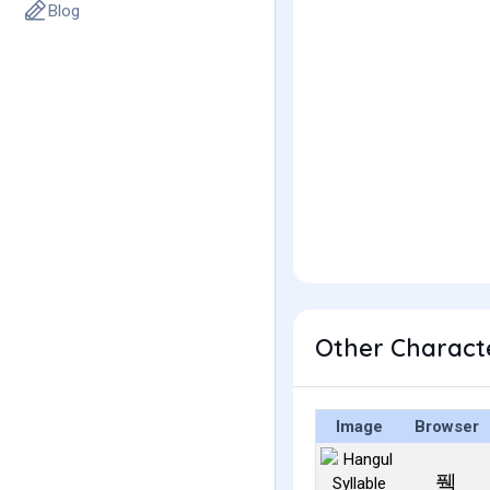
Blog
Other Charact
Image
Browser
풱