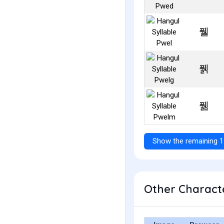
풸
풹
풺
Show the remaining 1
Other Characte