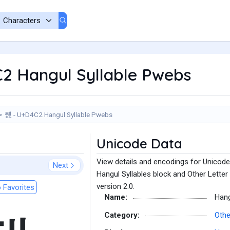
2 Hangul Syllable Pwebs
퓂 - U+D4C2 Hangul Syllable Pwebs
Unicode Data
View details and encodings for Unicode
Next
Hangul Syllables block and Other Letter
version 2.0.
 Favorites
Name:
Hang
Category:
Othe