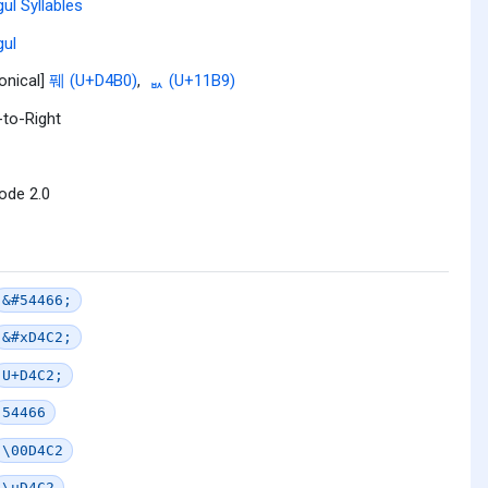
ul Syllables
ul
onical]
풰 (U+D4B0)
,
ᆹ (U+11B9)
-to-Right
ode 2.0
&#54466;
&#xD4C2;
U+D4C2;
54466
\00D4C2
\uD4C2