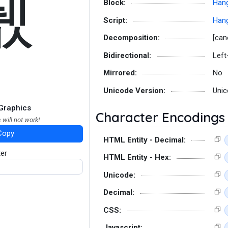
퓂
Block:
Hang
Script:
Hang
Decomposition:
[can
Bidirectional:
Left
Mirrored:
No
Unicode Version:
Unic
Graphics
Character Encodings
 will not work!
Copy
HTML Entity - Decimal:
ter
HTML Entity - Hex:
Unicode:
Decimal:
CSS:
Javascript: