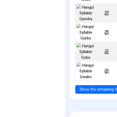
겺
곖
곲
괎
Show the remaining 3