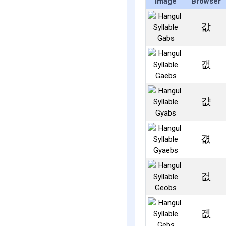
Image
Browser
값
갮
걊
걦
겂
겞