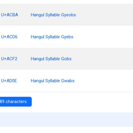
U+ACBA
Hangul Syllable Gyeobs
U+ACD6
Hangul Syllable Gyebs
U+ACF2
Hangul Syllable Gobs
U+AD0E
Hangul Syllable Gwabs
89 characters