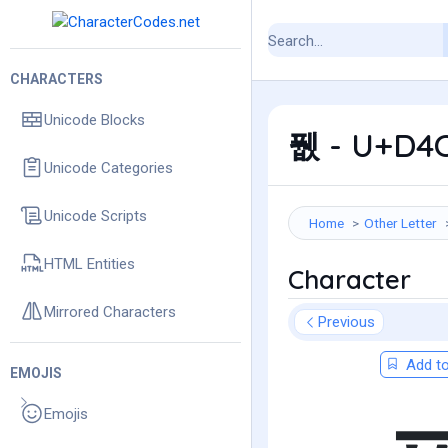
CHARACTERS
Unicode Blocks
퓂 - U+D4C
Unicode Categories
Unicode Scripts
Home
Other Letter
HTML Entities
Character
Mirrored Characters
Previous
Add to
EMOJIS
Emojis