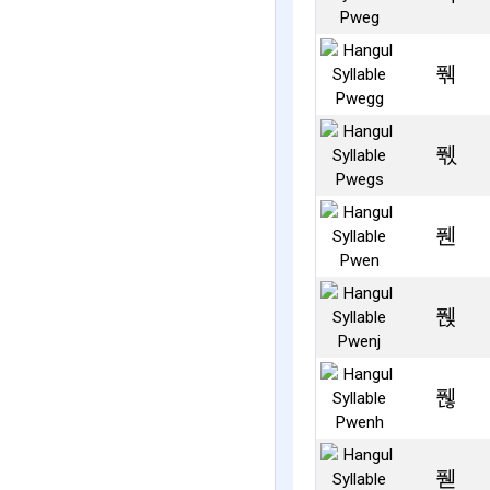
풲
풳
풴
풵
풶
풷