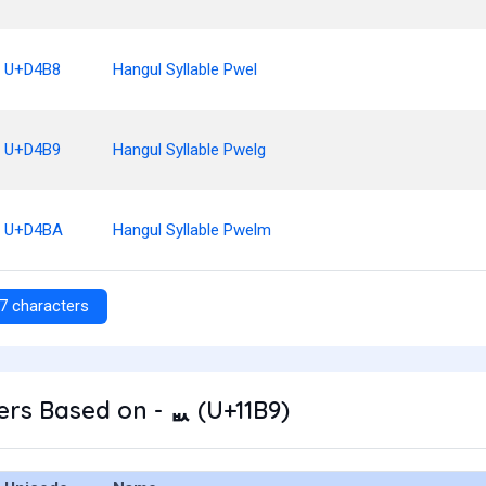
U+D4B8
Hangul Syllable Pwel
U+D4B9
Hangul Syllable Pwelg
U+D4BA
Hangul Syllable Pwelm
7 characters
rs Based on - ᆹ (U+11B9)