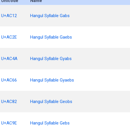
Unicode
Name
U+AC12
Hangul Syllable Gabs
U+AC2E
Hangul Syllable Gaebs
U+AC4A
Hangul Syllable Gyabs
U+AC66
Hangul Syllable Gyaebs
U+AC82
Hangul Syllable Geobs
U+AC9E
Hangul Syllable Gebs