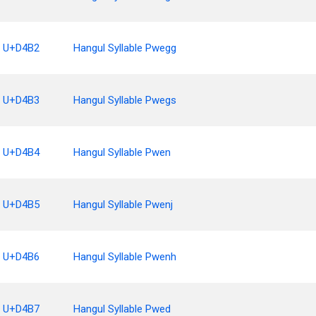
U+D4B2
Hangul Syllable Pwegg
U+D4B3
Hangul Syllable Pwegs
U+D4B4
Hangul Syllable Pwen
U+D4B5
Hangul Syllable Pwenj
U+D4B6
Hangul Syllable Pwenh
U+D4B7
Hangul Syllable Pwed