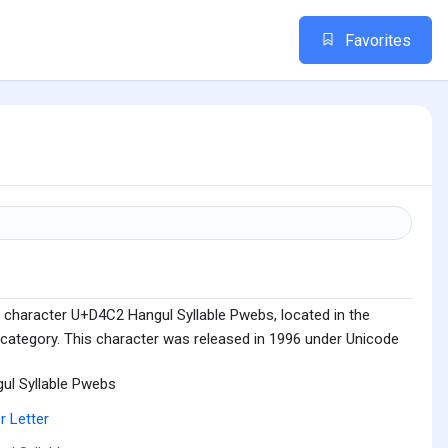
Favorites
 character U+D4C2 Hangul Syllable Pwebs, located in the
 category. This character was released in 1996 under Unicode
ul Syllable Pwebs
r Letter