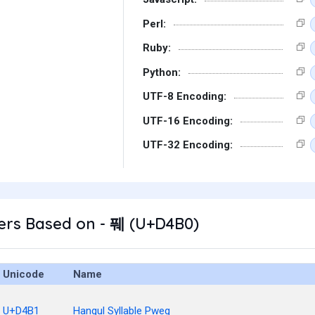
Perl:
Ruby:
Python:
UTF-8 Encoding:
UTF-16 Encoding:
UTF-32 Encoding:
ers Based on - 풰 (U+D4B0)
Unicode
Name
U+D4B1
Hangul Syllable Pweg