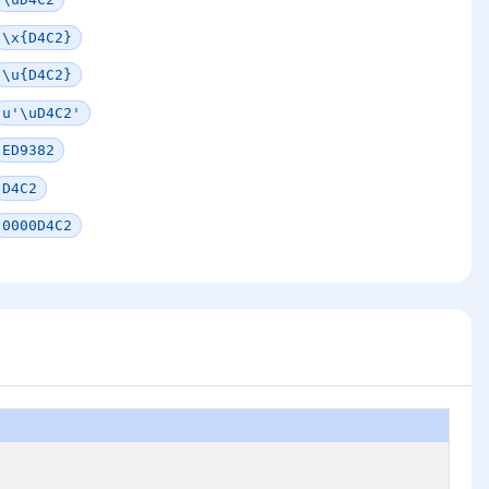
\x{D4C2}
\u{D4C2}
u'\uD4C2'
ED9382
D4C2
0000D4C2