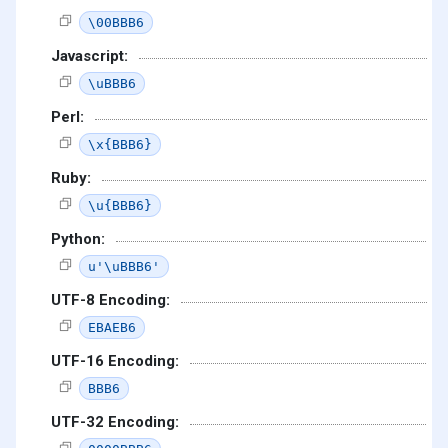
\00BBB6
Javascript:
\uBBB6
Perl:
\x{BBB6}
Ruby:
\u{BBB6}
Python:
u'\uBBB6'
UTF-8 Encoding:
EBAEB6
UTF-16 Encoding:
BBB6
UTF-32 Encoding: