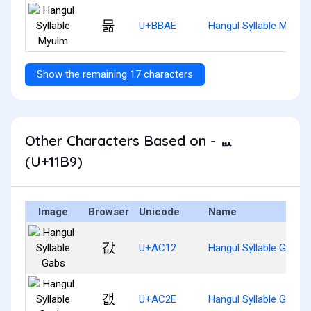
뮮
U+BBAE
Hangul Syllable Myulm
Show the remaining 17 characters
Other Characters Based on - ᆹ
(U+11B9)
Image
Browser
Unicode
Name
값
U+AC12
Hangul Syllable Gabs
갮
U+AC2E
Hangul Syllable Gaebs