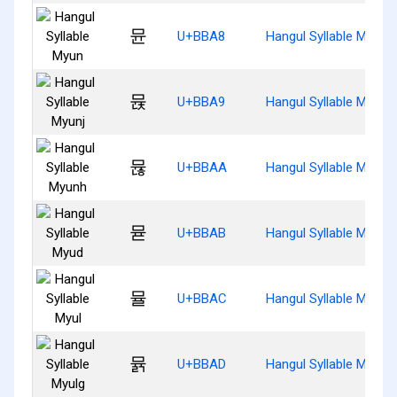
뮨
U+BBA8
Hangul Syllable Myun
뮩
U+BBA9
Hangul Syllable Myunj
뮪
U+BBAA
Hangul Syllable Myunh
뮫
U+BBAB
Hangul Syllable Myud
뮬
U+BBAC
Hangul Syllable Myul
뮭
U+BBAD
Hangul Syllable Myulg