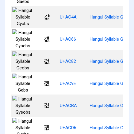
걊
U+AC4A
Hangul Syllable Gyabs
걦
U+AC66
Hangul Syllable Gyaeb
겂
U+AC82
Hangul Syllable Geobs
겞
U+AC9E
Hangul Syllable Gebs
겺
U+ACBA
Hangul Syllable Gyeob
곖
U+ACD6
Hangul Syllable Gyebs