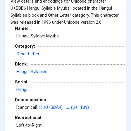
View details and encodings for Unicode character
U+BBB6 Hangul Syllable Myubs, located in the Hangul
Syllables block and Other Letter category. This character
was released in 1996 under Unicode version 2.0.
Name:
Hangul Syllable Myubs
Category:
Other Letter
Block:
Hangul Syllables
Script:
Hangul
Decomposition:
[canonical]
뮤 (U+BBA4)
,
ᆹ (U+11B9)
Bidirectional:
Left-to-Right