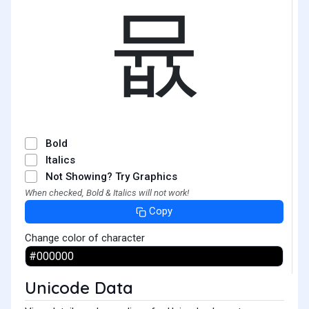
뮶
Bold
Italics
Not Showing? Try Graphics
When checked, Bold & Italics will not work!
Copy
Change color of character
Unicode Data