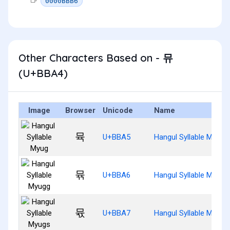
0000BBB6
Other Characters Based on - 뮤
(U+BBA4)
Image
Browser
Unicode
Name
뮥
U+BBA5
Hangul Syllable Myug
뮦
U+BBA6
Hangul Syllable Myugg
뮧
U+BBA7
Hangul Syllable Myugs