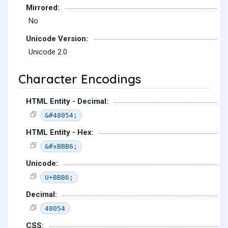
Mirrored:
No
Unicode Version:
Unicode 2.0
Character Encodings
HTML Entity - Decimal:
&#48054;
HTML Entity - Hex:
&#xBBB6;
Unicode:
U+BBB6;
Decimal:
48054
CSS: