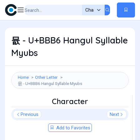
뮶 - U+BBB6 Hangul Syllable
Myubs
Home
Other Letter
뮶 - U+BBB6 Hangul Syllable Myubs
Character
Previous
Next
Add to Favorites