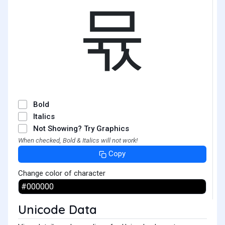
뮧
Bold
Italics
Not Showing? Try Graphics
When checked, Bold & Italics will not work!
Copy
Change color of character
Unicode Data