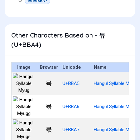
0000BBA7
Other Characters Based on - 뮤
(U+BBA4)
Image
Browser
Unicode
Name
뮥
U+BBA5
Hangul Syllable Myug
뮦
U+BBA6
Hangul Syllable Myugg
뮧
U+BBA7
Hangul Syllable Myugs