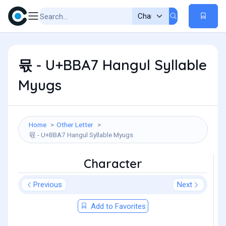
뮧 - U+BBA7 Hangul Syllable
Myugs
Home
Other Letter
뮧 - U+BBA7 Hangul Syllable Myugs
Character
Previous
Next
Add to Favorites