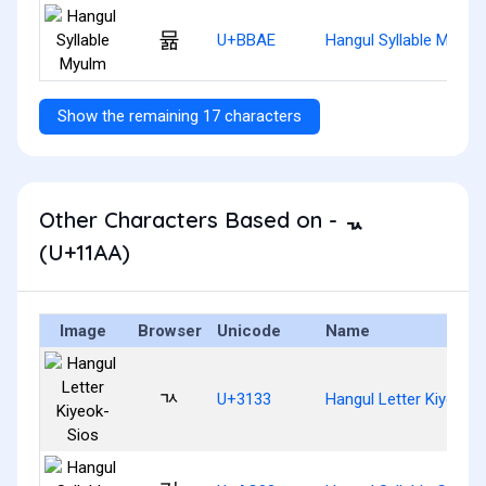
뮮
U+BBAE
Hangul Syllable Myulm
Show the remaining 17 characters
Other Characters Based on - ᆪ
(U+11AA)
Image
Browser
Unicode
Name
ㄳ
U+3133
Hangul Letter Kiyeok-