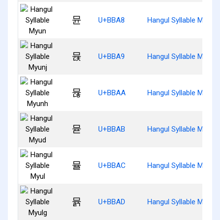
뮨
U+BBA8
Hangul Syllable Myun
뮩
U+BBA9
Hangul Syllable Myunj
뮪
U+BBAA
Hangul Syllable Myunh
뮫
U+BBAB
Hangul Syllable Myud
뮬
U+BBAC
Hangul Syllable Myul
뮭
U+BBAD
Hangul Syllable Myulg