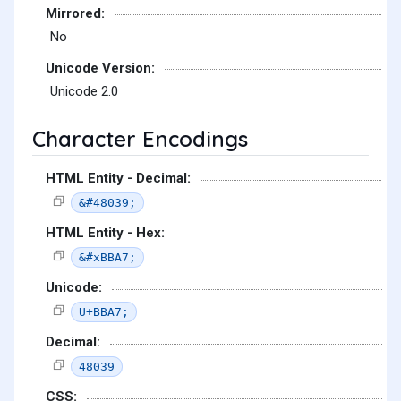
Mirrored:
No
Unicode Version:
Unicode 2.0
Character Encodings
HTML Entity - Decimal:
&#48039;
HTML Entity - Hex:
&#xBBA7;
Unicode:
U+BBA7;
Decimal:
48039
CSS: