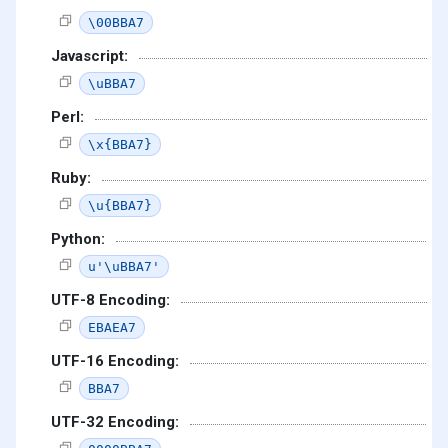
\00BBA7
Javascript:
\uBBA7
Perl:
\x{BBA7}
Ruby:
\u{BBA7}
Python:
u'\uBBA7'
UTF-8 Encoding:
EBAEA7
UTF-16 Encoding:
BBA7
UTF-32 Encoding: