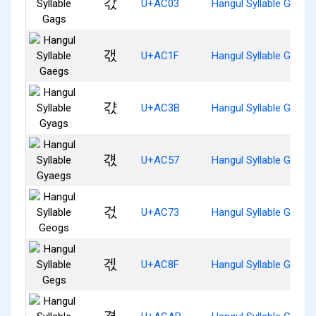
갃
U+AC03
Hangul Syllable Gags
갟
U+AC1F
Hangul Syllable Gaegs
갻
U+AC3B
Hangul Syllable Gyags
걗
U+AC57
Hangul Syllable Gyaeg
걳
U+AC73
Hangul Syllable Geogs
겏
U+AC8F
Hangul Syllable Gegs