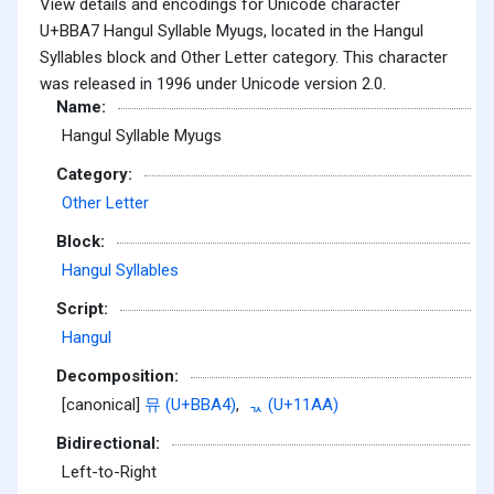
View details and encodings for Unicode character
U+BBA7 Hangul Syllable Myugs, located in the Hangul
Syllables block and Other Letter category. This character
was released in 1996 under Unicode version 2.0.
Name:
Hangul Syllable Myugs
Category:
Other Letter
Block:
Hangul Syllables
Script:
Hangul
Decomposition:
[canonical]
뮤 (U+BBA4)
,
ᆪ (U+11AA)
Bidirectional:
Left-to-Right