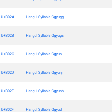
U+B02A
Hangul Syllable Ggyugg
U+B02B
Hangul Syllable Ggyugs
U+B02C
Hangul Syllable Ggyun
U+B02D
Hangul Syllable Ggyunj
U+B02E
Hangul Syllable Ggyunh
U+B02F
Hangul Syllable Ggyud