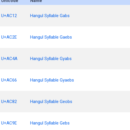
Unicode
Name
U+AC12
Hangul Syllable Gabs
U+AC2E
Hangul Syllable Gaebs
U+AC4A
Hangul Syllable Gyabs
U+AC66
Hangul Syllable Gyaebs
U+AC82
Hangul Syllable Geobs
U+AC9E
Hangul Syllable Gebs