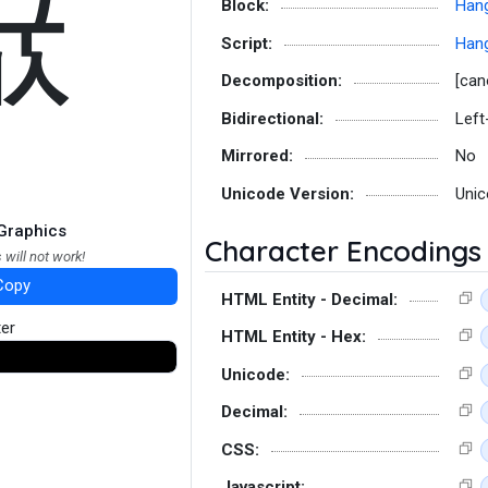
뀺
Block:
Hang
Script:
Hang
Decomposition:
[can
Bidirectional:
Left
Mirrored:
No
Unicode Version:
Unic
Graphics
Character Encodings
 will not work!
Copy
HTML Entity - Decimal:
ter
HTML Entity - Hex:
Unicode:
Decimal:
CSS:
Javascript: