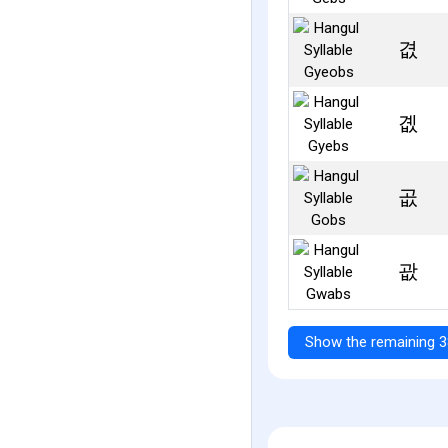
겺
곖
곲
괎
Show the remaining 3