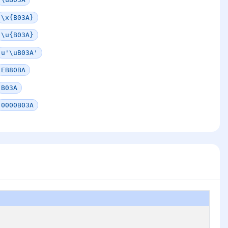
\x{B03A}
\u{B03A}
u'\uB03A'
EB80BA
B03A
0000B03A