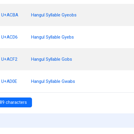
U+ACBA
Hangul Syllable Gyeobs
U+ACD6
Hangul Syllable Gyebs
U+ACF2
Hangul Syllable Gobs
U+AD0E
Hangul Syllable Gwabs
89 characters