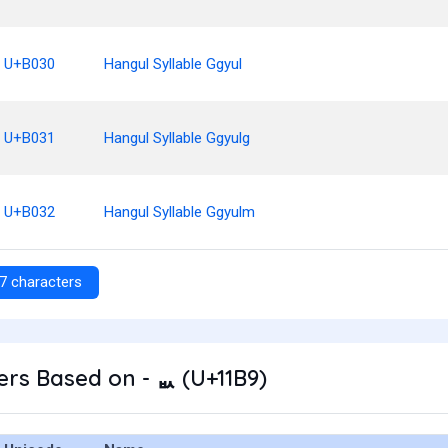
U+B030
Hangul Syllable Ggyul
U+B031
Hangul Syllable Ggyulg
U+B032
Hangul Syllable Ggyulm
7 characters
rs Based on - ᆹ (U+11B9)