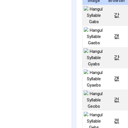
Image
Browser
값
갮
걊
걦
겂
겞