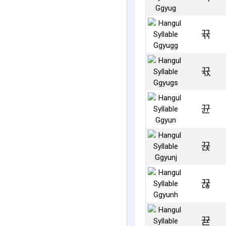
뀪
뀫
뀬
뀭
뀮
뀯