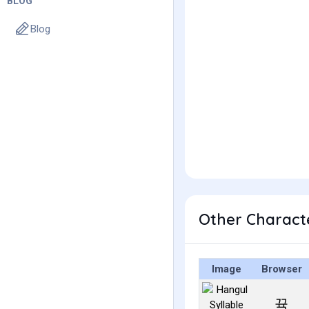
BLOG
Blog
Other Charact
Image
Browser
뀩