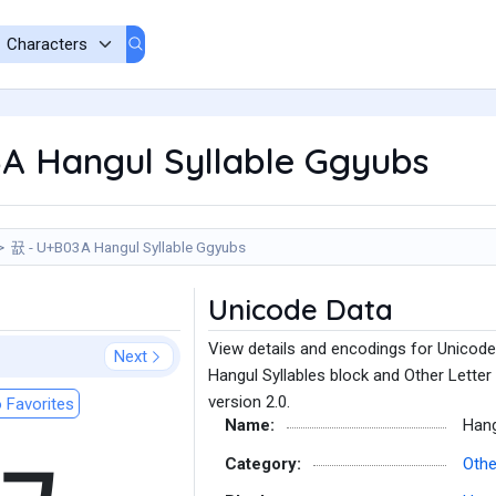
A Hangul Syllable Ggyubs
뀺 - U+B03A Hangul Syllable Ggyubs
Unicode Data
View details and encodings for Unicode
Next
Hangul Syllables block and Other Letter
version 2.0.
 Favorites
Name:
Hang
Category:
Othe