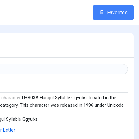
Favorites
 character U+B03A Hangul Syllable Ggyubs, located in the
 category. This character was released in 1996 under Unicode
ul Syllable Ggyubs
r Letter