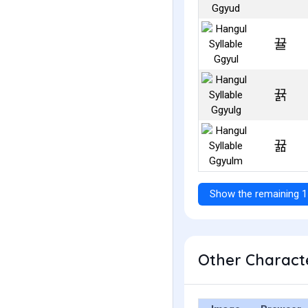
뀰
뀱
뀲
Show the remaining 1
Other Characte