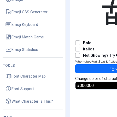
Emoji CSS Generator
Emoji Keyboard
Emoji Match Game
Bold
Italics
Emoji Statistics
Not Showing? Try 
When checked, Bold & Italics
TOOLS
Font Character Map
Change color of charac
Font Support
What Character Is This?