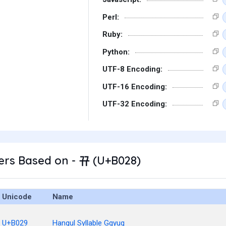
Perl:
Ruby:
Python:
UTF-8 Encoding:
UTF-16 Encoding:
UTF-32 Encoding:
ers Based on - 뀨 (U+B028)
Unicode
Name
U+B029
Hangul Syllable Ggyug