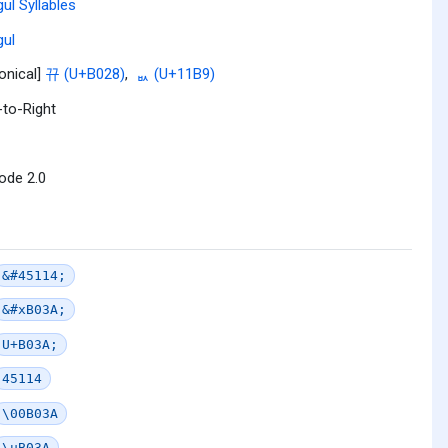
ul Syllables
ul
onical]
뀨 (U+B028)
,
ᆹ (U+11B9)
-to-Right
ode 2.0
&#45114;
&#xB03A;
U+B03A;
45114
\00B03A
\uB03A