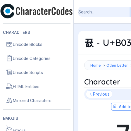
CHARACTERS
뀺 - U+B03
Unicode Blocks
Unicode Categories
Home
Other Letter
Unicode Scripts
Character
HTML Entities
Previous
Mirrored Characters
Add to
EMOJIS
Emojis