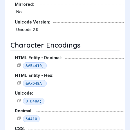
Mirrored:
No
Unicode Version:
Unicode 2.0
Character Encodings
HTML Entity - Decimal:
&#54410;
HTML Entity - Hex:
&#xD48A;
Unicode:
U+D48A;
Decimal:
54410
CSS: