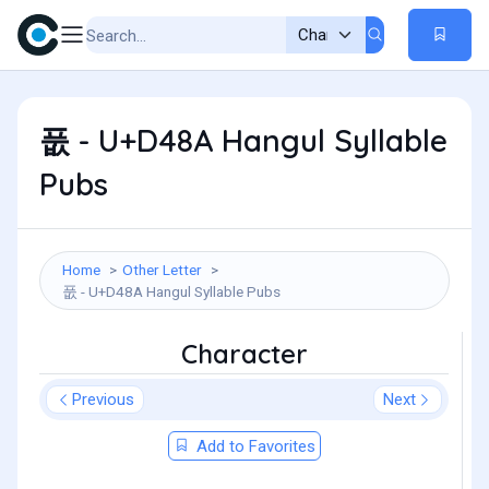
풊 - U+D48A Hangul Syllable
Pubs
Home
Other Letter
풊 - U+D48A Hangul Syllable Pubs
Character
Previous
Next
Add to Favorites