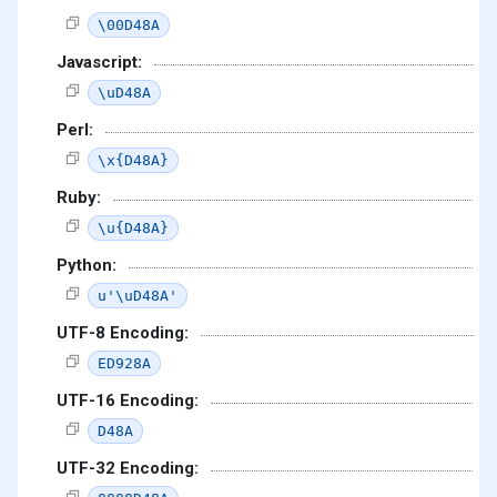
\00D48A
Javascript:
\uD48A
Perl:
\x{D48A}
Ruby:
\u{D48A}
Python:
u'\uD48A'
UTF-8 Encoding:
ED928A
UTF-16 Encoding:
D48A
UTF-32 Encoding: