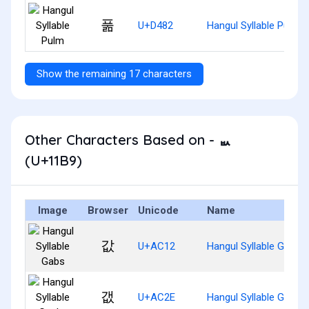
풂
U+D482
Hangul Syllable Pulm
Show the remaining 17 characters
Other Characters Based on - ᆹ
(U+11B9)
Image
Browser
Unicode
Name
값
U+AC12
Hangul Syllable Gabs
갮
U+AC2E
Hangul Syllable Gaebs