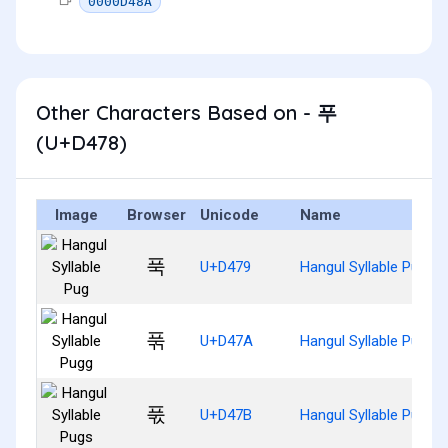
0000D48A
Other Characters Based on - 푸
(U+D478)
Image
Browser
Unicode
Name
푹
U+D479
Hangul Syllable Pug
푺
U+D47A
Hangul Syllable Pugg
푻
U+D47B
Hangul Syllable Pugs