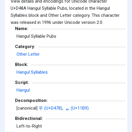
View details and encodings for Unicode character
U+D48A Hangul Syllable Pubs, located in the Hangul
Syllables block and Other Letter category. This character
was released in 1996 under Unicode version 2.0.
Name:
Hangul Syllable Pubs
Category:
Other Letter
Block:
Hangul Syllables
Script:
Hangul
Decomposition:
[canonical]
푸 (U+D478)
,
ᆹ (U+11B9)
Bidirectional:
Left-to-Right