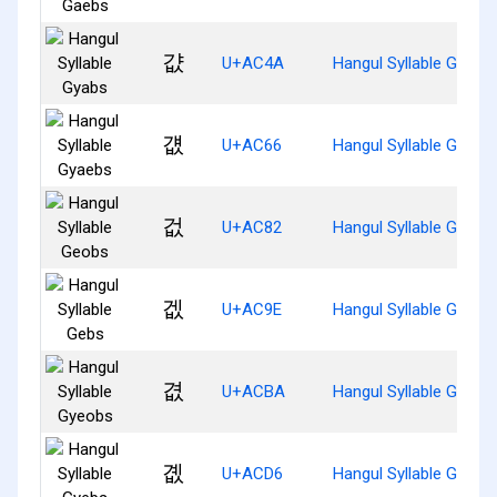
걊
U+AC4A
Hangul Syllable Gyabs
걦
U+AC66
Hangul Syllable Gyaeb
겂
U+AC82
Hangul Syllable Geobs
겞
U+AC9E
Hangul Syllable Gebs
겺
U+ACBA
Hangul Syllable Gyeob
곖
U+ACD6
Hangul Syllable Gyebs