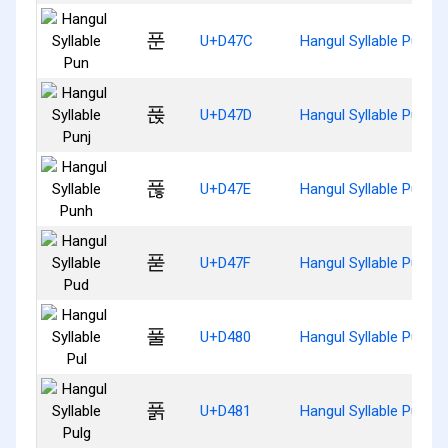
푼
U+D47C
Hangul Syllable Pun
푽
U+D47D
Hangul Syllable Punj
푾
U+D47E
Hangul Syllable Punh
푿
U+D47F
Hangul Syllable Pud
풀
U+D480
Hangul Syllable Pul
풁
U+D481
Hangul Syllable Pulg