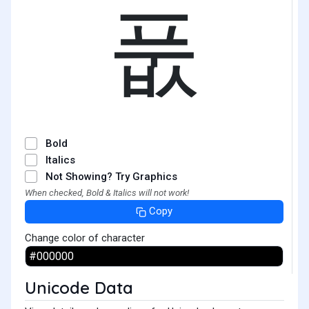
풊
Bold
Italics
Not Showing? Try Graphics
When checked, Bold & Italics will not work!
Copy
Change color of character
Unicode Data