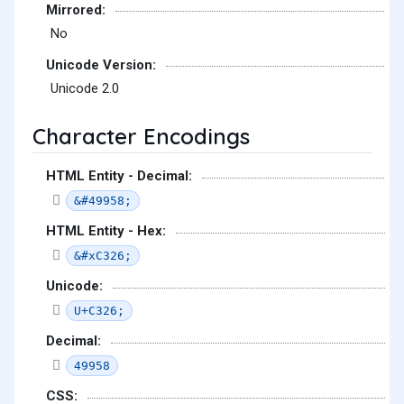
Mirrored:
No
Unicode Version:
Unicode 2.0
Character Encodings
HTML Entity - Decimal:
&#49958;
HTML Entity - Hex:
&#xC326;
Unicode:
U+C326;
Decimal:
49958
CSS: