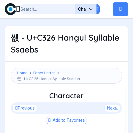
쌦 - U+C326 Hangul Syllable
Ssaebs
Home
Other Letter
쌦 - U+C326 Hangul Syllable Ssaebs
Character
Previous
Next
Add to Favorites