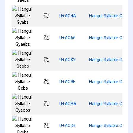
걊
U+AC4A
Hangul Syllable Gyabs
걦
U+AC66
Hangul Syllable Gyaeb
겂
U+AC82
Hangul Syllable Geobs
겞
U+AC9E
Hangul Syllable Gebs
겺
U+ACBA
Hangul Syllable Gyeob
곖
U+ACD6
Hangul Syllable Gyebs