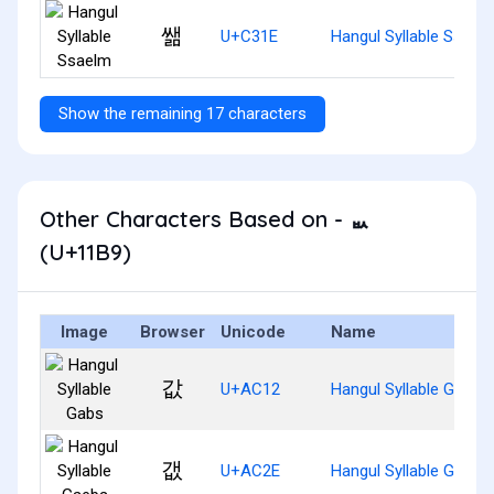
쌞
U+C31E
Hangul Syllable Ssael
Show the remaining 17 characters
Other Characters Based on - ᆹ
(U+11B9)
Image
Browser
Unicode
Name
값
U+AC12
Hangul Syllable Gabs
갮
U+AC2E
Hangul Syllable Gaebs