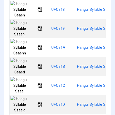
쌘
U+C318
Hangul Syllable Ssaen
쌙
U+C319
Hangul Syllable Ssaenj
쌚
U+C31A
Hangul Syllable Ssaen
쌛
U+C31B
Hangul Syllable Ssaed
쌜
U+C31C
Hangul Syllable Ssael
쌝
U+C31D
Hangul Syllable Ssaelg