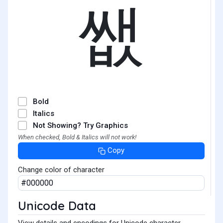
쌦
Bold
Italics
Not Showing? Try Graphics
When checked, Bold & Italics will not work!
Copy
Change color of character
Unicode Data
View details and encodings for Unicode character