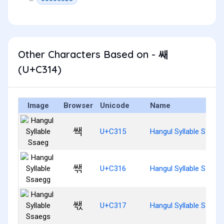
Other Characters Based on - 쌔
(U+C314)
Image
Browser
Unicode
Name
쌕
U+C315
Hangul Syllable Ssaeg
쌖
U+C316
Hangul Syllable Ssaeg
쌗
U+C317
Hangul Syllable Ssaeg