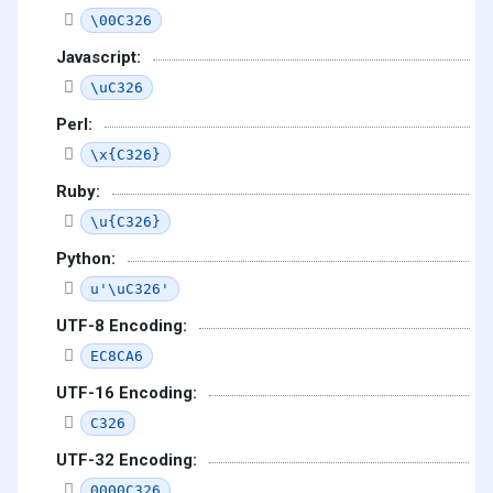
\00C326
Javascript:
\uC326
Perl:
\x{C326}
Ruby:
\u{C326}
Python:
u'\uC326'
UTF-8 Encoding:
EC8CA6
UTF-16 Encoding:
C326
UTF-32 Encoding:
0000C326