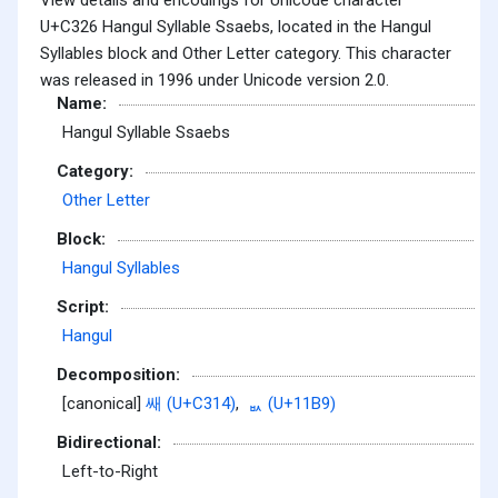
U+C326 Hangul Syllable Ssaebs, located in the Hangul
Syllables block and Other Letter category. This character
was released in 1996 under Unicode version 2.0.
Name:
Hangul Syllable Ssaebs
Category:
Other Letter
Block:
Hangul Syllables
Script:
Hangul
Decomposition:
[canonical]
쌔 (U+C314)
,
ᆹ (U+11B9)
Bidirectional:
Left-to-Right