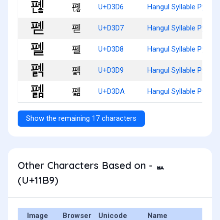
폖
U+D3D6
Hangul Syllable Pyenh
폗
U+D3D7
Hangul Syllable Pyed
폘
U+D3D8
Hangul Syllable Pyel
폙
U+D3D9
Hangul Syllable Pyelg
폚
U+D3DA
Hangul Syllable Pyelm
Show the remaining 17 characters
Other Characters Based on - ᆹ
(U+11B9)
Image
Browser
Unicode
Name