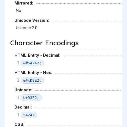
Mirrored:
No
Unicode Version:
Unicode 2.0
Character Encodings
HTML Entity - Decimal:
&#54242;
HTML Entity - Hex:
&#xD3E2;
Unicode:
U+D3E2;
Decimal:
54242
CSS: