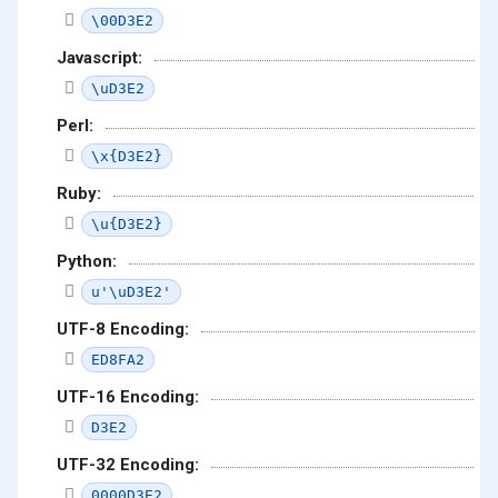
\00D3E2
Javascript:
\uD3E2
Perl:
\x{D3E2}
Ruby:
\u{D3E2}
Python:
u'\uD3E2'
UTF-8 Encoding:
ED8FA2
UTF-16 Encoding:
D3E2
UTF-32 Encoding:
0000D3E2