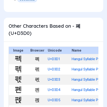
Other Characters Based on - 폐
(U+D3D0)
Image
Browser
Unicode
Name
폑
U+D3D1
Hangul Syllable Pyeg
폒
U+D3D2
Hangul Syllable Pyegg
폓
U+D3D3
Hangul Syllable Pyegs
폔
U+D3D4
Hangul Syllable Pyen
폕
U+D3D5
Hangul Syllable Pyenj