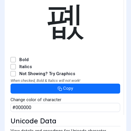
폢
Bold
Italics
Not Showing? Try Graphics
When checked, Bold & Italics will not work!
Copy
Change color of character
Unicode Data
View details and encodings for Unicode character