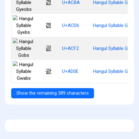
겺
U+ACBA
Hangul Syllable Gyeob
곖
U+ACD6
Hangul Syllable Gyebs
곲
U+ACF2
Hangul Syllable Gobs
괎
U+AD0E
Hangul Syllable Gwabs
Show the remaining 389 characters