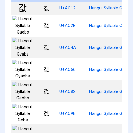
값
U+AC12
Hangul Syllable Gabs
갮
U+AC2E
Hangul Syllable Gaebs
걊
U+AC4A
Hangul Syllable Gyabs
걦
U+AC66
Hangul Syllable Gyaeb
겂
U+AC82
Hangul Syllable Geobs
겞
U+AC9E
Hangul Syllable Gebs