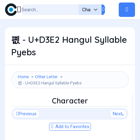
폢 - U+D3E2 Hangul Syllable
Pyebs
Home
Other Letter
폢 - U+D3E2 Hangul Syllable Pyebs
Character
Previous
Next
Add to Favorites