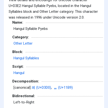
U+D3E2 Hangul Syllable Pyebs, located in the Hangul
Syllables block and Other Letter category. This character
was released in 1996 under Unicode version 2.0.
Name:
Hangul Syllable Pyebs
Category:
Other Letter
Block:
Hangul Syllables
Script:
Hangul
Decomposition:
[canonical]
폐 (U+D3D0)
,
ᆹ (U+11B9)
Bidirectional:
Left-to-Right