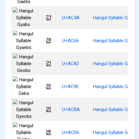
걊
U+AC4A
Hangul Syllable Gyabs
걦
U+AC66
Hangul Syllable Gyaeb
겂
U+AC82
Hangul Syllable Geobs
겞
U+AC9E
Hangul Syllable Gebs
겺
U+ACBA
Hangul Syllable Gyeob
곖
U+ACD6
Hangul Syllable Gyebs