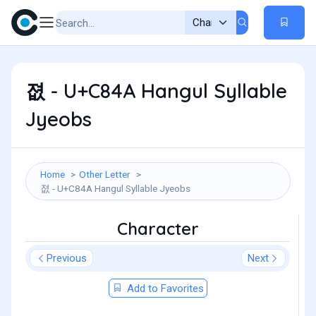
졊 - U+C84A Hangul Syllable
Jyeobs
Home
Other Letter
졊 - U+C84A Hangul Syllable Jyeobs
Character
Previous
Next
Add to Favorites