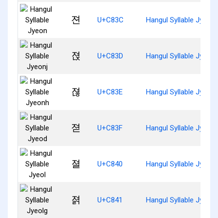
젼
U+C83C
Hangul Syllable Jyeon
젽
U+C83D
Hangul Syllable Jyeonj
젾
U+C83E
Hangul Syllable Jyeon
젿
U+C83F
Hangul Syllable Jyeod
졀
U+C840
Hangul Syllable Jyeol
졁
U+C841
Hangul Syllable Jyeolg