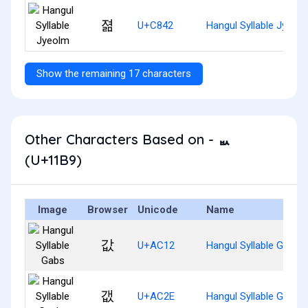
졂
U+C842
Hangul Syllable Jyeol
Show the remaining 17 characters
Other Characters Based on - ᆹ
(U+11B9)
Image
Browser
Unicode
Name
값
U+AC12
Hangul Syllable Gabs
갮
U+AC2E
Hangul Syllable Gaebs