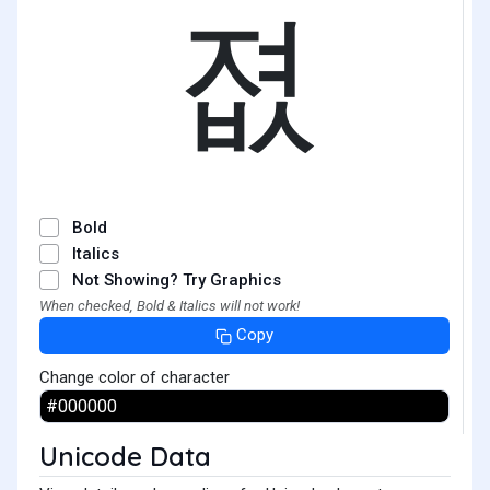
졊
Bold
Italics
Not Showing? Try Graphics
When checked, Bold & Italics will not work!
Copy
Change color of character
Unicode Data