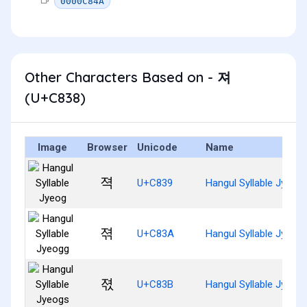
0000C84A
Other Characters Based on - 져
(U+C838)
Image
Browser
Unicode
Name
젹
U+C839
Hangul Syllable Jyeog
젺
U+C83A
Hangul Syllable Jyeog
젻
U+C83B
Hangul Syllable Jyeog