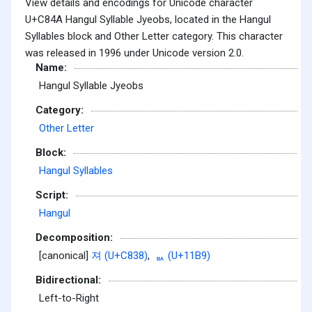
View details and encodings for Unicode character
U+C84A Hangul Syllable Jyeobs, located in the Hangul
Syllables block and Other Letter category. This character
was released in 1996 under Unicode version 2.0.
Name:
Hangul Syllable Jyeobs
Category:
Other Letter
Block:
Hangul Syllables
Script:
Hangul
Decomposition:
[canonical]
져 (U+C838)
,
ᆹ (U+11B9)
Bidirectional:
Left-to-Right