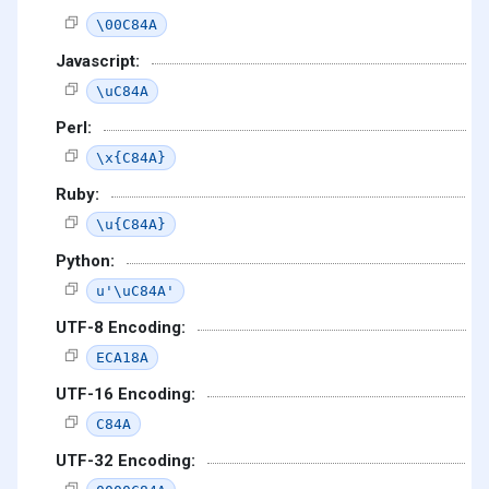
\00C84A
Javascript:
\uC84A
Perl:
\x{C84A}
Ruby:
\u{C84A}
Python:
u'\uC84A'
UTF-8 Encoding:
ECA18A
UTF-16 Encoding:
C84A
UTF-32 Encoding: