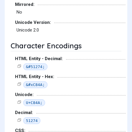
Mirrored:
No
Unicode Version:
Unicode 2.0
Character Encodings
HTML Entity - Decimal:
&#51274;
HTML Entity - Hex:
&#xC84A;
Unicode:
U+C84A;
Decimal:
51274
CSS: