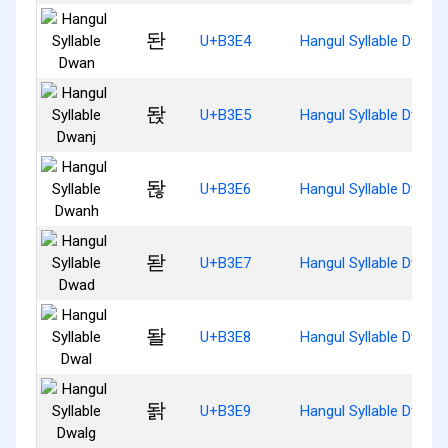
돤
U+B3E4
Hangul Syllable Dwan
돥
U+B3E5
Hangul Syllable Dwanj
돦
U+B3E6
Hangul Syllable Dwanh
돧
U+B3E7
Hangul Syllable Dwad
돨
U+B3E8
Hangul Syllable Dwal
돩
U+B3E9
Hangul Syllable Dwalg