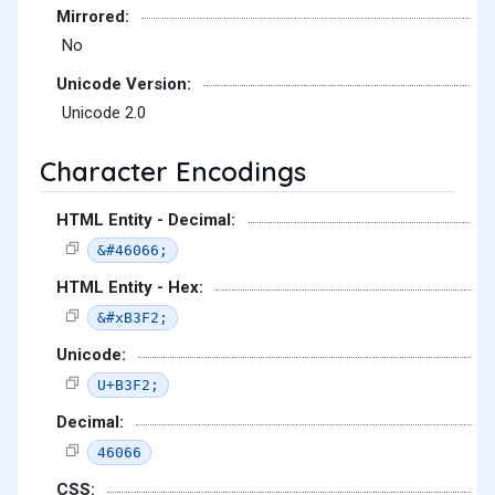
Mirrored:
No
Unicode Version:
Unicode 2.0
Character Encodings
HTML Entity - Decimal:
&#46066;
HTML Entity - Hex:
&#xB3F2;
Unicode:
U+B3F2;
Decimal:
46066
CSS: