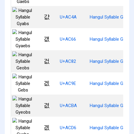
걊
U+AC4A
Hangul Syllable Gyabs
걦
U+AC66
Hangul Syllable Gyaeb
겂
U+AC82
Hangul Syllable Geobs
겞
U+AC9E
Hangul Syllable Gebs
겺
U+ACBA
Hangul Syllable Gyeob
곖
U+ACD6
Hangul Syllable Gyebs