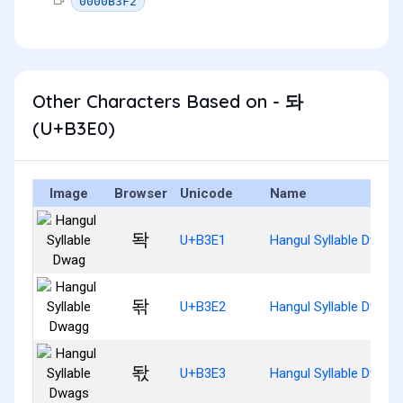
0000B3F2
Other Characters Based on - 돠
(U+B3E0)
Image
Browser
Unicode
Name
돡
U+B3E1
Hangul Syllable Dwag
돢
U+B3E2
Hangul Syllable Dwagg
돣
U+B3E3
Hangul Syllable Dwags