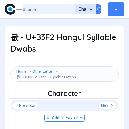
돲 - U+B3F2 Hangul Syllable
Dwabs
Home
Other Letter
돲 - U+B3F2 Hangul Syllable Dwabs
Character
Previous
Next
Add to Favorites