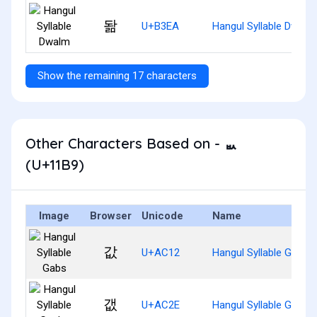
돪
U+B3EA
Hangul Syllable Dwalm
Show the remaining 17 characters
Other Characters Based on - ᆹ
(U+11B9)
Image
Browser
Unicode
Name
값
U+AC12
Hangul Syllable Gabs
갮
U+AC2E
Hangul Syllable Gaebs