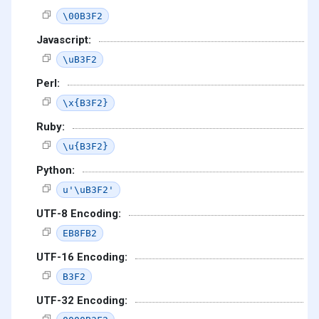
\00B3F2
Javascript:
\uB3F2
Perl:
\x{B3F2}
Ruby:
\u{B3F2}
Python:
u'\uB3F2'
UTF-8 Encoding:
EB8FB2
UTF-16 Encoding:
B3F2
UTF-32 Encoding: