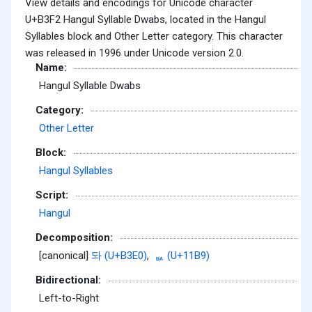
View details and encodings for Unicode character
U+B3F2 Hangul Syllable Dwabs, located in the Hangul
Syllables block and Other Letter category. This character
was released in 1996 under Unicode version 2.0.
Name:
Hangul Syllable Dwabs
Category:
Other Letter
Block:
Hangul Syllables
Script:
Hangul
Decomposition:
[canonical]
돠 (U+B3E0)
,
ᆹ (U+11B9)
Bidirectional:
Left-to-Right