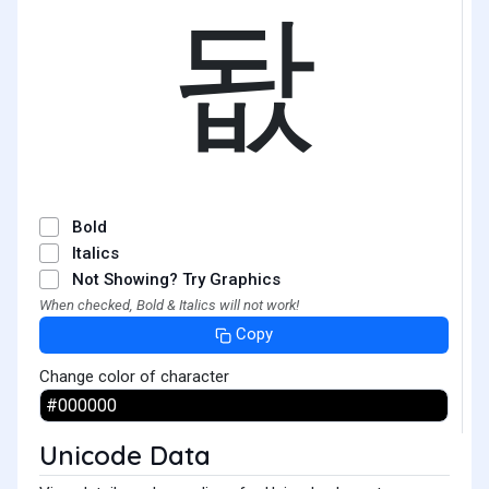
돲
Bold
Italics
Not Showing? Try Graphics
When checked, Bold & Italics will not work!
Copy
Change color of character
Unicode Data