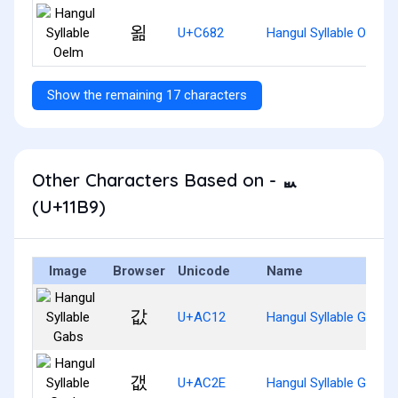
욂
U+C682
Hangul Syllable Oelm
Show the remaining 17 characters
Other Characters Based on - ᆹ
(U+11B9)
Image
Browser
Unicode
Name
값
U+AC12
Hangul Syllable Gabs
갮
U+AC2E
Hangul Syllable Gaebs