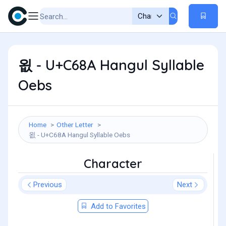
욊 - U+C68A Hangul Syllable
Oebs
Home
Other Letter
욊 - U+C68A Hangul Syllable Oebs
Character
Previous
Next
Add to Favorites