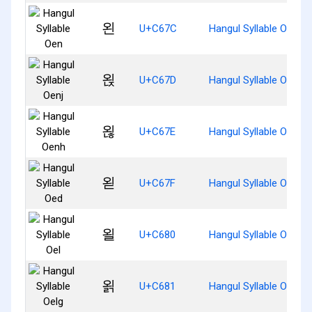
왼
U+C67C
Hangul Syllable Oen
왽
U+C67D
Hangul Syllable Oenj
왾
U+C67E
Hangul Syllable Oenh
왿
U+C67F
Hangul Syllable Oed
욀
U+C680
Hangul Syllable Oel
욁
U+C681
Hangul Syllable Oelg