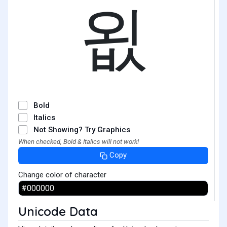
욊
Bold
Italics
Not Showing? Try Graphics
When checked, Bold & Italics will not work!
Copy
Change color of character
Unicode Data