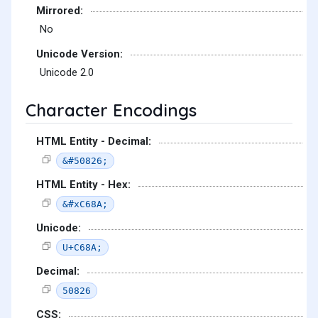
Mirrored:
No
Unicode Version:
Unicode 2.0
Character Encodings
HTML Entity - Decimal:
&#50826;
HTML Entity - Hex:
&#xC68A;
Unicode:
U+C68A;
Decimal:
50826
CSS: