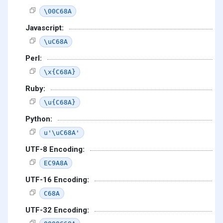
\00C68A
Javascript:
\uC68A
Perl:
\x{C68A}
Ruby:
\u{C68A}
Python:
u'\uC68A'
UTF-8 Encoding:
EC9A8A
UTF-16 Encoding:
C68A
UTF-32 Encoding: