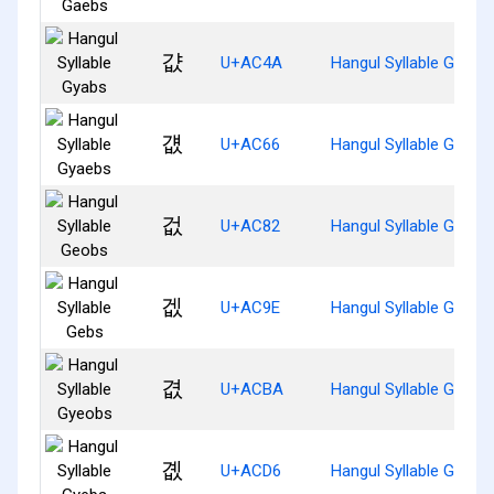
걊
U+AC4A
Hangul Syllable Gyabs
걦
U+AC66
Hangul Syllable Gyaeb
겂
U+AC82
Hangul Syllable Geobs
겞
U+AC9E
Hangul Syllable Gebs
겺
U+ACBA
Hangul Syllable Gyeob
곖
U+ACD6
Hangul Syllable Gyebs