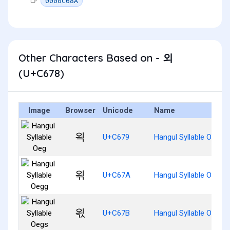
0000C68A
Other Characters Based on - 외
(U+C678)
Image
Browser
Unicode
Name
왹
U+C679
Hangul Syllable Oeg
왺
U+C67A
Hangul Syllable Oegg
왻
U+C67B
Hangul Syllable Oegs