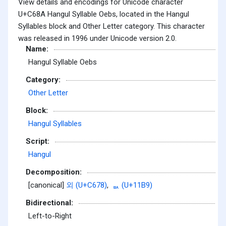
View details and encodings for Unicode character
U+C68A Hangul Syllable Oebs, located in the Hangul
Syllables block and Other Letter category. This character
was released in 1996 under Unicode version 2.0.
Name:
Hangul Syllable Oebs
Category:
Other Letter
Block:
Hangul Syllables
Script:
Hangul
Decomposition:
[canonical]
외 (U+C678)
,
ᆹ (U+11B9)
Bidirectional:
Left-to-Right