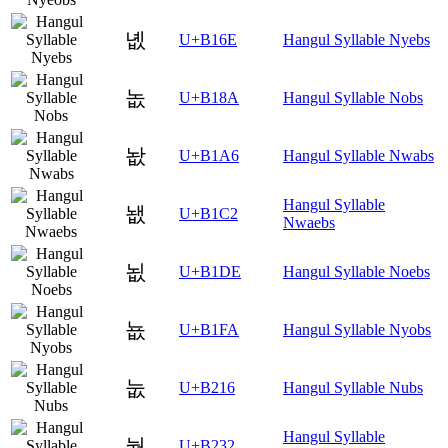
녮
U+B16E
Hangul Syllable Nyebs
놊
U+B18A
Hangul Syllable Nobs
놦
U+B1A6
Hangul Syllable Nwabs
Hangul Syllable
뇂
U+B1C2
Nwaebs
뇞
U+B1DE
Hangul Syllable Noebs
뇺
U+B1FA
Hangul Syllable Nyobs
눖
U+B216
Hangul Syllable Nubs
Hangul Syllable
눲
U+B232