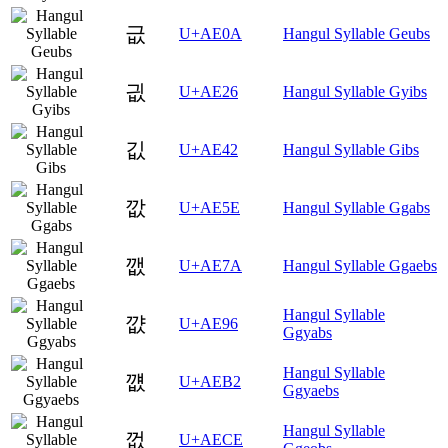
긊
U+AE0A
Hangul Syllable Geubs
긦
U+AE26
Hangul Syllable Gyibs
깂
U+AE42
Hangul Syllable Gibs
깞
U+AE5E
Hangul Syllable Ggabs
깺
U+AE7A
Hangul Syllable Ggaebs
Hangul Syllable
꺖
U+AE96
Ggyabs
Hangul Syllable
꺲
U+AEB2
Ggyaebs
Hangul Syllable
껎
U+AECE