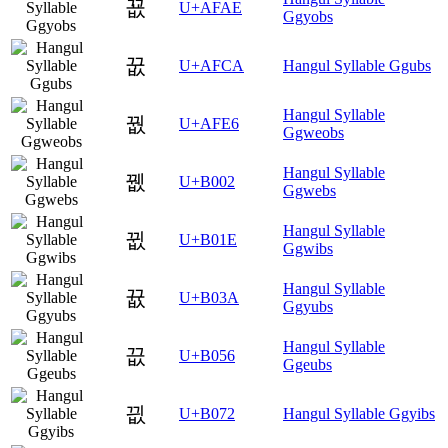
꾮
U+AFAE
Ggyobs
꿊
U+AFCA
Hangul Syllable Ggubs
Hangul Syllable
꿦
U+AFE6
Ggweobs
Hangul Syllable
뀂
U+B002
Ggwebs
Hangul Syllable
뀞
U+B01E
Ggwibs
Hangul Syllable
뀺
U+B03A
Ggyubs
Hangul Syllable
끖
U+B056
Ggeubs
끲
U+B072
Hangul Syllable Ggyibs