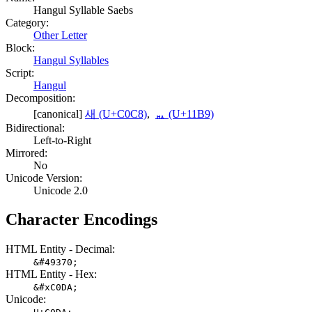
Hangul Syllable Saebs
Category:
Other Letter
Block:
Hangul Syllables
Script:
Hangul
Decomposition:
[canonical]
새 (U+C0C8)
,
ᆹ (U+11B9)
Bidirectional:
Left-to-Right
Mirrored:
No
Unicode Version:
Unicode 2.0
Character Encodings
HTML Entity - Decimal:
&#49370;
HTML Entity - Hex:
&#xC0DA;
Unicode: