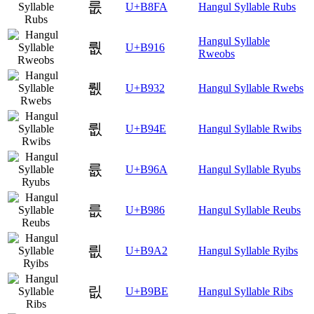
룺
U+B8FA
Hangul Syllable Rubs
Hangul Syllable
뤖
U+B916
Rweobs
뤲
U+B932
Hangul Syllable Rwebs
륎
U+B94E
Hangul Syllable Rwibs
륪
U+B96A
Hangul Syllable Ryubs
릆
U+B986
Hangul Syllable Reubs
릢
U+B9A2
Hangul Syllable Ryibs
릾
U+B9BE
Hangul Syllable Ribs