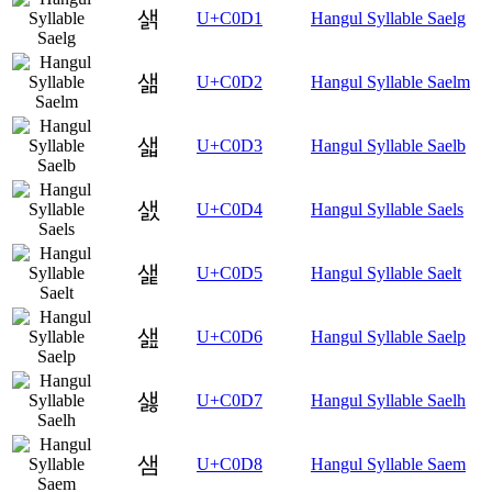
샑
U+C0D1
Hangul Syllable Saelg
샒
U+C0D2
Hangul Syllable Saelm
샓
U+C0D3
Hangul Syllable Saelb
샔
U+C0D4
Hangul Syllable Saels
샕
U+C0D5
Hangul Syllable Saelt
샖
U+C0D6
Hangul Syllable Saelp
샗
U+C0D7
Hangul Syllable Saelh
샘
U+C0D8
Hangul Syllable Saem