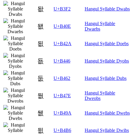
돲
U+B3F2
Hangul Syllable Dwabs
Hangul Syllable
됎
U+B40E
Dwaebs
됪
U+B42A
Hangul Syllable Doebs
둆
U+B446
Hangul Syllable Dyobs
둢
U+B462
Hangul Syllable Dubs
Hangul Syllable
둾
U+B47E
Dweobs
뒚
U+B49A
Hangul Syllable Dwebs
뒶
U+B4B6
Hangul Syllable Dwibs