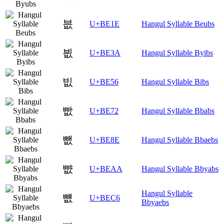
븞
U+BE1E
Hangul Syllable Beubs
븺
U+BE3A
Hangul Syllable Byibs
빖
U+BE56
Hangul Syllable Bibs
빲
U+BE72
Hangul Syllable Bbabs
뺎
U+BE8E
Hangul Syllable Bbaebs
뺪
U+BEAA
Hangul Syllable Bbyabs
Hangul Syllable
뻆
U+BEC6
Bbyaebs