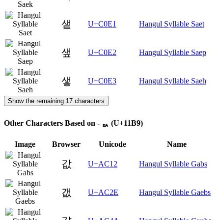
샡
U+C0E1
Hangul Syllable Saet
샢
U+C0E2
Hangul Syllable Saep
샣
U+C0E3
Hangul Syllable Saeh
Show the remaining 17 characters
Other Characters Based on - ᆹ (U+11B9)
Image
Browser
Unicode
Name
값
U+AC12
Hangul Syllable Gabs
갮
U+AC2E
Hangul Syllable Gaebs