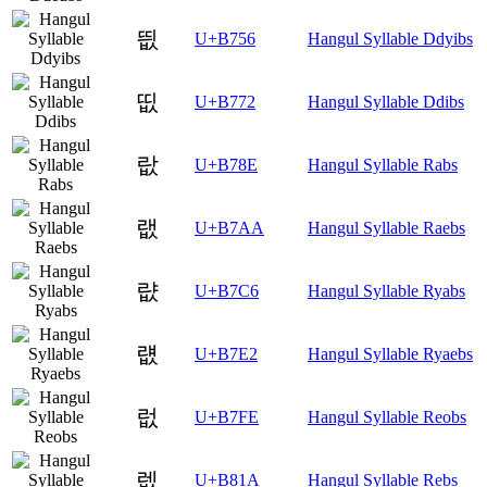
띖
U+B756
Hangul Syllable Ddyibs
띲
U+B772
Hangul Syllable Ddibs
랎
U+B78E
Hangul Syllable Rabs
랪
U+B7AA
Hangul Syllable Raebs
럆
U+B7C6
Hangul Syllable Ryabs
럢
U+B7E2
Hangul Syllable Ryaebs
럾
U+B7FE
Hangul Syllable Reobs
렚
U+B81A
Hangul Syllable Rebs