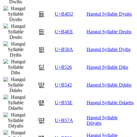
듒
U+B4D2
Hangul Syllable Dyubs
듮
U+B4EE
Hangul Syllable Deubs
딊
U+B50A
Hangul Syllable Dyibs
딦
U+B526
Hangul Syllable Dibs
땂
U+B542
Hangul Syllable Ddabs
땞
U+B55E
Hangul Syllable Ddaebs
Hangul Syllable
땺
U+B57A
Ddyabs
Hangul Syllable