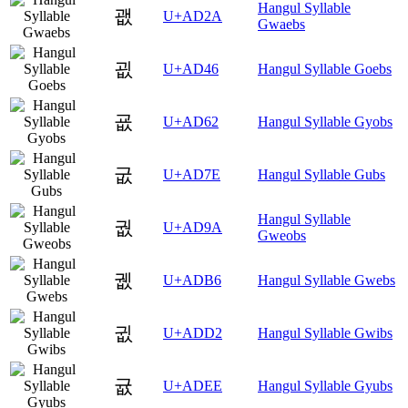
Hangul Syllable
괪
U+AD2A
Gwaebs
굆
U+AD46
Hangul Syllable Goebs
굢
U+AD62
Hangul Syllable Gyobs
굾
U+AD7E
Hangul Syllable Gubs
Hangul Syllable
궚
U+AD9A
Gweobs
궶
U+ADB6
Hangul Syllable Gwebs
귒
U+ADD2
Hangul Syllable Gwibs
귮
U+ADEE
Hangul Syllable Gyubs