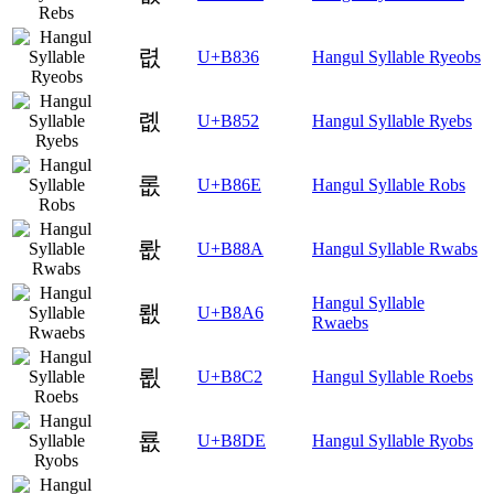
렶
U+B836
Hangul Syllable Ryeobs
롒
U+B852
Hangul Syllable Ryebs
롮
U+B86E
Hangul Syllable Robs
뢊
U+B88A
Hangul Syllable Rwabs
Hangul Syllable
뢦
U+B8A6
Rwaebs
룂
U+B8C2
Hangul Syllable Roebs
룞
U+B8DE
Hangul Syllable Ryobs