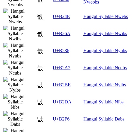
Nweobs
뉎
U+B24E
Hangul Syllable Nwebs
뉪
U+B26A
Hangul Syllable Nwibs
늆
U+B286
Hangul Syllable Nyubs
늢
U+B2A2
Hangul Syllable Neubs
늾
U+B2BE
Hangul Syllable Nyibs
닚
U+B2DA
Hangul Syllable Nibs
닶
U+B2F6
Hangul Syllable Dabs