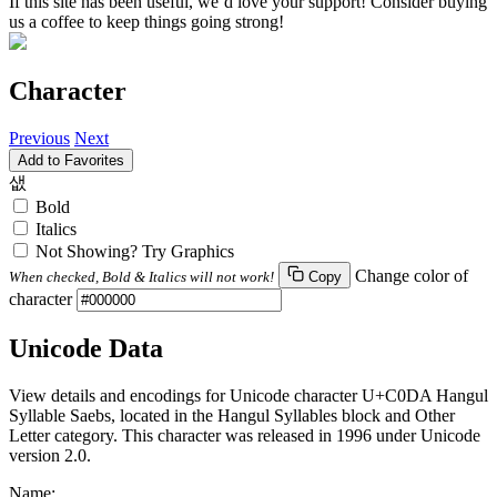
If this site has been useful, we’d love your support! Consider buying
us a coffee to keep things going strong!
Character
Previous
Next
Add to Favorites
샚
Bold
Italics
Not Showing? Try Graphics
Change color of
When checked, Bold & Italics will not work!
Copy
character
Unicode Data
View details and encodings for Unicode character U+C0DA Hangul
Syllable Saebs, located in the Hangul Syllables block and Other
Letter category. This character was released in 1996 under Unicode
version 2.0.
Name: