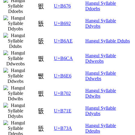
Hangul Syllable
뙶
U+B676
Ddoebs
Hangul Syllable
뚒
U+B692
Ddyobs
뚮
U+B6AE
Hangul Syllable Ddubs
Hangul Syllable
뛊
U+B6CA
Ddweobs
Hangul Syllable
뛦
U+B6E6
Ddwebs
Hangul Syllable
뜂
U+B702
Ddwibs
Hangul Syllable
뜞
U+B71E
Ddyubs
Hangul Syllable
뜺
U+B73A
Ddeubs