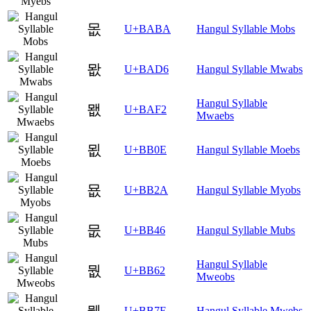
몺
U+BABA
Hangul Syllable Mobs
뫖
U+BAD6
Hangul Syllable Mwabs
Hangul Syllable
뫲
U+BAF2
Mwaebs
묎
U+BB0E
Hangul Syllable Moebs
묪
U+BB2A
Hangul Syllable Myobs
뭆
U+BB46
Hangul Syllable Mubs
Hangul Syllable
뭢
U+BB62
Mweobs
뭾
U+BB7E
Hangul Syllable Mwebs