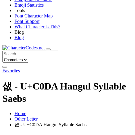
Emoji Statistics
Tools
Font Character Map
Font Support
What Character is This?
Blog
Blog
Favorites
샚 - U+C0DA Hangul Syllable
Saebs
Home
Other Letter
샚 - U+C0DA Hangul Syllable Saebs