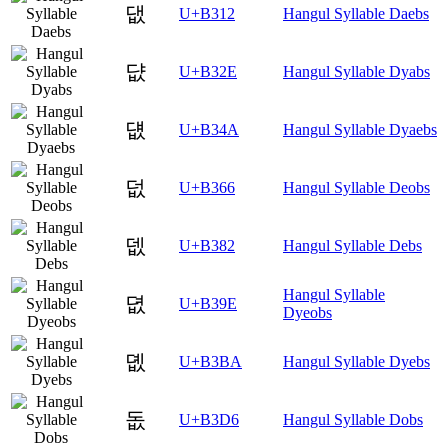
댒
U+B312
Hangul Syllable Daebs
댮
U+B32E
Hangul Syllable Dyabs
덊
U+B34A
Hangul Syllable Dyaebs
덦
U+B366
Hangul Syllable Deobs
뎂
U+B382
Hangul Syllable Debs
Hangul Syllable
뎞
U+B39E
Dyeobs
뎺
U+B3BA
Hangul Syllable Dyebs
돖
U+B3D6
Hangul Syllable Dobs