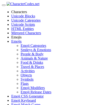
Characters
Unicode Blocks
Unicode Categories
Unicode Scripts
HTML Entities
Mirrored Characters
Emojis
Emojis
Emoji Categories
Smileys & Emotions
People & Body
Animals & Nature
Food & Drinks
Travel & Places
Activities
Objects
Symbols
Flags
Emoji Modifiers
Emoji Release Dates
Emoji CSS Generator
Emoji Keyboard
Emoji Match Game