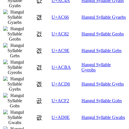
걊
U+AC4A
Hangul Syllable Gyabs
걦
U+AC66
Hangul Syllable Gyaebs
겂
U+AC82
Hangul Syllable Geobs
겞
U+AC9E
Hangul Syllable Gebs
Hangul Syllable
겺
U+ACBA
Gyeobs
곖
U+ACD6
Hangul Syllable Gyebs
곲
U+ACF2
Hangul Syllable Gobs
괎
U+AD0E
Hangul Syllable Gwabs