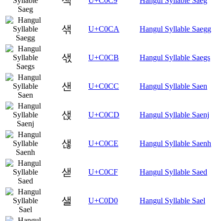
색
U+C0C9
Hangul Syllable Saeg
샊
U+C0CA
Hangul Syllable Saegg
샋
U+C0CB
Hangul Syllable Saegs
샌
U+C0CC
Hangul Syllable Saen
샍
U+C0CD
Hangul Syllable Saenj
샎
U+C0CE
Hangul Syllable Saenh
샏
U+C0CF
Hangul Syllable Saed
샐
U+C0D0
Hangul Syllable Sael