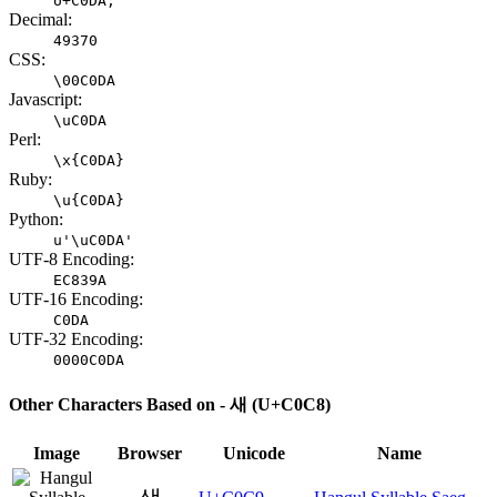
U+C0DA;
Decimal:
49370
CSS:
\00C0DA
Javascript:
\uC0DA
Perl:
\x{C0DA}
Ruby:
\u{C0DA}
Python:
u'\uC0DA'
UTF-8 Encoding:
EC839A
UTF-16 Encoding:
C0DA
UTF-32 Encoding:
0000C0DA
Other Characters Based on - 새 (U+C0C8)
Image
Browser
Unicode
Name