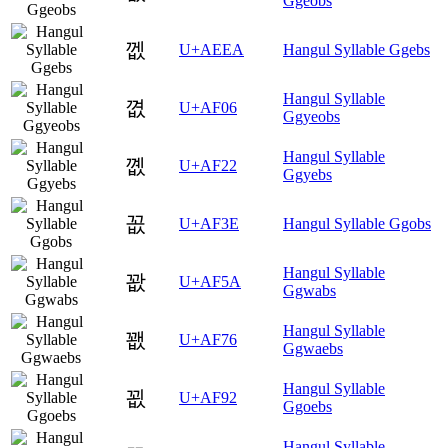
Ggeobs
껪
U+AEEA
Hangul Syllable Ggebs
Hangul Syllable
꼆
U+AF06
Ggyeobs
Hangul Syllable
꼢
U+AF22
Ggyebs
꼾
U+AF3E
Hangul Syllable Ggobs
Hangul Syllable
꽚
U+AF5A
Ggwabs
Hangul Syllable
꽶
U+AF76
Ggwaebs
Hangul Syllable
꾒
U+AF92
Ggoebs
Hangul Syllable