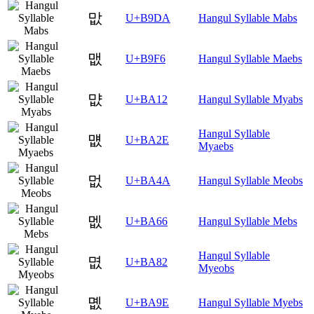
맚
U+B9DA
Hangul Syllable Mabs
맶
U+B9F6
Hangul Syllable Maebs
먒
U+BA12
Hangul Syllable Myabs
Hangul Syllable
먮
U+BA2E
Myaebs
멊
U+BA4A
Hangul Syllable Meobs
멦
U+BA66
Hangul Syllable Mebs
Hangul Syllable
몂
U+BA82
Myeobs
몞
U+BA9E
Hangul Syllable Myebs