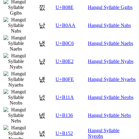
낎
U+B08E
Hangul Syllable Ggibs
낪
U+B0AA
Hangul Syllable Nabs
냆
U+B0C6
Hangul Syllable Naebs
냢
U+B0E2
Hangul Syllable Nyabs
냾
U+B0FE
Hangul Syllable Nyaebs
넚
U+B11A
Hangul Syllable Neobs
넶
U+B136
Hangul Syllable Nebs
Hangul Syllable
녒
U+B152
Nyeobs