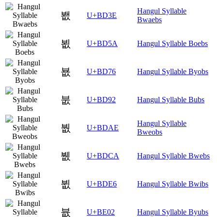
Hangul Syllable
봾
U+BD3E
Bwaebs
뵚
U+BD5A
Hangul Syllable Boebs
뵶
U+BD76
Hangul Syllable Byobs
붒
U+BD92
Hangul Syllable Bubs
Hangul Syllable
붮
U+BDAE
Bweobs
뷊
U+BDCA
Hangul Syllable Bwebs
뷦
U+BDE6
Hangul Syllable Bwibs
븂
U+BE02
Hangul Syllable Byubs