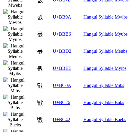
뮚
U+BB9A
Hangul Syllable Mwibs
뮶
U+BBB6
Hangul Syllable Myubs
믒
U+BBD2
Hangul Syllable Meubs
믮
U+BBEE
Hangul Syllable Myibs
밊
U+BC0A
Hangul Syllable Mibs
밦
U+BC26
Hangul Syllable Babs
뱂
U+BC42
Hangul Syllable Baebs