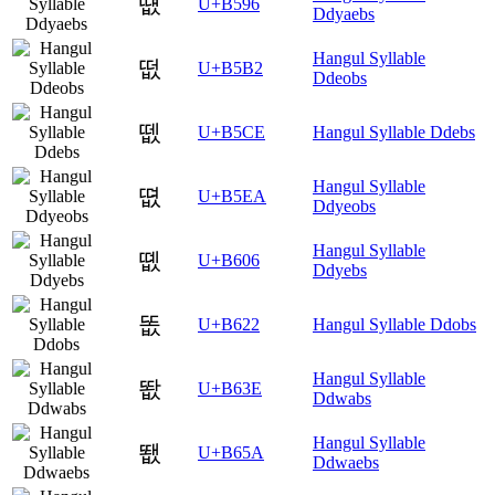
떖
U+B596
Ddyaebs
Hangul Syllable
떲
U+B5B2
Ddeobs
뗎
U+B5CE
Hangul Syllable Ddebs
Hangul Syllable
뗪
U+B5EA
Ddyeobs
Hangul Syllable
똆
U+B606
Ddyebs
똢
U+B622
Hangul Syllable Ddobs
Hangul Syllable
똾
U+B63E
Ddwabs
Hangul Syllable
뙚
U+B65A
Ddwaebs