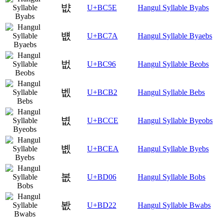
뱞
U+BC5E
Hangul Syllable Byabs
뱺
U+BC7A
Hangul Syllable Byaebs
벖
U+BC96
Hangul Syllable Beobs
벲
U+BCB2
Hangul Syllable Bebs
볎
U+BCCE
Hangul Syllable Byeobs
볪
U+BCEA
Hangul Syllable Byebs
봆
U+BD06
Hangul Syllable Bobs
봢
U+BD22
Hangul Syllable Bwabs