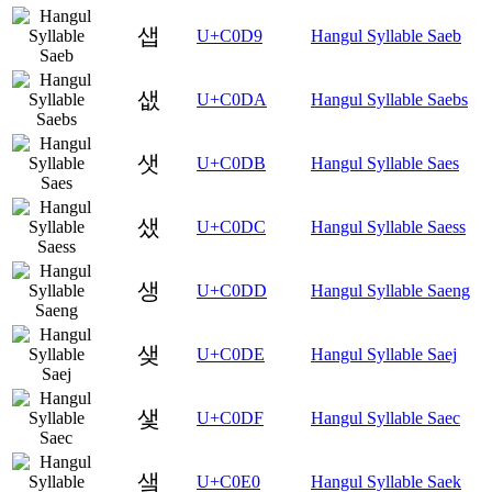
샙
U+C0D9
Hangul Syllable Saeb
샚
U+C0DA
Hangul Syllable Saebs
샛
U+C0DB
Hangul Syllable Saes
샜
U+C0DC
Hangul Syllable Saess
생
U+C0DD
Hangul Syllable Saeng
샞
U+C0DE
Hangul Syllable Saej
샟
U+C0DF
Hangul Syllable Saec
샠
U+C0E0
Hangul Syllable Saek