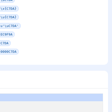
\x{C7DA}
\u{C7DA}
u'\uC7DA'
EC9F9A
C7DA
0000C7DA