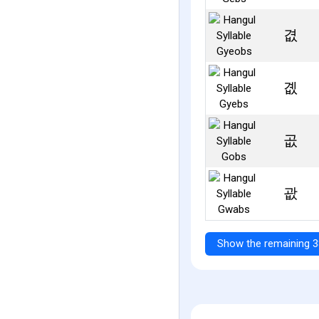
겺
곖
곲
괎
Show the remaining 3