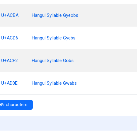
U+ACBA
Hangul Syllable Gyeobs
U+ACD6
Hangul Syllable Gyebs
U+ACF2
Hangul Syllable Gobs
U+AD0E
Hangul Syllable Gwabs
89 characters