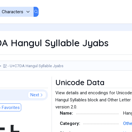
A Hangul Syllable Jyabs
쟚 - U+C7DA Hangul Syllable Jyabs
Unicode Data
View details and encodings for Unicode
Next
Hangul Syllables block and Other Letter
version 2.0.
 Favorites
Name:
Hang
Category:
Othe