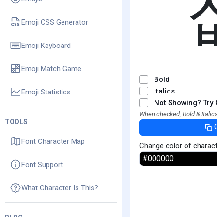
Emoji CSS Generator
Emoji Keyboard
Emoji Match Game
Bold
Italics
Emoji Statistics
Not Showing? Try 
When checked, Bold & Italics
TOOLS
Font Character Map
Change color of charac
Font Support
What Character Is This?