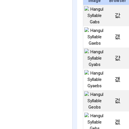
Image
Browser
값
갮
걊
걦
겂
겞