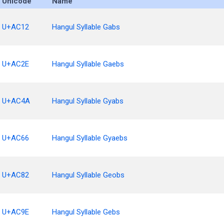
Unicode
Name
U+AC12
Hangul Syllable Gabs
U+AC2E
Hangul Syllable Gaebs
U+AC4A
Hangul Syllable Gyabs
U+AC66
Hangul Syllable Gyaebs
U+AC82
Hangul Syllable Geobs
U+AC9E
Hangul Syllable Gebs