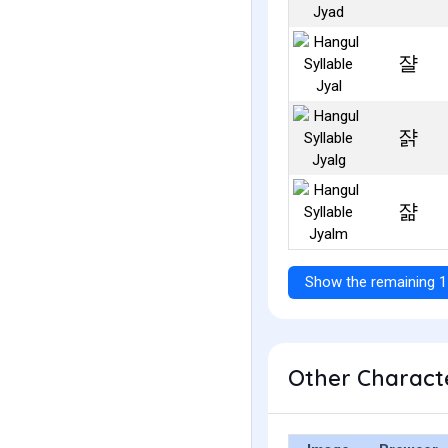
쟐
쟑
쟒
Show the remaining 1
Other Characte