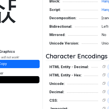
쟚
Block:
Hang
Script:
Hang
Decomposition:
[can
Bidirectional:
Left
Mirrored:
No
Unicode Version:
Unic
Graphics
Character Encodings
 will not work!
Copy
HTML Entity - Decimal:
ter
HTML Entity - Hex:
Unicode:
Decimal:
CSS:
Javascript: