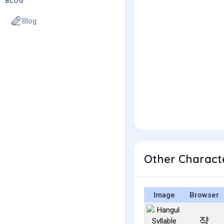
BLOG
Blog
Other Charact
Image
Browser
쟉