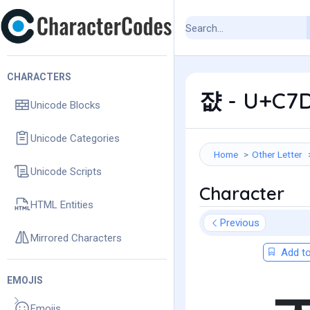
CHARACTERS
쟚 - U+C7D
Unicode Blocks
Unicode Categories
Home
Other Letter
Unicode Scripts
Character
HTML Entities
Previous
Mirrored Characters
Add to
EMOJIS
Emojis