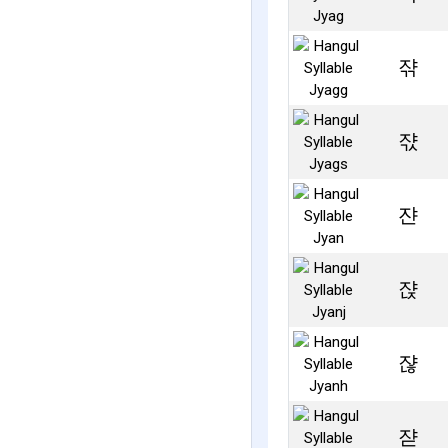
쟊
쟋
쟌
쟍
쟎
쟏