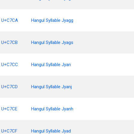
U+C7CA
Hangul Syllable Jyagg
U+C7CB
Hangul Syllable Jyags
U+C7CC
Hangul Syllable Jyan
U+C7CD
Hangul Syllable Jyanj
U+C7CE
Hangul Syllable Jyanh
U+C7CF
Hangul Syllable Jyad