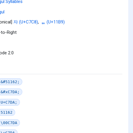
ul Syllables
ul
onical]
쟈 (U+C7C8)
,
ᆹ (U+11B9)
-to-Right
ode 2.0
&#51162;
&#xC7DA;
U+C7DA;
51162
\00C7DA
\uC7DA