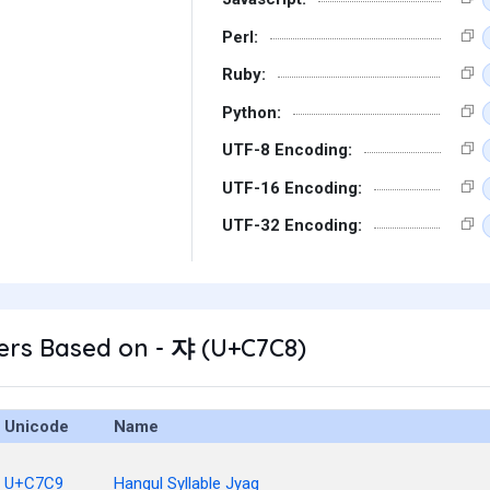
Perl:
Ruby:
Python:
UTF-8 Encoding:
UTF-16 Encoding:
UTF-32 Encoding:
ers Based on - 쟈 (U+C7C8)
Unicode
Name
U+C7C9
Hangul Syllable Jyag