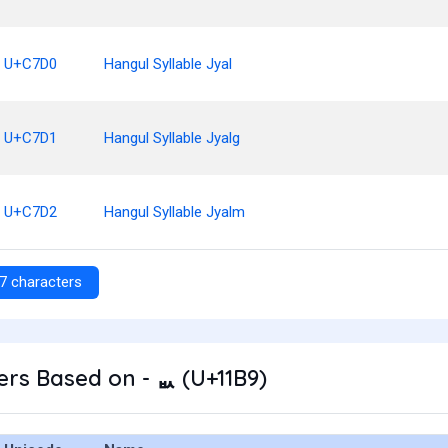
U+C7D0
Hangul Syllable Jyal
U+C7D1
Hangul Syllable Jyalg
U+C7D2
Hangul Syllable Jyalm
7 characters
rs Based on - ᆹ (U+11B9)