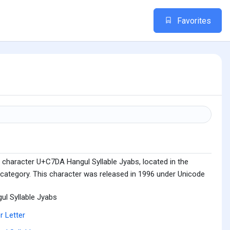
Favorites
 character U+C7DA Hangul Syllable Jyabs, located in the
 category. This character was released in 1996 under Unicode
ul Syllable Jyabs
r Letter