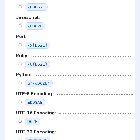
\00D62E
Javascript:
\uD62E
Perl:
\x{D62E}
Ruby:
\u{D62E}
Python:
u'\uD62E'
UTF-8 Encoding:
ED98AE
UTF-16 Encoding:
D62E
UTF-32 Encoding: