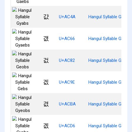
걊
U+AC4A
Hangul Syllable Gyabs
걦
U+AC66
Hangul Syllable Gyaeb
겂
U+AC82
Hangul Syllable Geobs
겞
U+AC9E
Hangul Syllable Gebs
겺
U+ACBA
Hangul Syllable Gyeob
곖
U+ACD6
Hangul Syllable Gyebs