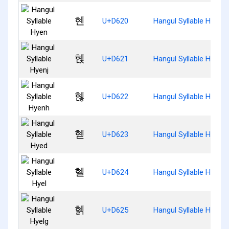
혠
U+D620
Hangul Syllable Hyen
혡
U+D621
Hangul Syllable Hyenj
혢
U+D622
Hangul Syllable Hyenh
혣
U+D623
Hangul Syllable Hyed
혤
U+D624
Hangul Syllable Hyel
혥
U+D625
Hangul Syllable Hyelg