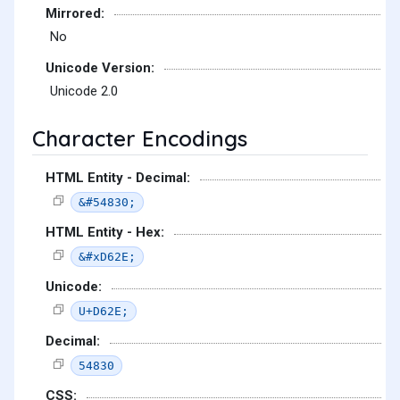
Mirrored:
No
Unicode Version:
Unicode 2.0
Character Encodings
HTML Entity - Decimal:
&#54830;
HTML Entity - Hex:
&#xD62E;
Unicode:
U+D62E;
Decimal:
54830
CSS: