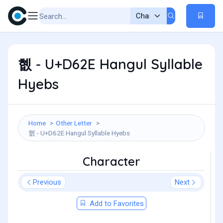
혮 - U+D62E Hangul Syllable
Hyebs
Home
Other Letter
혮 - U+D62E Hangul Syllable Hyebs
Character
Previous
Next
Add to Favorites