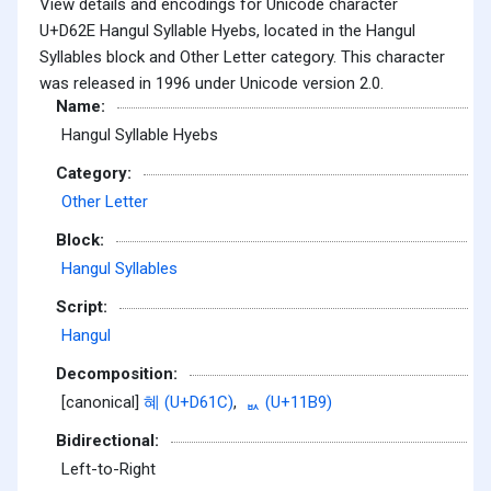
View details and encodings for Unicode character
U+D62E Hangul Syllable Hyebs, located in the Hangul
Syllables block and Other Letter category. This character
was released in 1996 under Unicode version 2.0.
Name:
Hangul Syllable Hyebs
Category:
Other Letter
Block:
Hangul Syllables
Script:
Hangul
Decomposition:
[canonical]
혜 (U+D61C)
,
ᆹ (U+11B9)
Bidirectional:
Left-to-Right