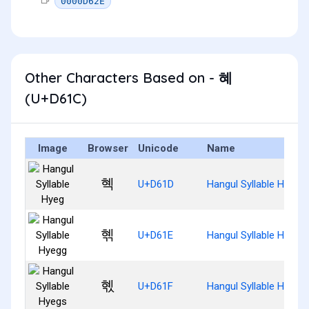
0000D62E
Other Characters Based on - 혜
(U+D61C)
Image
Browser
Unicode
Name
혝
U+D61D
Hangul Syllable Hyeg
혞
U+D61E
Hangul Syllable Hyegg
혟
U+D61F
Hangul Syllable Hyegs