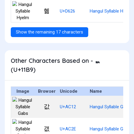
혦
U+D626
Hangul Syllable Hyelm
Show the remaining 17 characters
Other Characters Based on - ᆹ
(U+11B9)
Image
Browser
Unicode
Name
값
U+AC12
Hangul Syllable Gabs
갮
U+AC2E
Hangul Syllable Gaebs