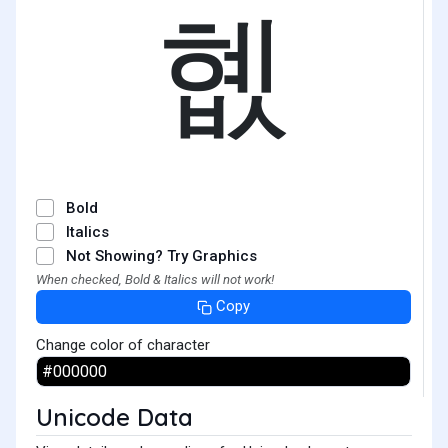
혮
Bold
Italics
Not Showing? Try Graphics
When checked, Bold & Italics will not work!
Copy
Change color of character
Unicode Data