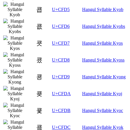
쿕
U+CFD5
Hangul Syllable Kyob
쿖
U+CFD6
Hangul Syllable Kyobs
쿗
U+CFD7
Hangul Syllable Kyos
쿘
U+CFD8
Hangul Syllable Kyoss
쿙
U+CFD9
Hangul Syllable Kyong
쿚
U+CFDA
Hangul Syllable Kyoj
쿛
U+CFDB
Hangul Syllable Kyoc
쿜
U+CFDC
Hangul Syllable Kyok