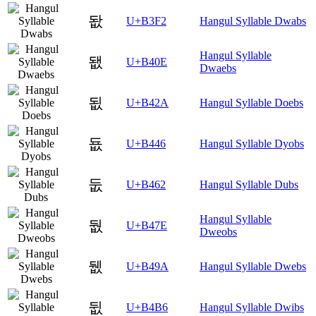
돲
U+B3F2
Hangul Syllable Dwabs
Hangul Syllable
됎
U+B40E
Dwaebs
됪
U+B42A
Hangul Syllable Doebs
둆
U+B446
Hangul Syllable Dyobs
둢
U+B462
Hangul Syllable Dubs
Hangul Syllable
둾
U+B47E
Dweobs
뒚
U+B49A
Hangul Syllable Dwebs
뒶
U+B4B6
Hangul Syllable Dwibs