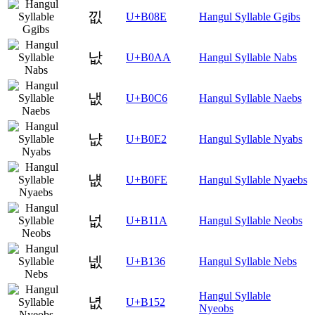
낎
U+B08E
Hangul Syllable Ggibs
낪
U+B0AA
Hangul Syllable Nabs
냆
U+B0C6
Hangul Syllable Naebs
냢
U+B0E2
Hangul Syllable Nyabs
냾
U+B0FE
Hangul Syllable Nyaebs
넚
U+B11A
Hangul Syllable Neobs
넶
U+B136
Hangul Syllable Nebs
Hangul Syllable
녒
U+B152
Nyeobs