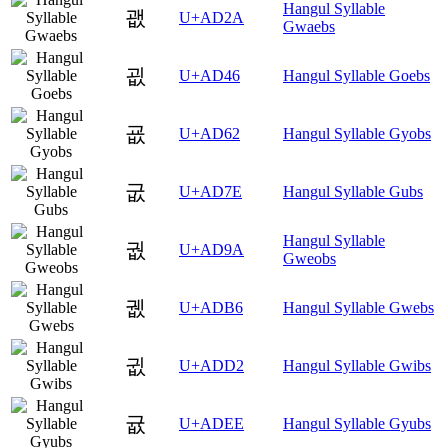
Hangul Syllable
괪
U+AD2A
Gwaebs
굆
U+AD46
Hangul Syllable Goebs
굢
U+AD62
Hangul Syllable Gyobs
굾
U+AD7E
Hangul Syllable Gubs
Hangul Syllable
궚
U+AD9A
Gweobs
궶
U+ADB6
Hangul Syllable Gwebs
귒
U+ADD2
Hangul Syllable Gwibs
귮
U+ADEE
Hangul Syllable Gyubs