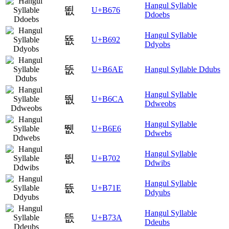
Hangul Syllable
뙶
U+B676
Ddoebs
Hangul Syllable
뚒
U+B692
Ddyobs
뚮
U+B6AE
Hangul Syllable Ddubs
Hangul Syllable
뛊
U+B6CA
Ddweobs
Hangul Syllable
뛦
U+B6E6
Ddwebs
Hangul Syllable
뜂
U+B702
Ddwibs
Hangul Syllable
뜞
U+B71E
Ddyubs
Hangul Syllable
뜺
U+B73A
Ddeubs