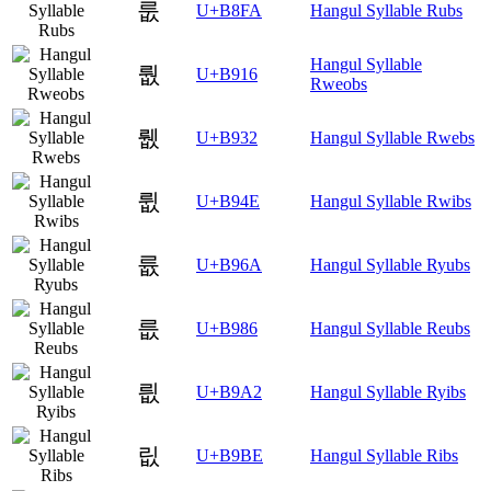
룺
U+B8FA
Hangul Syllable Rubs
Hangul Syllable
뤖
U+B916
Rweobs
뤲
U+B932
Hangul Syllable Rwebs
륎
U+B94E
Hangul Syllable Rwibs
륪
U+B96A
Hangul Syllable Ryubs
릆
U+B986
Hangul Syllable Reubs
릢
U+B9A2
Hangul Syllable Ryibs
릾
U+B9BE
Hangul Syllable Ribs