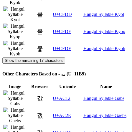
쿝
U+CFDD
Hangul Syllable Kyot
쿞
U+CFDE
Hangul Syllable Kyop
쿟
U+CFDF
Hangul Syllable Kyoh
Show the remaining 17 characters
Other Characters Based on - ᆹ (U+11B9)
Image
Browser
Unicode
Name
값
U+AC12
Hangul Syllable Gabs
갮
U+AC2E
Hangul Syllable Gaebs