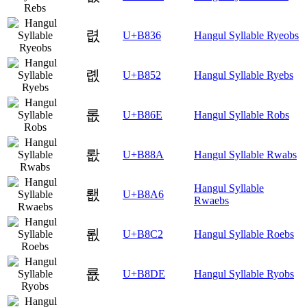
렶
U+B836
Hangul Syllable Ryeobs
롒
U+B852
Hangul Syllable Ryebs
롮
U+B86E
Hangul Syllable Robs
뢊
U+B88A
Hangul Syllable Rwabs
Hangul Syllable
뢦
U+B8A6
Rwaebs
룂
U+B8C2
Hangul Syllable Roebs
룞
U+B8DE
Hangul Syllable Ryobs