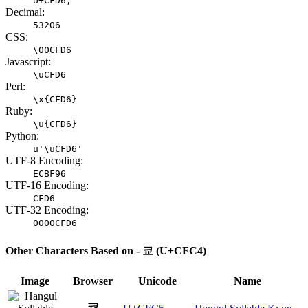
U+CFD6;
Decimal:
53206
CSS:
\00CFD6
Javascript:
\uCFD6
Perl:
\x{CFD6}
Ruby:
\u{CFD6}
Python:
u'\uCFD6'
UTF-8 Encoding:
ECBF96
UTF-16 Encoding:
CFD6
UTF-32 Encoding:
0000CFD6
Other Characters Based on - 쿄 (U+CFC4)
Image
Browser
Unicode
Name