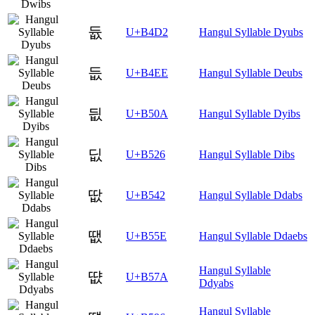
듒
U+B4D2
Hangul Syllable Dyubs
듮
U+B4EE
Hangul Syllable Deubs
딊
U+B50A
Hangul Syllable Dyibs
딦
U+B526
Hangul Syllable Dibs
땂
U+B542
Hangul Syllable Ddabs
땞
U+B55E
Hangul Syllable Ddaebs
Hangul Syllable
땺
U+B57A
Ddyabs
Hangul Syllable