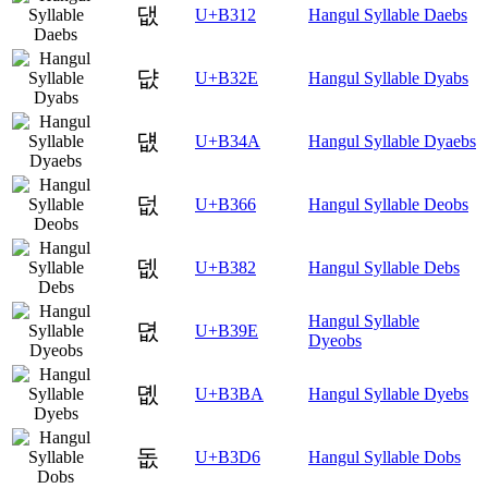
댒
U+B312
Hangul Syllable Daebs
댮
U+B32E
Hangul Syllable Dyabs
덊
U+B34A
Hangul Syllable Dyaebs
덦
U+B366
Hangul Syllable Deobs
뎂
U+B382
Hangul Syllable Debs
Hangul Syllable
뎞
U+B39E
Dyeobs
뎺
U+B3BA
Hangul Syllable Dyebs
돖
U+B3D6
Hangul Syllable Dobs