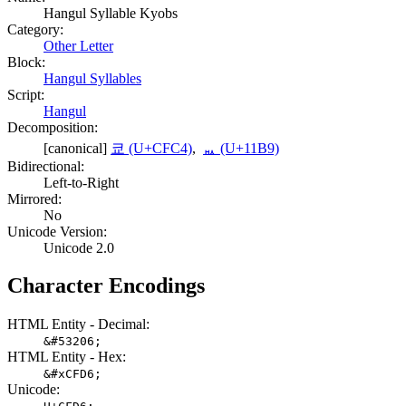
Hangul Syllable Kyobs
Category:
Other Letter
Block:
Hangul Syllables
Script:
Hangul
Decomposition:
[canonical]
쿄 (U+CFC4)
,
ᆹ (U+11B9)
Bidirectional:
Left-to-Right
Mirrored:
No
Unicode Version:
Unicode 2.0
Character Encodings
HTML Entity - Decimal:
&#53206;
HTML Entity - Hex:
&#xCFD6;
Unicode: