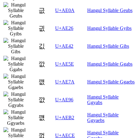
긊
U+AE0A
Hangul Syllable Geubs
긦
U+AE26
Hangul Syllable Gyibs
깂
U+AE42
Hangul Syllable Gibs
깞
U+AE5E
Hangul Syllable Ggabs
깺
U+AE7A
Hangul Syllable Ggaebs
Hangul Syllable
꺖
U+AE96
Ggyabs
Hangul Syllable
꺲
U+AEB2
Ggyaebs
Hangul Syllable
껎
U+AECE