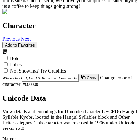
If this site has been useful, we’d love your support! Consider buying
us a coffee to keep things going strong!
Character
Previous
Next
Add to Favorites
쿖
Bold
Italics
Not Showing? Try Graphics
Change color of
When checked, Bold & Italics will not work!
Copy
character
Unicode Data
View details and encodings for Unicode character U+CFD6 Hangul
Syllable Kyobs, located in the Hangul Syllables block and Other
Letter category. This character was released in 1996 under Unicode
version 2.0.
Name: