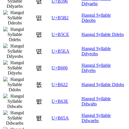
떖
U+B596
Ddyaebs
Hangul Syllable
떲
U+B5B2
Ddeobs
뗎
U+B5CE
Hangul Syllable Ddebs
Hangul Syllable
뗪
U+B5EA
Ddyeobs
Hangul Syllable
똆
U+B606
Ddyebs
똢
U+B622
Hangul Syllable Ddobs
Hangul Syllable
똾
U+B63E
Ddwabs
Hangul Syllable
뙚
U+B65A
Ddwaebs