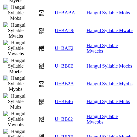
몺
U+BABA
Hangul Syllable Mobs
뫖
U+BAD6
Hangul Syllable Mwabs
Hangul Syllable
뫲
U+BAF2
Mwaebs
묎
U+BB0E
Hangul Syllable Moebs
묪
U+BB2A
Hangul Syllable Myobs
뭆
U+BB46
Hangul Syllable Mubs
Hangul Syllable
뭢
U+BB62
Mweobs
뭾
U+BB7E
Hangul Syllable Mwebs