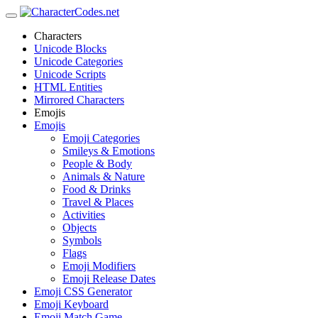
Characters
Unicode Blocks
Unicode Categories
Unicode Scripts
HTML Entities
Mirrored Characters
Emojis
Emojis
Emoji Categories
Smileys & Emotions
People & Body
Animals & Nature
Food & Drinks
Travel & Places
Activities
Objects
Symbols
Flags
Emoji Modifiers
Emoji Release Dates
Emoji CSS Generator
Emoji Keyboard
Emoji Match Game