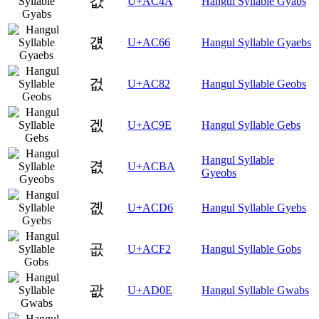
걊
U+AC4A
Hangul Syllable Gyabs
걦
U+AC66
Hangul Syllable Gyaebs
겂
U+AC82
Hangul Syllable Geobs
겞
U+AC9E
Hangul Syllable Gebs
Hangul Syllable
겺
U+ACBA
Gyeobs
곖
U+ACD6
Hangul Syllable Gyebs
곲
U+ACF2
Hangul Syllable Gobs
괎
U+AD0E
Hangul Syllable Gwabs