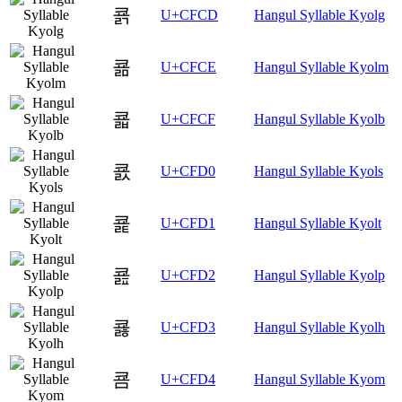
쿍
U+CFCD
Hangul Syllable Kyolg
쿎
U+CFCE
Hangul Syllable Kyolm
쿏
U+CFCF
Hangul Syllable Kyolb
쿐
U+CFD0
Hangul Syllable Kyols
쿑
U+CFD1
Hangul Syllable Kyolt
쿒
U+CFD2
Hangul Syllable Kyolp
쿓
U+CFD3
Hangul Syllable Kyolh
쿔
U+CFD4
Hangul Syllable Kyom