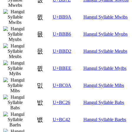
뮚
U+BB9A
Hangul Syllable Mwibs
뮶
U+BBB6
Hangul Syllable Myubs
믒
U+BBD2
Hangul Syllable Meubs
믮
U+BBEE
Hangul Syllable Myibs
밊
U+BC0A
Hangul Syllable Mibs
밦
U+BC26
Hangul Syllable Babs
뱂
U+BC42
Hangul Syllable Baebs