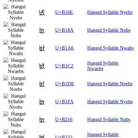
녮
U+B16E
Hangul Syllable Nyebs
놊
U+B18A
Hangul Syllable Nobs
놦
U+B1A6
Hangul Syllable Nwabs
Hangul Syllable
뇂
U+B1C2
Nwaebs
뇞
U+B1DE
Hangul Syllable Noebs
뇺
U+B1FA
Hangul Syllable Nyobs
눖
U+B216
Hangul Syllable Nubs
Hangul Syllable
눲
U+B232