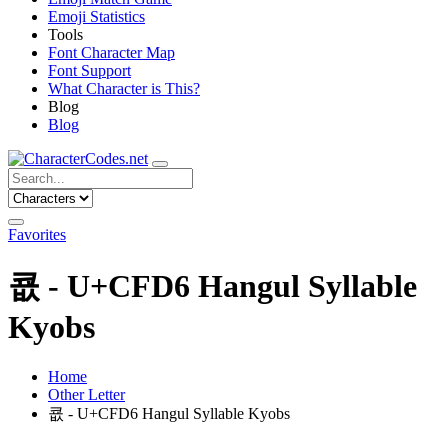
Emoji Statistics
Tools
Font Character Map
Font Support
What Character is This?
Blog
Blog
Favorites
쿖 - U+CFD6 Hangul Syllable
Kyobs
Home
Other Letter
쿖 - U+CFD6 Hangul Syllable Kyobs