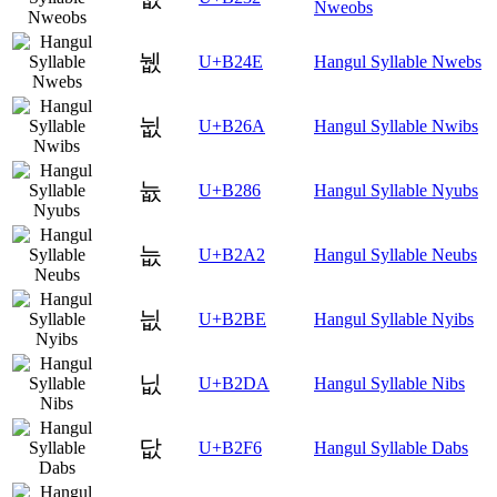
Nweobs
뉎
U+B24E
Hangul Syllable Nwebs
뉪
U+B26A
Hangul Syllable Nwibs
늆
U+B286
Hangul Syllable Nyubs
늢
U+B2A2
Hangul Syllable Neubs
늾
U+B2BE
Hangul Syllable Nyibs
닚
U+B2DA
Hangul Syllable Nibs
닶
U+B2F6
Hangul Syllable Dabs