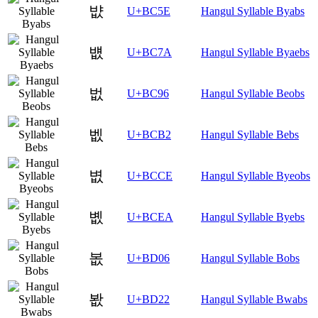
뱞
U+BC5E
Hangul Syllable Byabs
뱺
U+BC7A
Hangul Syllable Byaebs
벖
U+BC96
Hangul Syllable Beobs
벲
U+BCB2
Hangul Syllable Bebs
볎
U+BCCE
Hangul Syllable Byeobs
볪
U+BCEA
Hangul Syllable Byebs
봆
U+BD06
Hangul Syllable Bobs
봢
U+BD22
Hangul Syllable Bwabs