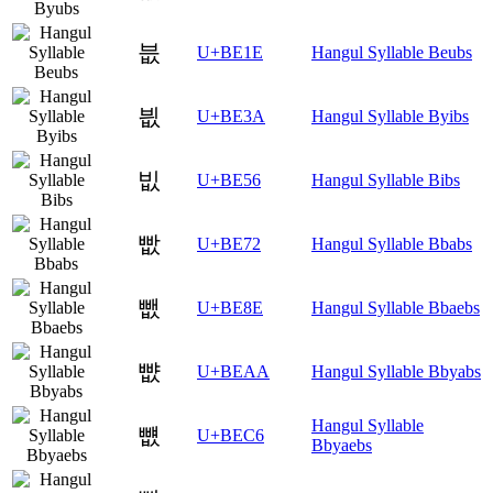
븞
U+BE1E
Hangul Syllable Beubs
븺
U+BE3A
Hangul Syllable Byibs
빖
U+BE56
Hangul Syllable Bibs
빲
U+BE72
Hangul Syllable Bbabs
뺎
U+BE8E
Hangul Syllable Bbaebs
뺪
U+BEAA
Hangul Syllable Bbyabs
Hangul Syllable
뻆
U+BEC6
Bbyaebs