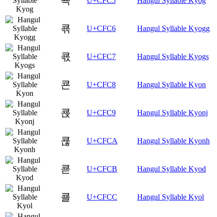
쿅
U+CFC5
Hangul Syllable Kyog
쿆
U+CFC6
Hangul Syllable Kyogg
쿇
U+CFC7
Hangul Syllable Kyogs
쿈
U+CFC8
Hangul Syllable Kyon
쿉
U+CFC9
Hangul Syllable Kyonj
쿊
U+CFCA
Hangul Syllable Kyonh
쿋
U+CFCB
Hangul Syllable Kyod
쿌
U+CFCC
Hangul Syllable Kyol