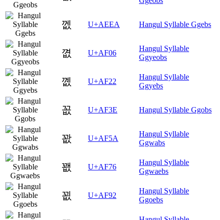
Ggeobs
껪
U+AEEA
Hangul Syllable Ggebs
Hangul Syllable
꼆
U+AF06
Ggyeobs
Hangul Syllable
꼢
U+AF22
Ggyebs
꼾
U+AF3E
Hangul Syllable Ggobs
Hangul Syllable
꽚
U+AF5A
Ggwabs
Hangul Syllable
꽶
U+AF76
Ggwaebs
Hangul Syllable
꾒
U+AF92
Ggoebs
Hangul Syllable