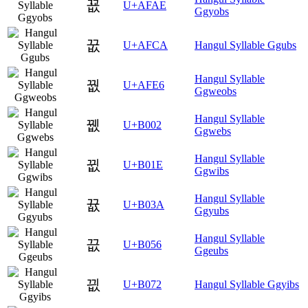
꾮
U+AFAE
Ggyobs
꿊
U+AFCA
Hangul Syllable Ggubs
Hangul Syllable
꿦
U+AFE6
Ggweobs
Hangul Syllable
뀂
U+B002
Ggwebs
Hangul Syllable
뀞
U+B01E
Ggwibs
Hangul Syllable
뀺
U+B03A
Ggyubs
Hangul Syllable
끖
U+B056
Ggeubs
끲
U+B072
Hangul Syllable Ggyibs