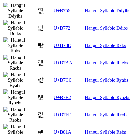
띖
U+B756
Hangul Syllable Ddyibs
띲
U+B772
Hangul Syllable Ddibs
랎
U+B78E
Hangul Syllable Rabs
랪
U+B7AA
Hangul Syllable Raebs
럆
U+B7C6
Hangul Syllable Ryabs
럢
U+B7E2
Hangul Syllable Ryaebs
럾
U+B7FE
Hangul Syllable Reobs
렚
U+B81A
Hangul Syllable Rebs