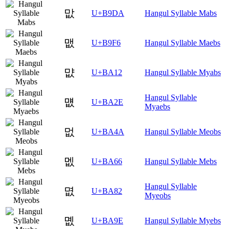
맚
U+B9DA
Hangul Syllable Mabs
맶
U+B9F6
Hangul Syllable Maebs
먒
U+BA12
Hangul Syllable Myabs
Hangul Syllable
먮
U+BA2E
Myaebs
멊
U+BA4A
Hangul Syllable Meobs
멦
U+BA66
Hangul Syllable Mebs
Hangul Syllable
몂
U+BA82
Myeobs
몞
U+BA9E
Hangul Syllable Myebs