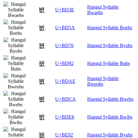
Hangul Syllable
봾
U+BD3E
Bwaebs
뵚
U+BD5A
Hangul Syllable Boebs
뵶
U+BD76
Hangul Syllable Byobs
붒
U+BD92
Hangul Syllable Bubs
Hangul Syllable
붮
U+BDAE
Bweobs
뷊
U+BDCA
Hangul Syllable Bwebs
뷦
U+BDE6
Hangul Syllable Bwibs
븂
U+BE02
Hangul Syllable Byubs