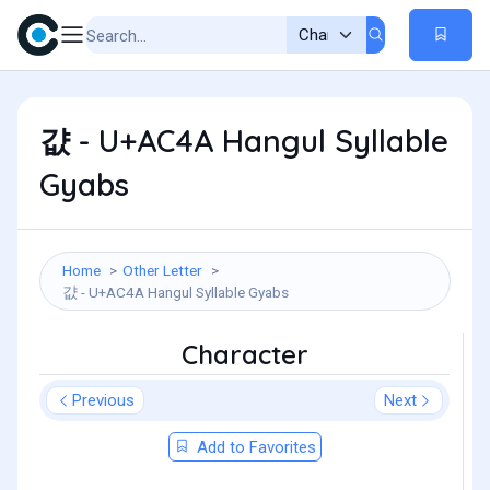
걊 - U+AC4A Hangul Syllable
Gyabs
Home
Other Letter
걊 - U+AC4A Hangul Syllable Gyabs
Character
Previous
Next
Add to Favorites