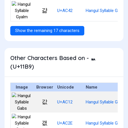
걂
U+AC42
Hangul Syllable Gyalm
Show the remaining 17 characters
Other Characters Based on - ᆹ
(U+11B9)
Image
Browser
Unicode
Name
값
U+AC12
Hangul Syllable Gabs
갮
U+AC2E
Hangul Syllable Gaebs