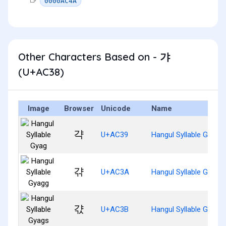
0000AC4A
Other Characters Based on - 갸
(U+AC38)
Image
Browser
Unicode
Name
갹
U+AC39
Hangul Syllable Gyag
갺
U+AC3A
Hangul Syllable Gyagg
갻
U+AC3B
Hangul Syllable Gyags