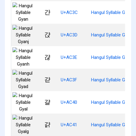
갼
U+AC3C
Hangul Syllable Gyan
갽
U+AC3D
Hangul Syllable Gyanj
갾
U+AC3E
Hangul Syllable Gyanh
갿
U+AC3F
Hangul Syllable Gyad
걀
U+AC40
Hangul Syllable Gyal
걁
U+AC41
Hangul Syllable Gyalg