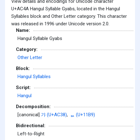
View details and encodings for Unicode character
U+AC4A Hangul Syllable Gyabs, located in the Hangul
Syllables block and Other Letter category. This character
was released in 1996 under Unicode version 2.0.
Name:
Hangul Syllable Gyabs
Category:
Other Letter
Block:
Hangul Syllables
Script:
Hangul
Decomposition:
[canonical]
갸 (U+AC38)
,
ᆹ (U+11B9)
Bidirectional:
Left-to-Right