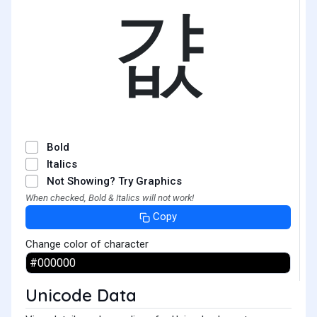
걊
Bold
Italics
Not Showing? Try Graphics
When checked, Bold & Italics will not work!
Copy
Change color of character
Unicode Data