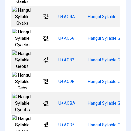
걊
U+AC4A
Hangul Syllable Gyabs
걦
U+AC66
Hangul Syllable Gyaeb
겂
U+AC82
Hangul Syllable Geobs
겞
U+AC9E
Hangul Syllable Gebs
겺
U+ACBA
Hangul Syllable Gyeob
곖
U+ACD6
Hangul Syllable Gyebs