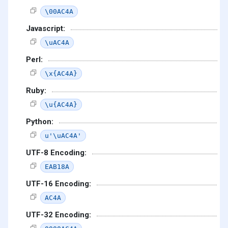
\00AC4A
Javascript:
\uAC4A
Perl:
\x{AC4A}
Ruby:
\u{AC4A}
Python:
u'\uAC4A'
UTF-8 Encoding:
EAB18A
UTF-16 Encoding:
AC4A
UTF-32 Encoding: