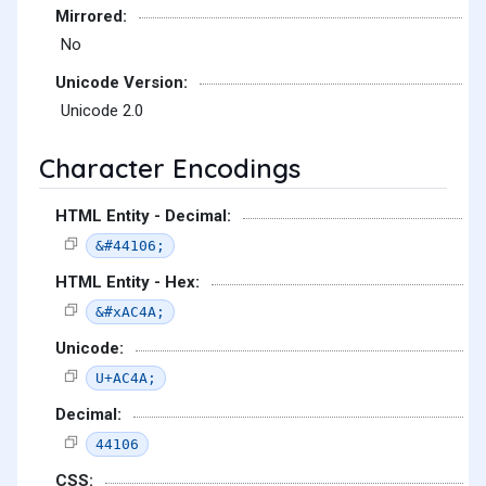
Mirrored:
No
Unicode Version:
Unicode 2.0
Character Encodings
HTML Entity - Decimal:
&#44106;
HTML Entity - Hex:
&#xAC4A;
Unicode:
U+AC4A;
Decimal:
44106
CSS: