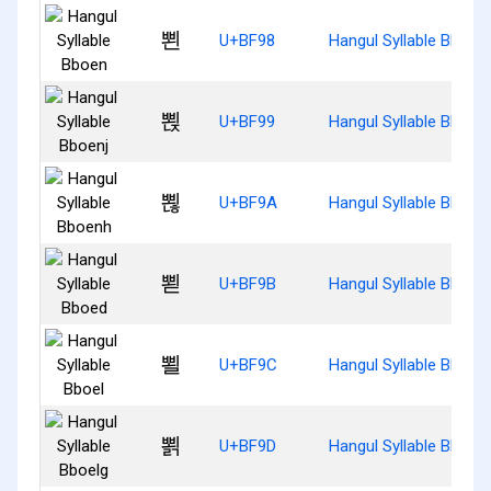
뾘
U+BF98
Hangul Syllable Bboen
뾙
U+BF99
Hangul Syllable Bboenj
뾚
U+BF9A
Hangul Syllable Bboen
뾛
U+BF9B
Hangul Syllable Bboed
뾜
U+BF9C
Hangul Syllable Bboel
뾝
U+BF9D
Hangul Syllable Bboelg