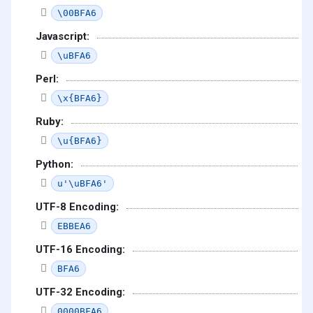
\00BFA6
Javascript:
\uBFA6
Perl:
\x{BFA6}
Ruby:
\u{BFA6}
Python:
u'\uBFA6'
UTF-8 Encoding:
EBBEA6
UTF-16 Encoding:
BFA6
UTF-32 Encoding:
0000BFA6