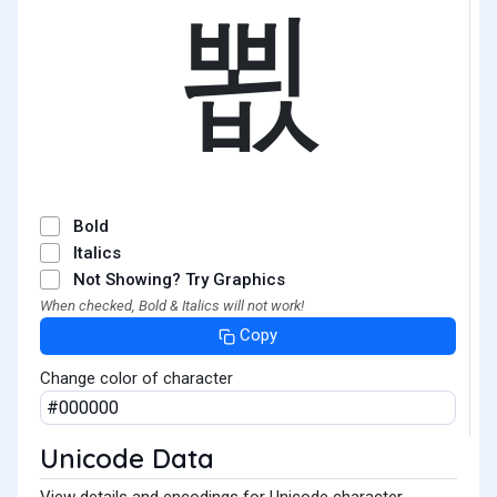
뾦
Bold
Italics
Not Showing? Try Graphics
When checked, Bold & Italics will not work!
Copy
Change color of character
Unicode Data
View details and encodings for Unicode character