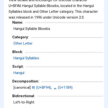
U+BFA6 Hangul Syllable Bboebs, located in the Hangul
Syllables block and Other Letter category. This character
was released in 1996 under Unicode version 2.0.
Name:
Hangul Syllable Bboebs
Category:
Other Letter
Block:
Hangul Syllables
Script:
Hangul
Decomposition:
[canonical]
뾔 (U+BF94)
,
ᆹ (U+11B9)
Bidirectional:
Left-to-Right