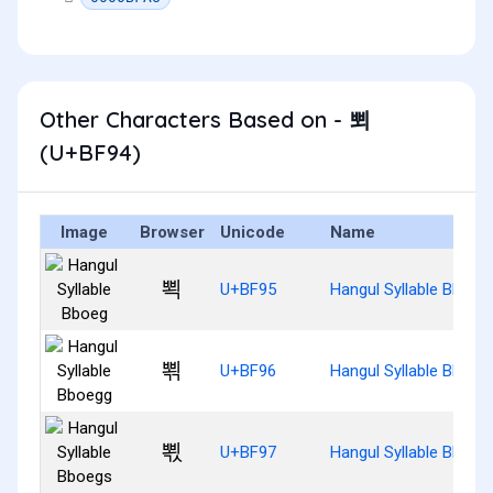
Other Characters Based on - 뾔
(U+BF94)
Image
Browser
Unicode
Name
뾕
U+BF95
Hangul Syllable Bboeg
뾖
U+BF96
Hangul Syllable Bboeg
뾗
U+BF97
Hangul Syllable Bboeg