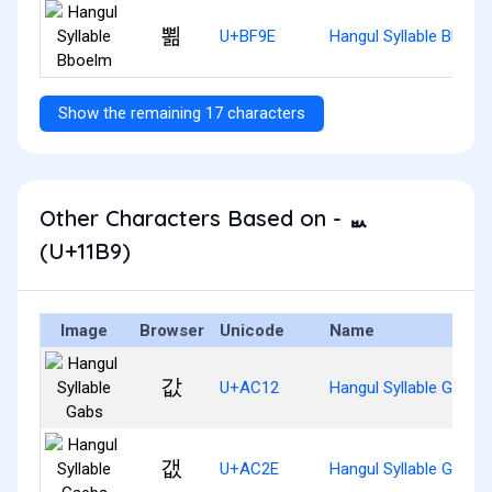
뾞
U+BF9E
Hangul Syllable Bboel
Show the remaining 17 characters
Other Characters Based on - ᆹ
(U+11B9)
Image
Browser
Unicode
Name
값
U+AC12
Hangul Syllable Gabs
갮
U+AC2E
Hangul Syllable Gaebs