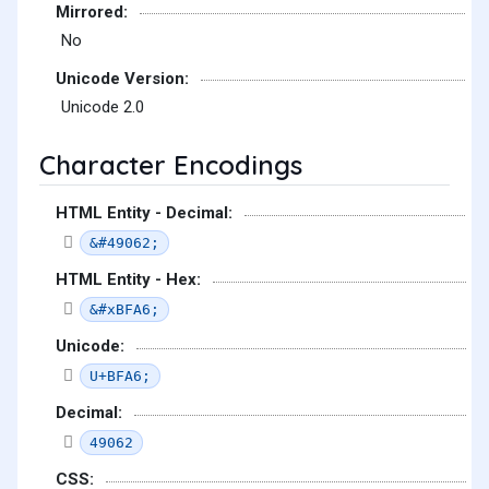
Mirrored:
No
Unicode Version:
Unicode 2.0
Character Encodings
HTML Entity - Decimal:
&#49062;
HTML Entity - Hex:
&#xBFA6;
Unicode:
U+BFA6;
Decimal:
49062
CSS: