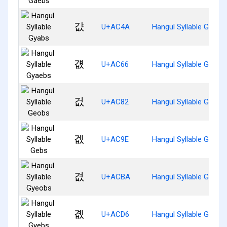
걊
U+AC4A
Hangul Syllable Gyabs
걦
U+AC66
Hangul Syllable Gyaeb
겂
U+AC82
Hangul Syllable Geobs
겞
U+AC9E
Hangul Syllable Gebs
겺
U+ACBA
Hangul Syllable Gyeob
곖
U+ACD6
Hangul Syllable Gyebs