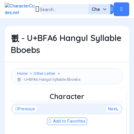
뾦 - U+BFA6 Hangul Syllable
Bboebs
Home
Other Letter
뾦 - U+BFA6 Hangul Syllable Bboebs
Character
Previous
Next
Add to Favorites