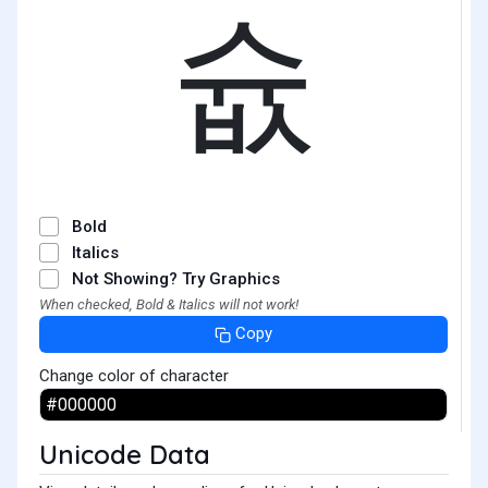
슚
Bold
Italics
Not Showing? Try Graphics
When checked, Bold & Italics will not work!
Copy
Change color of character
Unicode Data