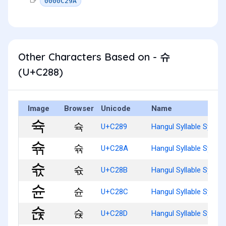
0000C29A
Other Characters Based on - 슈
(U+C288)
Image
Browser
Unicode
Name
슉
U+C289
Hangul Syllable Syug
슊
U+C28A
Hangul Syllable Syugg
슋
U+C28B
Hangul Syllable Syugs
슌
U+C28C
Hangul Syllable Syun
슍
U+C28D
Hangul Syllable Syunj