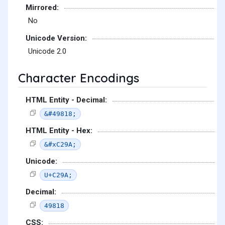
Mirrored:
No
Unicode Version:
Unicode 2.0
Character Encodings
HTML Entity - Decimal:
&#49818;
HTML Entity - Hex:
&#xC29A;
Unicode:
U+C29A;
Decimal:
49818
CSS: