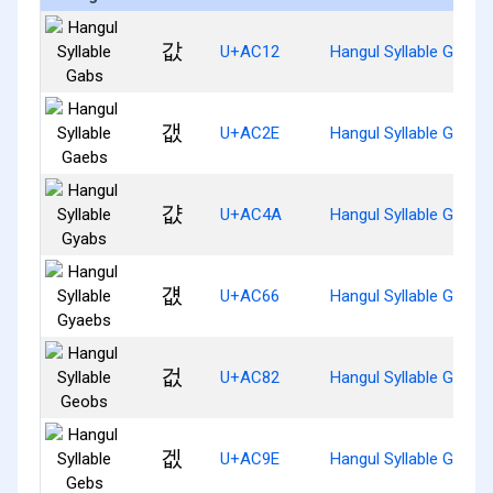
값
U+AC12
Hangul Syllable Gabs
갮
U+AC2E
Hangul Syllable Gaebs
걊
U+AC4A
Hangul Syllable Gyabs
걦
U+AC66
Hangul Syllable Gyaeb
겂
U+AC82
Hangul Syllable Geobs
겞
U+AC9E
Hangul Syllable Gebs