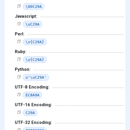
\00C29A
Javascript:
\uC29A
Perl:
\x{C29A}
Ruby:
\u{C29A}
Python:
u'\uC29A'
UTF-8 Encoding:
EC8A9A
UTF-16 Encoding:
C29A
UTF-32 Encoding: