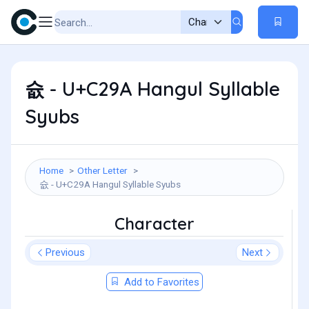
슚 - U+C29A Hangul Syllable
Syubs
Home
Other Letter
슚 - U+C29A Hangul Syllable Syubs
Character
Previous
Next
Add to Favorites