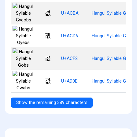
겺
U+ACBA
Hangul Syllable Gyeob
곖
U+ACD6
Hangul Syllable Gyebs
곲
U+ACF2
Hangul Syllable Gobs
괎
U+AD0E
Hangul Syllable Gwabs
Show the remaining 389 characters