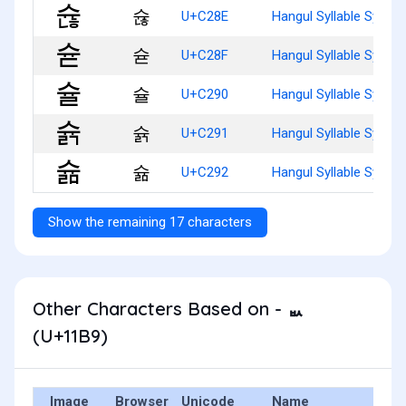
슎
U+C28E
Hangul Syllable Syunh
슏
U+C28F
Hangul Syllable Syud
슐
U+C290
Hangul Syllable Syul
슑
U+C291
Hangul Syllable Syulg
슒
U+C292
Hangul Syllable Syulm
Show the remaining 17 characters
Other Characters Based on - ᆹ
(U+11B9)
Image
Browser
Unicode
Name