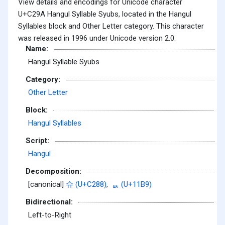
View details and encodings for Unicode character
U+C29A Hangul Syllable Syubs, located in the Hangul
Syllables block and Other Letter category. This character
was released in 1996 under Unicode version 2.0.
Name:
Hangul Syllable Syubs
Category:
Other Letter
Block:
Hangul Syllables
Script:
Hangul
Decomposition:
[canonical]
슈 (U+C288)
,
ᆹ (U+11B9)
Bidirectional:
Left-to-Right