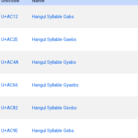
Unicode
Name
U+AC12
Hangul Syllable Gabs
U+AC2E
Hangul Syllable Gaebs
U+AC4A
Hangul Syllable Gyabs
U+AC66
Hangul Syllable Gyaebs
U+AC82
Hangul Syllable Geobs
U+AC9E
Hangul Syllable Gebs