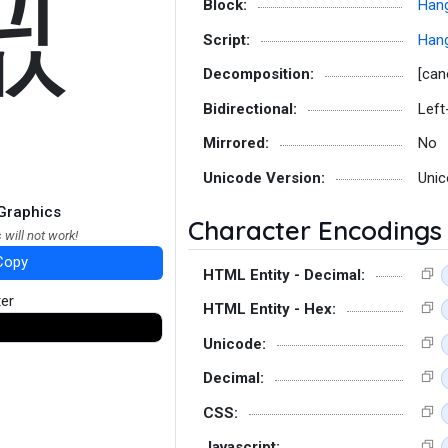
끲
Block:
Hang
Script:
Hang
Decomposition:
[can
Bidirectional:
Left
Mirrored:
No
Unicode Version:
Unic
Graphics
Character Encodings
 will not work!
Copy
HTML Entity - Decimal:
ter
HTML Entity - Hex:
Unicode:
Decimal:
CSS:
Javascript: