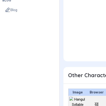
BLOG
Blog
Other Charact
Image
Browser
끡