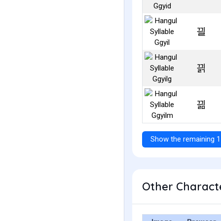
끨
끩
끪
Show the remaining 1
Other Characte