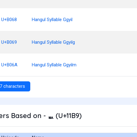
U+B068
Hangul Syllable Ggyil
U+B069
Hangul Syllable Ggyilg
U+B06A
Hangul Syllable Ggyilm
7 characters
rs Based on - ᆹ (U+11B9)