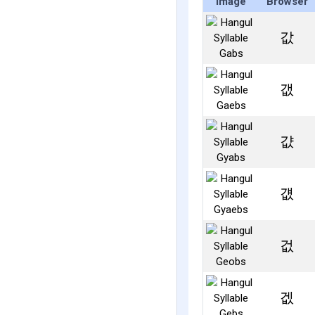
Image
Browser
값
갮
걊
걦
겂
겞