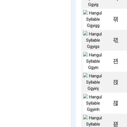
끢
끣
끤
끥
끦
끧