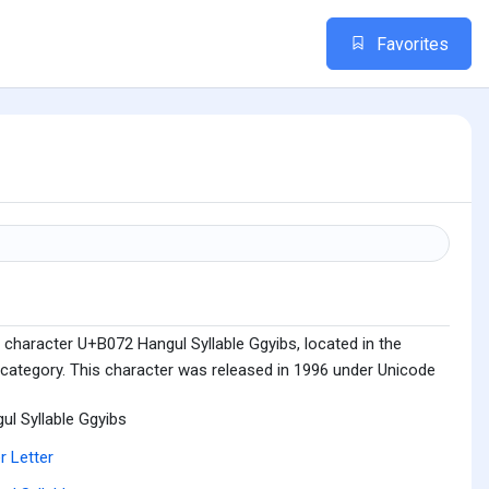
Favorites
 character U+B072 Hangul Syllable Ggyibs, located in the
 category. This character was released in 1996 under Unicode
ul Syllable Ggyibs
r Letter