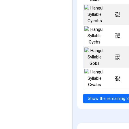
겺
곖
곲
괎
Show the remaining 3