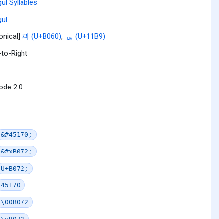
ul Syllables
ul
onical]
끠 (U+B060)
,
ᆹ (U+11B9)
-to-Right
ode 2.0
&#45170;
&#xB072;
U+B072;
45170
\00B072
\uB072