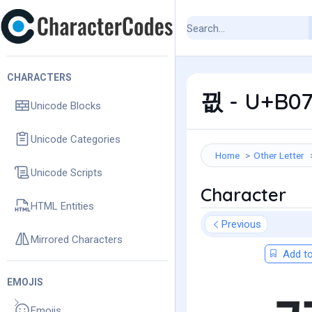
CHARACTERS
끲 - U+B07
Unicode Blocks
Unicode Categories
Home
Other Letter
Unicode Scripts
Character
HTML Entities
Previous
Mirrored Characters
Add to
EMOJIS
Emojis