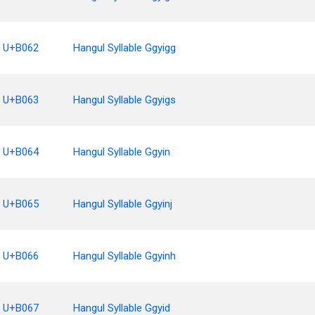
U+B062
Hangul Syllable Ggyigg
U+B063
Hangul Syllable Ggyigs
U+B064
Hangul Syllable Ggyin
U+B065
Hangul Syllable Ggyinj
U+B066
Hangul Syllable Ggyinh
U+B067
Hangul Syllable Ggyid