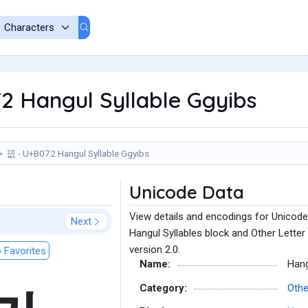
2 Hangul Syllable Ggyibs
끲 - U+B072 Hangul Syllable Ggyibs
Unicode Data
View details and encodings for Unicode
Next
Hangul Syllables block and Other Letter
version 2.0.
 Favorites
Name:
Hang
Category:
Othe