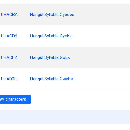
U+ACBA
Hangul Syllable Gyeobs
U+ACD6
Hangul Syllable Gyebs
U+ACF2
Hangul Syllable Gobs
U+AD0E
Hangul Syllable Gwabs
89 characters