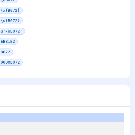
\x{B072}
\u{B072}
u'\uB072'
EB81B2
B072
0000B072