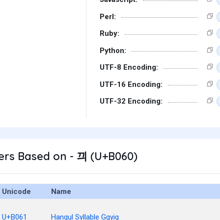
Perl:
Ruby:
Python:
UTF-8 Encoding:
UTF-16 Encoding:
UTF-32 Encoding:
ers Based on - 끠 (U+B060)
Unicode
Name
U+B061
Hangul Syllable Ggyig