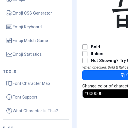
Emoji CSS Generator
Emoji Keyboard
Emoji Match Game
Bold
Italics
Emoji Statistics
Not Showing? Try 
When checked, Bold & Italics
TOOLS
Font Character Map
Change color of charac
Font Support
What Character Is This?