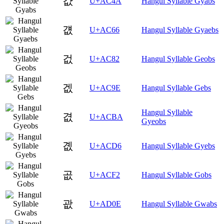
걊
U+AC4A
Hangul Syllable Gyabs
걦
U+AC66
Hangul Syllable Gyaebs
겂
U+AC82
Hangul Syllable Geobs
겞
U+AC9E
Hangul Syllable Gebs
Hangul Syllable
겺
U+ACBA
Gyeobs
곖
U+ACD6
Hangul Syllable Gyebs
곲
U+ACF2
Hangul Syllable Gobs
괎
U+AD0E
Hangul Syllable Gwabs