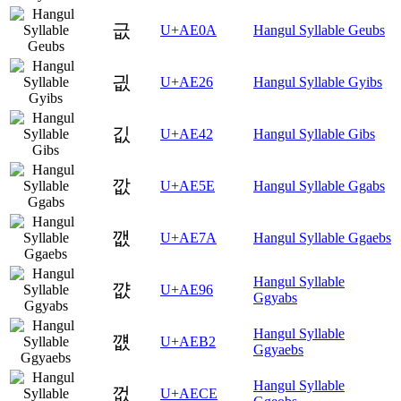
긊
U+AE0A
Hangul Syllable Geubs
긦
U+AE26
Hangul Syllable Gyibs
깂
U+AE42
Hangul Syllable Gibs
깞
U+AE5E
Hangul Syllable Ggabs
깺
U+AE7A
Hangul Syllable Ggaebs
Hangul Syllable
꺖
U+AE96
Ggyabs
Hangul Syllable
꺲
U+AEB2
Ggyaebs
Hangul Syllable
껎
U+AECE