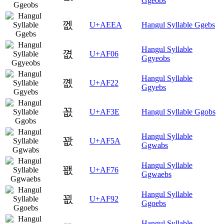
Ggeobs
껪
U+AEEA
Hangul Syllable Ggebs
Hangul Syllable
꼆
U+AF06
Ggyeobs
Hangul Syllable
꼢
U+AF22
Ggyebs
꼾
U+AF3E
Hangul Syllable Ggobs
Hangul Syllable
꽚
U+AF5A
Ggwabs
Hangul Syllable
꽶
U+AF76
Ggwaebs
Hangul Syllable
꾒
U+AF92
Ggoebs
Hangul Syllable