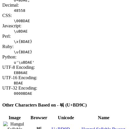
U+BDAE;
Decimal:
48558
CSS:
\00BDAE
Javascript:
\uBDAE
Perl:
\x{BDAE}
Ruby:
\u{BDAE}
Python:
u'\uBDAE'
UTF-8 Encoding:
EBB6AE
UTF-16 Encoding:
BDAE
UTF-32 Encoding:
0000BDAE
Other Characters Based on - 붜 (U+BD9C)
Image
Browser
Unicode
Name