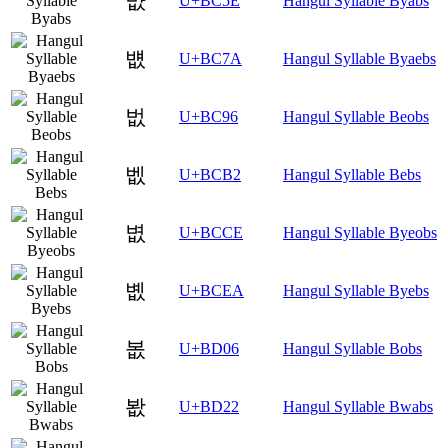
뱞
U+BC5E
Hangul Syllable Byabs
뱺
U+BC7A
Hangul Syllable Byaebs
벖
U+BC96
Hangul Syllable Beobs
벲
U+BCB2
Hangul Syllable Bebs
볎
U+BCCE
Hangul Syllable Byeobs
볪
U+BCEA
Hangul Syllable Byebs
봆
U+BD06
Hangul Syllable Bobs
봢
U+BD22
Hangul Syllable Bwabs