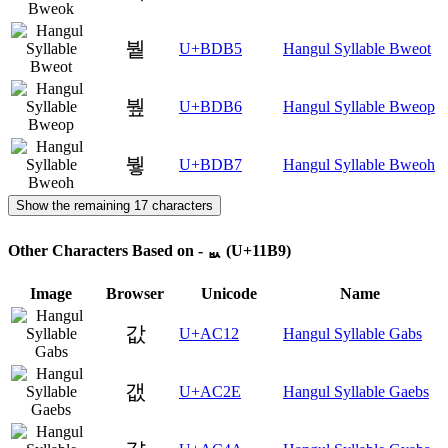
붵
U+BDB5
Hangul Syllable Bweot
붶
U+BDB6
Hangul Syllable Bweop
붷
U+BDB7
Hangul Syllable Bweoh
Show the remaining 17 characters
Other Characters Based on - ᆹ (U+11B9)
Image
Browser
Unicode
Name
값
U+AC12
Hangul Syllable Gabs
갮
U+AC2E
Hangul Syllable Gaebs