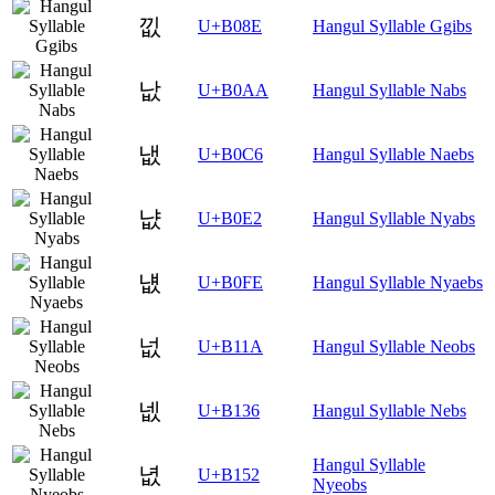
낎
U+B08E
Hangul Syllable Ggibs
낪
U+B0AA
Hangul Syllable Nabs
냆
U+B0C6
Hangul Syllable Naebs
냢
U+B0E2
Hangul Syllable Nyabs
냾
U+B0FE
Hangul Syllable Nyaebs
넚
U+B11A
Hangul Syllable Neobs
넶
U+B136
Hangul Syllable Nebs
Hangul Syllable
녒
U+B152
Nyeobs