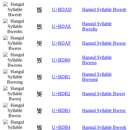
붭
U+BDAD
Hangul Syllable Bweob
Hangul Syllable
붮
U+BDAE
Bweobs
붯
U+BDAF
Hangul Syllable Bweos
Hangul Syllable
붰
U+BDB0
Bweoss
Hangul Syllable
붱
U+BDB1
Bweong
붲
U+BDB2
Hangul Syllable Bweoj
붳
U+BDB3
Hangul Syllable Bweoc
붴
U+BDB4
Hangul Syllable Bweok