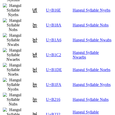
녮
U+B16E
Hangul Syllable Nyebs
놊
U+B18A
Hangul Syllable Nobs
놦
U+B1A6
Hangul Syllable Nwabs
Hangul Syllable
뇂
U+B1C2
Nwaebs
뇞
U+B1DE
Hangul Syllable Noebs
뇺
U+B1FA
Hangul Syllable Nyobs
눖
U+B216
Hangul Syllable Nubs
Hangul Syllable
눲
U+B232