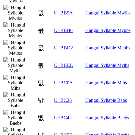
뮚
U+BB9A
Hangul Syllable Mwibs
뮶
U+BBB6
Hangul Syllable Myubs
믒
U+BBD2
Hangul Syllable Meubs
믮
U+BBEE
Hangul Syllable Myibs
밊
U+BC0A
Hangul Syllable Mibs
밦
U+BC26
Hangul Syllable Babs
뱂
U+BC42
Hangul Syllable Baebs