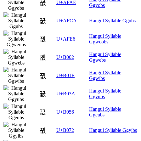
꾮
U+AFAE
Ggyobs
꿊
U+AFCA
Hangul Syllable Ggubs
Hangul Syllable
꿦
U+AFE6
Ggweobs
Hangul Syllable
뀂
U+B002
Ggwebs
Hangul Syllable
뀞
U+B01E
Ggwibs
Hangul Syllable
뀺
U+B03A
Ggyubs
Hangul Syllable
끖
U+B056
Ggeubs
끲
U+B072
Hangul Syllable Ggyibs