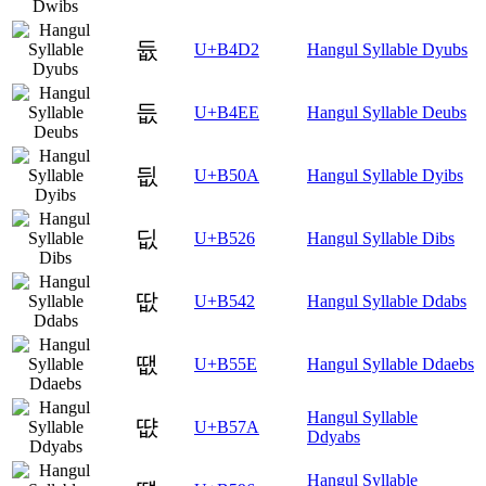
듒
U+B4D2
Hangul Syllable Dyubs
듮
U+B4EE
Hangul Syllable Deubs
딊
U+B50A
Hangul Syllable Dyibs
딦
U+B526
Hangul Syllable Dibs
땂
U+B542
Hangul Syllable Ddabs
땞
U+B55E
Hangul Syllable Ddaebs
Hangul Syllable
땺
U+B57A
Ddyabs
Hangul Syllable