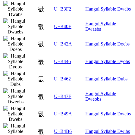
돲
U+B3F2
Hangul Syllable Dwabs
Hangul Syllable
됎
U+B40E
Dwaebs
됪
U+B42A
Hangul Syllable Doebs
둆
U+B446
Hangul Syllable Dyobs
둢
U+B462
Hangul Syllable Dubs
Hangul Syllable
둾
U+B47E
Dweobs
뒚
U+B49A
Hangul Syllable Dwebs
뒶
U+B4B6
Hangul Syllable Dwibs