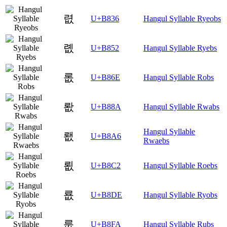
렶
U+B836
Hangul Syllable Ryeobs
롒
U+B852
Hangul Syllable Ryebs
롮
U+B86E
Hangul Syllable Robs
뢊
U+B88A
Hangul Syllable Rwabs
Hangul Syllable
뢦
U+B8A6
Rwaebs
룂
U+B8C2
Hangul Syllable Roebs
룞
U+B8DE
Hangul Syllable Ryobs
룺
U+B8FA
Hangul Syllable Rubs