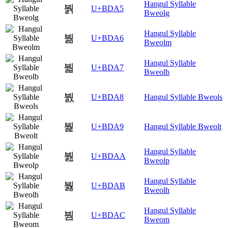
Hangul Syllable
붥
U+BDA5
Bweolg
Hangul Syllable
붦
U+BDA6
Bweolm
Hangul Syllable
붧
U+BDA7
Bweolb
붨
U+BDA8
Hangul Syllable Bweols
붩
U+BDA9
Hangul Syllable Bweolt
Hangul Syllable
붪
U+BDAA
Bweolp
Hangul Syllable
붫
U+BDAB
Bweolh
Hangul Syllable
붬
U+BDAC
Bweom