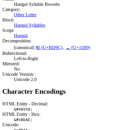
Hangul Syllable Bweobs
Category:
Other Letter
Block:
Hangul Syllables
Script:
Hangul
Decomposition:
[canonical]
붜 (U+BD9C)
,
ᆹ (U+11B9)
Bidirectional:
Left-to-Right
Mirrored:
No
Unicode Version:
Unicode 2.0
Character Encodings
HTML Entity - Decimal:
&#48558;
HTML Entity - Hex:
&#xBDAE;
Unicode: