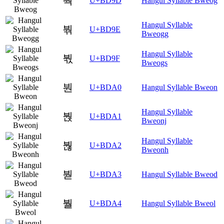
붝
U+BD9D
Hangul Syllable Bweog
Hangul Syllable
붞
U+BD9E
Bweogg
Hangul Syllable
붟
U+BD9F
Bweogs
붠
U+BDA0
Hangul Syllable Bweon
Hangul Syllable
붡
U+BDA1
Bweonj
Hangul Syllable
붢
U+BDA2
Bweonh
붣
U+BDA3
Hangul Syllable Bweod
붤
U+BDA4
Hangul Syllable Bweol