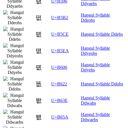
떖
U+B596
Ddyaebs
Hangul Syllable
떲
U+B5B2
Ddeobs
뗎
U+B5CE
Hangul Syllable Ddebs
Hangul Syllable
뗪
U+B5EA
Ddyeobs
Hangul Syllable
똆
U+B606
Ddyebs
똢
U+B622
Hangul Syllable Ddobs
Hangul Syllable
똾
U+B63E
Ddwabs
Hangul Syllable
뙚
U+B65A
Ddwaebs