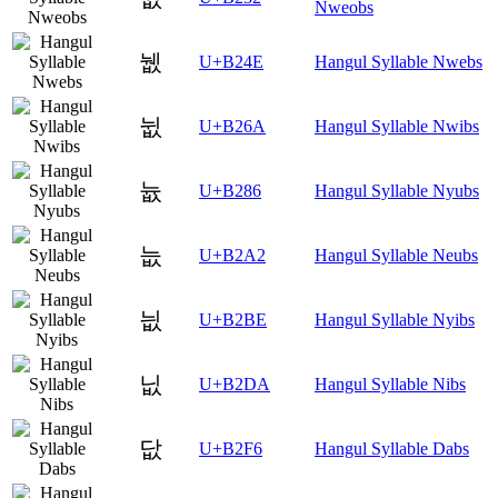
Nweobs
뉎
U+B24E
Hangul Syllable Nwebs
뉪
U+B26A
Hangul Syllable Nwibs
늆
U+B286
Hangul Syllable Nyubs
늢
U+B2A2
Hangul Syllable Neubs
늾
U+B2BE
Hangul Syllable Nyibs
닚
U+B2DA
Hangul Syllable Nibs
닶
U+B2F6
Hangul Syllable Dabs