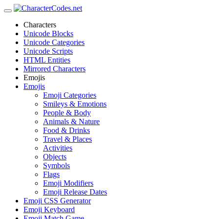
Characters
Unicode Blocks
Unicode Categories
Unicode Scripts
HTML Entities
Mirrored Characters
Emojis
Emojis
Emoji Categories
Smileys & Emotions
People & Body
Animals & Nature
Food & Drinks
Travel & Places
Activities
Objects
Symbols
Flags
Emoji Modifiers
Emoji Release Dates
Emoji CSS Generator
Emoji Keyboard
Emoji Match Game