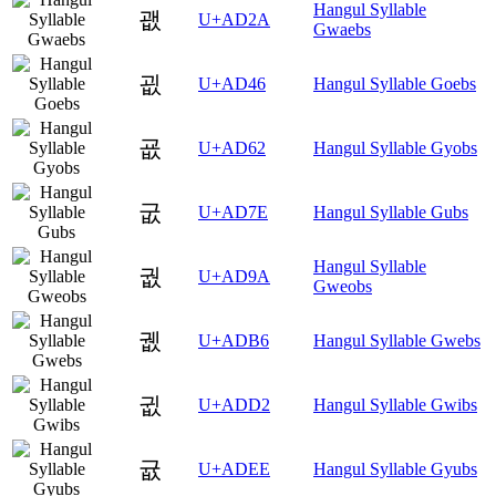
Hangul Syllable
괪
U+AD2A
Gwaebs
굆
U+AD46
Hangul Syllable Goebs
굢
U+AD62
Hangul Syllable Gyobs
굾
U+AD7E
Hangul Syllable Gubs
Hangul Syllable
궚
U+AD9A
Gweobs
궶
U+ADB6
Hangul Syllable Gwebs
귒
U+ADD2
Hangul Syllable Gwibs
귮
U+ADEE
Hangul Syllable Gyubs