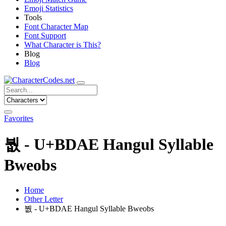
Emoji Statistics
Tools
Font Character Map
Font Support
What Character is This?
Blog
Blog
Favorites
붮 - U+BDAE Hangul Syllable
Bweobs
Home
Other Letter
붮 - U+BDAE Hangul Syllable Bweobs