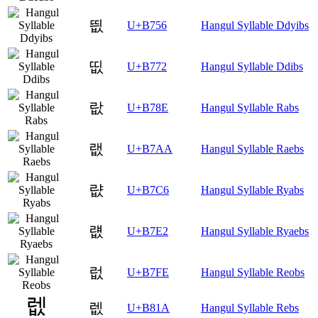
띖
U+B756
Hangul Syllable Ddyibs
띲
U+B772
Hangul Syllable Ddibs
랎
U+B78E
Hangul Syllable Rabs
랪
U+B7AA
Hangul Syllable Raebs
럆
U+B7C6
Hangul Syllable Ryabs
럢
U+B7E2
Hangul Syllable Ryaebs
럾
U+B7FE
Hangul Syllable Reobs
렚
U+B81A
Hangul Syllable Rebs