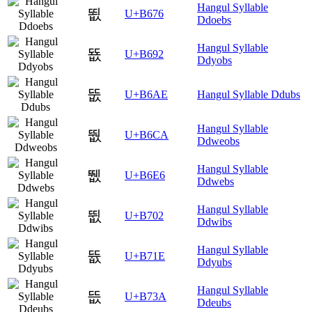
Hangul Syllable
뙶
U+B676
Ddoebs
Hangul Syllable
뚒
U+B692
Ddyobs
뚮
U+B6AE
Hangul Syllable Ddubs
Hangul Syllable
뛊
U+B6CA
Ddweobs
Hangul Syllable
뛦
U+B6E6
Ddwebs
Hangul Syllable
뜂
U+B702
Ddwibs
Hangul Syllable
뜞
U+B71E
Ddyubs
Hangul Syllable
뜺
U+B73A
Ddeubs