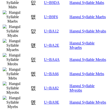
맚
U+B9DA
Hangul Syllable Mabs
맶
U+B9F6
Hangul Syllable Maebs
먒
U+BA12
Hangul Syllable Myabs
Hangul Syllable
먮
U+BA2E
Myaebs
멊
U+BA4A
Hangul Syllable Meobs
멦
U+BA66
Hangul Syllable Mebs
Hangul Syllable
몂
U+BA82
Myeobs
몞
U+BA9E
Hangul Syllable Myebs