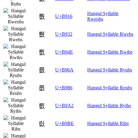
Hangul Syllable
뤖
U+B916
Rweobs
뤲
U+B932
Hangul Syllable Rwebs
륎
U+B94E
Hangul Syllable Rwibs
륪
U+B96A
Hangul Syllable Ryubs
릆
U+B986
Hangul Syllable Reubs
릢
U+B9A2
Hangul Syllable Ryibs
릾
U+B9BE
Hangul Syllable Ribs