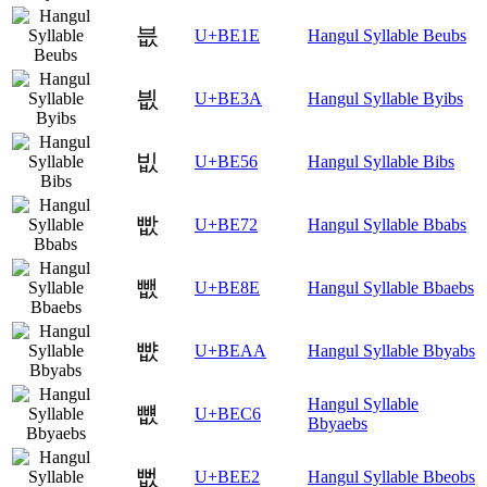
븞
U+BE1E
Hangul Syllable Beubs
븺
U+BE3A
Hangul Syllable Byibs
빖
U+BE56
Hangul Syllable Bibs
빲
U+BE72
Hangul Syllable Bbabs
뺎
U+BE8E
Hangul Syllable Bbaebs
뺪
U+BEAA
Hangul Syllable Bbyabs
Hangul Syllable
뻆
U+BEC6
Bbyaebs
뻢
U+BEE2
Hangul Syllable Bbeobs