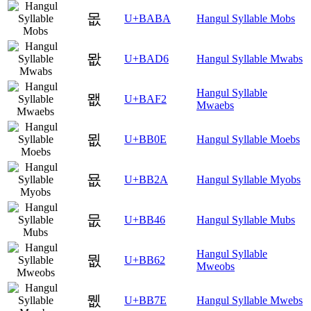
몺
U+BABA
Hangul Syllable Mobs
뫖
U+BAD6
Hangul Syllable Mwabs
Hangul Syllable
뫲
U+BAF2
Mwaebs
묎
U+BB0E
Hangul Syllable Moebs
묪
U+BB2A
Hangul Syllable Myobs
뭆
U+BB46
Hangul Syllable Mubs
Hangul Syllable
뭢
U+BB62
Mweobs
뭾
U+BB7E
Hangul Syllable Mwebs