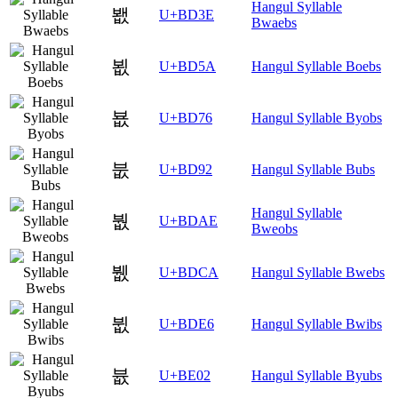
Hangul Syllable
봾
U+BD3E
Bwaebs
뵚
U+BD5A
Hangul Syllable Boebs
뵶
U+BD76
Hangul Syllable Byobs
붒
U+BD92
Hangul Syllable Bubs
Hangul Syllable
붮
U+BDAE
Bweobs
뷊
U+BDCA
Hangul Syllable Bwebs
뷦
U+BDE6
Hangul Syllable Bwibs
븂
U+BE02
Hangul Syllable Byubs