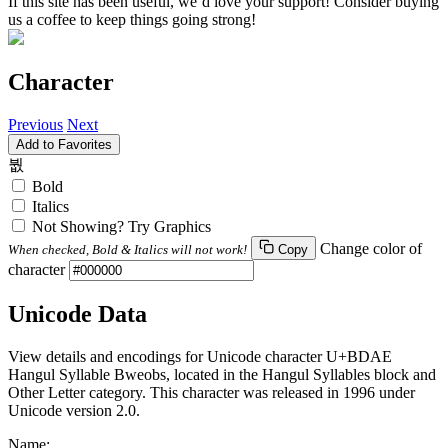
If this site has been useful, we’d love your support! Consider buying
us a coffee to keep things going strong!
Character
Previous
Next
Add to Favorites
붮
Bold
Italics
Not Showing? Try Graphics
Change color of
When checked, Bold & Italics will not work!
Copy
character
Unicode Data
View details and encodings for Unicode character U+BDAE
Hangul Syllable Bweobs, located in the Hangul Syllables block and
Other Letter category. This character was released in 1996 under
Unicode version 2.0.
Name: