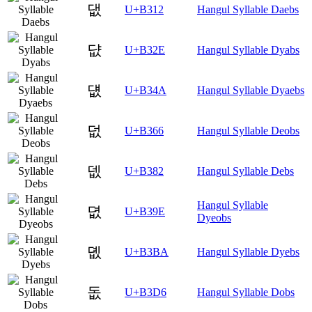
댒
U+B312
Hangul Syllable Daebs
댮
U+B32E
Hangul Syllable Dyabs
덊
U+B34A
Hangul Syllable Dyaebs
덦
U+B366
Hangul Syllable Deobs
뎂
U+B382
Hangul Syllable Debs
Hangul Syllable
뎞
U+B39E
Dyeobs
뎺
U+B3BA
Hangul Syllable Dyebs
돖
U+B3D6
Hangul Syllable Dobs