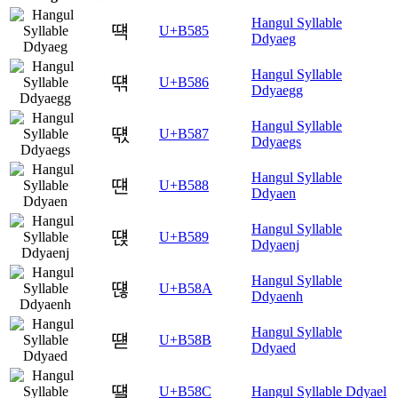
Hangul Syllable
떅
U+B585
Ddyaeg
Hangul Syllable
떆
U+B586
Ddyaegg
Hangul Syllable
떇
U+B587
Ddyaegs
Hangul Syllable
떈
U+B588
Ddyaen
Hangul Syllable
떉
U+B589
Ddyaenj
Hangul Syllable
떊
U+B58A
Ddyaenh
Hangul Syllable
떋
U+B58B
Ddyaed
떌
U+B58C
Hangul Syllable Ddyael