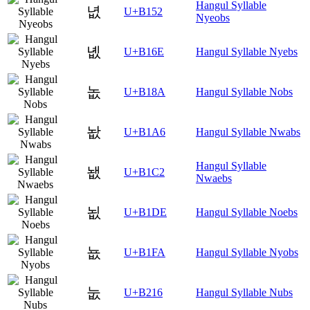
Hangul Syllable
녒
U+B152
Nyeobs
녮
U+B16E
Hangul Syllable Nyebs
놊
U+B18A
Hangul Syllable Nobs
놦
U+B1A6
Hangul Syllable Nwabs
Hangul Syllable
뇂
U+B1C2
Nwaebs
뇞
U+B1DE
Hangul Syllable Noebs
뇺
U+B1FA
Hangul Syllable Nyobs
눖
U+B216
Hangul Syllable Nubs