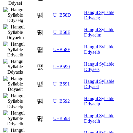
Hangul Syllable
떍
U+B58D
Ddyaelg
Hangul Syllable
떎
U+B58E
Ddyaelm
Hangul Syllable
떏
U+B58F
Ddyaelb
Hangul Syllable
떐
U+B590
Ddyaels
Hangul Syllable
떑
U+B591
Ddyaelt
Hangul Syllable
떒
U+B592
Ddyaelp
Hangul Syllable
떓
U+B593
Ddyaelh
Hangul Syllable