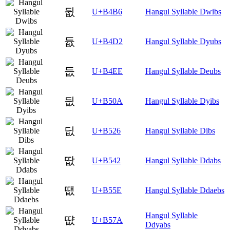
뒶
U+B4B6
Hangul Syllable Dwibs
듒
U+B4D2
Hangul Syllable Dyubs
듮
U+B4EE
Hangul Syllable Deubs
딊
U+B50A
Hangul Syllable Dyibs
딦
U+B526
Hangul Syllable Dibs
땂
U+B542
Hangul Syllable Ddabs
땞
U+B55E
Hangul Syllable Ddaebs
Hangul Syllable
땺
U+B57A
Ddyabs