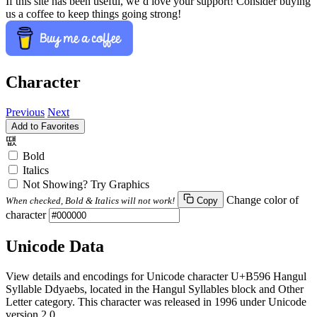
If this site has been useful, we’d love your support! Consider buying
us a coffee to keep things going strong!
Character
Previous
Next
Add to Favorites
떖
Bold
Italics
Not Showing? Try Graphics
Change color of
When checked, Bold & Italics will not work!
Copy
character
Unicode Data
View details and encodings for Unicode character U+B596 Hangul
Syllable Ddyaebs, located in the Hangul Syllables block and Other
Letter category. This character was released in 1996 under Unicode
version 2.0.