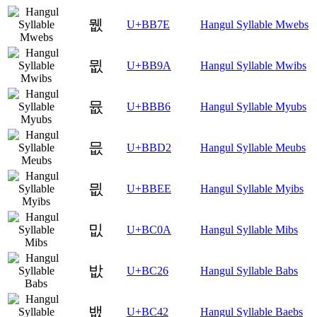
뭾
U+BB7E
Hangul Syllable Mwebs
뮚
U+BB9A
Hangul Syllable Mwibs
뮶
U+BBB6
Hangul Syllable Myubs
믒
U+BBD2
Hangul Syllable Meubs
믮
U+BBEE
Hangul Syllable Myibs
밊
U+BC0A
Hangul Syllable Mibs
밦
U+BC26
Hangul Syllable Babs
뱂
U+BC42
Hangul Syllable Baebs