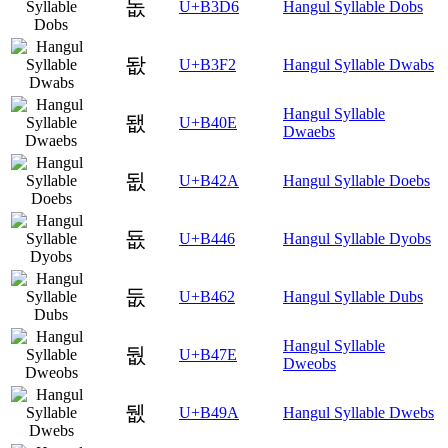
돖
U+B3D6
Hangul Syllable Dobs
돲
U+B3F2
Hangul Syllable Dwabs
Hangul Syllable
됎
U+B40E
Dwaebs
됪
U+B42A
Hangul Syllable Doebs
둆
U+B446
Hangul Syllable Dyobs
둢
U+B462
Hangul Syllable Dubs
Hangul Syllable
둾
U+B47E
Dweobs
뒚
U+B49A
Hangul Syllable Dwebs