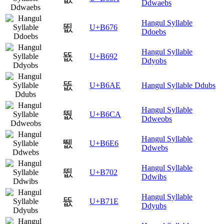
Ddwaebs
Hangul Syllable
뙶
U+B676
Ddoebs
Hangul Syllable
뚒
U+B692
Ddyobs
뚮
U+B6AE
Hangul Syllable Ddubs
Hangul Syllable
뛊
U+B6CA
Ddweobs
Hangul Syllable
뛦
U+B6E6
Ddwebs
Hangul Syllable
뜂
U+B702
Ddwibs
Hangul Syllable
뜞
U+B71E
Ddyubs