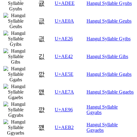
귮
U+ADEE
Hangul Syllable Gyubs
긊
U+AE0A
Hangul Syllable Geubs
긦
U+AE26
Hangul Syllable Gyibs
깂
U+AE42
Hangul Syllable Gibs
깞
U+AE5E
Hangul Syllable Ggabs
깺
U+AE7A
Hangul Syllable Ggaebs
Hangul Syllable
꺖
U+AE96
Ggyabs
Hangul Syllable
꺲
U+AEB2
Ggyaebs