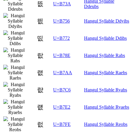
Hangul Syllable
뜺
U+B73A
Ddeubs
띖
U+B756
Hangul Syllable Ddyibs
띲
U+B772
Hangul Syllable Ddibs
랎
U+B78E
Hangul Syllable Rabs
랪
U+B7AA
Hangul Syllable Raebs
럆
U+B7C6
Hangul Syllable Ryabs
럢
U+B7E2
Hangul Syllable Ryaebs
럾
U+B7FE
Hangul Syllable Reobs