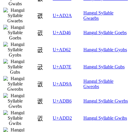
Hangul Syllable
괪
U+AD2A
Gwaebs
굆
U+AD46
Hangul Syllable Goebs
굢
U+AD62
Hangul Syllable Gyobs
굾
U+AD7E
Hangul Syllable Gubs
Hangul Syllable
궚
U+AD9A
Gweobs
궶
U+ADB6
Hangul Syllable Gwebs
귒
U+ADD2
Hangul Syllable Gwibs