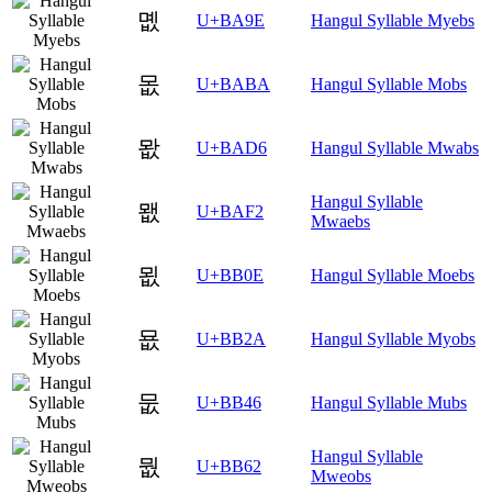
몞
U+BA9E
Hangul Syllable Myebs
몺
U+BABA
Hangul Syllable Mobs
뫖
U+BAD6
Hangul Syllable Mwabs
Hangul Syllable
뫲
U+BAF2
Mwaebs
묎
U+BB0E
Hangul Syllable Moebs
묪
U+BB2A
Hangul Syllable Myobs
뭆
U+BB46
Hangul Syllable Mubs
Hangul Syllable
뭢
U+BB62
Mweobs