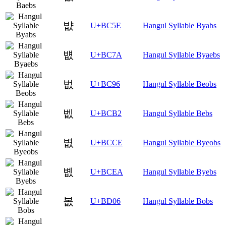
뱞
U+BC5E
Hangul Syllable Byabs
뱺
U+BC7A
Hangul Syllable Byaebs
벖
U+BC96
Hangul Syllable Beobs
벲
U+BCB2
Hangul Syllable Bebs
볎
U+BCCE
Hangul Syllable Byeobs
볪
U+BCEA
Hangul Syllable Byebs
봆
U+BD06
Hangul Syllable Bobs