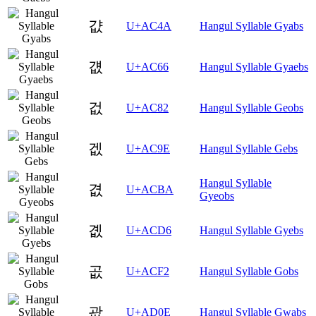
걊
U+AC4A
Hangul Syllable Gyabs
걦
U+AC66
Hangul Syllable Gyaebs
겂
U+AC82
Hangul Syllable Geobs
겞
U+AC9E
Hangul Syllable Gebs
Hangul Syllable
겺
U+ACBA
Gyeobs
곖
U+ACD6
Hangul Syllable Gyebs
곲
U+ACF2
Hangul Syllable Gobs
괎
U+AD0E
Hangul Syllable Gwabs