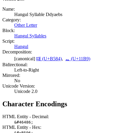
Name:
Hangul Syllable Ddyaebs
Category:
Other Letter
Block:
Hangul Syllables
Script:
Hangul
Decomposition:
[canonical]
떄 (U+B584)
,
ᆹ (U+11B9)
Bidirectional:
Left-to-Right
Mirrored:
No
Unicode Version:
Unicode 2.0
Character Encodings
HTML Entity - Decimal:
&#46486;
HTML Entity - Hex:
&#xB596;