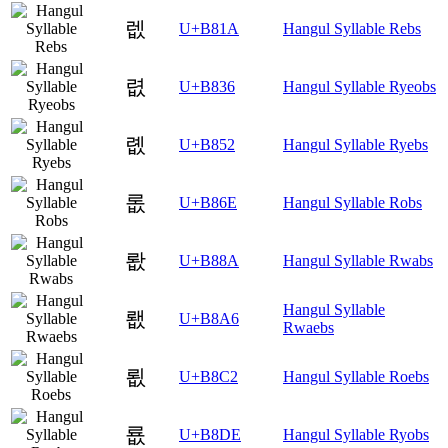
렚
U+B81A
Hangul Syllable Rebs
렶
U+B836
Hangul Syllable Ryeobs
롒
U+B852
Hangul Syllable Ryebs
롮
U+B86E
Hangul Syllable Robs
뢊
U+B88A
Hangul Syllable Rwabs
Hangul Syllable
뢦
U+B8A6
Rwaebs
룂
U+B8C2
Hangul Syllable Roebs
룞
U+B8DE
Hangul Syllable Ryobs