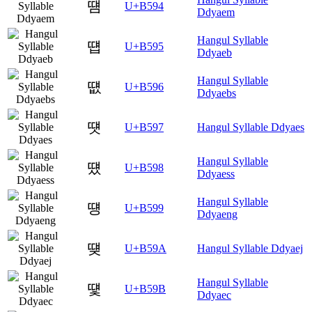
떔
U+B594
Ddyaem
Hangul Syllable
떕
U+B595
Ddyaeb
Hangul Syllable
떖
U+B596
Ddyaebs
떗
U+B597
Hangul Syllable Ddyaes
Hangul Syllable
떘
U+B598
Ddyaess
Hangul Syllable
떙
U+B599
Ddyaeng
떚
U+B59A
Hangul Syllable Ddyaej
Hangul Syllable
떛
U+B59B
Ddyaec