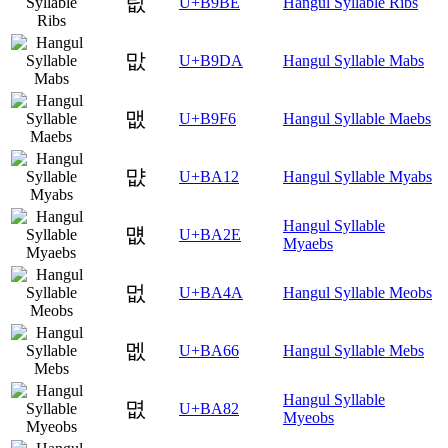
릾
U+B9BE
Hangul Syllable Ribs
맚
U+B9DA
Hangul Syllable Mabs
맶
U+B9F6
Hangul Syllable Maebs
먒
U+BA12
Hangul Syllable Myabs
Hangul Syllable
먮
U+BA2E
Myaebs
멊
U+BA4A
Hangul Syllable Meobs
멦
U+BA66
Hangul Syllable Mebs
Hangul Syllable
몂
U+BA82
Myeobs