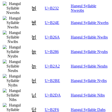
Hangul Syllable
눲
U+B232
Nweobs
뉎
U+B24E
Hangul Syllable Nwebs
뉪
U+B26A
Hangul Syllable Nwibs
늆
U+B286
Hangul Syllable Nyubs
늢
U+B2A2
Hangul Syllable Neubs
늾
U+B2BE
Hangul Syllable Nyibs
닚
U+B2DA
Hangul Syllable Nibs
닶
U+B2F6
Hangul Syllable Dabs