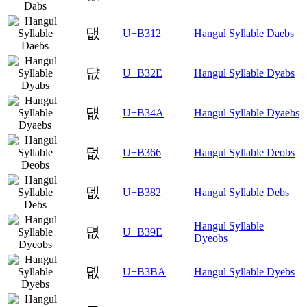
댒
U+B312
Hangul Syllable Daebs
댮
U+B32E
Hangul Syllable Dyabs
덊
U+B34A
Hangul Syllable Dyaebs
덦
U+B366
Hangul Syllable Deobs
뎂
U+B382
Hangul Syllable Debs
Hangul Syllable
뎞
U+B39E
Dyeobs
뎺
U+B3BA
Hangul Syllable Dyebs