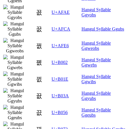
Hangul Syllable
꾮
U+AFAE
Ggyobs
꿊
U+AFCA
Hangul Syllable Ggubs
Hangul Syllable
꿦
U+AFE6
Ggweobs
Hangul Syllable
뀂
U+B002
Ggwebs
Hangul Syllable
뀞
U+B01E
Ggwibs
Hangul Syllable
뀺
U+B03A
Ggyubs
Hangul Syllable
끖
U+B056
Ggeubs