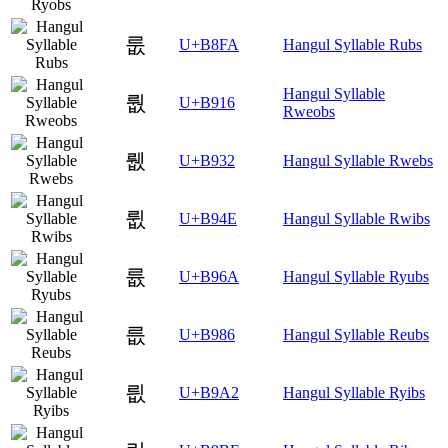
룺
U+B8FA
Hangul Syllable Rubs
Hangul Syllable
뤖
U+B916
Rweobs
뤲
U+B932
Hangul Syllable Rwebs
륎
U+B94E
Hangul Syllable Rwibs
륪
U+B96A
Hangul Syllable Ryubs
릆
U+B986
Hangul Syllable Reubs
릢
U+B9A2
Hangul Syllable Ryibs