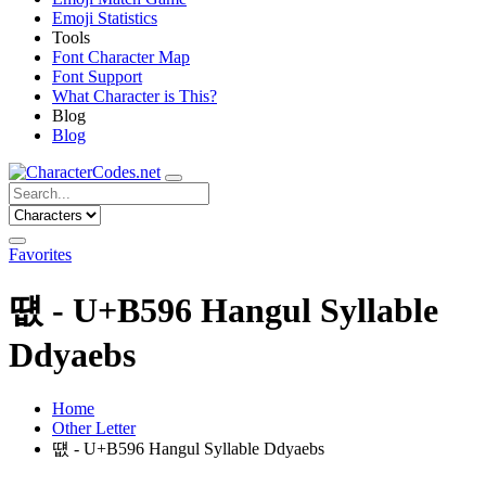
Emoji Statistics
Tools
Font Character Map
Font Support
What Character is This?
Blog
Blog
Favorites
떖 - U+B596 Hangul Syllable
Ddyaebs
Home
Other Letter
떖 - U+B596 Hangul Syllable Ddyaebs