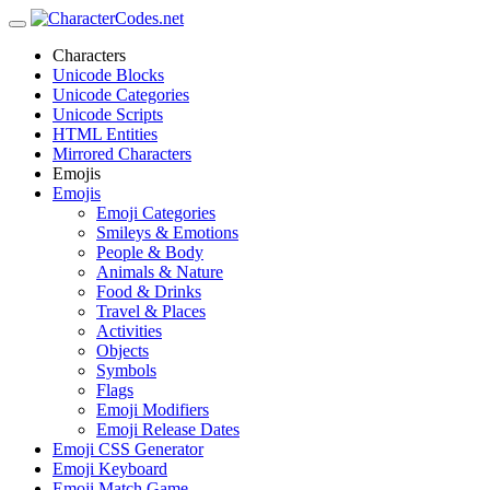
Characters
Unicode Blocks
Unicode Categories
Unicode Scripts
HTML Entities
Mirrored Characters
Emojis
Emojis
Emoji Categories
Smileys & Emotions
People & Body
Animals & Nature
Food & Drinks
Travel & Places
Activities
Objects
Symbols
Flags
Emoji Modifiers
Emoji Release Dates
Emoji CSS Generator
Emoji Keyboard
Emoji Match Game