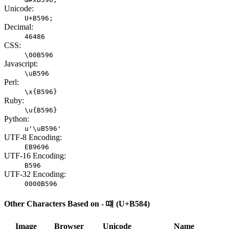
Unicode:
U+B596;
Decimal:
46486
CSS:
\00B596
Javascript:
\uB596
Perl:
\x{B596}
Ruby:
\u{B596}
Python:
u'\uB596'
UTF-8 Encoding:
EB9696
UTF-16 Encoding:
B596
UTF-32 Encoding:
0000B596
Other Characters Based on - 떄 (U+B584)
Image
Browser
Unicode
Name