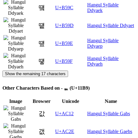
Hangul Syllable
떜
U+B59C
Ddyaek
떝
U+B59D
Hangul Syllable Ddyaet
Hangul Syllable
떞
U+B59E
Ddyaep
Hangul Syllable
떟
U+B59F
Ddyaeh
Show the remaining 17 characters
Other Characters Based on - ᆹ (U+11B9)
Image
Browser
Unicode
Name
값
U+AC12
Hangul Syllable Gabs
갮
U+AC2E
Hangul Syllable Gaebs