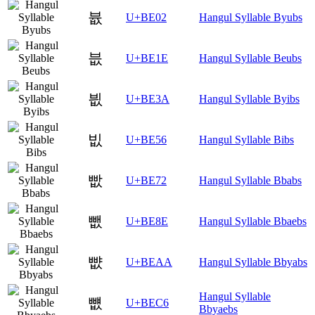
븂
U+BE02
Hangul Syllable Byubs
븞
U+BE1E
Hangul Syllable Beubs
븺
U+BE3A
Hangul Syllable Byibs
빖
U+BE56
Hangul Syllable Bibs
빲
U+BE72
Hangul Syllable Bbabs
뺎
U+BE8E
Hangul Syllable Bbaebs
뺪
U+BEAA
Hangul Syllable Bbyabs
Hangul Syllable
뻆
U+BEC6
Bbyaebs