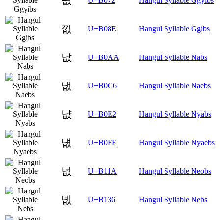
끲
U+B072
Hangul Syllable Ggyibs
낎
U+B08E
Hangul Syllable Ggibs
낪
U+B0AA
Hangul Syllable Nabs
냆
U+B0C6
Hangul Syllable Naebs
냢
U+B0E2
Hangul Syllable Nyabs
냾
U+B0FE
Hangul Syllable Nyaebs
넚
U+B11A
Hangul Syllable Neobs
넶
U+B136
Hangul Syllable Nebs