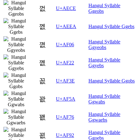
Hangul Syllable
껎
U+AECE
Ggeobs
껪
U+AEEA
Hangul Syllable Ggebs
Hangul Syllable
꼆
U+AF06
Ggyeobs
Hangul Syllable
꼢
U+AF22
Ggyebs
꼾
U+AF3E
Hangul Syllable Ggobs
Hangul Syllable
꽚
U+AF5A
Ggwabs
Hangul Syllable
꽶
U+AF76
Ggwaebs
Hangul Syllable
꾒
U+AF92
Ggoebs