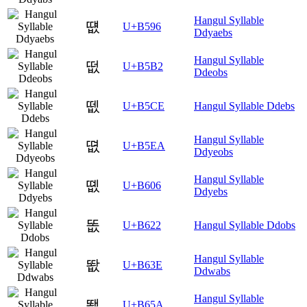
Hangul Syllable
떖
U+B596
Ddyaebs
Hangul Syllable
떲
U+B5B2
Ddeobs
뗎
U+B5CE
Hangul Syllable Ddebs
Hangul Syllable
뗪
U+B5EA
Ddyeobs
Hangul Syllable
똆
U+B606
Ddyebs
똢
U+B622
Hangul Syllable Ddobs
Hangul Syllable
똾
U+B63E
Ddwabs
Hangul Syllable
뙚
U+B65A