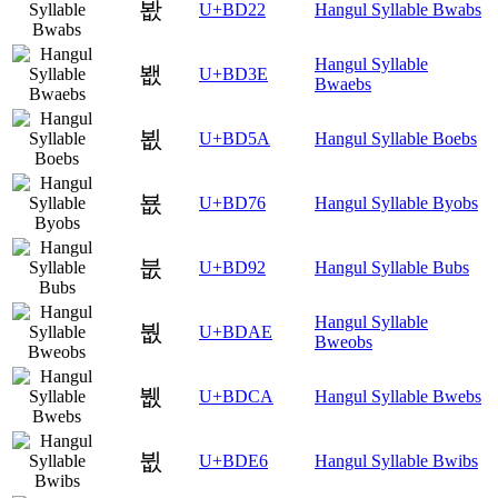
봢
U+BD22
Hangul Syllable Bwabs
Hangul Syllable
봾
U+BD3E
Bwaebs
뵚
U+BD5A
Hangul Syllable Boebs
뵶
U+BD76
Hangul Syllable Byobs
붒
U+BD92
Hangul Syllable Bubs
Hangul Syllable
붮
U+BDAE
Bweobs
뷊
U+BDCA
Hangul Syllable Bwebs
뷦
U+BDE6
Hangul Syllable Bwibs