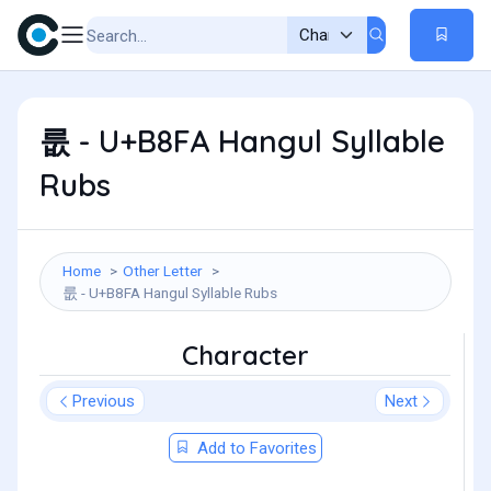
룺 - U+B8FA Hangul Syllable
Rubs
Home
Other Letter
룺 - U+B8FA Hangul Syllable Rubs
Character
Previous
Next
Add to Favorites