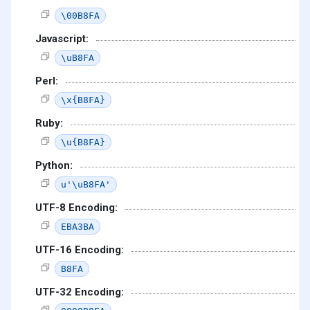
\00B8FA
Javascript:
\uB8FA
Perl:
\x{B8FA}
Ruby:
\u{B8FA}
Python:
u'\uB8FA'
UTF-8 Encoding:
EBA3BA
UTF-16 Encoding:
B8FA
UTF-32 Encoding: