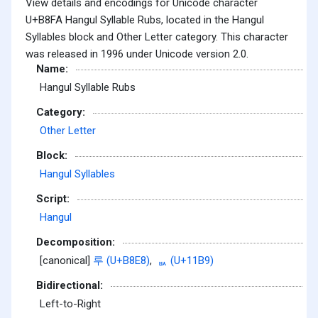
View details and encodings for Unicode character
U+B8FA Hangul Syllable Rubs, located in the Hangul
Syllables block and Other Letter category. This character
was released in 1996 under Unicode version 2.0.
Name:
Hangul Syllable Rubs
Category:
Other Letter
Block:
Hangul Syllables
Script:
Hangul
Decomposition:
[canonical]
루 (U+B8E8)
,
ᆹ (U+11B9)
Bidirectional:
Left-to-Right