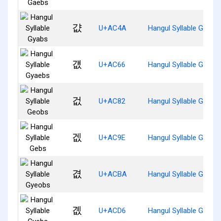
걊
U+AC4A
Hangul Syllable Gyabs
걦
U+AC66
Hangul Syllable Gyaeb
겂
U+AC82
Hangul Syllable Geobs
겞
U+AC9E
Hangul Syllable Gebs
겺
U+ACBA
Hangul Syllable Gyeob
곖
U+ACD6
Hangul Syllable Gyebs