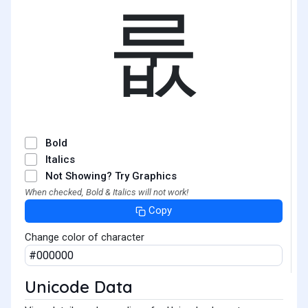
룺
Bold
Italics
Not Showing? Try Graphics
When checked, Bold & Italics will not work!
Copy
Change color of character
Unicode Data