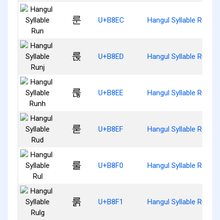
룬
U+B8EC
Hangul Syllable Run
룭
U+B8ED
Hangul Syllable Runj
룮
U+B8EE
Hangul Syllable Runh
룯
U+B8EF
Hangul Syllable Rud
룰
U+B8F0
Hangul Syllable Rul
룱
U+B8F1
Hangul Syllable Rulg