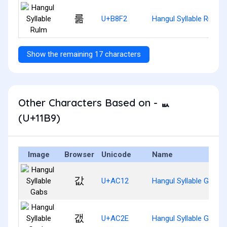
룲
U+B8F2
Hangul Syllable Rulm
Show the remaining 17 characters
Other Characters Based on - ᆹ
(U+11B9)
Image
Browser
Unicode
Name
값
U+AC12
Hangul Syllable Gabs
갮
U+AC2E
Hangul Syllable Gaebs