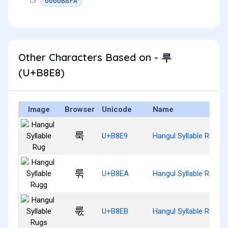
0000B8FA
Other Characters Based on - 루
(U+B8E8)
Image
Browser
Unicode
Name
룩
U+B8E9
Hangul Syllable Rug
룪
U+B8EA
Hangul Syllable Rugg
룫
U+B8EB
Hangul Syllable Rugs