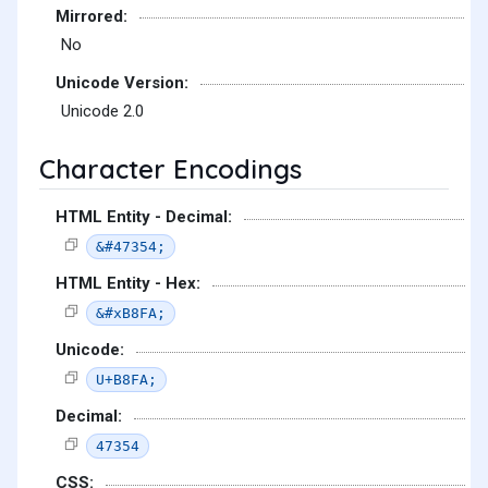
Mirrored:
No
Unicode Version:
Unicode 2.0
Character Encodings
HTML Entity - Decimal:
&#47354;
HTML Entity - Hex:
&#xB8FA;
Unicode:
U+B8FA;
Decimal:
47354
CSS: